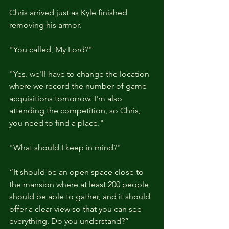
Chris arrived just as Kyle finished 
removing his armor.
"You called, My Lord?"
"Yes. we'll have to change the location 
where we record the number of game 
acquisitions tomorrow. I'm also 
attending the competition, so Chris, 
you need to find a place."
"What should I keep in mind?"
“It should be an open space close to 
the mansion where at least 200 people 
should be able to gather, and it should 
offer a clear view so that you can see 
everything. Do you understand?”