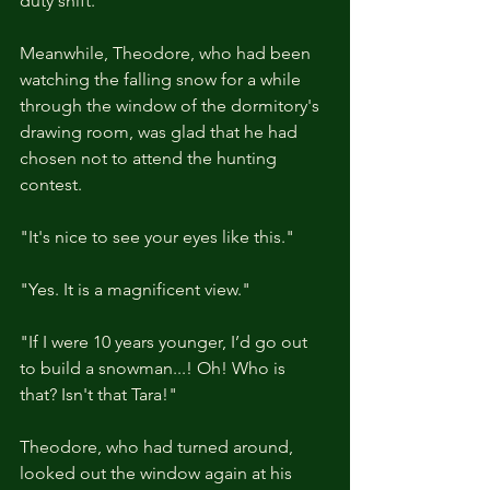
duty shift.
Meanwhile, Theodore, who had been 
watching the falling snow for a while 
through the window of the dormitory's 
drawing room, was glad that he had 
chosen not to attend the hunting 
contest.
"It's nice to see your eyes like this."
"Yes. It is a magnificent view."
"If I were 10 years younger, I’d go out 
to build a snowman...! Oh! Who is 
that? Isn't that Tara!"
Theodore, who had turned around, 
looked out the window again at his 