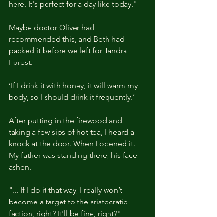
here. It's perfect for a day like today."
Maybe doctor Oliver had 
recommended this, and Beth had 
packed it before we left for Tandra 
Forest.
‘If I drink it with honey, it will warm my 
body, so I should drink it frequently.’
After putting in the firewood and 
taking a few sips of hot tea, I heard a 
knock at the door. When I opened it. 
My father was standing there, his face 
ashen.
"... If I do it that way, I really won’t 
become a target to the aristocratic 
faction, right? It'll be fine, right?"