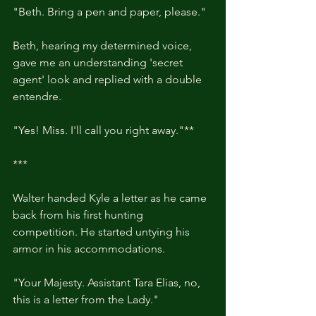
"Beth. Bring a pen and paper, please."
Beth, hearing my determined voice, 
gave me an understanding 'secret 
agent' look and replied with a double 
entendre.
"Yes! Miss. I'll call you right away."**
***
Walter handed Kyle a letter as he came 
back from his first hunting 
competition. He started untying his 
armor in his accommodations.
"Your Majesty. Assistant Tara Elias, no, 
this is a letter from the Lady."