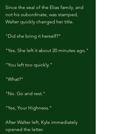
Since the seal of the Elias family, and 
not his subordinate, was stamped, 
Walter quickly changed her title.
"Did she bring it herself?"
"Yes. She left it about 20 minutes ago."
"You left too quickly."
"What?"
"No. Go and rest."
"Yes, Your Highness."
After Walter left, Kyle immediately 
opened the letter.