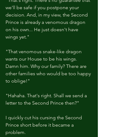
"That's right. There's no guarantee that 
we'll be safe if you postpone your 
decision. And, in my view, the Second 
Prince is already a venomous dragon 
on his own... He just doesn't have 
wings yet."
"That venomous snake-like dragon 
wants our House to be his wings. 
Damn him. Why our family? There are 
other families who would be too happy 
to oblige!"
"Hahaha. That's right. Shall we send a 
letter to the Second Prince then?"
I quickly cut his cursing the Second 
Prince short before it became a 
problem.