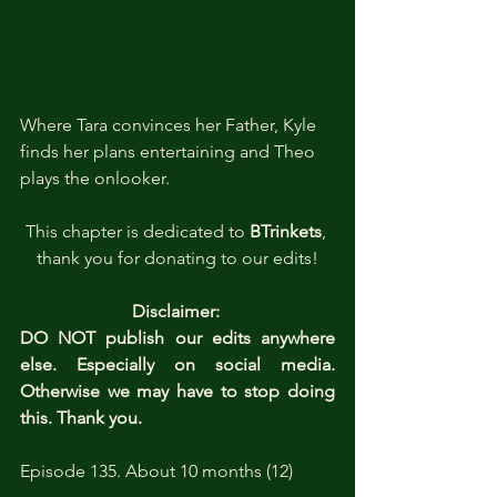
Where Tara convinces her Father, Kyle 
finds her plans entertaining and Theo 
plays the onlooker.
This chapter is dedicated to 
BTrinkets
, 
thank you for donating to our edits!
Disclaimer: 
DO NOT publish our edits anywhere 
else. Especially on social media. 
Otherwise we may have to stop doing 
this. Thank you.
Episode 135. About 10 months (12)