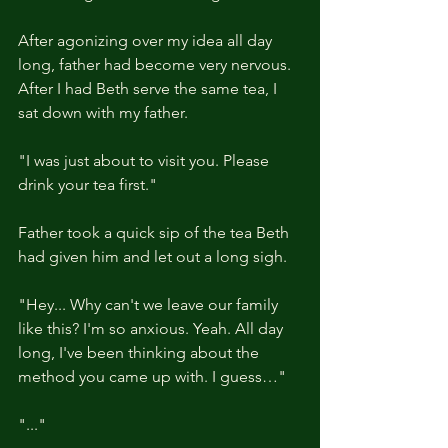
After agonizing over my idea all day 
long, father had become very nervous. 
After I had Beth serve the same tea, I 
sat down with my father.
"I was just about to visit you. Please 
drink your tea first."
Father took a quick sip of the tea Beth 
had given him and let out a long sigh.
"Hey... Why can't we leave our family 
like this? I'm so anxious. Yeah. All day 
long, I've been thinking about the 
method you came up with. I guess…"
"..."