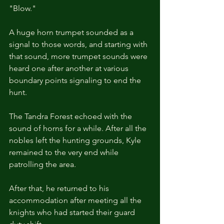
"Blow."
A huge horn trumpet sounded as a 
signal to those words, and starting with 
that sound, more trumpet sounds were 
heard one after another at various 
boundary points signaling to end the 
hunt.
The Tandra Forest echoed with the 
sound of horns for a while. After all the 
nobles left the hunting grounds, Kyle 
remained to the very end while 
patrolling the area.
After that, he returned to his 
accommodation after meeting all the 
knights who had started their guard 