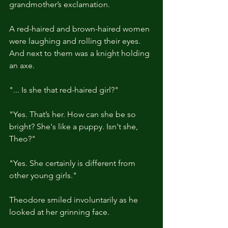
grandmother’s exclamation. 
A red-haired and brown-haired women 
were laughing and rolling their eyes. 
And next to them was a knight holding 
an axe.
"... Is she that red-haired girl?"
"Yes. That’s her. How can she be so 
bright? She's like a puppy. Isn't she, 
Theo?"
"Yes. She certainly is different from 
other young girls."
Theodore smiled involuntarily as he 
looked at her grinning face.