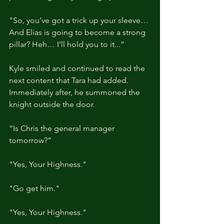
"So, you’ve got a trick up your sleeve… 
And Elias is going to become a strong 
pillar? Heh… I’ll hold you to it...”
Kyle smiled and continued to read the 
next content that Tara had added. 
Immediately after, he summoned the 
knight outside the door.
“Is Chris the general manager 
tomorrow?”
"Yes, Your Highness."
"Go get him."
"Yes, Your Highness."