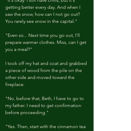
"It's okay. I still have chills, but it's 
getting better every day. And when I 
saw the snow, how can I not go out? 
You rarely see snow in the capital."
"Even so... Next time you go out, I'll 
prepare warmer clothes. Miss, can I get 
you a meal?"
I took off my hat and coat and grabbed 
a piece of wood from the pile on the 
other side and moved toward the 
fireplace.
"No, before that, Beth, I have to go to 
my father. I need to get confirmation 
before proceeding."
"Yes. Then, start with the cinnamon tea 