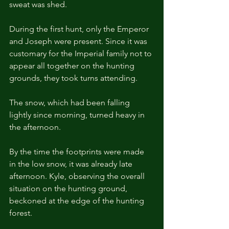
sweat was shed.
During the first hunt, only the Emperor 
and Joseph were present. Since it was 
customary for the Imperial family not to 
appear all together on the hunting 
grounds, they took turns attending.
The snow, which had been falling 
lightly since morning, turned heavy in 
the afternoon.
By the time the footprints were made 
in the low snow, it was already late 
afternoon. Kyle, observing the overall 
situation on the hunting ground, 
beckoned at the edge of the hunting 
forest.