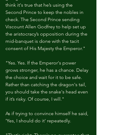
think it's true that he’s using the 
Second Prince to keep the nobles in 
check. The Second Prince sending 
Viscount Allen Godfrey to help set up 
the aristocracy’s opposition during the 
mid-banquet is done with the tacit 
consent of His Majesty the Emperor."
"Yes. Yes. If the Emperor's power 
grows stronger, he has a chance. Delay 
the choice and wait for it to be safe. 
Rather than catching the dragon's tail, 
you should take the snake's head even 
if it’s risky. Of course, I will."
As if trying to convince himself he said, 
'Yes, I should do it' repeatedly.