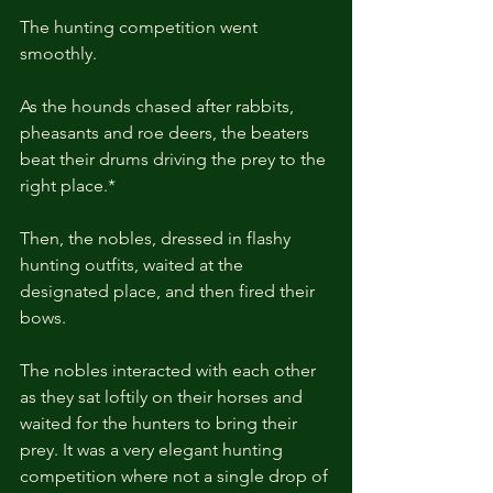
The hunting competition went 
smoothly.
As the hounds chased after rabbits, 
pheasants and roe deers, the beaters 
beat their drums driving the prey to the 
right place.*
Then, the nobles, dressed in flashy 
hunting outfits, waited at the 
designated place, and then fired their 
bows.
The nobles interacted with each other 
as they sat loftily on their horses and 
waited for the hunters to bring their 
prey. It was a very elegant hunting 
competition where not a single drop of 