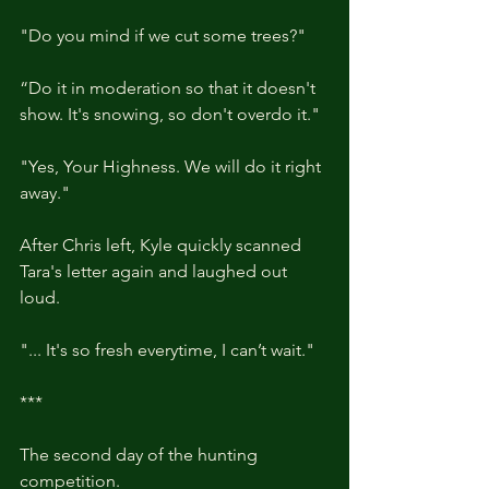
"Do you mind if we cut some trees?"
“Do it in moderation so that it doesn't 
show. It's snowing, so don't overdo it."
"Yes, Your Highness. We will do it right 
away."
After Chris left, Kyle quickly scanned 
Tara's letter again and laughed out 
loud.
"... It's so fresh everytime, I can’t wait."
***
The second day of the hunting 
competition.