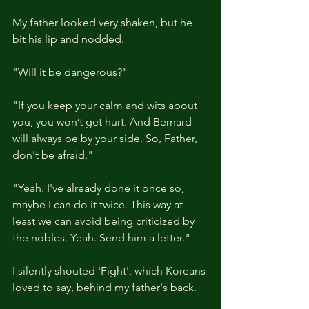
My father looked very shaken, but he 
bit his lip and nodded.
"Will it be dangerous?"
"If you keep your calm and wits about 
you, you won’t get hurt. And Bernard 
will always be by your side. So, Father, 
don't be afraid."
"Yeah. I've already done it once so, 
maybe I can do it twice. This way at 
least we can avoid being criticized by 
the nobles. Yeah. Send him a letter."
I silently shouted 'Fight', which Koreans 
loved to say, behind my father's back.