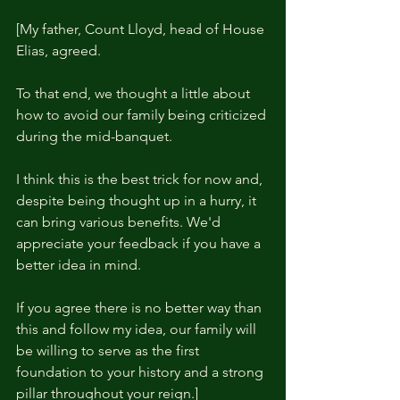
[My father, Count Lloyd, head of House 
Elias, agreed.
To that end, we thought a little about 
how to avoid our family being criticized 
during the mid-banquet.
I think this is the best trick for now and, 
despite being thought up in a hurry, it 
can bring various benefits. We'd 
appreciate your feedback if you have a 
better idea in mind.
If you agree there is no better way than 
this and follow my idea, our family will 
be willing to serve as the first 
foundation to your history and a strong 
pillar throughout your reign.]