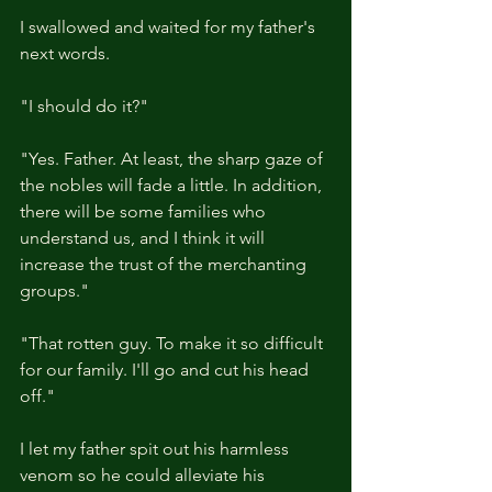
I swallowed and waited for my father's 
next words.
"I should do it?"
"Yes. Father. At least, the sharp gaze of 
the nobles will fade a little. In addition, 
there will be some families who 
understand us, and I think it will 
increase the trust of the merchanting 
groups."
"That rotten guy. To make it so difficult 
for our family. I'll go and cut his head 
off."
I let my father spit out his harmless 
venom so he could alleviate his 