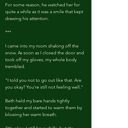
For some reason, he watched her for 
quite a while as it was a smile that kept 
drawing his attention.
***
I came into my room shaking off the 
snow. As soon as I closed the door and 
took off my gloves, my whole body 
trembled.
"I told you not to go out like that. Are 
you okay? You're still not feeling well."
Beth held my bare hands tightly 
together and started to warm them by 
blowing her warm breath. 