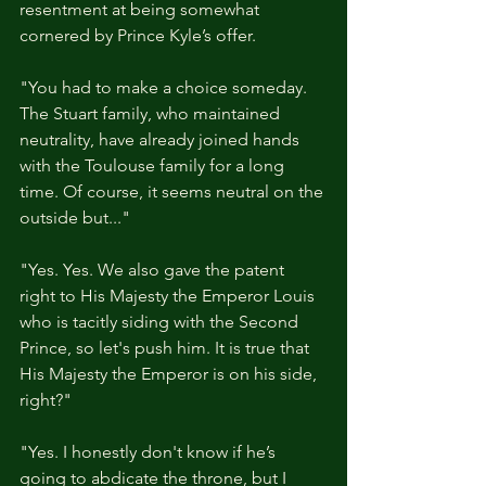
resentment at being somewhat 
cornered by Prince Kyle’s offer. 
"You had to make a choice someday. 
The Stuart family, who maintained 
neutrality, have already joined hands 
with the Toulouse family for a long 
time. Of course, it seems neutral on the 
outside but..."
"Yes. Yes. We also gave the patent 
right to His Majesty the Emperor Louis 
who is tacitly siding with the Second 
Prince, so let's push him. It is true that 
His Majesty the Emperor is on his side, 
right?"
"Yes. I honestly don't know if he’s 
going to abdicate the throne, but I 