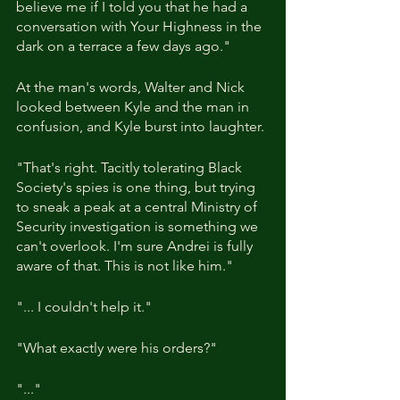
believe me if I told you that he had a 
conversation with Your Highness in the 
dark on a terrace a few days ago."
At the man's words, Walter and Nick 
looked between Kyle and the man in 
confusion, and Kyle burst into laughter.
"That's right. Tacitly tolerating Black 
Society's spies is one thing, but trying 
to sneak a peak at a central Ministry of 
Security investigation is something we 
can't overlook. I'm sure Andrei is fully 
aware of that. This is not like him."
"... I couldn't help it."
"What exactly were his orders?"
"..."