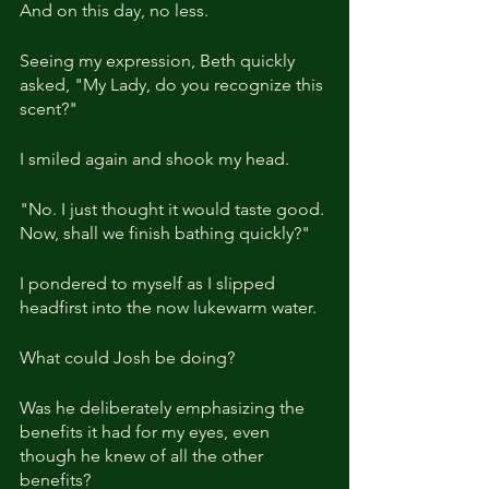
And on this day, no less.
Seeing my expression, Beth quickly 
asked, "My Lady, do you recognize this 
scent?"
I smiled again and shook my head.
"No. I just thought it would taste good. 
Now, shall we finish bathing quickly?"
I pondered to myself as I slipped 
headfirst into the now lukewarm water.
What could Josh be doing?
Was he deliberately emphasizing the 
benefits it had for my eyes, even 
though he knew of all the other 
benefits?