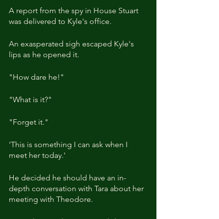
A report from the spy in House Stuart 
was delivered to Kyle's office.
An exasperated sigh escaped Kyle's 
lips as he opened it.
"How dare he!"
"What is it?"
"Forget it."
'This is something I can ask when I 
meet her today.'
He decided he should have an in-
depth conversation with Tara about her 
meeting with Theodore.