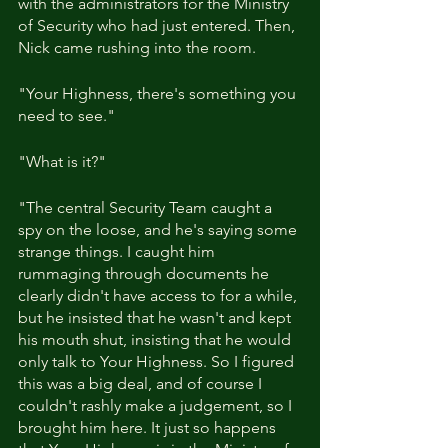
with the administrators for the Ministry 
of Security who had just entered. Then, 
Nick came rushing into the room.
"Your Highness, there's something you 
need to see."
"What is it?"
"The central Security Team caught a 
spy on the loose, and he's saying some 
strange things. I caught him 
rummaging through documents he 
clearly didn't have access to for a while, 
but he insisted that he wasn't and kept 
his mouth shut, insisting that he would 
only talk to Your Highness. So I figured 
this was a big deal, and of course I 
couldn't rashly make a judgement, so I 
brought him here. It just so happens 