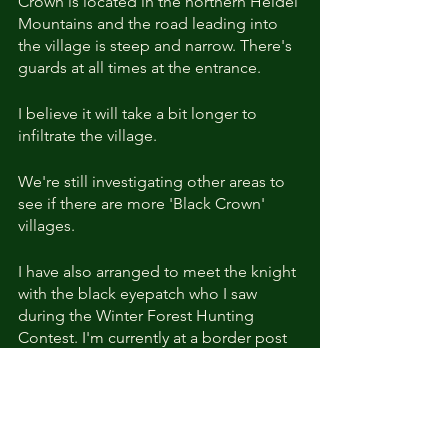
Crown is located in the northern Heidel 
Mountains and the road leading into 
the village is steep and narrow. There's 
guards at all times at the entrance.
I believe it will take a bit longer to 
infiltrate the village.
We're still investigating other areas to 
see if there are more 'Black Crown' 
villages.
I have also arranged to meet the knight 
with the black eyepatch who I saw 
during the Winter Forest Hunting 
Contest. I'm currently at a border post 
near Skandoa due to regular travelling 
work, so this will likely take some time 
as well.]