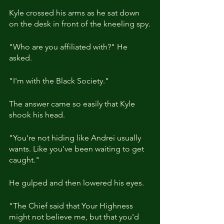
Kyle crossed his arms as he sat down 
on the desk in front of the kneeling spy.
"Who are you affiliated with?" He 
asked.
"I'm with the Black Society."
The answer came so easily that Kyle 
shook his head.
"You're not hiding like Andrei usually 
wants. Like you've been waiting to get 
caught."
He gulped and then lowered his eyes.
"The Chief said that Your Highness 
might not believe me, but that you'd 