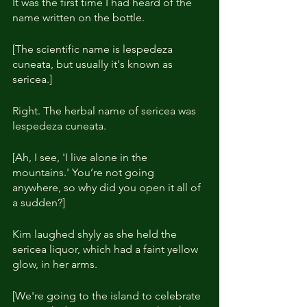
It was the first time I had heard of the 
name written on the bottle.
[The scientific name is lespedeza 
cuneata, but usually it's known as 
sericea.]
Right. The herbal name of sericea was 
lespedeza cuneata.
[Ah, I see, 'I live alone in the 
mountains.' You’re not going 
anywhere, so why did you open it all of 
a sudden?]
Kim laughed shyly as she held the 
sericea liquor, which had a faint yellow 
glow, in her arms.
[We're going to the island to celebrate 