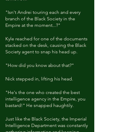
"Isn't Andrei touring each and every 
branch of the Black Society in the 
Empire at the moment...?"
Kyle reached for one of the documents 
stacked on the desk, causing the Black 
Society agent to snap his head up.
"How did you know about that?"
Nick stepped in, lifting his head.
"He's the one who created the best 
intelligence agency in the Empire, you 
bastard!" He snapped haughtily.
Just like the Black Society, the Imperial 
Intelligence Department was constantly 
gathering information and keeping 