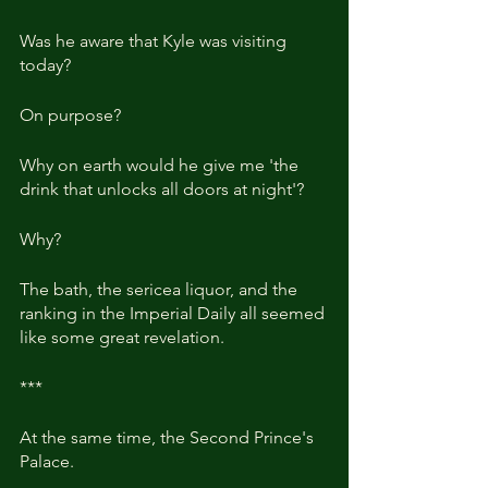
Was he aware that Kyle was visiting 
today?
On purpose?
Why on earth would he give me 'the 
drink that unlocks all doors at night'?
Why?
The bath, the sericea liquor, and the 
ranking in the Imperial Daily all seemed 
like some great revelation.
***
At the same time, the Second Prince's 
Palace.