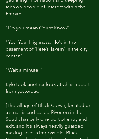
tabs on people of interest within the 
Empire.
"Do you mean Count Knox?"
"Yes, Your Highness. He's in the 
basement of 'Pete’s Tavern' in the city 
center."
"Wait a minute!"
Kyle took another look at Chris' report 
from yesterday.
[The village of Black Crown, located on 
a small island called Riverton in the 
South, has only one port of entry and 
exit, and it's always heavily guarded, 
making access impossible. Black 