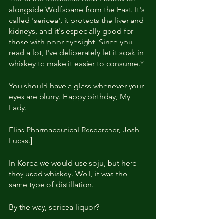
alongside Wolfsbane from the East. It's 
called 'sericea', it protects the liver and 
kidneys, and it's especially good for 
those with poor eyesight. Since you 
read a lot, I've deliberately let it soak in 
whiskey to make it easier to consume.*
You should have a glass whenever your 
eyes are blurry. Happy birthday, My 
Lady.
Elias Pharmaceutical Researcher, Josh 
Lucas.]
In Korea we would use soju, but here 
they used whiskey. Well, it was the 
same type of distillation.
By the way, sericea liquor?