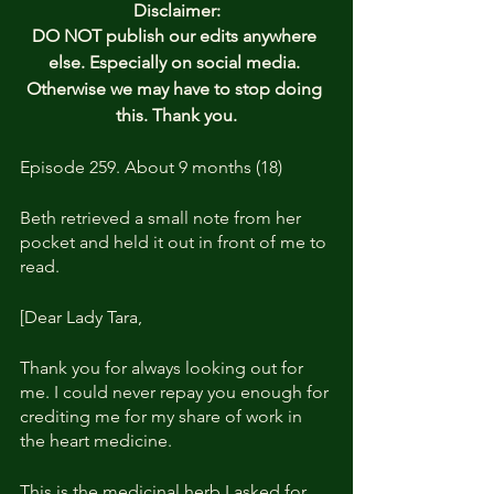
Disclaimer:
DO NOT publish our edits anywhere 
else. Especially on social media. 
Otherwise we may have to stop doing 
this. Thank you.
Episode 259. About 9 months (18)
Beth retrieved a small note from her 
pocket and held it out in front of me to 
read.
[Dear Lady Tara, 
Thank you for always looking out for 
me. I could never repay you enough for 
crediting me for my share of work in 
the heart medicine.
This is the medicinal herb I asked for 