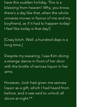
have this sudden holiday. This is a 
blessing from heaven! Why, you know, 
there's a day like that, when the whole 
universe moves in favour of me and my 
boyfriend, as if it had to happen today! 
I feel like today is that day!]
[Crazy bitch. Well, a hundred days is a 
long time.]
Despite my swearing, I saw Kim doing 
a strange dance in front of her door 
with the bottle of sericea liquor in her 
arms.
However, Josh had given me sericea 
liquor as a gift, which I had heard from 
before, and it was said to unlock all 
doors at night.**