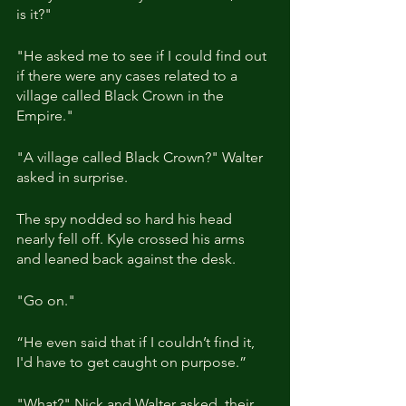
is it?"
"He asked me to see if I could find out 
if there were any cases related to a 
village called Black Crown in the 
Empire."
"A village called Black Crown?" Walter 
asked in surprise.
The spy nodded so hard his head 
nearly fell off. Kyle crossed his arms 
and leaned back against the desk.
"Go on."
“He even said that if I couldn’t find it, 
I'd have to get caught on purpose.”
"What?" Nick and Walter asked, their 