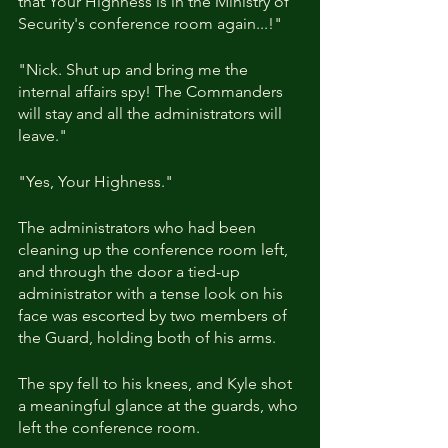
that Your Highness is in the Ministry of 
Security's conference room again...!"
"Nick. Shut up and bring me the 
internal affairs spy! The Commanders 
will stay and all the administrators will 
leave."
"Yes, Your Highness."
The administrators who had been 
cleaning up the conference room left, 
and through the door a tied-up 
administrator with a tense look on his 
face was escorted by two members of 
the Guard, holding both of his arms.
The spy fell to his knees, and Kyle shot 
a meaningful glance at the guards, who 
left the conference room.