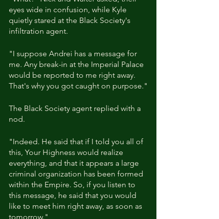
eyes wide in confusion, while Kyle 
quietly stared at the Black Society's 
infiltration agent.
"I suppose Andrei has a message for 
me. Any break-in at the Imperial Palace 
would be reported to me right away. 
That's why you got caught on purpose."
The Black Society agent replied with a 
nod.
"Indeed. He said that if I told you all of 
this, Your Highness would realize 
everything, and that it appears a large 
criminal organization has been formed 
within the Empire. So, if you listen to 
this message, he said that you would 
like to meet him right away, as soon as 
tomorrow."