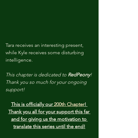
Tara receives an interesting present, 
while Kyle receives some disturbing 
intelligence.
This chapter is dedicated to 
RedPeony
! 
Thank you so much for your ongoing 
support!
This is officially our 
200th Chapter
! 
Thank you all for your support this far 
and for giving us the motivation to 
translate this series until the end!