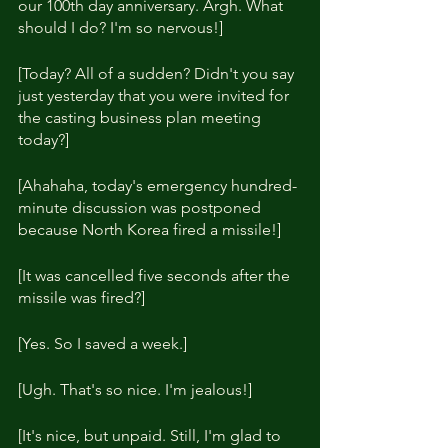
our 100th day anniversary. Argh. What 
should I do? I'm so nervous!]
[Today? All of a sudden? Didn't you say 
just yesterday that you were invited for 
the casting business plan meeting 
today?]
[Ahahaha, today's emergency hundred-
minute discussion was postponed 
because North Korea fired a missile!]
[It was cancelled five seconds after the 
missile was fired?]
[Yes. So I saved a week.]
[Ugh. That's so nice. I'm jealous!]
[It's nice, but unpaid. Still, I'm glad to 