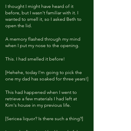
I thought I might have heard of it 
before, but I wasn't familiar with it. I 
wanted to smell it, so I asked Beth to 
open the lid.
A memory flashed through my mind 
when I put my nose to the opening.
This. I had smelled it before!
[Hehehe, today I'm going to pick the 
one my dad has soaked for three years!]
This had happened when I went to 
retrieve a few materials I had left at 
Kim's house in my previous life.
[Sericea liquor? Is there such a thing?]