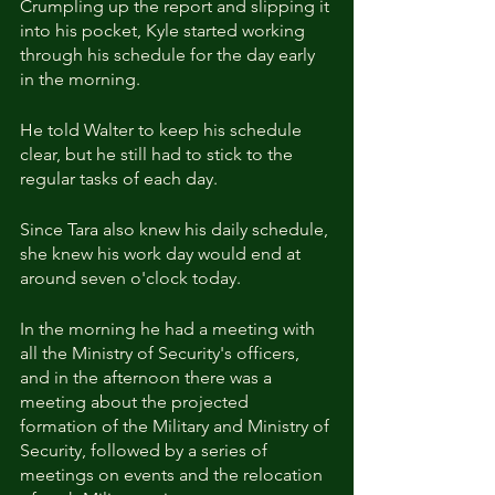
Crumpling up the report and slipping it 
into his pocket, Kyle started working 
through his schedule for the day early 
in the morning.
He told Walter to keep his schedule 
clear, but he still had to stick to the 
regular tasks of each day.
Since Tara also knew his daily schedule, 
she knew his work day would end at 
around seven o'clock today.
In the morning he had a meeting with 
all the Ministry of Security's officers, 
and in the afternoon there was a 
meeting about the projected 
formation of the Military and Ministry of 
Security, followed by a series of 
meetings on events and the relocation 