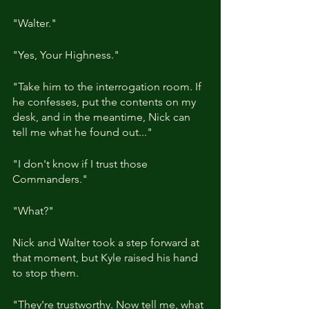
"Walter."
"Yes, Your Highness."
"Take him to the interrogation room. If 
he confesses, put the contents on my 
desk, and in the meantime, Nick can 
tell me what he found out..."
"I don't know if I trust those 
Commanders."
"What?"
Nick and Walter took a step forward at 
that moment, but Kyle raised his hand 
to stop them.
"They're trustworthy. Now tell me, what 