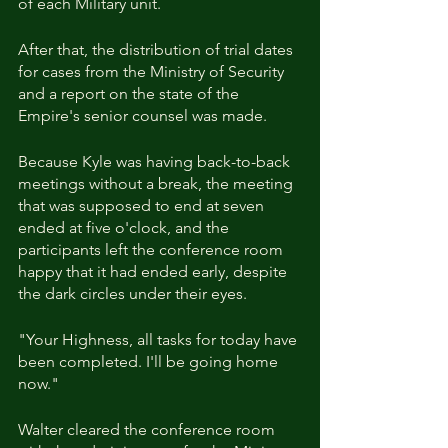
of each Military unit.
After that, the distribution of trial dates 
for cases from the Ministry of Security 
and a report on the state of the 
Empire's senior counsel was made.
Because Kyle was having back-to-back 
meetings without a break, the meeting 
that was supposed to end at seven 
ended at five o'clock, and the 
participants left the conference room 
happy that it had ended early, despite 
the dark circles under their eyes.
"Your Highness, all tasks for today have 
been completed. I'll be going home 
now."
Walter cleared the conference room 