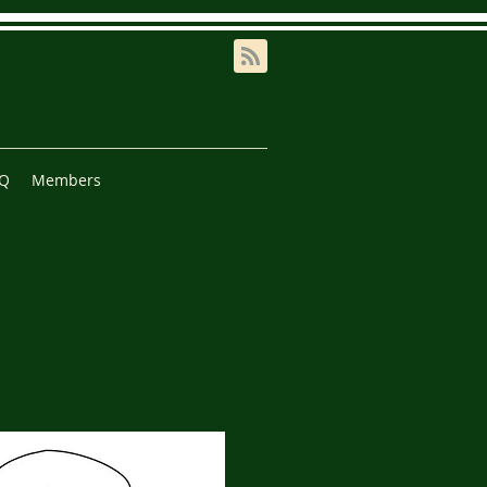
AQ
Members