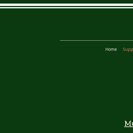
Home
Supp
M