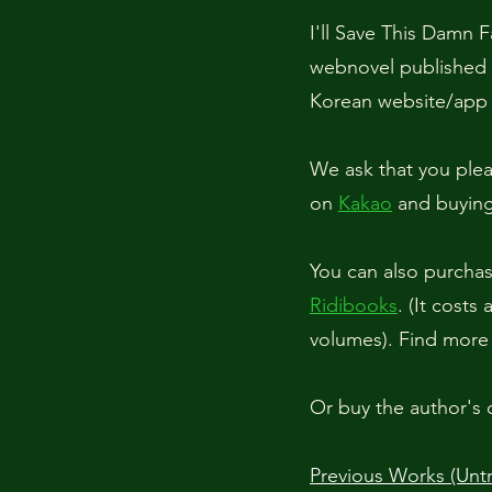
I'll Save This Da
webnovel published 
Korean website/ap
We ask that you plea
on
Kakao
and buying 
You can also purchase
Ridibooks
.
(It costs
volumes). Find more
Or buy the author's 
Previous Works (Untr