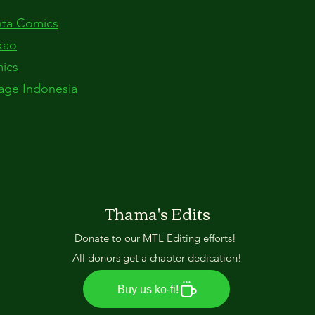
anta Comics
kao
mics
age Indonesia
Thama's Edits
Donate to our MTL Editing efforts!
All donors get a chapter dedication!
Buy us ko-fi!