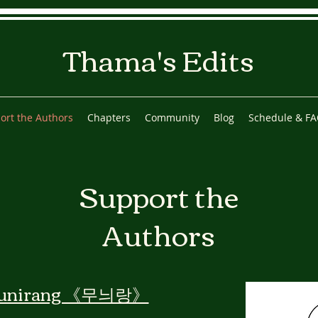
Thama's Edits
ort the Authors
Chapters
Community
Blog
Schedule & F
Support the
Authors
unirang 《무늬랑》