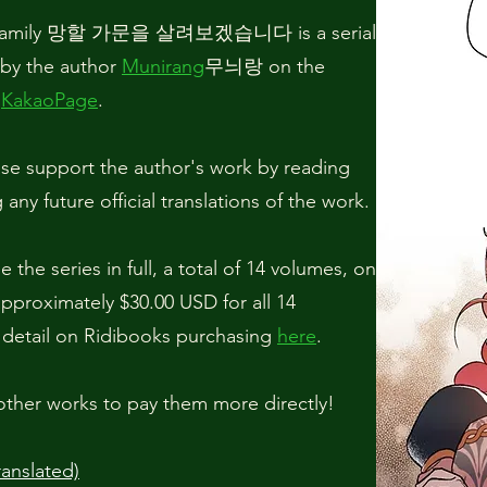
mn Family 망할 가문을 살려보겠습니다 is a serial
by the author
Munirang
무늬랑 on the
p
KakaoPage
.
se support the author's work by reading
any future official translations of the work.
 the series in full, a total of 14 volumes, on
 approximately $30.00 USD for all 14
 detail on Ridibooks purchasing
here
.
other works to pay them more directly!
anslated)