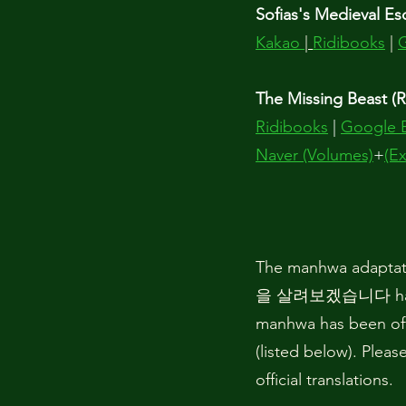
Sofias's Medieval Es
Kakao
|
Ridibooks
|
The Missing Beast (R
Ridibooks
|
Google 
Naver (Volumes)
+
(Ex
The manhwa adaptat
을 살려보겠습니다 has be
manhwa has been offi
(listed below). Pleas
official translations.