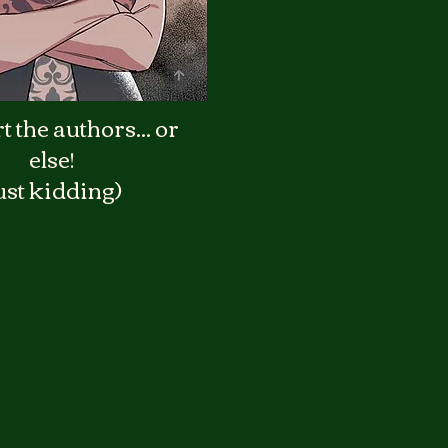
 the authors... or
else!
ust kidding)