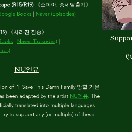
cape (R15/R19)
《
소피아, 중세탈출기
》
Google Books
|
Naver (Episodes)
19)
《사라진
짐승》
Support
Books
|
Naver (Episodes)
|
tras)
(j
NU
엔유
ion of I'll Save This Damn Family 망할 가문
en adapted by the artist
NU엔유
. The
cially translated into multiple languages
e try to support any (or multiple) of these