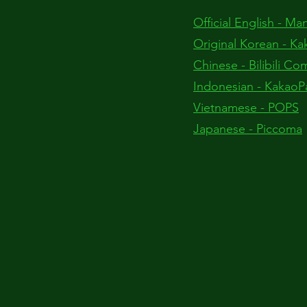
Official English - M
Original Korean - Ka
Chinese - Bilibili Co
Indonesian - KakaoP
Vietnamese - POPS
Japanese - Piccoma