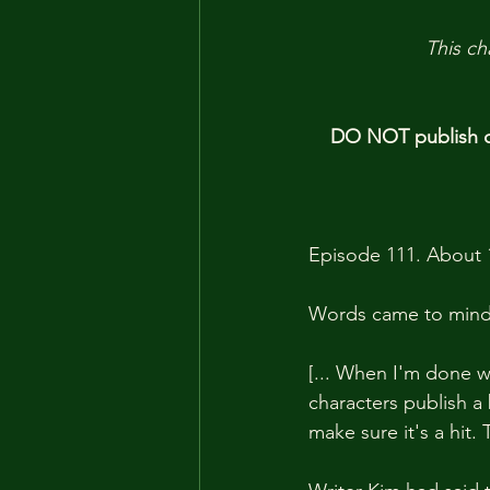
This ch
DO NOT publish ou
Episode 111. About 
Words came to mind 
[... When I'm done wi
characters publish a 
make sure it's a hit.