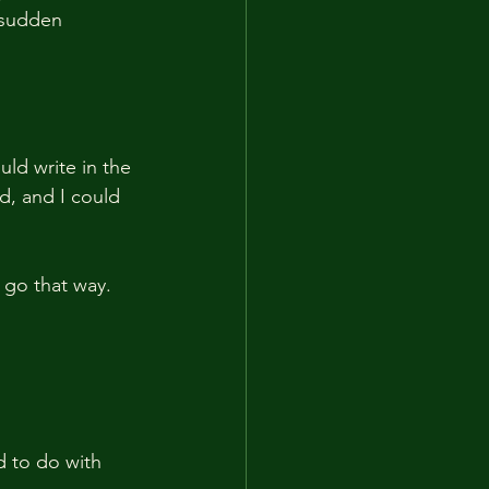
 sudden 
uld write in the 
d, and I could 
 go that way.
d to do with 