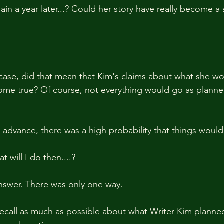
gain a year later...? Could her story have really become a
e case, did that mean that Kim's claims about what she wo
come true? Of course, not everything would go as planne
n advance, there was a high probability that things would
 will I do then....?
answer. There was only one way.
recall as much as possible about what Writer Kim planne