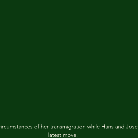
 circumstances of her transmigration while Hans and Josep
latest move.