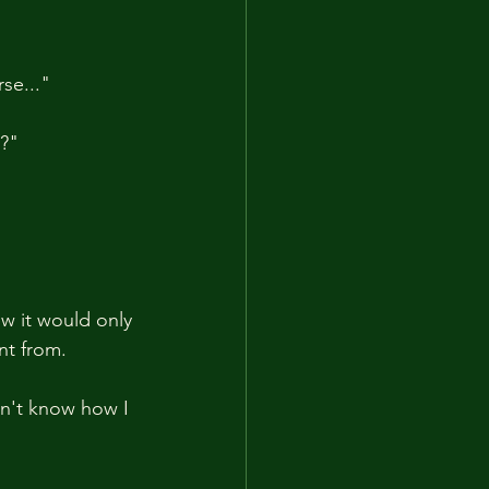
se..."
g?"
ew it would only 
nt from.
dn't know how I 