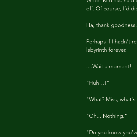
Writer Kim had said 
off. Of course, I’d d
Ha, thank goodness. I
Perhaps if I hadn't 
labyrinth forever.
....Wait a moment!
“Huh…!”
"What? Miss, what's
"Oh... Nothing."
"Do you know you've 