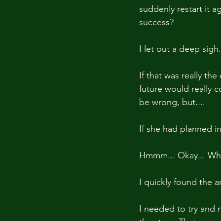
suddenly restart it a
success?
I let out a deep sigh.
If that was really th
future would really 
be wrong, but....
If she had planned i
Hmmm... Okay... What
I quickly found the 
I needed to try and 