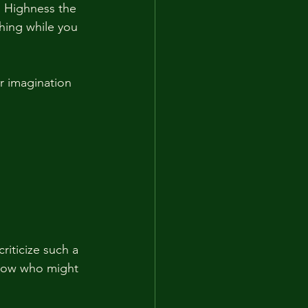
s Highness the 
hing while you 
r imagination 
riticize such a 
know who might 