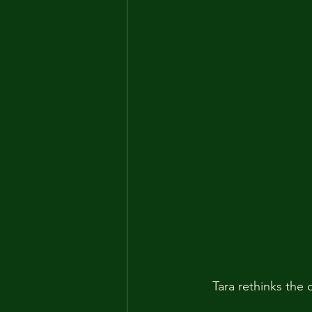
Tara rethinks the