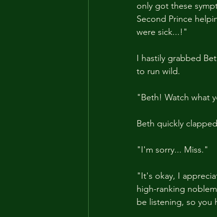
only got these sympto
Second Prince helpin
were sick...!"
I hastily grabbed Be
to run wild.
"Beth! Watch what y
Beth quickly clappe
"I'm sorry... Miss."
"It's okay, I appreci
high-ranking noblema
be listening, so you 