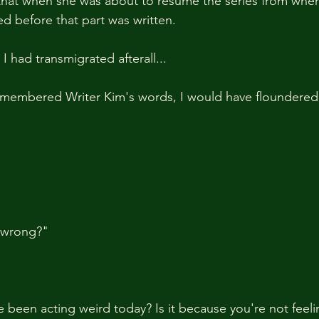
that when she was about to resume the series from where
ied before that part was written.
 had transmigrated afterall...
remembered Writer Kim's words, I would have floundered 
 wrong?"
been acting weird today? Is it because you're not feeli