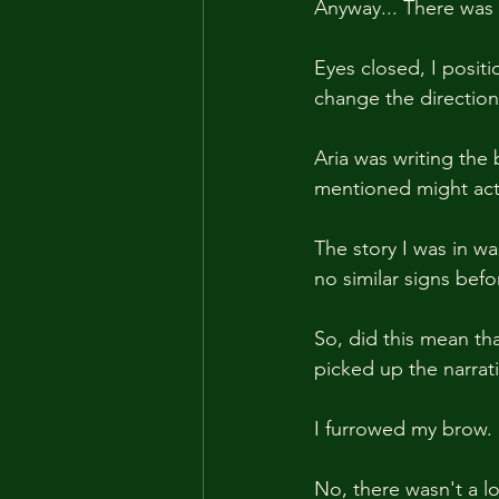
Anyway... There was 
Eyes closed, I positi
change the direction
Aria was writing th
mentioned might act
The story I was in wa
no similar signs befor
So, did this mean tha
picked up the narrati
I furrowed my brow.
No, there wasn't a lo