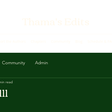
Thama's Edits
ort the Authors
Chapters
Community
Blog
Schedule & F
Community
Admin
min read
11