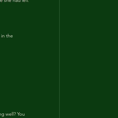
 she had left 
in the 
ng well? You 