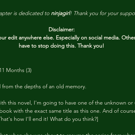
apter is dedicated to 
ninjagirl
! 
Thank you
for your suppo
Disclaimer:
r edit anywhere else. Especially on social media. Othe
have to stop doing this. Thank you!
11 Months (3)
from the depths of an old memory.
th this novel, I'm going to have one of the unknown or un
book with the exact same title as this one. And of cours
 That's how I'll end it! What do you think?]