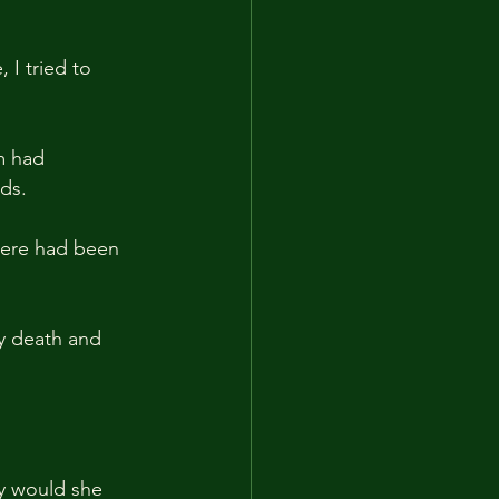
 I tried to 
m had 
ds.
there had been 
my death and 
hy would she 