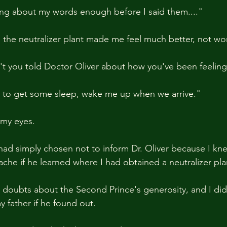
nking about my words enough before I said them...."
d the neutralizer plant made me feel much better, not wor
't you told Doctor Oliver about how you've been feelin
ng to get some sleep, wake me up when we arrive."
 my eyes.
 had simply chosen not to inform Dr. Oliver because I kn
che if he learned where I had obtained a neutralizer pla
n doubts about the Second Prince's generosity, and I di
y father if he found out.