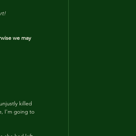
rt!
rwise we may 
justly killed 
e, I'm going to 