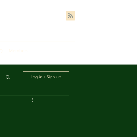
AQ
Members
Log in / Sign up