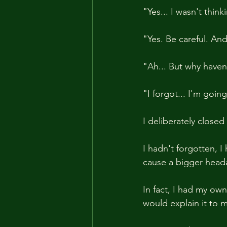
"Yes... I wasn't thi
"Yes. Be careful. An
"Ah... But why haven
"I forgot... I'm goi
I deliberately closed
I hadn't forgotten, I
cause a bigger heada
In fact, I had my ow
would explain it to m