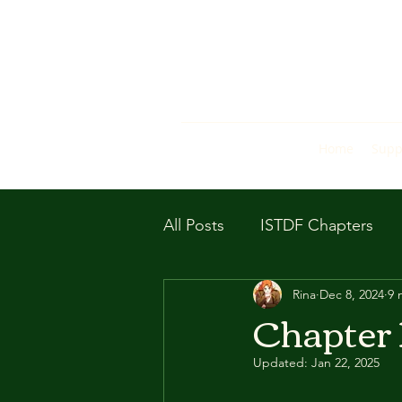
Home
Supp
All Posts
ISTDF Chapters
Rina
Dec 8, 2024
9 
Chapter 1
Updated:
Jan 22, 2025