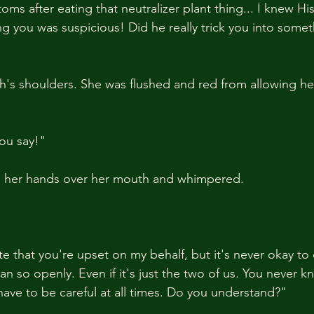
ms after eating that neutralizer plant thing... I knew Hi
g you was suspicious! Did he really trick you into somet
th's shoulders. She was flushed and red from allowing he
ou say!"
d her hands over her mouth and whimpered.
ate that you're upset on my behalf, but it's never okay to c
n so openly. Even if it's just the two of us. You never 
have to be careful at all times. Do you understand?"