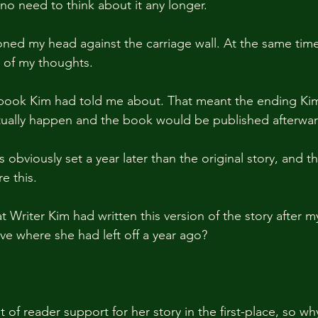
no need to think about it any longer.
oned my head against the carriage wall. At the same time,
 of my thoughts.
e book Kim had told me about. That meant the ending Ki
ually happen and the book would be published afterwar
s obviously set a year later than the original story, and 
e this.
t Writer Kim had written this version of the story after 
ve where she had left off a year ago?
t of reader support for her story in the first-place, so w