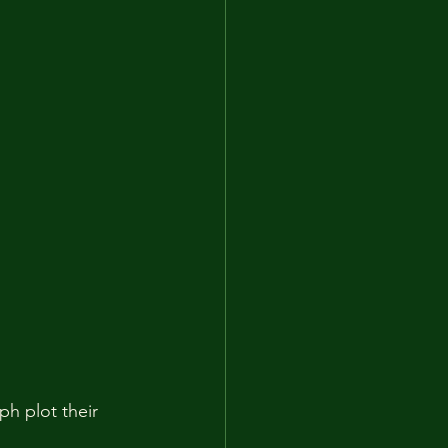
h plot their 