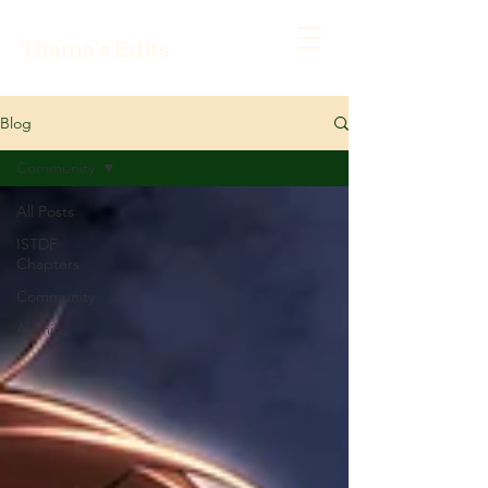
Thama's Edits
Blog
Community
All Posts
ISTDF
Chapters
Community
Admin