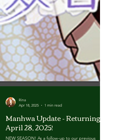
Rina
Apr 18, 2025
1 min read