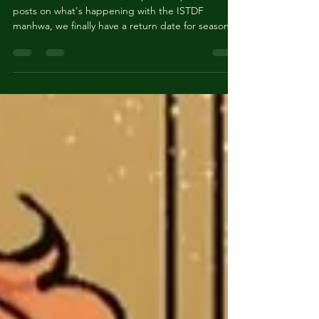
Manhwa Update - Returning
April 28, 2025!
NEW SEASON! As a follow-up to our previous
posts on what's happening with the ISTDF
manhwa, we finally have a return date for season
3....