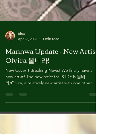
Rina
Apr 25, 2025
1 min read
Manhwa Update - New Artist
Olvira 올비라!
New Cover!! Breaking News! We finally have a
new artist! The new artist for ISTDF is 올비
라/Olvira, a relatively new artist with one other...