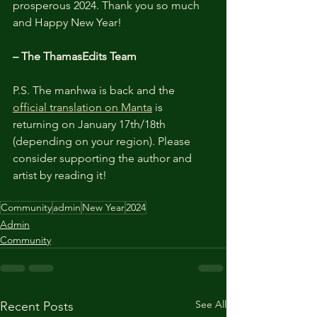
prosperous 2024. Thank you so much 
and Happy New Year!
– 
The ThamasEdits Team
P.S. The manhwa is back and the 
official translation on Manta
 is 
returning on January 17th/18th 
(depending on your region). Please 
consider supporting the author and 
artist by reading it! 
Community
admin
New Year
2024
Admin
Community
See All
Recent Posts