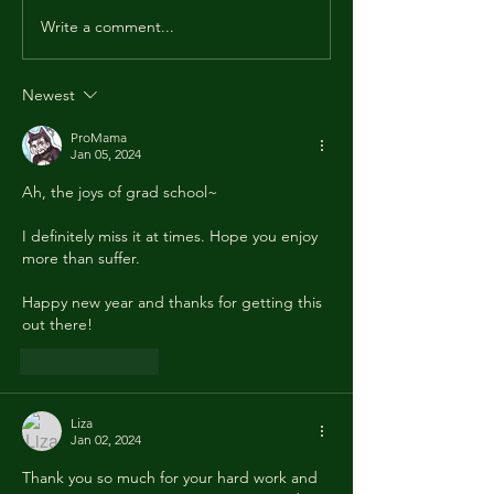
fine and that 2025
Write a comment...
nice to you. I wish 
best for 2026. May 
healthy, wealthy an
Newest
ProMama
Jan 05, 2024
Ah, the joys of grad school~
I definitely miss it at times. Hope you enjoy 
more than suffer. 
Happy new year and thanks for getting this 
out there! 
Like
Reply
Liza
Jan 02, 2024
Thank you so much for your hard work and 