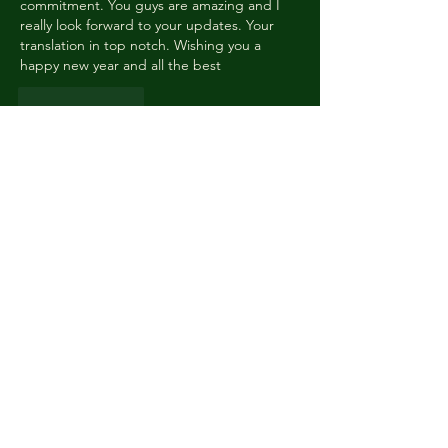
commitment. You guys are amazing and I 
really look forward to your updates. Your 
translation in top notch. Wishing you a 
happy new year and all the best 
Like
Reply
Indomitable Jewels
Jan 01, 2024
Happy New Year to everyone! Thank you 
for your hard work, and lots of luck in your 
educational endeavours ❤️
Like
Reply
Laura
Jan 01, 2024
Happy New Year and thank you for your 
work! I'm afraid I know what's going to 
happen and I'm NOT ready at all (I've read 
some spoilers). 