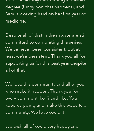
degree (funny how that happens), and 
Sam is working hard on her first year of 
medicine.
Despite all of that in the mix we are still 
committed to completing this series. 
We've never been consistent, but at 
least we're persistent. Thank you all for 
supporting us for this past year despite 
all of that.
We love this community and all of you 
who make it happen. Thank you for 
every comment, ko-fi and like. You 
keep us going and make this website a 
community. We love you all!
We wish all of you a very happy and 