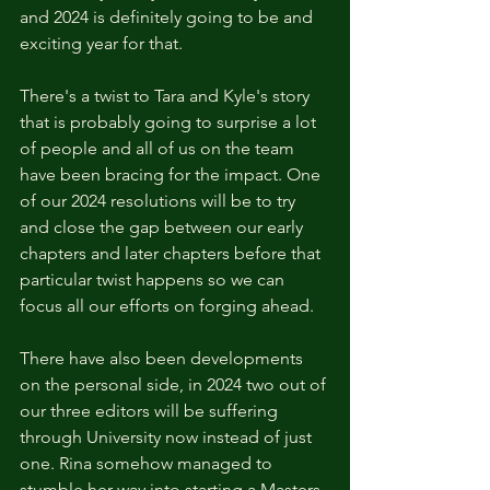
and 2024 is definitely going to be and 
exciting year for that.
There's a twist to Tara and Kyle's story 
that is probably going to surprise a lot 
of people and all of us on the team 
have been bracing for the impact. One 
of our 2024 resolutions will be to try 
and close the gap between our early 
chapters and later chapters before that 
particular twist happens so we can 
focus all our efforts on forging ahead. 
There have also been developments 
on the personal side, in 2024 two out of 
our three editors will be suffering 
through University now instead of just 
one. Rina somehow managed to 
stumble her way into starting a Masters 