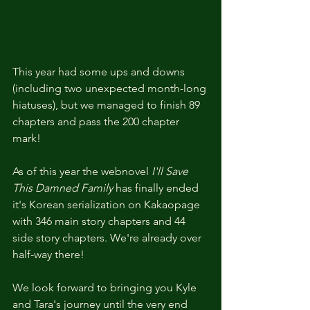
This year had some ups and downs 
(including two unexpected month-long 
hiatuses), but we managed to finish 89 
chapters and pass the 200 chapter 
mark!
As of this year the webnovel 
I'll Save 
This Damned Family
 has finally ended 
it's Korean serialization on Kakaopage 
with 346 main story chapters and 44 
side story chapters. We're already over 
half-way there! 
We look forward to bringing you Kyle 
and Tara's journey until the very end 