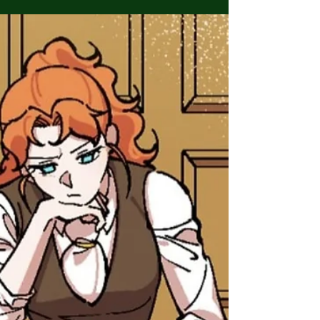
posts on what's happening with the ISTDF
manhwa, we finally have a return date for season
3....