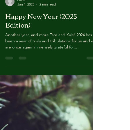
Admin
Jan 1, 2025
2 min read
Happy New Year (2025
Edition)!
Another year, and more Tara and Kyle! 2024 has
been a year of trials and tribulations for us and we
are once again immensely grateful for...