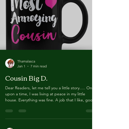
finally read the concerned comments from all of
you and realised we made a big error, which
deserves to be addressed in its own post. On
behalf
Thamalasca
Jan 1
7 min read
Cousin Big D.
Dear Readers, let me tell you a little story..... Once
upon a time, I was living at peace in my little
house. Everything was fine. A job that I like, good
co-workers, a few good friends, a loving family. I
also had a a few activities that I really enjoyed,
noticeably this website. Then, one day, the door
bell rang. I opened it and there was Cousin Big D.