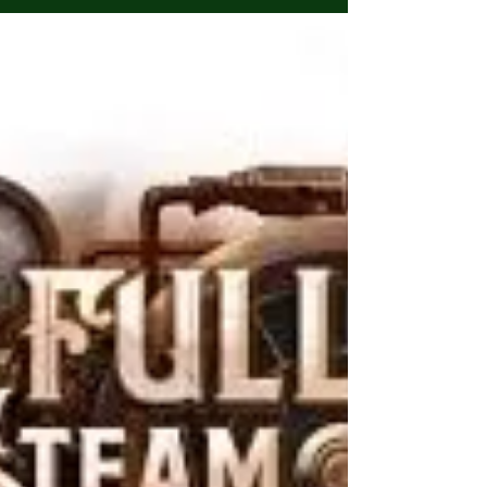
Admin
Dec 25, 2024
1 min read
Happy Holidays!
Happy Holidays everyone! Thank you for bearing
with us this past year! Whether you celebrate
Christmas or not we wish all of our readers...