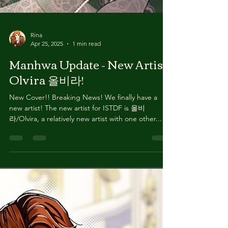
Rina
Apr 25, 2025
1 min read
Manhwa Update - New Artist
Olvira 올비라!
New Cover!! Breaking News! We finally have a
new artist! The new artist for ISTDF is 올비
라/Olvira, a relatively new artist with one other...