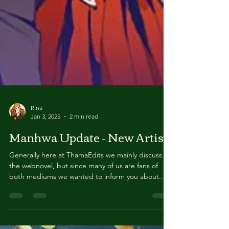
Rina
Jan 3, 2025
2 min read