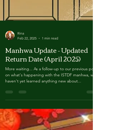
Rina
Feb 22, 2025
1 min read
Manhwa Update - Updated
Return Date (April 2025)
More waiting... As a follow-up to our previous post
on what's happening with the ISTDF manhwa, we
haven't yet learned anything new about...