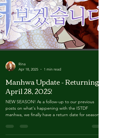
Rina
Apr 18, 2025
1 min read
Manhwa Update - Returning
April 28, 2025!
NEW SEASON! As a follow-up to our previous