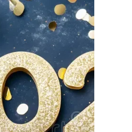
Manhwa Update - New Artist
Generally here at ThamaEdits we mainly discuss
the webnovel, but since many of us are fans of
both mediums we wanted to inform you about...