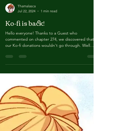
Thamalasca
Jul 22, 2024
1 min read
Ko-fi is back!
Hello everyone! Thanks to a Guest who
commented on chapter 274, we discovered that
our Ko-fi donations wouldn't go through. Well
the...