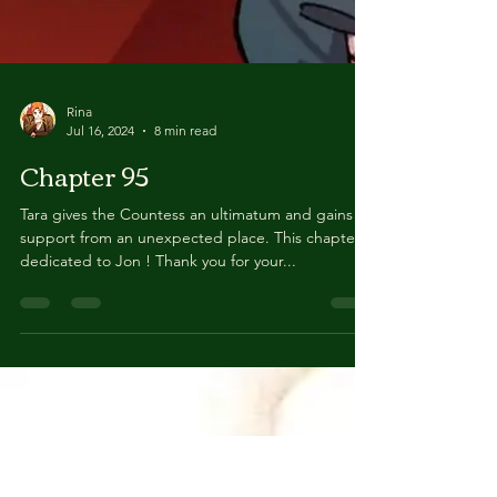
Rina
Jul 16, 2024
8 min read
Chapter 95
Tara gives the Countess an ultimatum and gains
support from an unexpected place. This chapter is
dedicated to Jon ! Thank you for your...