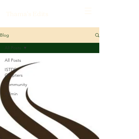
Thama's Edits
Blog
All Posts
All Posts
ISTDF
Chapters
Community
Admin