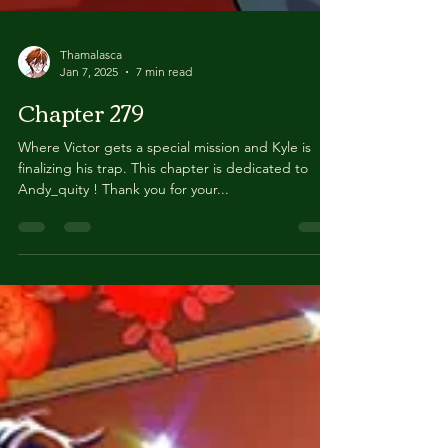
Thamalasca
Jan 7, 2025
7 min read
Chapter 279
Where Victor gets a special mission and Kyle is
finalizing his trap. This chapter is dedicated to
Andy_quity ! Thank you for your...