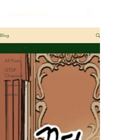
Thama's Edits
Blog
All Posts
All Posts
ISTDF
Chapters
Community
Admin