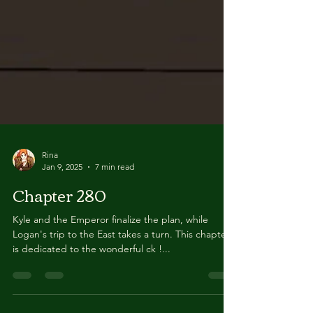
Rina
Jan 9, 2025
7 min read
Chapter 280
Kyle and the Emperor finalize the plan, while
Logan's trip to the East takes a turn. This chapter
is dedicated to the wonderful ck !...