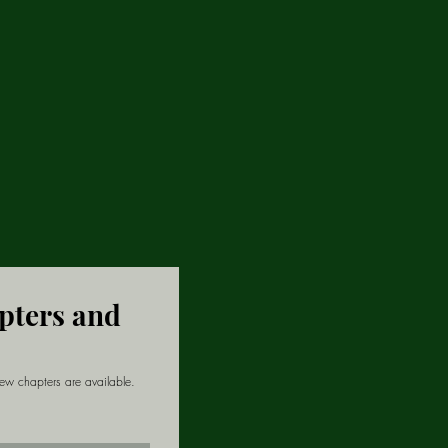
apters and
new chapters are available.