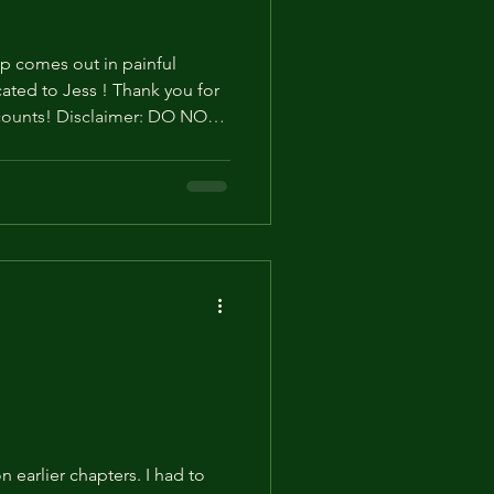
p comes out in painful
Thank you for
t counts! Disclaimer: DO NOT
e. Especially on social
ve to stop doing this. Thank
nths (14) "No way...!"
 the mole didn't come for the
eration. It didn't matter to
 earlier chapters. I had to