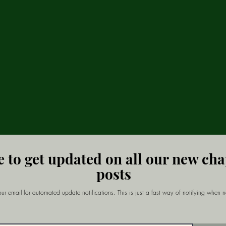
e to get updated on all our new ch
posts
ur email for automated update notifications. This is just a fast way of notifying when 