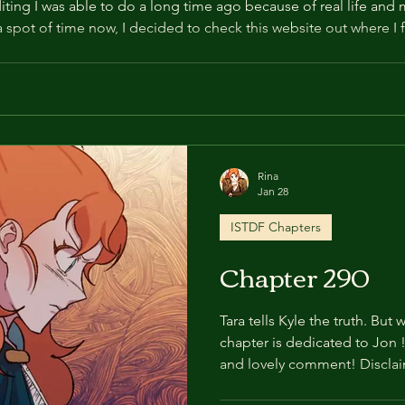
ting I was able to do a long time ago because of real life and m
 a spot of time now, I decided to check this website out where I 
 realised we made a big error, which deserves to be addressed 
Rina
Jan 28
ISTDF Chapters
Chapter 290
Tara tells Kyle the truth. But 
chapter is dedicated to Jon ! Thank you for your suppo
and lovely comment! Discla
edit anywhere else. Especial