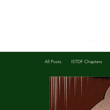
Home
Supp
All Posts
ISTDF Chapters