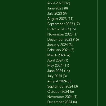
April 2023
(16)
16 posts
June 2023
(8)
8 posts
July 2023
(9)
9 posts
August 2023
(11)
11 posts
September 2023
(17)
17 posts
October 2023
(15)
15 posts
November 2023
(1)
1 post
December 2023
(15)
15 posts
January 2024
(3)
3 posts
February 2024
(3)
3 posts
March 2024
(4)
4 posts
April 2024
(1)
1 post
May 2024
(11)
11 posts
June 2024
(14)
14 posts
July 2024
(3)
3 posts
August 2024
(8)
8 posts
September 2024
(3)
3 posts
October 2024
(6)
6 posts
November 2024
(1)
1 post
December 2024
(6)
6 posts