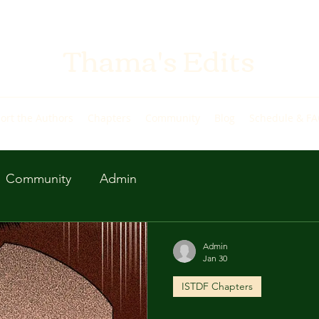
Thama's Edits
ort the Authors
Chapters
Community
Blog
Schedule & F
Community
Admin
Admin
Jan 30
ISTDF Chapters