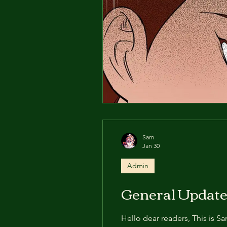
Sam
Jan 30
Admin
General Updat
Hello dear readers, This is S