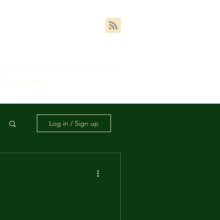
AQ
Members
Log in / Sign up