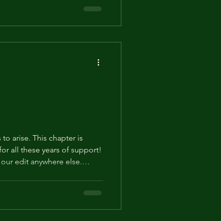
his. Thank you! Episode 290.
who tries to enter this room
His low voice dripped with icy
oor to the parlor wide open
 to arise. This chapter is
our edit anywhere else.
Otherwise we may have to
 Episode 289. About 5 Months
nd changed into the lighter
 the palace. While drying his
trying to figure out what to