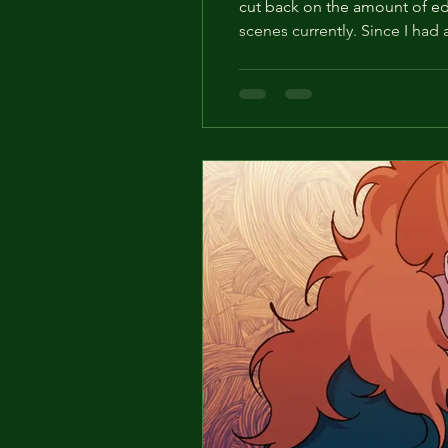
cut back on the amount of edi
scenes currently. Since I had
comments from all of you and