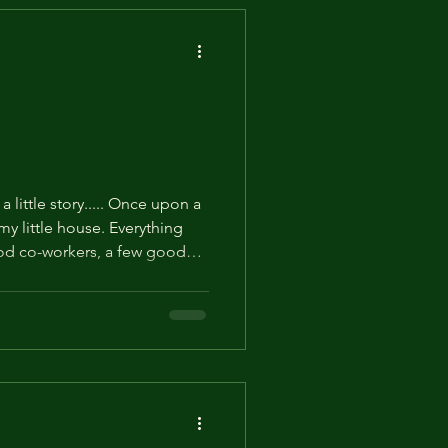
a little story..... Once upon a
 my little house. Everything
good co-workers, a few good
 had a a few activities that I
is website. Then, one day, the
and there was Cousin Big D.
n twice removed from your
ever knew existed. Boisterous,