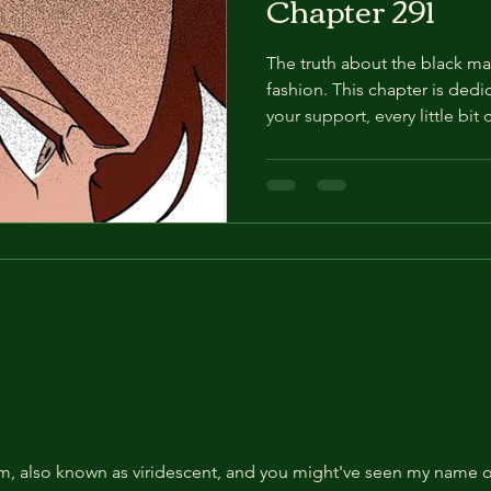
Chapter 291
The truth about the black ma
fashion. This chapter is dedicated to Jess ! 
your support, every little bi
publish our edit anywhere els
media. Otherwise, we may ha
you! Episode 291. About 5 mo
"That's what I intended, but
map even on the day of the op
me that it didn't work. But...
e
am, also known as viridescent, and you might've seen my name on