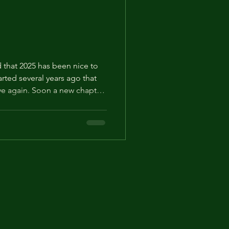
nd that 2025 has been nice to
tarted several years ago that
tive again. Soon a new chapter
malasca