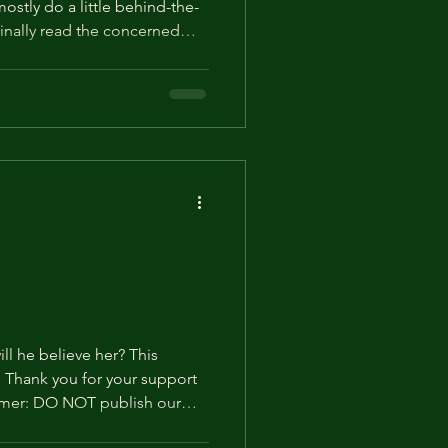
ostly do a little behind-the-
finally read the concerned
in its own post. On behalf
will he believe her? This
rt
imer: DO NOT publish our
ly on social media. Otherwise