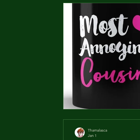
Thamalasca
Jan 1