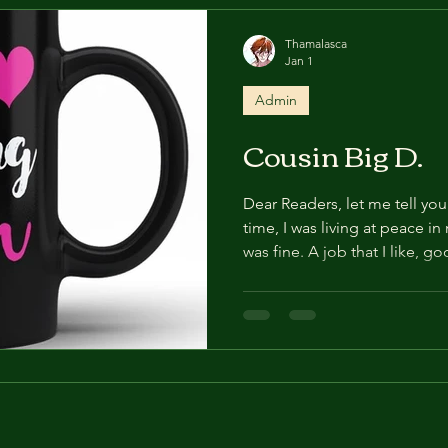
say to her first when he me
Thamalasca
Jan 1
Admin
Cousin Big D.
Dear Readers, let me tell you 
time, I was living at peace in
was fine. A job that I like, 
friends, a loving family. I also
really enjoyed, noticeably th
door bell rang. I opened it 
Ah.... Big D, he's the cousi
great uncle's side that you n
jolly, la