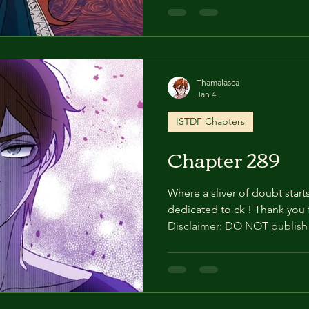
we may have to stop doing t
About 5 months (13) “Anyone 
against my orders will die.” 
coldness as he pushed the d
and looked at me. I dragge
Thamalasca
Jan 4
ISTDF Chapters
Chapter 289
Where a sliver of doubt starts
dedicated to ck ! Thank you for all these years of support!
Disclaimer: DO NOT publish 
Especially on social media. 
stop doing this. Thank you!
(12) Kyle showered quickly a
clothes he wore when leaving
hair, he muttered to himself, 