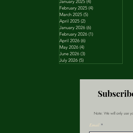
January 2025
(4)
4 posts
February 2025
(4)
4 posts
March 2025
(5)
5 posts
April 2025
(2)
2 posts
January 2026
(6)
6 posts
February 2026
(1)
1 post
April 2026
(6)
6 posts
May 2026
(4)
4 posts
June 2026
(3)
3 posts
July 2026
(5)
5 posts
Subscrib
Note: We will only use yo
Email