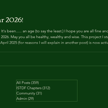
r 2026!
's been...... an age (to say the least.) I hope you are all fine a
r 2026. May you all be healthy, wealthy and wise. This project I s
pril 2025 (for reasons I will explain in another post) is now ac
l for your unending patience. Take care and love to you all. Tha
All Posts
(359)
359 posts
ISTDF Chapters
(312)
312 posts
Community
(31)
31 posts
Admin
(29)
29 posts