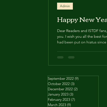
Admin
Happy New Yea
Dear Readers and ISTDF fans, It
you. I wish you all the best fo
had been put on hiatus since A
will be posted. I thank you al
September 2022
(9)
9 posts
October 2022
(3)
3 posts
December 2022
(2)
2 posts
January 2023
(3)
3 posts
February 2023
(7)
7 posts
March 2023
(9)
9 posts