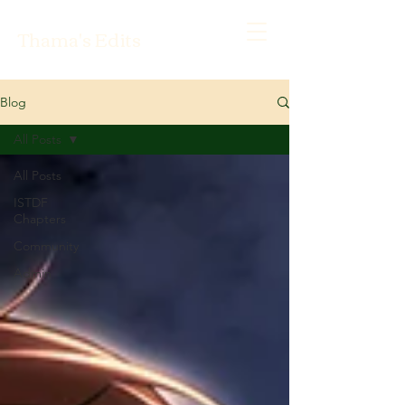
Thama's Edits
Blog
All Posts
All Posts
ISTDF
Chapters
Community
Admin