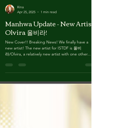
Rina
Apr 25, 2025
1 min read
Manhwa Update - New Artist
Olvira 올비라!
New Cover!! Breaking News! We finally have a
new artist! The new artist for ISTDF is 올비
라/Olvira, a relatively new artist with one other...