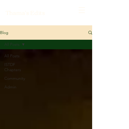
Thama's Edits
Blog
All Posts
All Posts
ISTDF
Chapters
Community
Admin