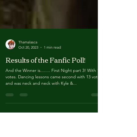
Thamalasca
Oct 20, 2023
1 min read
Results of the Fanfic Poll!
And the Winner is........ First Night part 3! With 18
votes. Dancing lessons came second with 13 votes
and was neck and neck with Kyle &...