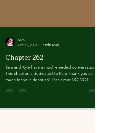
Sam
Oct 12, 2023
7 min read
Chapter 262
Tara and Kyle have a much-needed conversation.
This chapter is dedicated to Rani, thank you so
much for your donation! Disclaimer DO NOT...