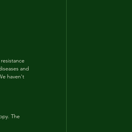
resistance 
diseases and 
 We haven't 
ppy. The 