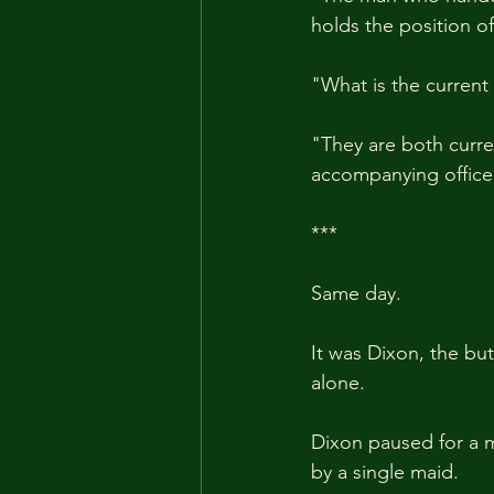
holds the position of
"What is the current
"They are both curre
accompanying officer
***
Same day.
It was Dixon, the but
alone.
Dixon paused for a 
by a single maid.