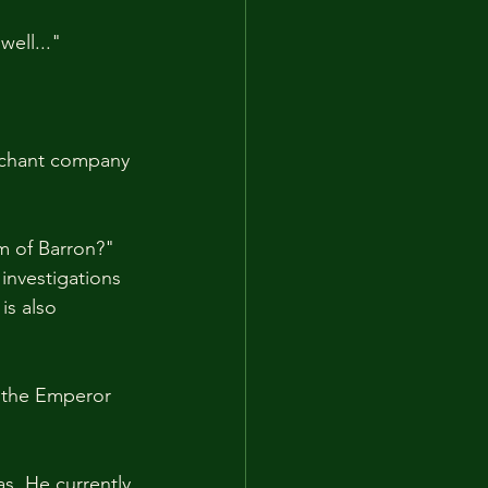
ell..."
erchant company 
m of Barron?"
investigations 
is also 
e the Emperor 
s. He currently 