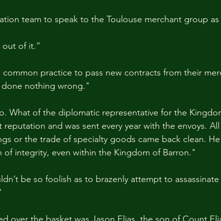
ation team to speak to the Toulouse merchant group as w
out of it.”
It’s common practice to pass new contracts from their m
e done nothing wrong."
so. What of the diplomatic representative for the Kingdo
 reputation and was sent every year with the envoys. All 
gs or the trade of specialty goods came back clean. He 
of integrity, even within the Kingdom of Barron."
dn’t be so foolish as to brazenly attempt to assassinat
"
over the basket was Jason Elias, the son of Count Elia