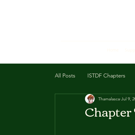
Home
Supp
All Posts
ISTDF Chapters
Thamalasca
Jul 9, 
Chapter 