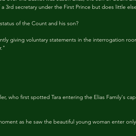
 a 3rd secretary under the First Prince but does little els
 status of the Count and his son?
ntly giving voluntary statements in the interrogation roo
." 
ler, who first spotted Tara entering the Elias Family's cap
moment as he saw the beautiful young woman enter onl