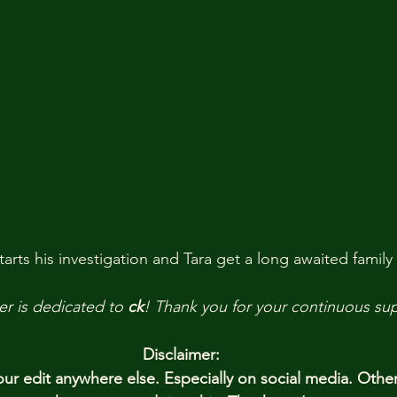
arts his investigation and Tara get a long awaited family
er is dedicated to 
ck
! Thank you
for your continuous su
Disclaimer:
r edit anywhere else. Especially on social media. Othe