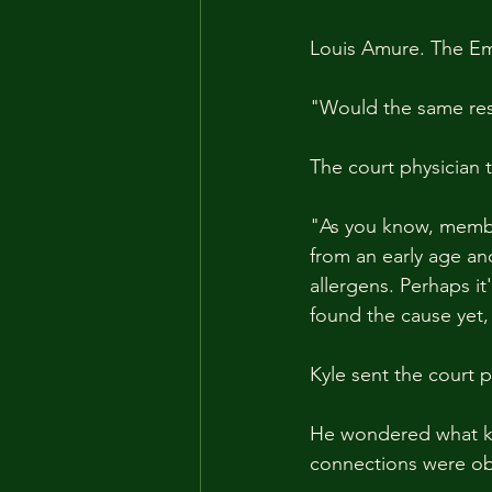
Louis Amure. The Em
"Would the same res
The court physician 
"As you know, membe
from an early age an
allergens. Perhaps it
found the cause yet, 
Kyle sent the court p
He wondered what kin
connections were obv