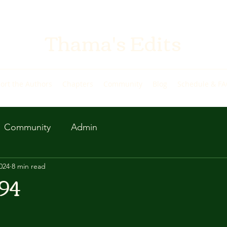
Thama's Edits
ort the Authors
Chapters
Community
Blog
Schedule & F
Community
Admin
2024
8 min read
94