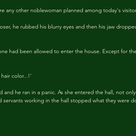
ere any other noblewoman planned among today's visitor
loser, he rubbed his blurry eyes and then his jaw dropped
one had been allowed to enter the house. Except for th
 hair color...!'
and he ran in a panic. As she entered the hall, not only 
nd servants working in the hall stopped what they were d