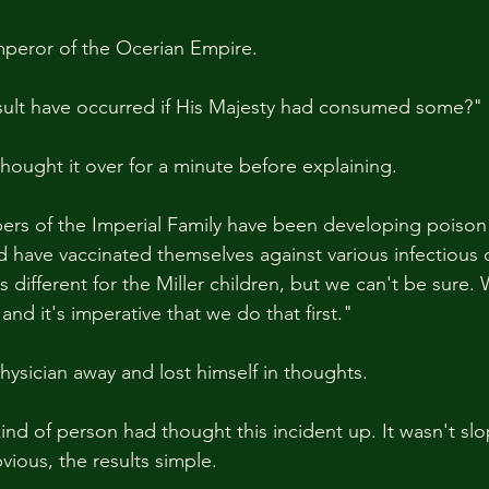
peror of the Ocerian Empire.
ult have occurred if His Majesty had consumed some?"
thought it over for a minute before explaining.
rs of the Imperial Family have been developing poison 
d have vaccinated themselves against various infectious 
's different for the Miller children, but we can't be sure.
and it's imperative that we do that first."
hysician away and lost himself in thoughts.
d of person had thought this incident up. It wasn't slo
ious, the results simple.