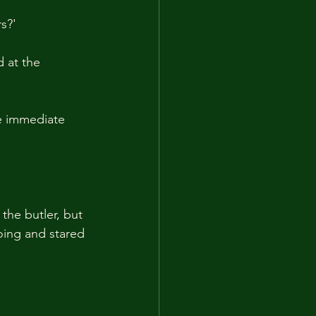
s?'
 at the 
e immediate 
the butler, but 
oing and stared 