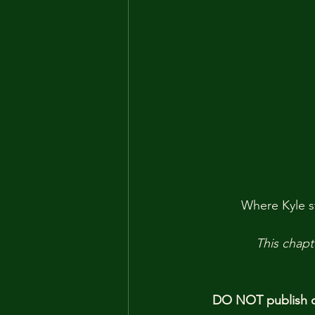
Where Kyle st
This chapt
DO NOT publish ou