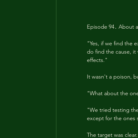
Episode 94․ About a 
"Yes, if we find the 
do find the cause, it 
effects."
It wasn't a poison, 
"What about the one
"We tried testing t
except for the ones 
The target was clear.