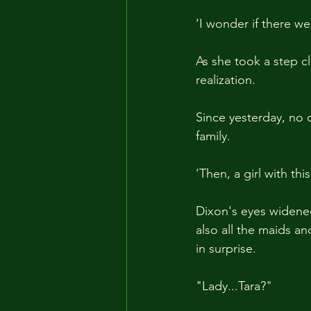
‘I wonder if there w
As she took a step c
realization. 
Since yesterday, no 
family.
‘Then, a girl with this
Dixon's eyes widened 
also all the maids a
in surprise.
"Lady...Tara?"