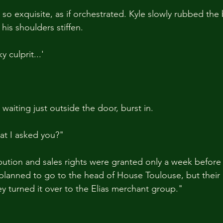
o exquisite, as if orchestrated. Kyle slowly rubbed the 
 his shoulders stiffen.
y culprit...'
aiting just outside the door, burst in.
at I asked you?"
ibution and sales rights were granted only a week before
 planned to go to the head of House Toulouse, but their 
ey turned it over to the Elias merchant group."