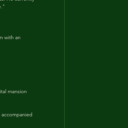
e."
m with an 
ital mansion 
y accompanied 