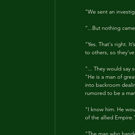
"We sent an investig
“...But nothing came 
"Yes. That's right. 
to others, so they'v
"... They would say 
"He is a man of great
into backroom dealin
rumored to be a man 
"I know him. He woul
of the allied Empire.
"The man who handed 