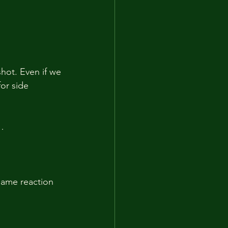
shot. Even if we 
for side 
…
same reaction 