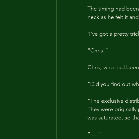
The timing had been s
neck as he felt it and
‘I've got a pretty trick
“Chris!”
Chris, who had been w
"Did you find out wh
"The exclusive distr
They were originally
was saturated, so th
“.....”