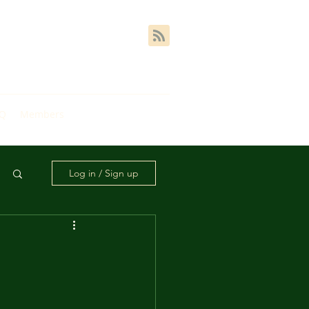
AQ
Members
Log in / Sign up