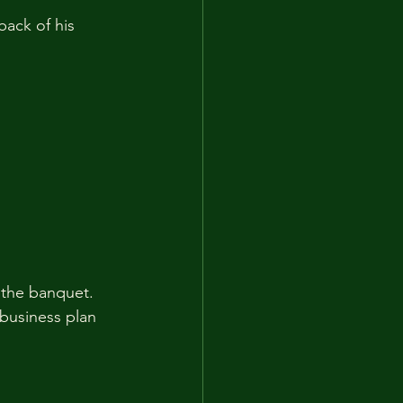
back of his 
 the banquet. 
business plan 