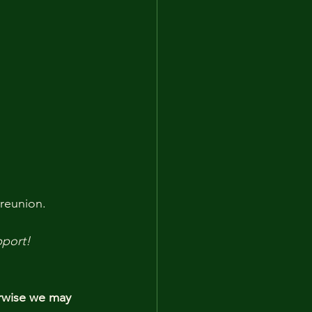
 reunion.
pport!
rwise we may 