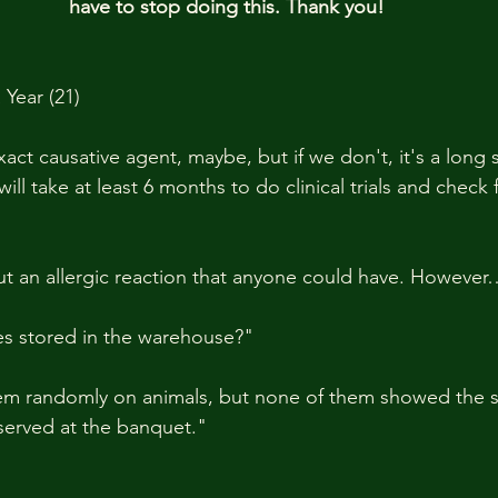
have to stop doing this. Thank you!
Year (21)
exact causative agent, maybe, but if we don't, it's a long 
will take at least 6 months to do clinical trials and check 
but an allergic reaction that anyone could have. However
s stored in the warehouse?"
hem randomly on animals, but none of them showed the 
served at the banquet."