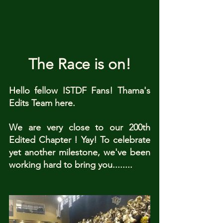
The Race is on!
Hello fellow ISTDF Fans! Thama's 
Edits Team here. 
We are very close to our 200th 
Edited Chapter ! Yay! To celebrate 
yet another milestone, we've been 
working hard to bring you........