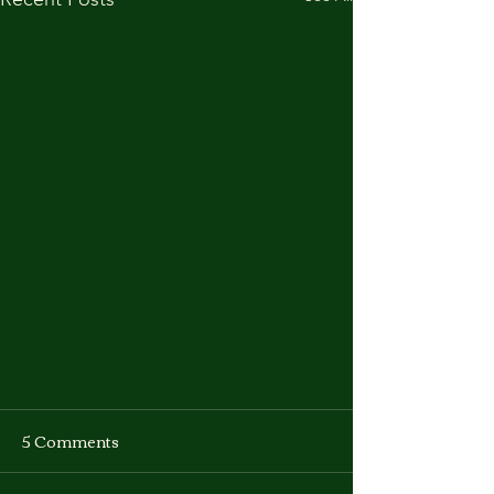
5 Comments