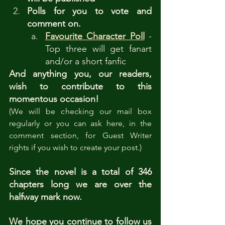
Polls for you to vote and 
comment on.
Favourite Character Poll
- 
Top three will get fanart 
and/or a short fanfic
And anything you, our readers, 
wish to contribute to this 
momentous occasion!
(We will be checking our mail box 
regularly or you can ask here, in the 
comment section, for Guest Writer 
rights if you wish to create your post.)
Since the novel is a total of 346 
chapters long we are over the 
halfway mark now. 
We hope you continue to follow us 