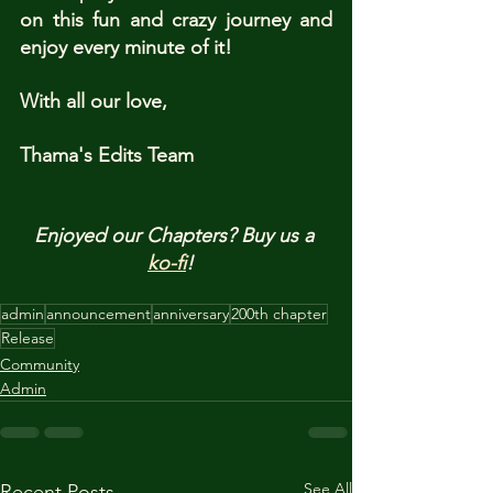
on this fun and crazy journey and 
enjoy every minute of it!
With all our love,
Thama's Edits Team
Enjoyed our Chapters? Buy us a 
ko-fi
!  
admin
announcement
anniversary
200th chapter
Release
Community
Admin
See All
Recent Posts