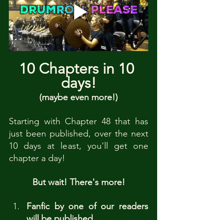
10 Chapters in 10 
days!
(maybe even more!)
Starting with Chapter 48 that has 
just been published, over the next 
10 days at least, you'll get one 
chapter a day!
But wait! There's more!
Fanfic by one of our readers 
will be published