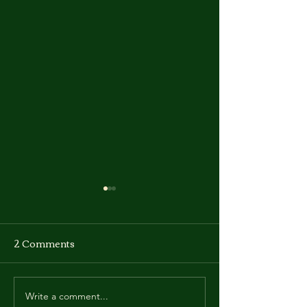
2 Comments
Write a comment...
Manhwa Update -
Manhwa Updat