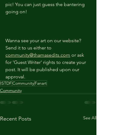
pic! You can just guess the bantering 
going on!
Wanna see your art on our website? 
Send it to us either to 
community@thamasedits.com
 or ask 
for 'Guest Writer' rights to create your 
post. It will be published upon our 
approval.
ISTDF
Community
Fanart
Community
See All
Recent Posts