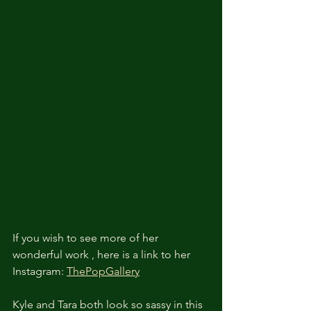
If you wish to see more of her 
wonderful work , here is a link to her 
Instagram: 
ThePopGallery
Kyle and Tara both look so sassy in this 