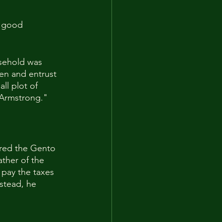
y good 
sehold was 
men and entrust 
l plot of 
d Armstrong."
red the Gento 
ther of the 
pay the taxes 
stead, he 