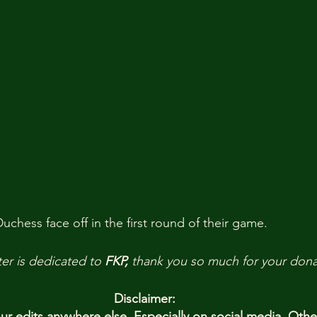
chess face off in the first round of their game.
er is dedicated to 
FKP,
 thank you so much for your dona
Disclaimer:
 edits anywhere else. Especially on social media. Oth