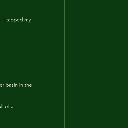
. I tapped my 
r basin in the 
l of a 