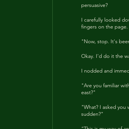
persuasive?
I carefully looked 
fingers on the page.
"Now, stop. It's bee
Okay. I'd do it the w
I nodded and immedi
"Are you familiar wi
east?"
"What? I asked you w
sudden?"
“This is my way of an