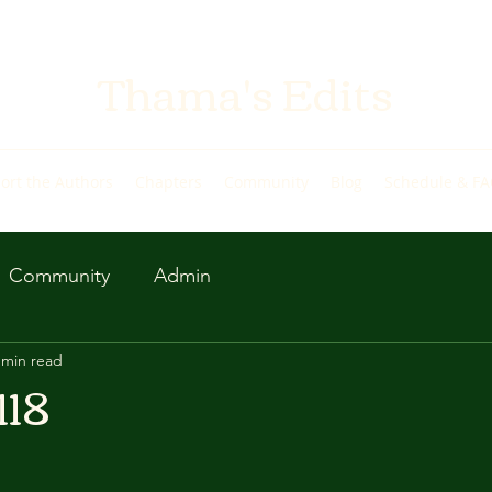
Thama's Edits
ort the Authors
Chapters
Community
Blog
Schedule & F
Community
Admin
 min read
118