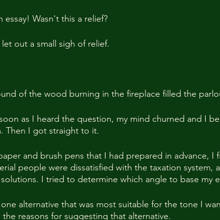
 essay! Wasn't this a relief?
 let out a small sigh of relief.
und of the wood burning in the fireplace filled the parlo
 soon as I heard the question, my mind churned and I be
Then I got straight to it.
paper and brush pens that I had prepared in advance, I fir
rial people were dissatisfied with the taxation system, 
 solutions. I tried to determine which angle to base my 
 one alternative that was most suitable for the tone I wan
the reasons for suggesting that alternative.