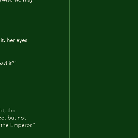
t, her eyes 
ead it?"
ht, the 
ed, but not 
e the Emperor."