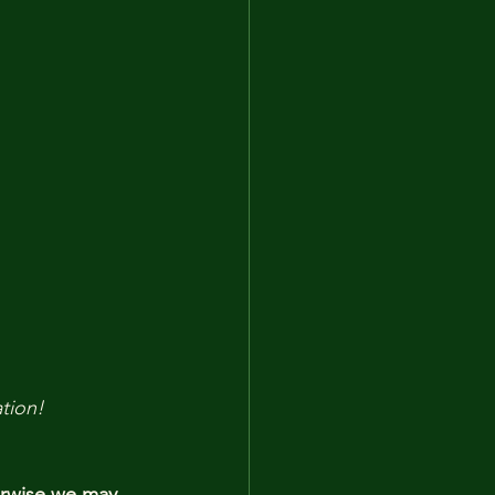
tion!
erwise we may 