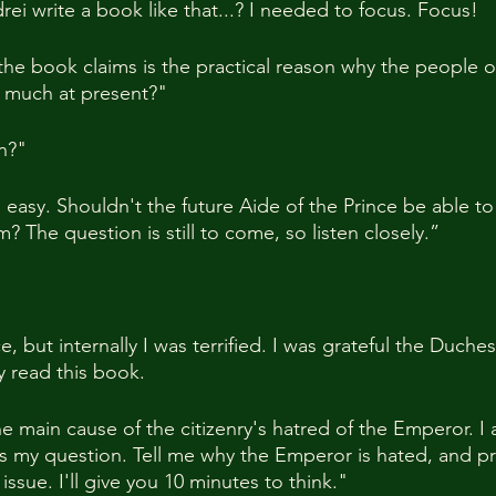
i write a book like that...? I needed to focus. Focus!
e book claims is the practical reason why the people o
 much at present?"
on?"
easy. Shouldn't the future Aide of the Prince be able to 
 The question is still to come, so listen closely.”
, but internally I was terrified. I was grateful the Duche
y read this book.
e main cause of the citizenry's hatred of the Emperor. I 
's my question. Tell me why the Emperor is hated, and p
 issue. I'll give you 10 minutes to think."