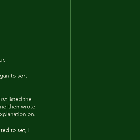
ur.
gan to sort 
st listed the 
and then wrote 
explanation on.
ted to set, I 