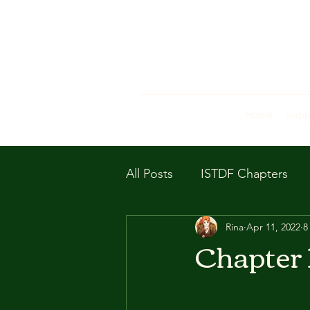
Home
Supp
All Posts
ISTDF Chapters
Rina
Apr 11, 2022
8
Chapter 