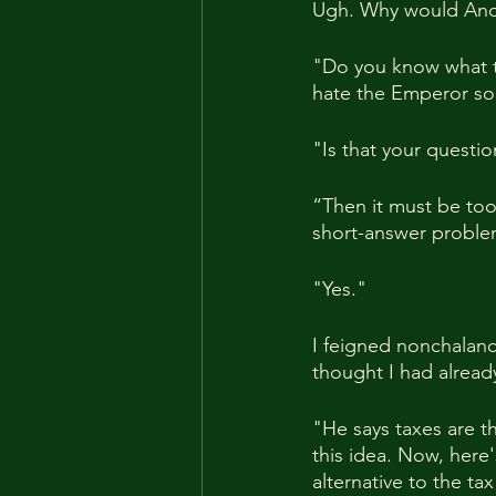
Ugh. Why would Andre
"Do you know what th
hate the Emperor so
"Is that your questi
“Then it must be too 
short-answer problem?
"Yes."
I feigned nonchalance
thought I had alread
"He says taxes are th
this idea. Now, here
alternative to the tax