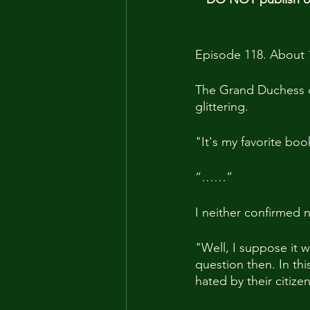
Episode 118. About 
The Grand Duchess o
glittering.
"It's my favorite boo
“……”
I neither confirmed n
"Well, I suppose it w
question then. In th
hated by their citiz