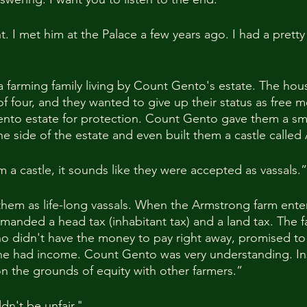
ht. I met him at the Palace a few years ago. I had a prett
 farming family living by Count Gento's estate. The hou
f four, and they wanted to give up their status as free 
nto estate for protection. Count Gento gave them a smal
ne side of the estate and even built them a castle calle
 a castle, it sounds like they were accepted as vassals.”
hem as life-long vassals. When the Armstrong farm ente
manded a head tax (inhabitant tax) and a land tax. The fa
o didn't have the money to pay right away, promised to 
 he had income. Count Gento was very understanding. In
 the grounds of equity with other farmers.”
ldn't be unfair."