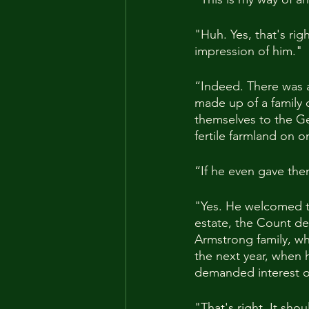
"Huh. Yes, that's rig
impression of him."
“Indeed. There was a
made up of a family o
themselves to the Ge
fertile farmland on o
“If he even gave them
"Yes. He welcomed t
estate, the Count de
Armstrong family, wh
the next year, when
demanded interest on
"That's right. It shou