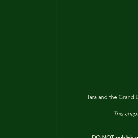
Tara and the Grand Du
This chapt
DO NOT publish our