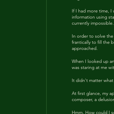
If I had more time, I
information using sta
currently impossible.
In order to solve the
frantically to fill th
approached.
When I looked up an
was staring at me wi
It didn't matter wha
At first glance, my 
composer, a delusion
Hmm. How could I so