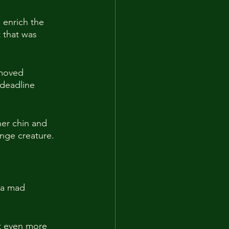
o enrich the 
 that was 
 moved 
 deadline 
er chin and 
nge creature.
 a mad 
t even more 