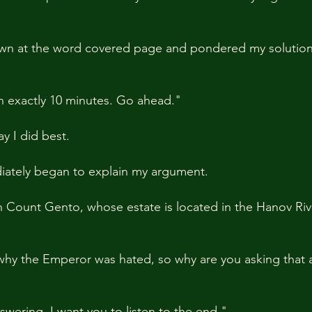
down at the word covered page and pondered my solution
n exactly 10 minutes. Go ahead."
ay I did best.
ately began to explain my argument.
th Count Gento, whose estate is located in the Hanov Rive
hy the Emperor was hated, so why are you asking that al
swering. I want you to listen to the end."