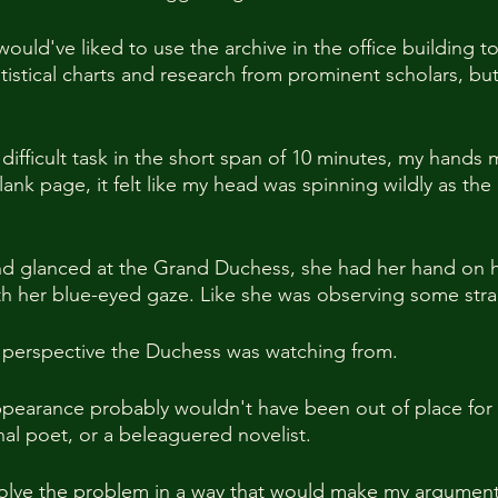
 would've liked to use the archive in the office building t
tistical charts and research from prominent scholars, but
 difficult task in the short span of 10 minutes, my hands
e blank page, it felt like my head was spinning wildly as the
d glanced at the Grand Duchess, she had her hand on h
th her blue-eyed gaze. Like she was observing some stra
t perspective the Duchess was watching from.
appearance probably wouldn't have been out of place for
al poet, or a beleaguered novelist.
lve the problem in a way that would make my argumen