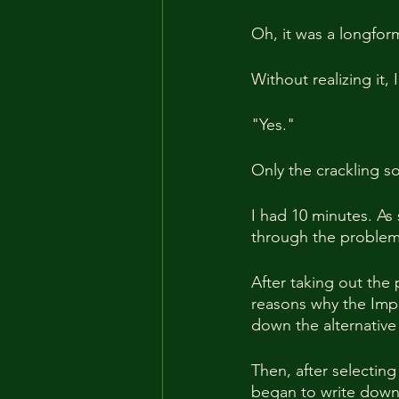
Oh, it was a longform
Without realizing it, I
"Yes."
Only the crackling so
I had 10 minutes. As
through the problem. 
After taking out the 
reasons why the Impe
down the alternative
Then, after selecting
began to write down 