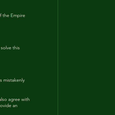
f the Empire 
solve this 
ss mistakenly 
also agree with 
rovide an 