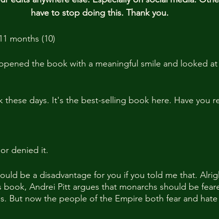
have to stop doing this. Thank you.
11 months (10)
pened the book with a meaningful smile and looked at i
k these days. It's the best-selling book here. Have you r
or denied it.
ould be a disadvantage for you if you told me that. Alrig
is book, Andrei Pitt argues that monarchs should be fear
ens. But now the people of the Empire both fear and hat