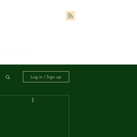
AQ
Members
Log in / Sign up