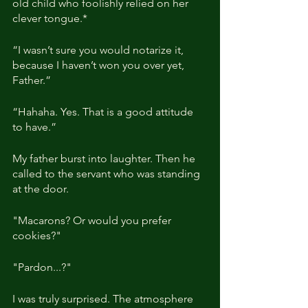
old child who foolishly relied on her 
clever tongue.*
“I wasn’t sure you would notarize it, 
because I haven’t won you over yet, 
Father.”
“Hahaha. Yes. That is a good attitude 
to have.”
My father burst into laughter. Then he 
called to the servant who was standing 
at the door.
"Macarons? Or would you prefer 
cookies?"
"Pardon...?"
I was truly surprised. The atmosphere 