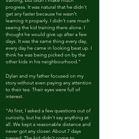
training, but didn't make much 
progress. It was natural that he didn't 
get any faster because he wasn't 
learning it properly. I didn't care much 
seeing the kid training there alone. I 
thought he would give up after a few 
days. It was the same thing every day, 
every day he came in looking beat up. I 
think he was being picked on by the 
other kids in his neighbourhood."
Dylan and my father focused on my 
story without even paying any attention 
to their tea. Their eyes were full of 
interest.
"At first, I asked a few questions out of 
curiosity, but he didn't say anything at 
all. We kept a reasonable distance and 
never got any closer. About 7 days 
passed. The kid didn't come to 