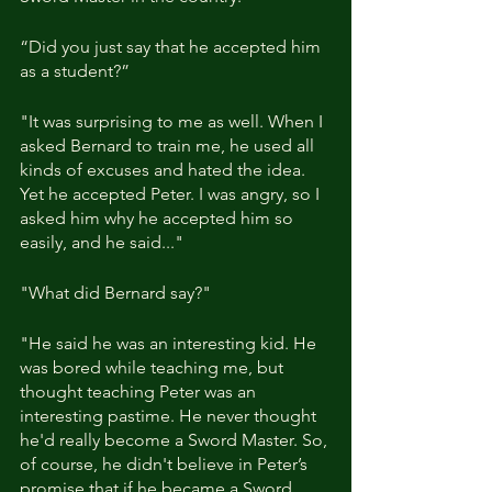
“Did you just say that he accepted him 
as a student?”
"It was surprising to me as well. When I 
asked Bernard to train me, he used all 
kinds of excuses and hated the idea. 
Yet he accepted Peter. I was angry, so I 
asked him why he accepted him so 
easily, and he said..."
"What did Bernard say?"
"He said he was an interesting kid. He 
was bored while teaching me, but 
thought teaching Peter was an 
interesting pastime. He never thought 
he'd really become a Sword Master. So, 
of course, he didn't believe in Peter’s 
promise that if he became a Sword 