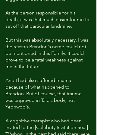
As the person responsible for his 
death, it was that much easier for me to 
set off that particular landmine.
But this was absolutely necessary. I was 
the reason Brandon's name could not 
be mentioned in this Family. It could 
prove to be a fatal weakness against 
me in the future.
And I had also suffered trauma 
because of what happened to 
Brandon. But of course, that trauma 
was engraved in Tara's body, not 
Yeonwoo's.
A cognitive therapist who had been 
invited to the [Celebrity Invitation Seat] 
TV-show in the past had said there were 