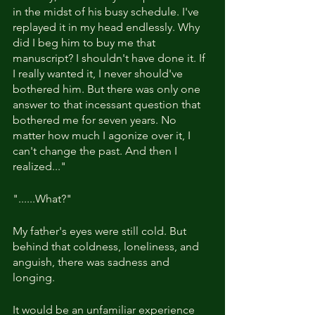
in the midst of his busy schedule. I've 
replayed it in my head endlessly. Why 
did I beg him to buy me that 
manuscript? I shouldn't have done it. If 
I really wanted it, I never should've 
bothered him. But there was only one 
answer to that incessant question that 
bothered me for seven years. No 
matter how much I agonize over it, I 
can't change the past. And then I 
realized..."
"......What?"
My father's eyes were still cold. But 
behind that coldness, loneliness, and 
anguish, there was sadness and 
longing.
It would be an unfamiliar experience 