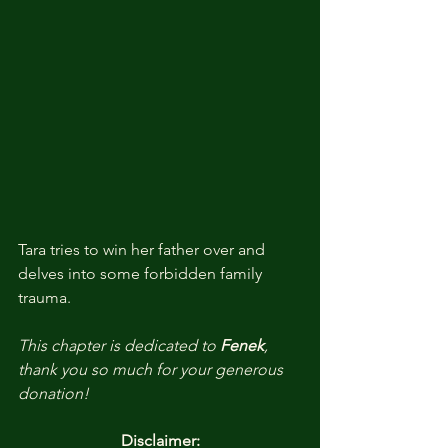
Tara tries to win her father over and 
delves into some forbidden family 
trauma. 
This chapter is dedicated to 
Fenek
, 
thank you so much for your generous 
donation!
Disclaimer: