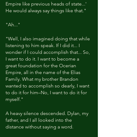
Empire like previous heads of state...' 
He would always say things like that."
"Ah..."
"Well, I also imagined doing that while 
listening to him speak. If I did it... I 
wonder if I could accomplish that... So, 
I want to do it. I want to become a 
great foundation for the Ocerian 
Empire, all in the name of the Elias 
Family. What my brother Brandon 
wanted to accomplish so dearly, I want 
to do it for him–No, I want to do it for 
myself."
A heavy silence descended. Dylan, my 
father, and I all looked into the 
distance without saying a word.