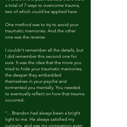
a total of 7 ways to overcome trauma, 
two of which could be applied here.
One method was to try to avoid your 
traumatic memories. And the other 
one was the reverse.
I couldn't remember all the details, but 
I did remember this second one for 
sure. It was the idea that the more you 
tried to hide your traumatic memories, 
the deeper they embedded 
themselves in your psyche and 
tormented you mentally. You needed 
to eventually reflect on how that trauma 
occurred.
"... Brandon had always been a bright 
light to me. He always satisfied my 
curiosity, and was my companion even 