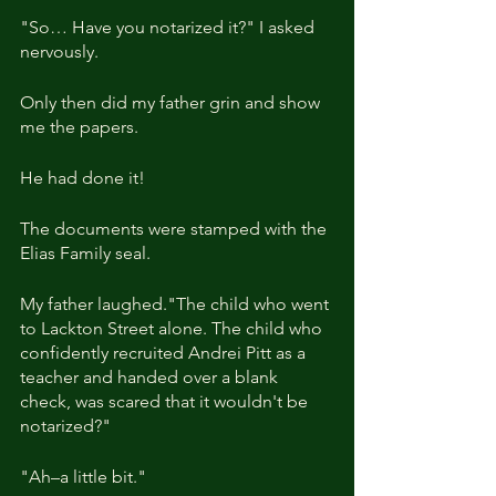
"So… Have you notarized it?" I asked 
nervously. 
Only then did my father grin and show 
me the papers.
He had done it!
The documents were stamped with the 
Elias Family seal. 
My father laughed."The child who went 
to Lackton Street alone. The child who 
confidently recruited Andrei Pitt as a 
teacher and handed over a blank 
check, was scared that it wouldn't be 
notarized?"
"Ah–a little bit."