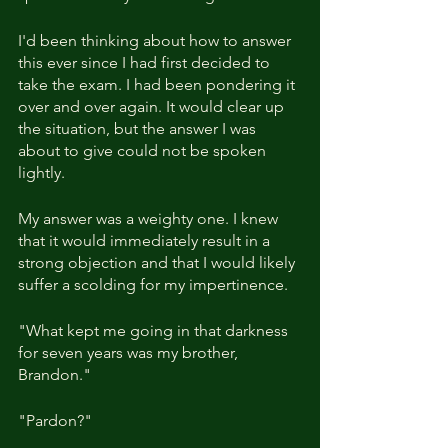
I'd been thinking about how to answer 
this ever since I had first decided to 
take the exam. I had been pondering it 
over and over again. It would clear up 
the situation, but the answer I was 
about to give could not be spoken 
lightly.
My answer was a weighty one. I knew 
that it would immediately result in a 
strong objection and that I would likely 
suffer a scolding for my impertinence.
"What kept me going in that darkness 
for seven years was my brother, 
Brandon."
"Pardon?"