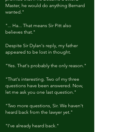
Master, he would do anything Bernard 
wanted."
"... Ha... That means Sir Pitt also 
believes that."
Despite Sir Dylan's reply, my father 
appeared to be lost in thought.
"Yes. That's probably the only reason."
"That's interesting. Two of my three 
questions have been answered. Now, 
let me ask you one last question."
"Two more questions, Sir. We haven't 
heard back from the lawyer yet."
"I've already heard back."