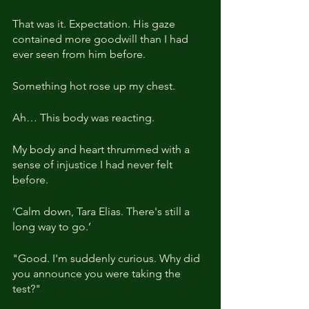
That was it. Expectation. His gaze 
contained more goodwill than I had 
ever seen from him before.
Something hot rose up my chest.
Ah… This body was reacting.
My body and heart thrummed with a 
sense of injustice I had never felt 
before.
‘Calm down, Tara Elias. There's still a 
long way to go.’
"Good. I'm suddenly curious. Why did 
you announce you were taking the 
test?"