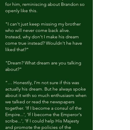
for him, reminiscing about Brandon so 
openly like this.
"I can't just keep missing my brother 
who will never come back alive. 
Instead, why don't I make his dream 
come true instead? Wouldn't he have 
liked that?"
"Dream? What dream are you talking 
about?"
“… Honestly, I’m not sure if this was 
actually his dream. But he always spoke 
about it with so much enthusiasm when 
we talked or read the newspapers 
together. 'If I become a consul of the 
Empire...', 'If I become the Emperor's 
scribe...', 'If I could help His Majesty 
and promote the policies of the 