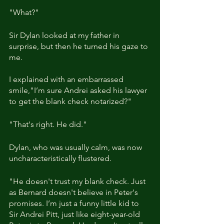
"What?"
Sir Dylan looked at my father in 
surprise, but then he turned his gaze to 
me. 
I explained with an embarrassed 
smile,"I’m sure Andrei asked his lawyer 
to get the blank check notarized?"
"That's right. He did."
Dylan, who was usually calm, was now 
uncharacteristically flustered.
"He doesn't trust my blank check. Just 
as Bernard doesn't believe in Peter's 
promises. I’m just a funny little kid to 
Sir Andrei Pitt, just like eight-year-old 