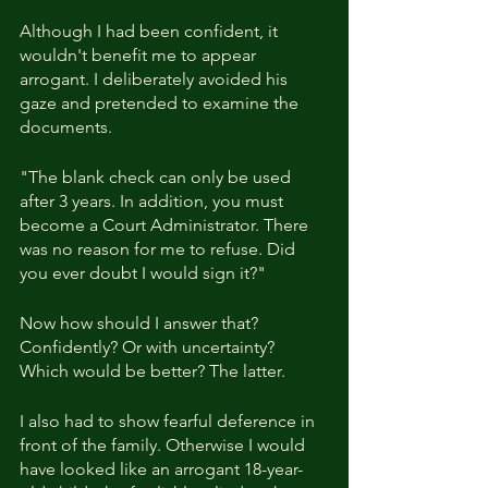
Although I had been confident, it 
wouldn't benefit me to appear 
arrogant. I deliberately avoided his 
gaze and pretended to examine the 
documents.
"The blank check can only be used 
after 3 years. In addition, you must 
become a Court Administrator. There 
was no reason for me to refuse. Did 
you ever doubt I would sign it?"
Now how should I answer that? 
Confidently? Or with uncertainty? 
Which would be better? The latter.
I also had to show fearful deference in 
front of the family. Otherwise I would 
have looked like an arrogant 18-year-