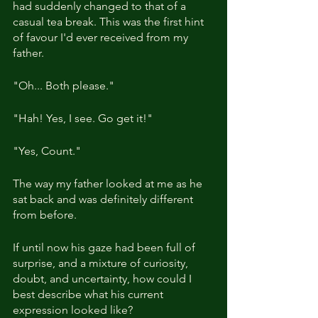
had suddenly changed to that of a 
casual tea break. This was the first hint 
of favour I'd ever received from my 
father.
"Oh... Both please."
"Hah! Yes, I see. Go get it!"
"Yes, Count."
The way my father looked at me as he 
sat back and was definitely different 
from before.
If until now his gaze had been full of 
surprise, and a mixture of curiosity, 
doubt, and uncertainty, how could I 
best describe what his current 
expression looked like?