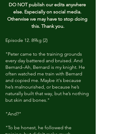
DO NOT publish our edits anywhere 
else. Especially on social media. 
Otherwise we may have to stop doing 
this. Thank you.
Episode 12. 89kg (2)
"Peter came to the training grounds 
every day battered and bruised. And 
Bernard–Ah, Bernard is my knight. He 
often watched me train with Bernard 
and copied me. Maybe it's because 
he’s malnourished, or because he’s 
naturally built that way, but he’s nothing 
but skin and bones."
"And?"
"To be honest, he followed the 