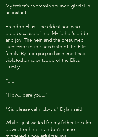
My father's expression turned glacial in 
an instant.
Brandon Elias. The eldest son who 
died because of me. My father's pride 
and joy. The heir, and the presumed 
successor to the headship of the Elias 
family. By bringing up his name I had 
violated a major taboo of the Elias 
Family.
“.....”
"How... dare you..."
"Sir, please calm down," Dylan said. 
While I just waited for my father to calm 
down. For him, Brandon's name 
triggered a powerful trauma.