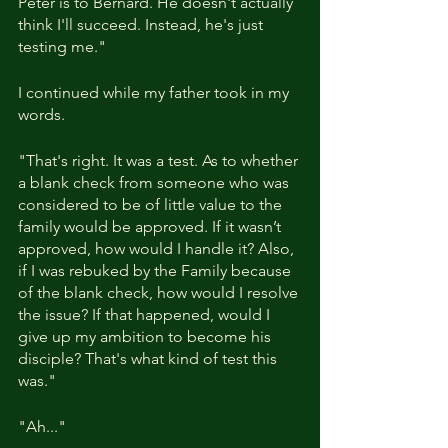
Peter is to Bernard. He doesn't actually 
think I'll succeed. Instead, he's just 
testing me."
I continued while my father took in my 
words.
"That's right. It was a test. As to whether 
a blank check from someone who was 
considered to be of little value to the 
family would be approved. If it wasn’t 
approved, how would I handle it? Also, 
if I was rebuked by the Family because 
of the blank check, how would I resolve 
the issue? If that happened, would I 
give up my ambition to become his 
disciple? That's what kind of test this 
was."
"Ah..."