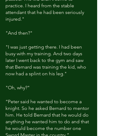
practice. I heard from the stable 
attendant that he had been seriously 
injured."
"And then?"
"I was just getting there. I had been 
busy with my training. And two days 
later I went back to the gym and saw 
that Bernard was training the kid, who 
now had a splint on his leg."
"Oh, why?"
“Peter said he wanted to become a 
knight. So he asked Bernard to mentor 
him. He told Bernard that he would do 
anything he wanted him to do and that 
he would become the number one 
Sword Master in the country.”