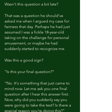
Wasn't this question a bit late?
That was a question he should’ve 
asked me when I argued my case for 
fairness that day. Perhaps he had just 
assumed I was a fickle 18-year-old 
taking on the challenge for personal 
amusement, or maybe he had 
suddenly started to recognize me.
Was this a good sign?
“Is this your final question?”
"No. It's something that just came to 
mind now. Let me ask you one final 
question after I hear this answer first. 
Now, why did you suddenly say you 
were going to take the test? Is there a 
special reason you're doing this?"