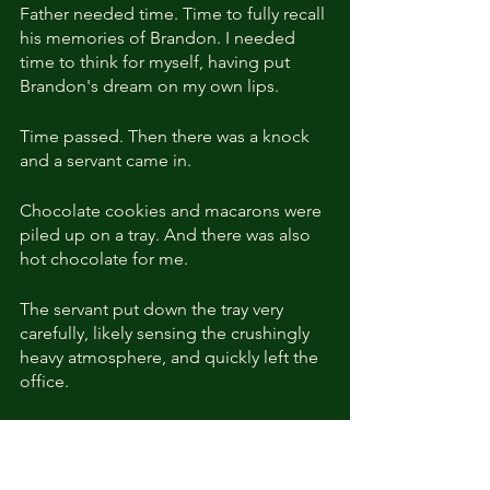
Father needed time. Time to fully recall 
his memories of Brandon. I needed 
time to think for myself, having put 
Brandon's dream on my own lips.
Time passed. Then there was a knock 
and a servant came in.
Chocolate cookies and macarons were 
piled up on a tray. And there was also 
hot chocolate for me.
The servant put down the tray very 
carefully, likely sensing the crushingly 
heavy atmosphere, and quickly left the 
office.
I waited. Finally, the words I had waited 
for came out of my father's mouth, 
drenched with emotion.