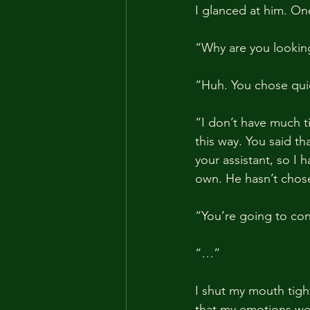
I glanced at him. On
“Why are you lookin
“Huh. You chose qui
“I don’t have much t
this way. You said t
your assistant, so I 
own. He hasn’t chos
“You’re going to con
“…”
I shut my mouth tight
that my emotions wer