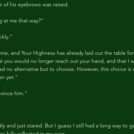
e of his eyebrows was raised.
g at me that way?”
ckly.”
ime, and Your Highness has already laid out the table fo
hat you would no longer reach out your hand, and that I 
had no alternative but to choose. However, this choice is 
en yet.”
vince him.”
ly and just stared. But I guess I still had a long way to 
e fully reflected in my eyes.