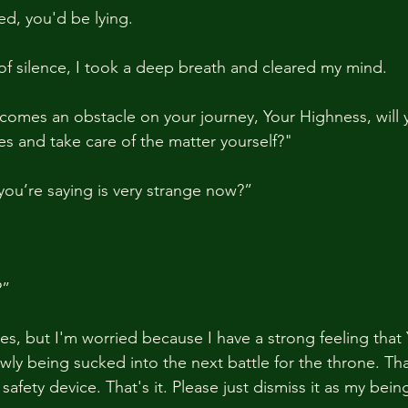
ed, you'd be lying.
of silence, I took a deep breath and cleared my mind.
ecomes an obstacle on your journey, Your Highness, will 
es and take care of the matter yourself?"
ou’re saying is very strange now?”
?”
imes, but I'm worried because I have a strong feeling tha
wly being sucked into the next battle for the throne. Tha
afety device. That's it. Please just dismiss it as my being