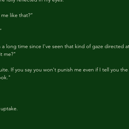
me like that?”
”
a long time since I've seen that kind of gaze directed a
it me?"
e. If you say you won't punish me even if I tell you the tru
ook."
 uptake.