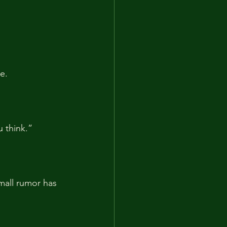
e.
 think.”
mall rumor has 