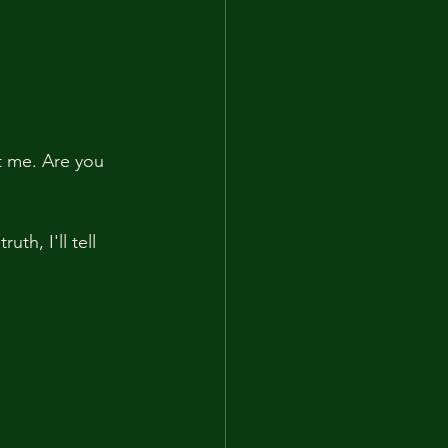
t me. Are you 
th, I'll tell 