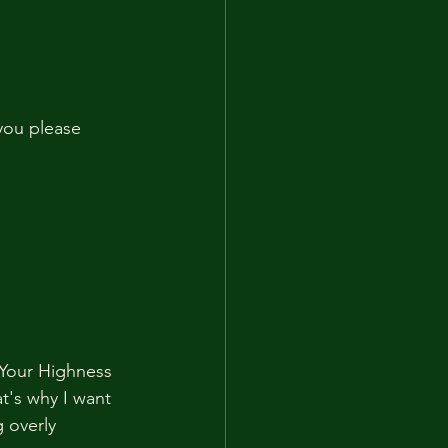
you please 
t Your Highness 
t's why I want 
 overly 