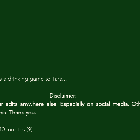
a drinking game to Tara...
Disclaimer: 
edits anywhere else. Especially on social media. Ot
his. Thank you.
10 months (9)