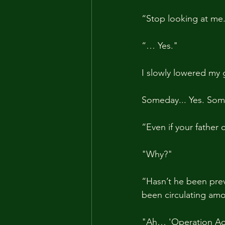
“Stop looking at me
“… Yes."
I slowly lowered my 
Someday... Yes. Some
“Even if your father
"Why?"
“Hasn’t he been prev
been circulating amo
"Ah… 'Operation Act