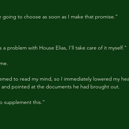
re going to choose as soon as I make that promise.” 
 a problem with House Elias, I'll take care of it myself."
 me.
emed to read my mind, so I immediately lowered my head
on and pointed at the documents he had brought out.
o supplement this.”