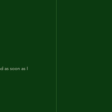
 as soon as I 