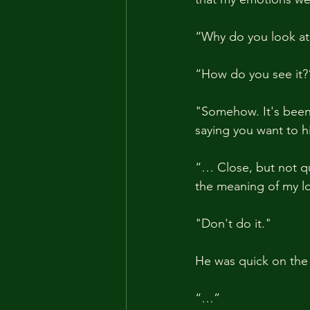
“Why do you look at 
“How do you see it?
"Somehow. It's been 
saying you want to h
“… Close, but not quit
the meaning of my l
"Don't do it."
He was quick on the
“…”