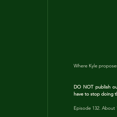
Where Kyle proposes 
DO NOT publish our 
have to stop doing t
Episode 132. About 