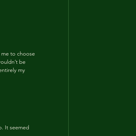
r me to choose 
wouldn’t be 
entirely my 
go. It seemed 