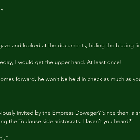
.”
gaze and looked at the documents, hiding the blazing fir
day, I would get the upper hand. At least once!
 comes forward, he won’t be held in check as much as you
iously invited by the Empress Dowager? Since then, a s
ng the Toulouse side aristocrats. Haven’t you heard?”
'.”