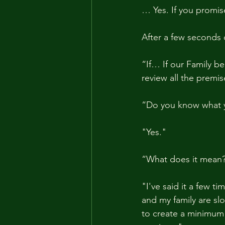
… Yes. If you promis
After a few seconds 
“If… If our Family b
review all the premis
“Do you know what y
"Yes."
“What does it mean
"I've said it a few t
and my family are slo
to create a minimum s