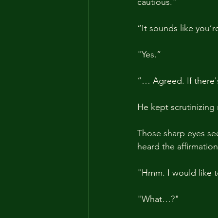
cautious."
“It sounds like you’
"Yes.” 
“… Agreed. If there's
He kept scrutinizing
Those sharp eyes se
heard the affirmati
"Hmm. I would like t
"What…?"