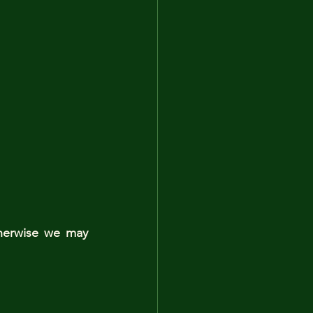
herwise we may 