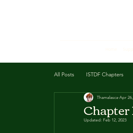
Home
Supp
All Posts
ISTDF Chapters
Thamalasca
Apr 26,
Chapter 
Updated:
Feb 12, 2023