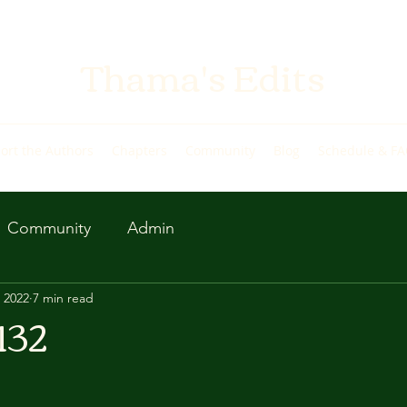
Thama's Edits
ort the Authors
Chapters
Community
Blog
Schedule & F
Community
Admin
 2022
7 min read
132