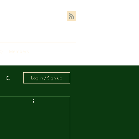
AQ
Members
Log in / Sign up