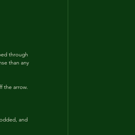
ped through 
nse than any 
f the arrow.
nodded, and 