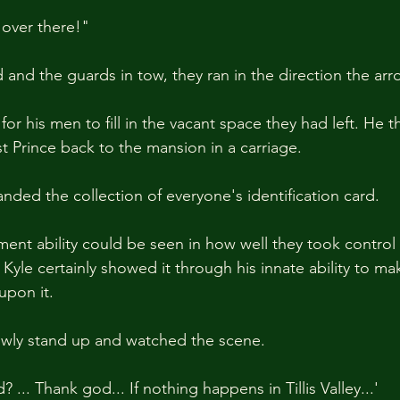
 over there!"
d and the guards in tow, they ran in the direction the a
for his men to fill in the vacant space they had left. He t
t Prince back to the mansion in a carriage.
nded the collection of everyone's identification card.
ent ability could be seen in how well they took control 
 Kyle certainly showed it through his innate ability to ma
upon it.
owly stand up and watched the scene.
? ... Thank god... If nothing happens in Tillis Valley...'