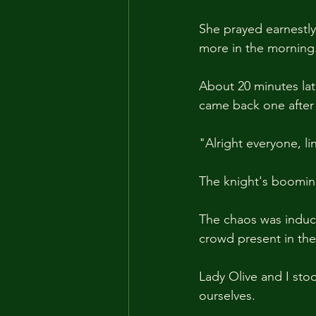
She prayed earnestly 
more in the morning
About 20 minutes lat
came back one after 
"Alright everyone, l
The knight's boomin
The chaos was induce
crowd present in the
Lady Olive and I sto
ourselves.