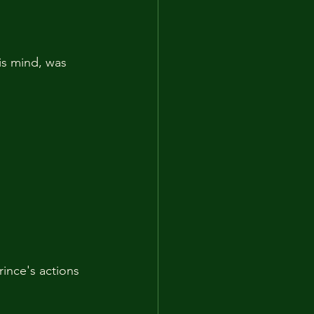
is mind, was 
ince's actions 