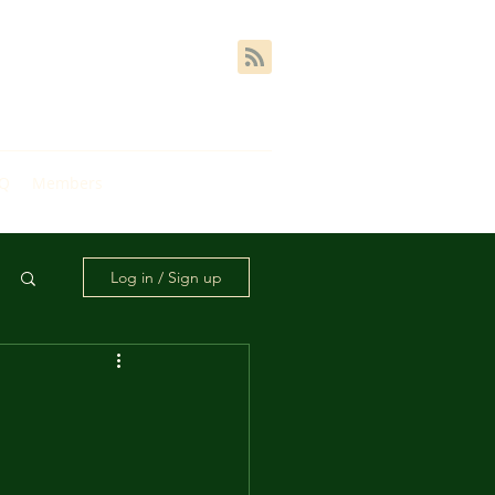
AQ
Members
Log in / Sign up