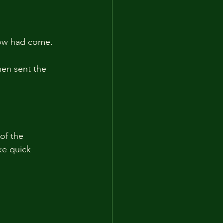
rrow had come.
hen sent the 
of the 
ke quick 