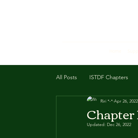
Home
Supp
All Posts
ISTDF Chapters
Riri *-*
Apr 26, 2022
Chapter 
Updated:
Dec 26, 2022