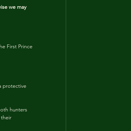
wise we may 
e First Prince 
 protective 
Both hunters 
their 