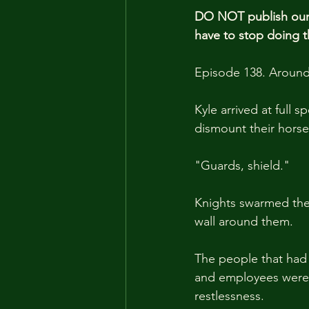
DO NOT publish our 
have to stop doing t
Episode 138. Around
Kyle arrived at full
dismount their horse
"Guards, shield."
Knights swarmed the 
wall around them.
The people that had g
and employees were 
restlessness.