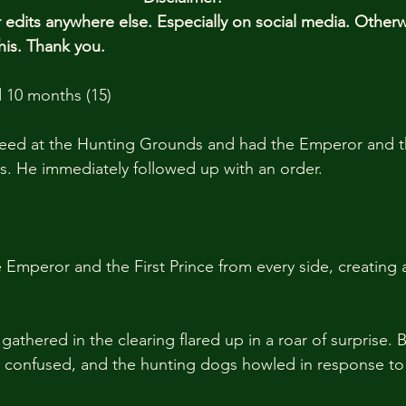
edits anywhere else. Especially on social media. Other
his. Thank you.
 10 months (15)
 speed at the Hunting Grounds and had the Emperor and th
s. He immediately followed up with an order.
Emperor and the First Prince from every side, creating a
athered in the clearing flared up in a roar of surprise. 
confused, and the hunting dogs howled in response to 