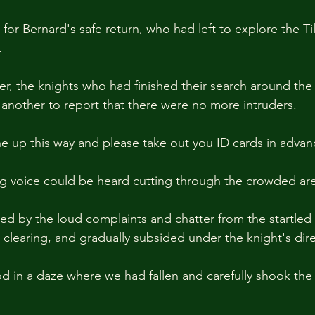
for Bernard's safe return, who had left to explore the Til
.
er, the knights who had finished their search around the
another to report that there were no more intruders.
ine up this way and please take out you ID cards in advan
g voice could be heard cutting through the crowded are
d by the loud complaints and chatter from the startled 
 clearing, and gradually subsided under the knight's dire
od in a daze where we had fallen and carefully shook the 