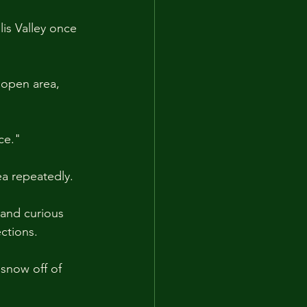
lis Valley once 
 open area, 
ce."
a repeatedly.
and curious 
ctions.
snow off of 