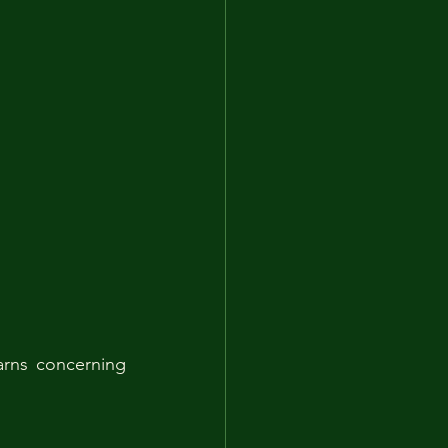
rns concerning 