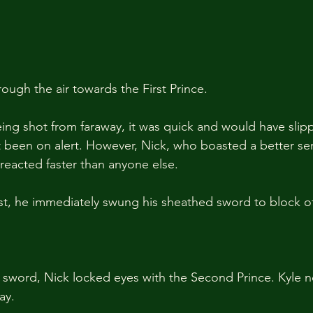
ough the air towards the First Prince. 
ing shot from faraway, it was quick and would have slip
t been on alert. However, Nick, who boasted a better se
 reacted faster than anyone else.
rist, he immediately swung his sheathed sword to block of
 sword, Nick locked eyes with the Second Prince. Kyle 
ay.