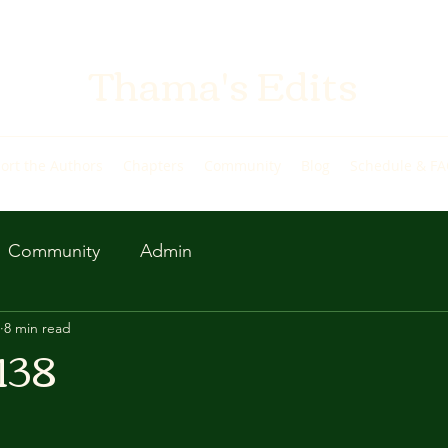
Thama's Edits
ort the Authors
Chapters
Community
Blog
Schedule & F
Community
Admin
8 min read
138