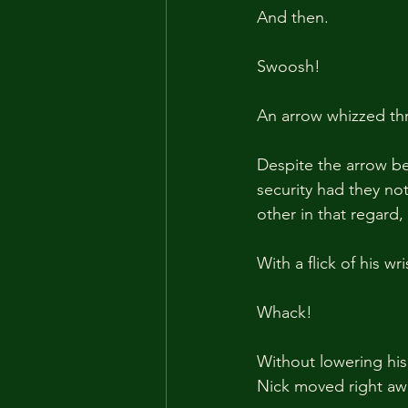
And then.
Swoosh!
An arrow whizzed thr
Despite the arrow be
security had they no
other in that regard,
With a flick of his w
Whack!
Without lowering his
Nick moved right aw