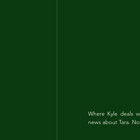
Where Kyle deals wi
news about Tara. Note: