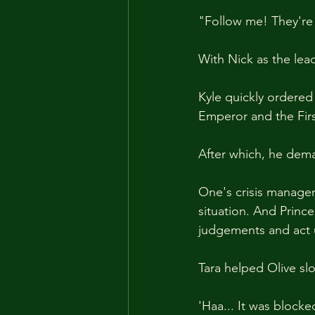
"Follow me! They're
With Nick as the lea
Kyle quickly ordered 
Emperor and the Firs
After which, he dema
One's crisis managem
situation. And Prince
judgements and act 
Tara helped Olive sl
'Haa... It was blocked