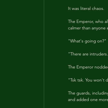
It was literal chaos.
The Emperor, who alw
calmer than anyone e
"What's going on?"
"There are intruders.
The Emperor nodded, 
"Tsk tsk. You won't d
The guards, includin
and added one more 