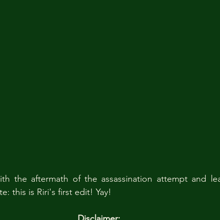
th the aftermath of the assassination attempt and lea
 this is Riri's first edit! Yay!
Disclaimer: 