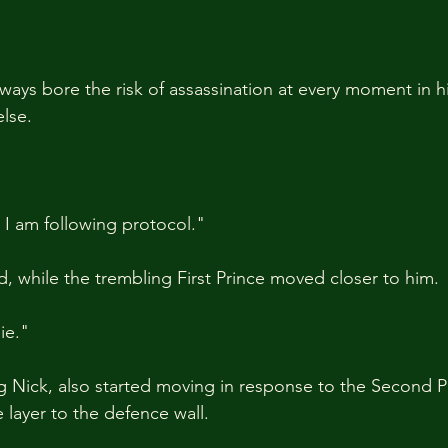
ays bore the risk of assassination at every moment in h
lse.
 I am following protocol."
while the trembling First Prince moved closer to him.
ie."
g Nick, also started moving in response to the Second Pr
layer to the defence wall.