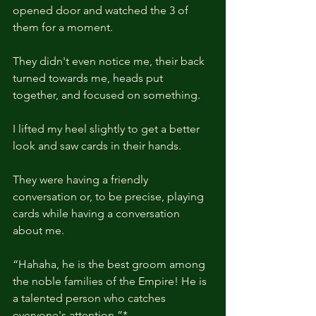
opened door and watched the 3 of 
them for a moment.
They didn't even notice me, their back 
turned towards me, heads put 
together, and focused on something.
I lifted my heel slightly to get a better 
look and saw cards in their hands.
They were having a friendly 
conversation or, to be precise, playing 
cards while having a conversation 
about me.
“Hahaha, he is the best groom among 
the noble families of the Empire! He is 
a talented person who catches 
everyone's attention.”*