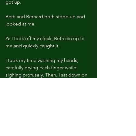
got up.
Beth and Bernard both stood up and 
looked at me.
As I took off my cloak, Beth ran up to 
me and quickly caught it.
I took my time washing my hands, 
carefully drying each finger while 
sighing profusely. Then, I sat down on 
the couch and helped myself to a cup 
of tea.
Three pairs of eyes stared at me 
anxiously, as if they didn't want to miss 
a single move, or, to be exact, didn't 
want to miss a single word that came 
out of my mouth.