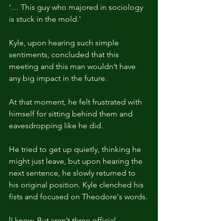
‘… This guy who majored in sociology 
is stuck in the mold.'
Kyle, upon hearing such simple 
sentiments, concluded that this 
meeting and this man wouldn’t have 
any big impact in the future. 
At that moment, he felt frustrated with 
himself for sitting behind them and 
eavesdropping like he did.
He tried to get up quietly, thinking he 
might just leave, but upon hearing the 
next sentence, he slowly returned to 
his original position. Kyle clenched his 
fists and focused on Theodore's words.
[I know. But aren’t three official 