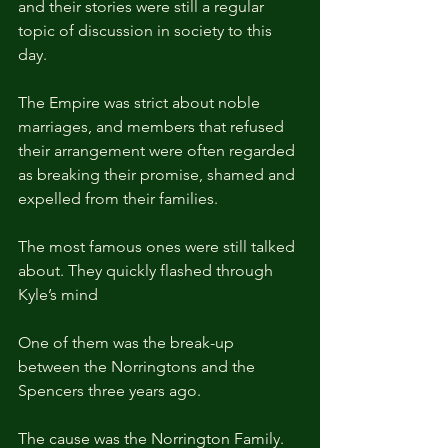
and their stories were still a regular 
topic of discussion in society to this 
day.
The Empire was strict about noble 
marriages, and members that refused 
their arrangement were often regarded 
as breaking their promise, shamed and 
expelled from their families.
The most famous ones were still talked 
about. They quickly flashed through 
Kyle’s mind
One of them was the break-up 
between the Norringtons and the 
Spencers three years ago.
The cause was the Norrington Family. 