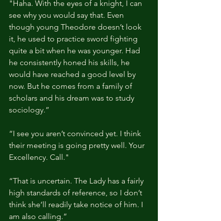
"Haha. With the eyes of a knight, I can 
see why you would say that. Even 
though young Theodore doesn’t look 
it, he used to practice sword fighting 
quite a bit when he was younger. Had 
he consistently honed his skills, he 
would have reached a good level by 
now. But he comes from a family of 
scholars and his dream was to study 
sociology.”
“I see you aren’t convinced yet. I think 
their meeting is going pretty well. Your 
Excellency. Call."
“That is uncertain. The Lady has a fairly 
high standards of reference, so I don’t 
think she’ll readily take notice of him. I 
am also calling.”