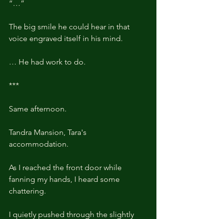
“…”
The big smile he could hear in that 
voice engraved itself in his mind.
… He had work to do.
***
Same afternoon. 
Tandra Mansion, Tara's 
accommodation.
As I reached the front door while 
fanning my hands, I heard some 
chattering. 
I quietly pushed through the slightly 