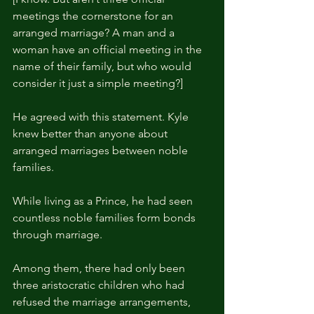
meetings the cornerstone for an 
arranged marriage? A man and a 
woman have an official meeting in the 
name of their family, but who would 
consider it just a simple meeting?]
He agreed with this statement. Kyle 
knew better than anyone about 
arranged marriages between noble 
families.
While living as a Prince, he had seen 
countless noble families form bonds 
through marriage.
Among them, there had only been 
three aristocratic children who had 
refused the marriage arrangements, 