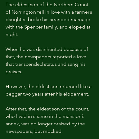
The eldest son of the Northern Count 
of Norrington fell in love with a farmer’s 
daughter, broke his arranged marriage 
with the Spencer family, and eloped at 
night.
When he was disinherited because of 
that, the newspapers reported a love 
that transcended status and sang his 
praises.
However, the eldest son returned like a 
beggar two years after his elopement. 
After that, the eldest son of the count, 
who lived in shame in the mansion’s 
annex, was no longer praised by the 
newspapers, but mocked.