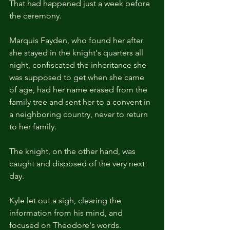
That had happened just a week before 
the ceremony.
Marquis Fayden, who found her after 
she stayed in the knight's quarters all 
night, confiscated the inheritance she 
was supposed to get when she came 
of age, had her name erased from the 
family tree and sent her to a convent in 
a neighboring country, never to return 
to her family.
The knight, on the other hand, was 
caught and disposed of the very next 
day.
Kyle let out a sigh, clearing the 
information from his mind, and 
focused on Theodore's words.