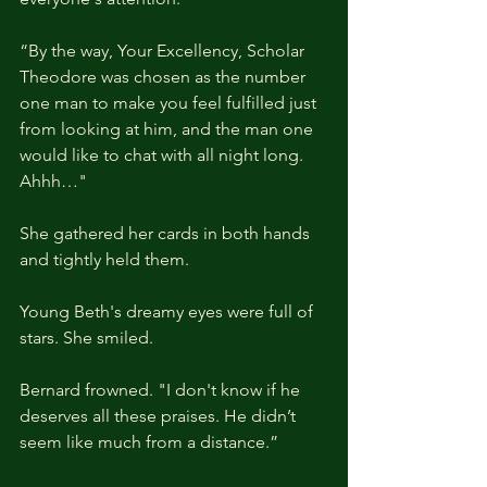
“By the way, Your Excellency, Scholar 
Theodore was chosen as the number 
one man to make you feel fulfilled just 
from looking at him, and the man one 
would like to chat with all night long. 
Ahhh…"
She gathered her cards in both hands 
and tightly held them.
Young Beth's dreamy eyes were full of 
stars. She smiled.
Bernard frowned. "I don't know if he 
deserves all these praises. He didn’t 
seem like much from a distance.” 