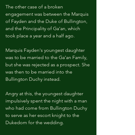
The other case of a broken 
engagement was between the Marquis 
of Fayden and the Duke of Bullington, 
and the Principality of Ga'an, which 
took place a year and a half ago.
Marquis Fayden's youngest daughter 
was to be married to the Ga’an Family, 
but she was rejected as a prospect. She 
was then to be married into the 
Bullington Duchy instead.
Angry at this, the youngest daughter 
impulsively spent the night with a man 
who had come from Bullington Duchy 
to serve as her escort knight to the 
Dukedom for the wedding.