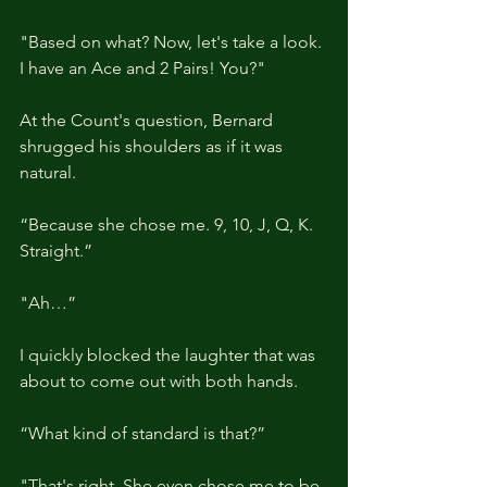
"Based on what? Now, let's take a look. 
I have an Ace and 2 Pairs! You?"
At the Count's question, Bernard 
shrugged his shoulders as if it was 
natural.
“Because she chose me. 9, 10, J, Q, K. 
Straight.”
"Ah…”
I quickly blocked the laughter that was 
about to come out with both hands.
“What kind of standard is that?”
"That's right. She even chose me to be 