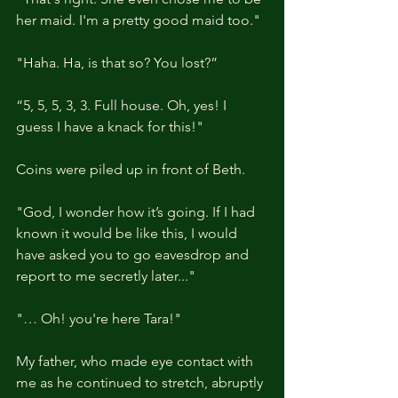
her maid. I'm a pretty good maid too."
"Haha. Ha, is that so? You lost?”
“5, 5, 5, 3, 3. Full house. Oh, yes! I 
guess I have a knack for this!"
Coins were piled up in front of Beth.
"God, I wonder how it’s going. If I had 
known it would be like this, I would 
have asked you to go eavesdrop and 
report to me secretly later..."
"… Oh! you're here Tara!"
My father, who made eye contact with 
me as he continued to stretch, abruptly 