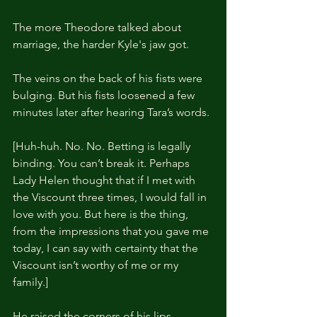
The more Theodore talked about 
marriage, the harder Kyle's jaw got.
The veins on the back of his fists were 
bulging. But his fists loosened a few 
minutes later after hearing Tara’s words.
[Huh-huh. No. No. Betting is legally 
binding. You can’t break it. Perhaps 
Lady Helen thought that if I met with 
the Viscount three times, I would fall in 
love with you. But here is the thing, 
from the impressions that you gave me 
today, I can say with certainty that the 
Viscount isn’t worthy of me or my 
family.]
He raised the corners of his lips 