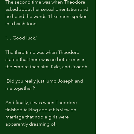
The second time was when Theodore 
asked about her sexual orientation and 
he heard the words 'I like men' spoken 
in a harsh tone.
'… Good luck.'
The third time was when Theodore 
stated that there was no better man in 
the Empire than him, Kyle, and Joseph.
'Did you really just lump Joseph and 
me together?’
And finally, it was when Theodore 
finished talking about his view on 
marriage that noble girls were 
apparently dreaming of.