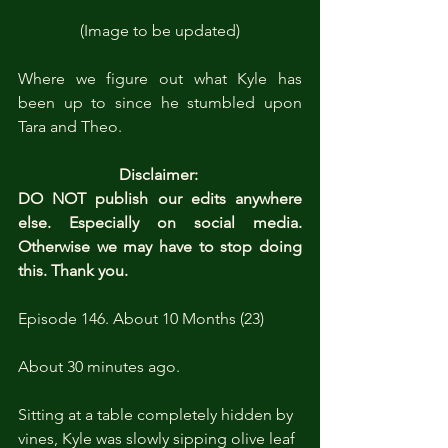
(Image to be updated)
Where we figure out what Kyle has 
been up to since he stumbled upon 
Tara and Theo.
Disclaimer: 
DO NOT publish our edits anywhere 
else. Especially on social media. 
Otherwise we may have to stop doing 
this. Thank you.
Episode 146. About 10 Months (23)
About 30 minutes ago.
Sitting at a table completely hidden by 
vines, Kyle was slowly sipping olive leaf 