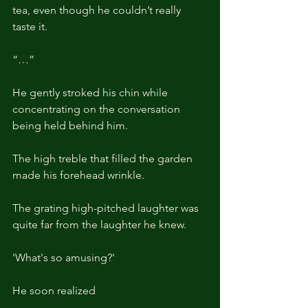
tea, even though he couldn’t really 
taste it.
“…”
He gently stroked his chin while 
concentrating on the conversation 
being held behind him.
The high treble that filled the garden 
made his forehead wrinkle. 
The grating high-pitched laughter was 
quite far from the laughter he knew.
'What's so amusing?'
He soon realized