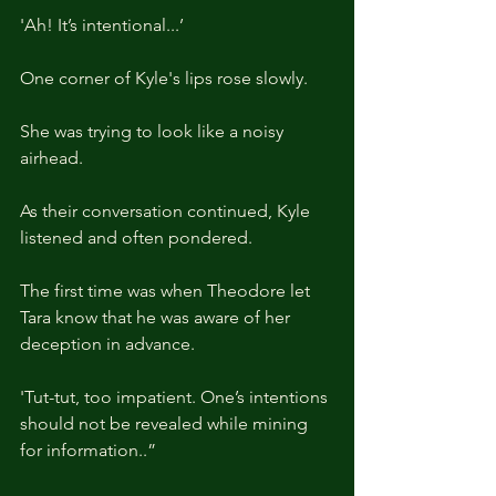
'Ah! It’s intentional...’
One corner of Kyle's lips rose slowly.
She was trying to look like a noisy 
airhead.
As their conversation continued, Kyle 
listened and often pondered.
The first time was when Theodore let 
Tara know that he was aware of her 
deception in advance.
'Tut-tut, too impatient. One’s intentions 
should not be revealed while mining 
for information..”