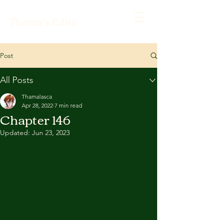
Thama's Edits
Post
All Posts
Thamalasca
Apr 28, 2022
7 min read
Chapter 146
Updated:
Jun 23, 2023