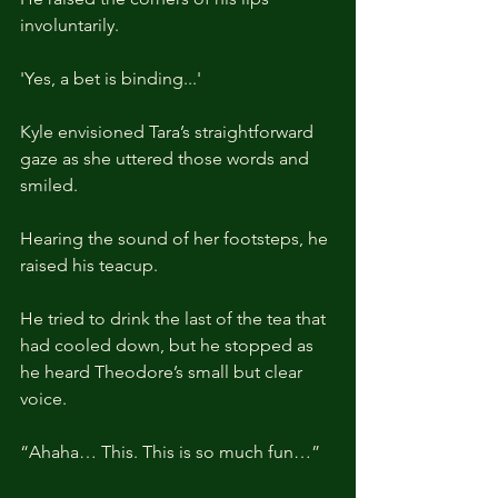
involuntarily.
'Yes, a bet is binding...'
Kyle envisioned Tara’s straightforward 
gaze as she uttered those words and 
smiled.
Hearing the sound of her footsteps, he 
raised his teacup.
He tried to drink the last of the tea that 
had cooled down, but he stopped as 
he heard Theodore’s small but clear 
voice.
“Ahaha… This. This is so much fun…”