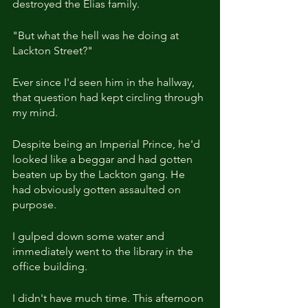
destroyed the Elias family.
"But what the hell was he doing at 
Lackton Street?"
Ever since I'd seen him in the hallway, 
that question had kept circling through 
my mind.
Despite being an Imperial Prince, he'd 
looked like a beggar and had gotten 
beaten up by the Lackton gang. He 
had obviously gotten assaulted on 
purpose.
I gulped down some water and 
immediately went to the library in the 
office building.
I didn't have much time. This afternoon 