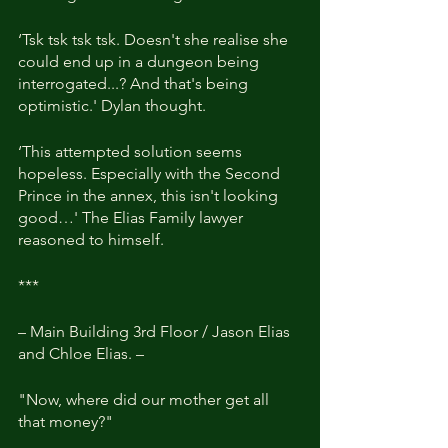
‘Tsk tsk tsk tsk. Doesn't she realise she 
could end up in a dungeon being 
interrogated...? And that's being 
optimistic.' Dylan thought.
‘This attempted solution seems 
hopeless. Especially with the Second 
Prince in the annex, this isn't looking 
good…' The Elias Family lawyer 
reasoned to himself.
***
– Main Building 3rd Floor / Jason Elias 
and Chloe Elias. –
"Now, where did our mother get all 
that money?"