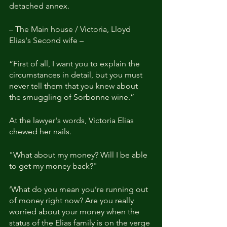
detached annex.
– The Main house / Victoria, Lloyd 
Elias's Second wife –
“First of all, I want you to explain the 
circumstances in detail, but you must 
never tell them that you knew about 
the smuggling of Sorbonne wine.”
At the lawyer's words, Victoria Elias 
chewed her nails.
"What about my money? Will I be able 
to get my money back?"
‘What do you mean you’re running out 
of money right now? Are you really 
worried about your money when the 
status of the Elias family is on the verge 