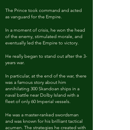
The Prince took command and acted 
as vanguard for the Empire.
In a moment of crisis, he won the head 
of the enemy, stimulated morale, and 
eventually led the Empire to victory.
He really began to stand out after the 3-
years war.
In particular, at the end of the war, there 
was a famous story about him 
annihilating 300 Skandoan ships in a 
naval battle near Dolby Island with a 
fleet of only 60 Imperial vessels.
He was a master-ranked swordsman 
and was known for his brilliant tactical 
acumen. The strategies he created with 