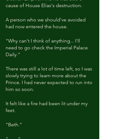
cause of House Elias's destruction.
A person who we should've avoided 
had now entered the house.
"Why can't I think of anything... I'll 
need to go check the Imperial Palace 
Daily."
There was still a lot of time left, so I was 
slowly trying to learn more about the 
Prince. I had never expected to run into 
him so soon.
It felt like a fire had been lit under my 
feet.
"Beth."
“……”