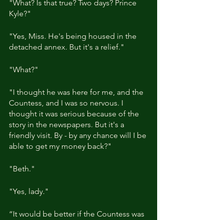
"What? Is that true? Two days? Prince 
Kyle?"
"Yes, Miss. He's being housed in the 
detached annex. But it's a relief."
"What?"
"I thought he was here for me, and the 
Countess, and I was so nervous. I 
thought it was serious because of the 
story in the newspapers. But it's a 
friendly visit. By - by any chance will I be 
able to get my money back?"
"Beth."
"Yes, lady."
“It would be better if the Countess was 