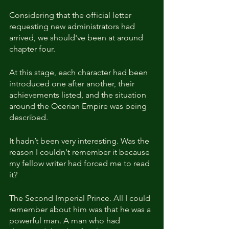
Considering that the official letter 
requesting new administrators had 
arrived, we should've been at around 
chapter four.
At this stage, each character had been 
introduced one after another, their 
achievements listed, and the situation 
around the Ocerian Empire was being 
described.
It hadn’t been very interesting. Was the 
reason I couldn't remember it because 
my fellow writer had forced me to read 
it?
The Second Imperial Prince. All I could 
remember about him was that he was a 
powerful man. A man who had 