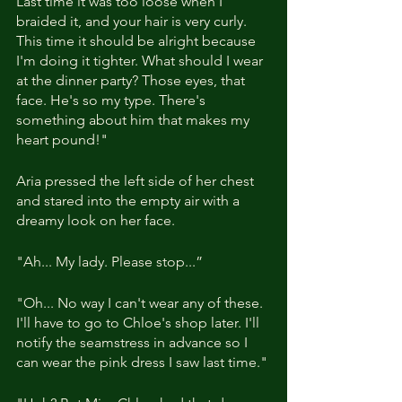
Last time it was too loose when I 
braided it, and your hair is very curly. 
This time it should be alright because 
I'm doing it tighter. What should I wear 
at the dinner party? Those eyes, that 
face. He's so my type. There's 
something about him that makes my 
heart pound!"
Aria pressed the left side of her chest 
and stared into the empty air with a 
dreamy look on her face.
"Ah... My lady. Please stop...”
"Oh... No way I can't wear any of these. 
I'll have to go to Chloe's shop later. I'll 
notify the seamstress in advance so I 
can wear the pink dress I saw last time."