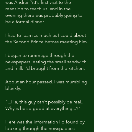
was Andrei Pitt's first visit to the 
mansion to teach us, and in the 
evening there was probably going to 
be a formal dinner.
I had to learn as much as I could about 
the Second Prince before meeting him.
I began to rummage through the 
newspapers, eating the small sandwich 
and milk I'd brought from the kitchen.
About an hour passed. I was mumbling 
blankly.
"...Ha, this guy can't possibly be real... 
Why is he so good at everything...?"
Here was the information I'd found by 
looking through the newspapers: