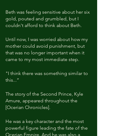
Beth was feeling sensitive about her six 
gold, pouted and grumbled, but I 
couldn't afford to think about Beth.
Until now, I was worried about how my 
mother could avoid punishment, but 
that was no longer important when it 
came to my most immediate step.
"I think there was something similar to 
this...”
The story of the Second Prince, Kyle 
Amure, appeared throughout the 
[Ocerian Chronicles].
He was a key character and the most 
powerful figure leading the fate of the 
Ocerian Empire. And he was also a 