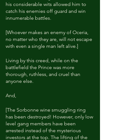
his considerable wits allowed him to 
catch his enemies off guard and win 
innumerable battles.
[Whoever makes an enemy of Oceria, 
no matter who they are, will not escape 
with even a single man left alive.]
Living by this creed, while on the 
battlefield the Prince was more 
thorough, ruthless, and cruel than 
anyone else.
And,
[The Sorbonne wine smuggling ring 
has been destroyed! However, only low 
level gang members have been 
arrested instead of the mysterious 
investors at the top. The lifting of the 