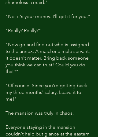
shameless a maid."
"No, it's your money. I'll get it for you."
"Really? Really?"
"Now go and find out who is assigned 
to the annex. A maid or a male servant, 
it doesn't matter. Bring back someone 
you think we can trust! Could you do 
that?"
"Of course. Since you're getting back 
my three months' salary. Leave it to 
me!"
The mansion was truly in chaos.
Everyone staying in the mansion 
couldn't help but glance at the eastern 