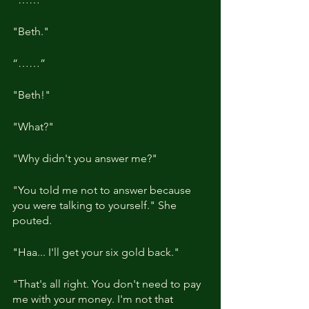
"Beth."
“……”
"Beth!"
"What?"
"Why didn't you answer me?"
"You told me not to answer because 
you were talking to yourself." She 
pouted.
"Haa... I'll get your six gold back."
"That's all right. You don't need to pay 
me with your money. I'm not that 