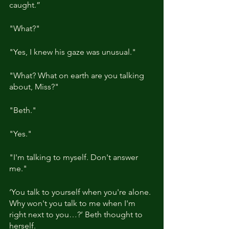
caught.”
"What?"
"Yes, I knew his gaze was unusual."
"What? What on earth are you talking 
about, Miss?"
"Beth."
"Yes."
"I'm talking to myself. Don't answer 
me."
‘You talk to yourself when you're alone. 
Why won't you talk to me when I'm 
right next to you…?’ Beth thought to 
herself.