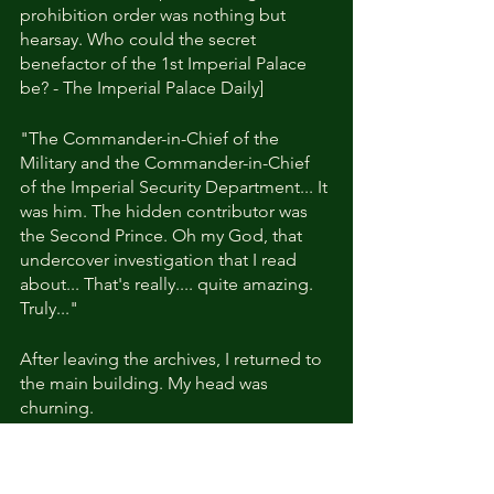
prohibition order was nothing but 
hearsay. Who could the secret 
benefactor of the 1st Imperial Palace 
be? - The Imperial Palace Daily]
"The Commander-in-Chief of the 
Military and the Commander-in-Chief 
of the Imperial Security Department... It 
was him. The hidden contributor was 
the Second Prince. Oh my God, that 
undercover investigation that I read 
about... That's really.... quite amazing. 
Truly..."
After leaving the archives, I returned to 
the main building. My head was 
churning.
Would it have been better if I hadn't 
known anything about him?