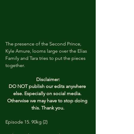
The presence of the Second Prince, 
Kyle Amure, looms large over the Elias 
Family and Tara tries to put the pieces 
together. 
Disclaimer:
DO NOT publish our edits anywhere 
else. Especially on social media. 
Otherwise we may have to stop doing 
this. Thank you.
Episode 15. 90kg (2)