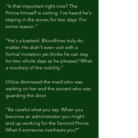
"Is that important right now? The 
Prince himself is visiting. I've heard he's 
staying in the annex for two days. For 
some reason."
“He's a bastard. Bloodlines truly do 
matter. He didn't even visit with a 
formal invitation yet thinks he can stay 
for two whole days as he pleases? What 
a mockery of the nobility."
Chloe dismissed the maid who was 
waiting on her and the servant who was 
guarding the door.
"Be careful what you say. When you 
become an administrator you might 
end up working for the Second Prince. 
What if someone overhears you?"