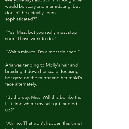
would be scary and intimidating, but 
doesn't he actually seem 
sophisticated?"
"Yes, Miss, but you really must stop 
soon. I have work to do."
"Wait a minute. I'm almost finished."
Aria was tending to Molly's hair and 
braiding it down her scalp, focusing 
her gaze on the mirror and her maid's 
face alternately.
"By the way, Miss. Will this be like the 
last time where my hair got tangled 
up?"
"Ah, no. That won't happen this time! 