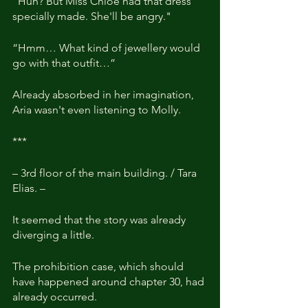
"Huh? But Miss Chloe had that dress 
specially made. She'll be angry."
“Hmm… What kind of jewellery would 
go with that outfit…”
Already absorbed in her imagination, 
Aria wasn't even listening to Molly.
***
– 3rd floor of the main building. / Tara 
Elias. –
It seemed that the story was already 
diverging a little.
The prohibition case, which should 
have happened around chapter 30, had 
already occurred.