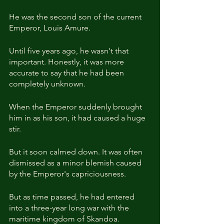
He was the second son of the current 
Emperor, Louis Amure.
Until five years ago, he wasn't that 
important. Honestly, it was more 
accurate to say that he had been 
completely unknown.
When the Emperor suddenly brought 
him in as his son, it had caused a huge 
stir.
But it soon calmed down. It was often 
dismissed as a minor blemish caused 
by the Emperor's capriciousness.
But as time passed, he had entered 
into a three-year long war with the 
maritime kingdom of Skandoa.