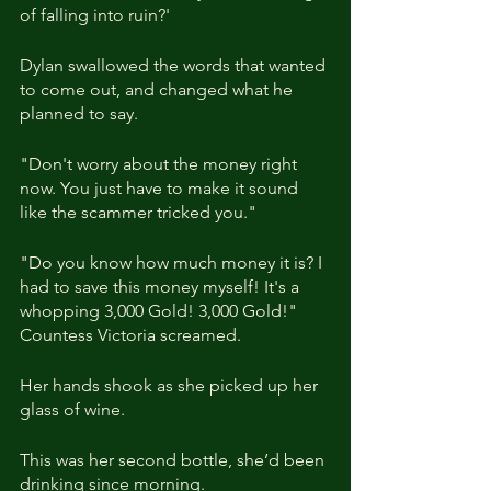
of falling into ruin?'
Dylan swallowed the words that wanted 
to come out, and changed what he 
planned to say.
"Don't worry about the money right 
now. You just have to make it sound 
like the scammer tricked you."
"Do you know how much money it is? I 
had to save this money myself! It's a 
whopping 3,000 Gold! 3,000 Gold!" 
Countess Victoria screamed.
Her hands shook as she picked up her 
glass of wine.
This was her second bottle, she’d been 
drinking since morning.