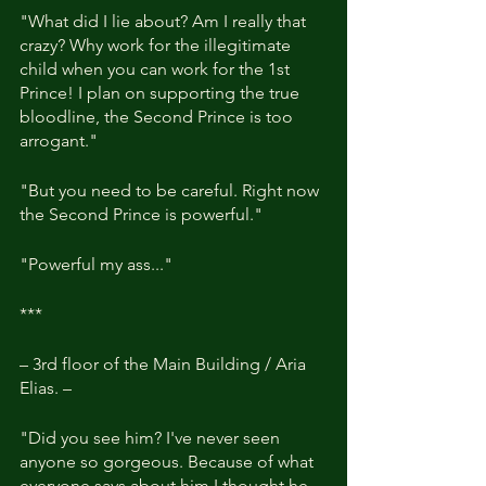
"What did I lie about? Am I really that 
crazy? Why work for the illegitimate 
child when you can work for the 1st 
Prince! I plan on supporting the true 
bloodline, the Second Prince is too 
arrogant."
"But you need to be careful. Right now 
the Second Prince is powerful."
"Powerful my ass..."
***
– 3rd floor of the Main Building / Aria 
Elias. –
"Did you see him? I've never seen 
anyone so gorgeous. Because of what 
everyone says about him I thought he 