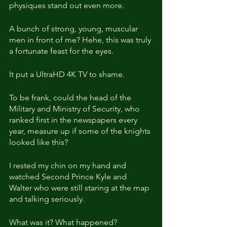
physiques stand out even more.
A bunch of strong, young, muscular 
men in front of me? Hehe, this was truly 
a fortunate feast for the eyes.
It put a UltraHD 4K TV to shame.
To be frank, could the head of the 
Military and Ministry of Security, who 
ranked first in the newspapers every 
year, measure up if some of the knights 
looked like this?
I rested my chin on my hand and 
watched Second Prince Kyle and 
Walter who were still staring at the map 
and talking seriously.
What was it? What happened?