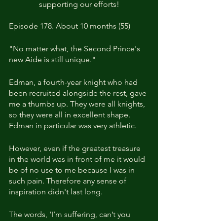
supporting our efforts!
Episode 178. About 10 months (55)
"No matter what, the Second Prince's 
new Aide is still unique."
Edman, a fourth-year knight who had 
been recruited alongside the rest, gave 
me a thumbs up. They were all knights, 
so they were all in excellent shape. 
Edman in particular was very athletic.
However, even if the greatest treasure 
in the world was in front of me it would 
be of no use to me because I was in 
such pain. Therefore any sense of 
inspiration didn't last long.
The words, ‘I’m suffering, can’t you 