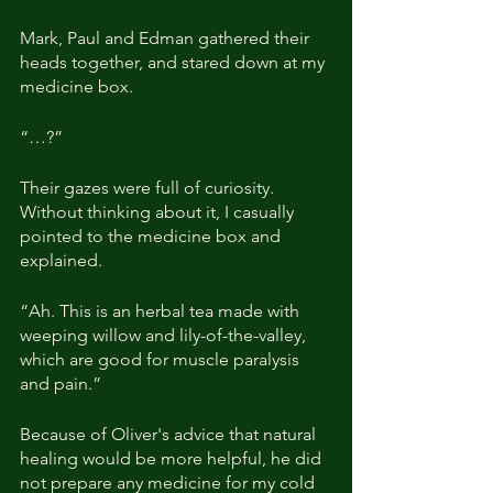
Mark, Paul and Edman gathered their 
heads together, and stared down at my 
medicine box.
“…?”
Their gazes were full of curiosity. 
Without thinking about it, I casually 
pointed to the medicine box and 
explained.
“Ah. This is an herbal tea made with 
weeping willow and lily-of-the-valley, 
which are good for muscle paralysis 
and pain.”
Because of Oliver's advice that natural 
healing would be more helpful, he did 
not prepare any medicine for my cold 