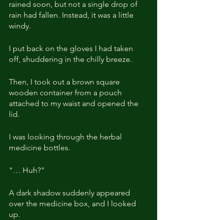
rained soon, but not a single drop of 
rain had fallen. Instead, it was a little 
windy.
I put back on the gloves I had taken 
off, shuddering in the chilly breeze.
Then, I took out a brown square 
wooden container from a pouch 
attached to my waist and opened the 
lid.
I was looking through the herbal 
medicine bottles.
"… Huh?"
A dark shadow suddenly appeared 
over the medicine box, and I looked 
up.