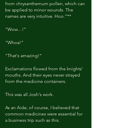
from chrysanthemum pollen, which can 
be applied to minor wounds. The 
names are very intuitive. Hoo.”**
"Wow…!” 
"Whoa!"
"That's amazing!"
Exclamations flowed from the knights' 
mouths. And their eyes never strayed 
from the medicine containers.
This was all Josh's work.
As an Aide, of course, I believed that 
common medicines were essential for 
a business trip such as this.