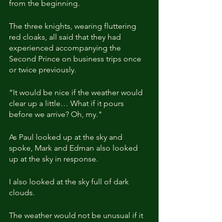
from the beginning.
The three knights, wearing fluttering 
red cloaks, all said that they had 
experienced accompanying the 
Second Prince on business trips once 
or twice previously.
“It would be nice if the weather would 
clear up a little… What if it pours 
before we arrive? Oh, my."
As Paul looked up at the sky and 
spoke, Mark and Edman also looked 
up at the sky in response.
I also looked at the sky full of dark 
clouds.
The weather would not be unusual if it 