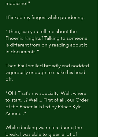
medicine!"
I flicked my fingers while pondering.
“Then, can you tell me about the 
Phoenix Knights? Talking to someone 
is different from only reading about it 
in documents.”
Then Paul smiled broadly and nodded 
vigorously enough to shake his head 
off.
"Oh! That's my specialty. Well, where 
to start…? Well... First of all, our Order 
of the Phoenix is led by Prince Kyle 
Amure..."
While drinking warm tea during the 
break, I was able to glean a lot of 