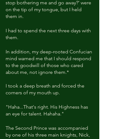
stop bothering me and go away?’ were 
on the tip of my tongue, but I held 
them in.
I had to spend the next three days with 
them.
In addition, my deep-rooted Confucian 
mind warned me that I should respond 
to the goodwill of those who cared 
about me, not ignore them.*
I took a deep breath and forced the 
corners of my mouth up.
"Haha...That's right. His
Highness has 
an eye for talent. Hahaha."
The Second Prince was accompanied 
by one of his three main knights, Nick, 