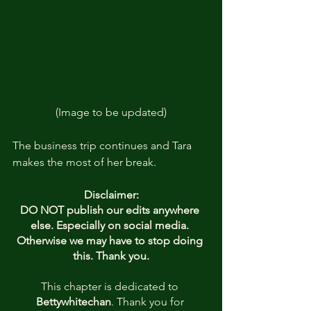
(Image to be updated)
The business trip continues and Tara 
makes the most of her break.
Disclaimer:
DO NOT publish our edits anywhere 
else. Especially on social media. 
Otherwise we may have to stop doing 
this. Thank you.
This chapter is dedicated to
Bettywhitechan
. Thank you for 