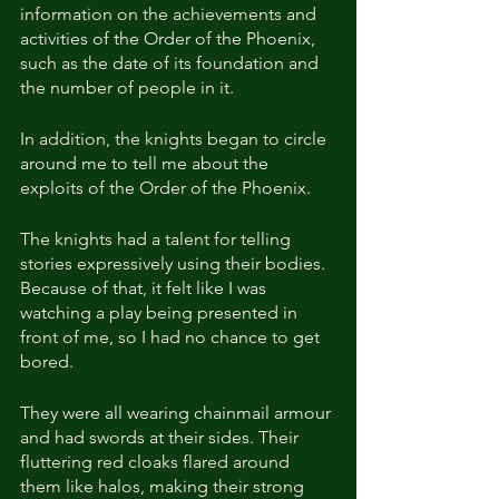
information on the achievements and 
activities of the Order of the Phoenix, 
such as the date of its foundation and 
the number of people in it.
In addition, the knights began to circle 
around me to tell me about the 
exploits of the Order of the Phoenix.
The knights had a talent for telling 
stories expressively using their bodies. 
Because of that, it felt like I was 
watching a play being presented in 
front of me, so I had no chance to get 
bored.
They were all wearing chainmail armour 
and had swords at their sides. Their 
fluttering red cloaks flared around 
them like halos, making their strong 