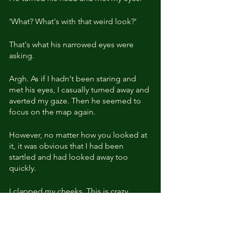
‘What? What's with that weird look?’
That's what his narrowed eyes were 
asking.
Argh. As if I hadn't been staring and 
met his eyes, I casually turned away and 
averted my gaze. Then he seemed to 
focus on the map again.
However, no matter how you looked at 
it, it was obvious that I had been 
startled and had looked away too 
quickly.
I clapped my cheeks. This is crazy... 
Stop! ‘What's wrong with you all of a 
sudden?’ I stood up straight away.