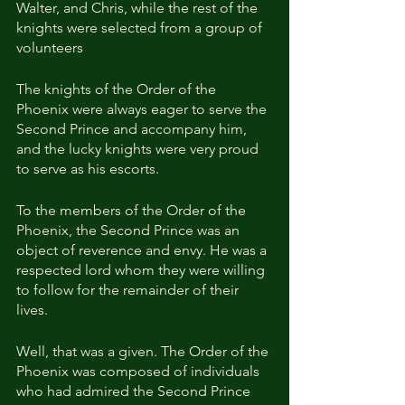
Walter, and Chris, while the rest of the 
knights were selected from a group of 
volunteers
The knights of the Order of the 
Phoenix were always eager to serve the 
Second Prince and accompany him, 
and the lucky knights were very proud 
to serve as his escorts.
To the members of the Order of the 
Phoenix, the Second Prince was an 
object of reverence and envy. He was a 
respected lord whom they were willing 
to follow for the remainder of their 
lives.
Well, that was a given. The Order of the 
Phoenix was composed of individuals 
who had admired the Second Prince 