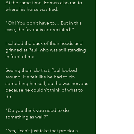
At the same time, Edman also ran to 
where his horse was tied.
"Oh! You don't have to… But in this 
case, the favour is appreciated!"
I saluted the back of their heads and 
grinned at Paul, who was still standing 
in front of me.
Seeing them do that, Paul looked 
around. He felt like he had to do 
something himself, but he was nervous 
because he couldn't think of what to 
do.
"Do you think you need to do 
something as well?"
"Yes, I can't just take that precious 