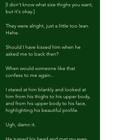
[I don't know what size thighs you want, 
but it's okay.]
They were alright, just a little too lean. 
Hehe.
Should I have kissed him when he 
asked me to back then?
When would someone like that 
confess to me again...
I stared at him blankly and looked at 
him from his thighs to his upper body, 
and from his upper body to his face, 
highlighting his beautiful profile.
Ugh, damn it.
He turned his head and met my eyes.