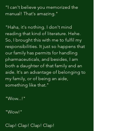
“I can't believe you memorized the 
manual! That's amazing."
"Haha, it's nothing. I don't mind 
reading that kind of literature. Hehe. 
So, I brought this with me to fulfil my 
responsibilities. It just so happens that 
our family has permits for handling 
pharmaceuticals, and besides, I am 
both a daughter of that family and an 
aide. It's an advantage of belonging to 
my family, or of being an aide, 
something like that."
"Wow...!"
"Wow!"
Clap! Clap! Clap! Clap!