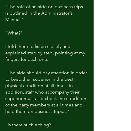
"The role of an aide on business trips 
is outlined in the Administrator's 
Manual."
"What?"
I told them to listen closely and 
explained step by step, pointing at my 
fingers for each one.
“The aide should pay attention in order 
to keep their superior in the best 
physical condition at all times. In 
addition, staff who accompany their 
superior must also check the condition 
of the party members at all times and 
help them on business trips…"
“Is there such a thing?” 