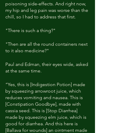
poisoning side-effects. And right now, 
my hip and leg pain was worse than the 
chill, so I had to address that first.
"There is such a thing?"
"Then are all the round containers next 
to it also medicine?"
Paul and Edman, their eyes wide, asked 
at the same time.
“Yes, this is [Indigestion Potion] made 
by squeezing arrowroot juice, which 
reduces vomiting and nausea. This is 
[Constipation Goodbye], made with 
cassia seed. This is [Stop Diarrhea] 
made by squeezing elm juice, which is 
good for diarrhea. And this here is 
[Ballava for wounds] an ointment made 