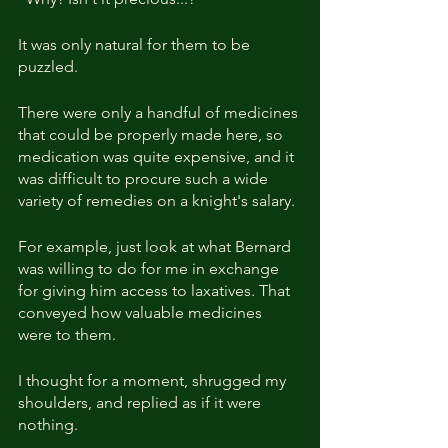
It was only natural for them to be 
puzzled.
There were only a handful of medicines 
that could be properly made here, so 
medication was quite expensive, and it 
was difficult to procure such a wide 
variety of remedies on a knight's salary.
For example, just look at what Bernard 
was willing to do for me in exchange 
for giving him access to laxatives. That 
conveyed how valuable medicines 
were to them.
I thought for a moment, shrugged my 
shoulders, and replied as if it were 
nothing.