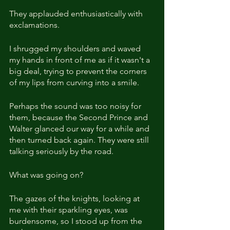
They applauded enthusiastically with 
exclamations.
I shrugged my shoulders and waved 
my hands in front of me as if it wasn't a 
big deal, trying to prevent the corners 
of my lips from curving into a smile.
Perhaps the sound was too noisy for 
them, because the Second Prince and 
Walter glanced our way for a while and 
then turned back again. They were still 
talking seriously by the road.
What was going on?
The gazes of the knights, looking at 
me with their sparkling eyes, was 
burdensome, so I stood up from the 