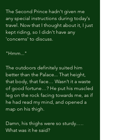
The Second Prince hadn't given me 
any special instructions during today's 
travel. Now that I thought about it, I just 
kept riding, so I didn't have any 
'concerns' to discuss.
"Hmm..."
The outdoors definitely suited him 
better than the Palace... That height, 
that body, that face… Wasn’t it a waste 
of good fortune…? He put his muscled 
leg on the rock facing towards me, as if 
he had read my mind, and opened a 
map on his thigh.
Damn, his thighs were so sturdy.…. 
What was it he said?