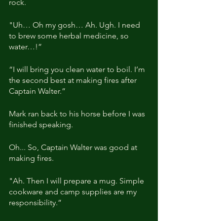
rock.
"Uh… Oh my gosh… Ah. Ugh. I need 
to brew some herbal medicine, so 
water…!”
“I will bring you clean water to boil. I’m 
the second best at making fires after 
Captain Walter.”
Mark ran back to his horse before I was 
finished speaking.
Oh... So, Captain Walter was good at 
making fires.
"Ah. Then I will prepare a mug. Simple 
cookware and camp supplies are my 
responsibility.”