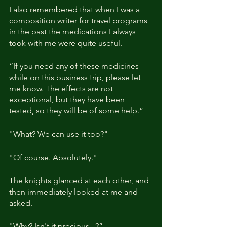
I also remembered that when I was a 
composition writer for travel programs 
in the past the medications I always 
took with me were quite useful. 
“If you need any of these medicines 
while on this business trip, please let 
me know. The effects are not 
exceptional, but they have been 
tested, so they will be of some help.”
"What? We can use it too?"
"Of course. Absolutely."
The knights glanced at each other, and 
then immediately looked at me and 
asked.
"Why? Isn't it precious...?”