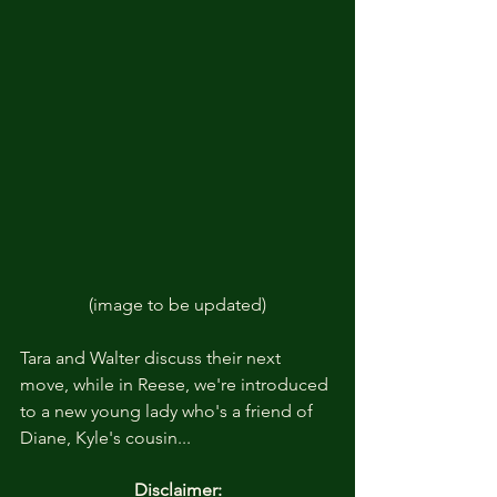
(image to be updated)
Tara and Walter discuss their next 
move, while in Reese, we're introduced 
to a new young lady who's a friend of 
Diane, Kyle's cousin... 
Disclaimer: