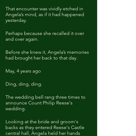
That encounter was vividly etched in 
Angela’s mind, as if it had happened 
yesterday.
Perhaps because she recalled it over 
and over again.
Before she knew it, Angela’s memories 
had brought her back to that day.
May, 4 years ago
Ding, ding, ding.
The wedding bell rang three times to 
announce Count Philip Reese's 
wedding.
Looking at the bride and groom's 
backs as they entered Reese's Castle 
central hall, Angela held her hands 