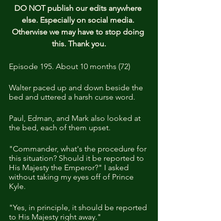
DO NOT publish our edits anywhere 
else. Especially on social media. 
Otherwise we may have to stop doing 
this. Thank you.
Episode 195. About 10 months (72)
Walter paced up and down beside the 
bed and uttered a harsh curse word. 
Paul, Edman, and Mark also looked at 
the bed, each of them upset.
"Commander, what's the procedure for 
this situation? Should it be reported to 
His Majesty the Emperor?" I asked 
without taking my eyes off of Prince 
Kyle.
"Yes, in principle, it should be reported 
to His Majesty right away."