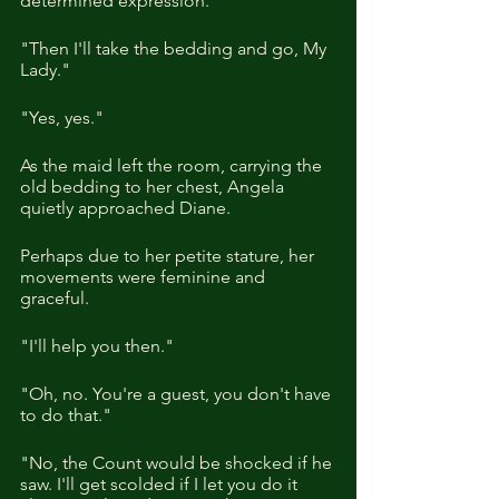
determined expression.
"Then I'll take the bedding and go, My 
Lady."
"Yes, yes."
As the maid left the room, carrying the 
old bedding to her chest, Angela 
quietly approached Diane.
Perhaps due to her petite stature, her 
movements were feminine and 
graceful.
"I'll help you then."
"Oh, no. You're a guest, you don't have 
to do that."
"No, the Count would be shocked if he 
saw. I'll get scolded if I let you do it 