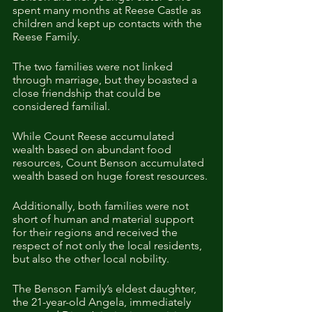
spent many months at Reese Castle as 
children and kept up contacts with the 
Reese Family.  
The two families were not linked 
through marriage, but they boasted a 
close friendship that could be 
considered familial. 
While Count Reese accumulated 
wealth based on abundant food 
resources, Count Benson accumulated 
wealth based on huge forest resources. 
Additionally, both families were not 
short of human and material support 
for their regions and received the 
respect of not only the local residents, 
but also the other local nobility.  
The Benson Family’s eldest daughter, 
the 21-year-old Angela, immediately 