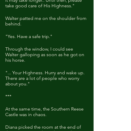
it may take longer.. Until then, please 
take good care of His Highness."
Walter patted me on the shoulder from 
behind.
"Yes. Have a safe trip."
Through the window, I could see 
Walter galloping as soon as he got on 
his horse.
"... Your Highness. Hurry and wake up. 
There are a lot of people who worry 
about you." 
***
At the same time, the Southern Reese 
Castle was in chaos. 
Diana picked the room at the end of 