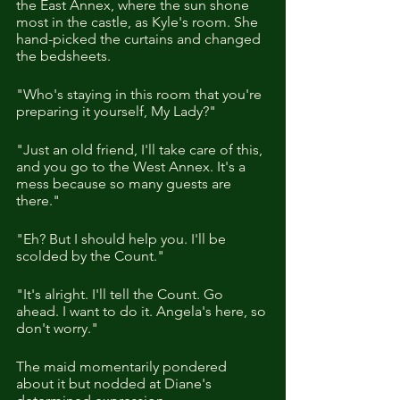
the East Annex, where the sun shone 
most in the castle, as Kyle's room. She 
hand-picked the curtains and changed 
the bedsheets. 
"Who's staying in this room that you're 
preparing it yourself, My Lady?"
"Just an old friend, I'll take care of this, 
and you go to the West Annex. It's a 
mess because so many guests are 
there."
"Eh? But I should help you. I'll be 
scolded by the Count."
"It's alright. I'll tell the Count. Go 
ahead. I want to do it. Angela's here, so 
don't worry."
The maid momentarily pondered 
about it but nodded at Diane's 