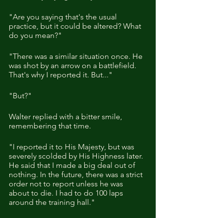
"Are you saying that's the usual 
practice, but it could be altered? What 
do you mean?"
"There was a similar situation once. He 
was shot by an arrow on a battlefield. 
That's why I reported it. But..."
"But?"
Walter replied with a bitter smile, 
remembering that time.
"I reported it to His Majesty, but was 
severely scolded by His Highness later. 
He said that I made a big deal out of 
nothing. In the future, there was a strict 
order not to report unless he was 
about to die. I had to do 100 laps 
around the training hall."