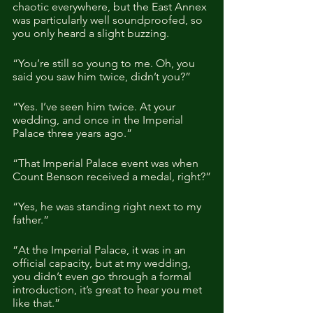
chaotic everywhere, but the East Annex 
was particularly well soundproofed, so 
you only heard a slight buzzing.
“You’re still so young to me. Oh, you 
said you saw him twice, didn’t you?”
“Yes. I’ve seen him twice. At your 
wedding, and once in the Imperial 
Palace three years ago.”
“That Imperial Palace event was when 
Count Benson received a medal, right?”
“Yes, he was standing right next to my 
father.”
“At the Imperial Palace, it was in an 
official capacity, but at my wedding, 
you didn’t even go through a formal 
introduction, it’s great to hear you met 
like that.”