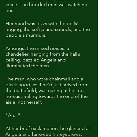
voice. The hooded man was watching 
her.
Her mind was dizzy with the bells' 
ringing, the soft piano sounds, and the 
people's murmurs.
Amongst the mixed noises, a 
chandelier, hanging from the hall’s 
ceiling, dazzled Angela and 
illuminated the man. 
The man, who wore chainmail and a 
black hood, as if he'd just arrived from 
the battlefield, was gazing at her, no, 
he was smiling towards the end of the 
aisle, not herself.  
"Ah..."
At her brief exclamation, he glanced at 
Angela and furrowed his eyebrows.