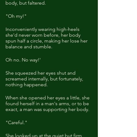
body, but faltered.
"Oh my!"
Inconveniently wearing high-heels 
she'd never worn before, her body 
spun half a circle, making her lose her 
balance and stumble.
Oh no. No way!' 
She squeezed her eyes shut and 
screamed internally, but fortunately, 
nothing happened.
When she opened her eyes a little, she 
found herself in a man's arms, or to be 
exact, a man was supporting her body.
"Careful."
She looked up at the quiet but firm 