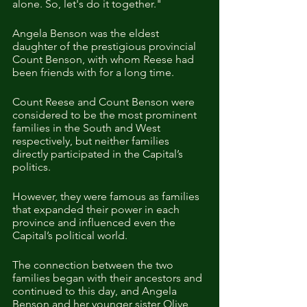
alone. So, let's do it together."
Angela Benson was the eldest 
daughter of the prestigious provincial 
Count Benson, with whom Reese had 
been friends with for a long time. 
Count Reese and Count Benson were 
considered to be the most prominent 
families in the South and West 
respectively, but neither families 
directly participated in the Capital’s 
politics.
However, they were famous as families 
that expanded their power in each 
province and influenced even the 
Capital’s political world.
The connection between the two 
families began with their ancestors and 
continued to this day, and Angela 
Benson and her younger sister Olive 