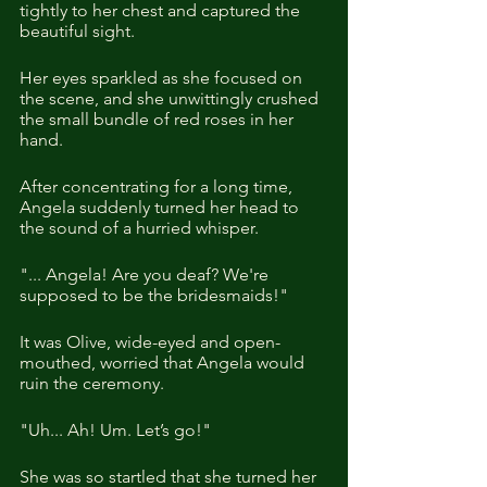
tightly to her chest and captured the 
beautiful sight.
Her eyes sparkled as she focused on 
the scene, and she unwittingly crushed 
the small bundle of red roses in her 
hand. 
After concentrating for a long time, 
Angela suddenly turned her head to 
the sound of a hurried whisper. 
"... Angela! Are you deaf? We're 
supposed to be the bridesmaids!"
It was Olive, wide-eyed and open-
mouthed, worried that Angela would 
ruin the ceremony.
"Uh... Ah! Um. Let’s go!" 
She was so startled that she turned her 