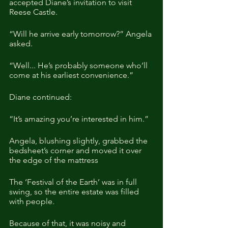
accepted Diane’s invitation to visit 
Reese Castle.
“Will he arrive early tomorrow?” Angela 
asked.
“Well... He’s probably someone who’ll 
come at his earliest convenience.”
Diane continued:
“It’s amazing you’re interested in him.”
Angela, blushing slightly, grabbed the 
bedsheet’s corner and moved it over 
the edge of the mattress
The ‘Festival of the Earth’ was in full 
swing, so the entire estate was filled 
with people. 
Because of that, it was noisy and 