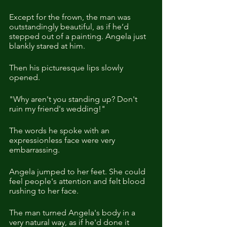
Except for the frown, the man was 
outstandingly beautiful, as if he’d 
stepped out of a painting. Angela just 
blankly stared at him.
Then his picturesque lips slowly 
opened. 
"Why aren't you standing up? Don't 
ruin my friend's wedding!"
The words he spoke with an 
expressionless face were very 
embarrassing.
Angela jumped to her feet. She could 
feel people's attention and felt blood 
rushing to her face.
The man turned Angela's body in a 
very natural way, as if he'd done it 