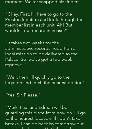
moment, Walter snapped his fingers.
"Okay. First, I'll have to go to the 
Preston legation and look through the 
member list in each unit. Ah! But 
wouldn’t our record increase?"
"It takes two weeks for the 
administrative records’ report on a 
local mission to be delivered to the 
Palace. So, we’ve got a two week 
reprieve ."
"Well, then I'll quickly go to the 
legation and fetch the nearest doctor."
"Yes, Sir. Please."
"Mark, Paul and Edman will be 
guarding this place from now on. I'll go 
to the nearest location. If I don't take 
breaks, I can be back by tomorrow but 