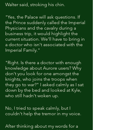
Walter said, stroking his chin. 
"Yes, the Palace will ask questions. If 
the Prince suddenly called the Imperial 
Physicians and the cavalry during a 
business trip, it would highlight the 
current situation. We'll have to bring in 
a doctor who isn't associated with the 
Imperial Family."
"Right. Is there a doctor with enough 
knowledge about Aurore users? Why 
don't you look for one amongst the 
knights, who joins the troops when 
they go to war?" I asked calmly as I sat 
down by the bed and looked at Kyle, 
who still hadn't woken up.
No, I tried to speak calmly, but I 
couldn't help the tremor in my voice.
After thinking about my words for a 