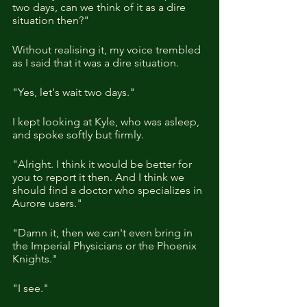
two days, can we think of it as a dire 
situation then?"
Without realising it, my voice trembled 
as I said that it was a dire situation.
"Yes, let's wait two days."
I kept looking at Kyle, who was asleep, 
and spoke softly but firmly.
"Alright. I think it would be better for 
you to report it then. And I think we 
should find a doctor who specializes in 
Aurore users."
"Damn it, then we can't even bring in 
the Imperial Physicians or the Phoenix 
Knights."
"I see."