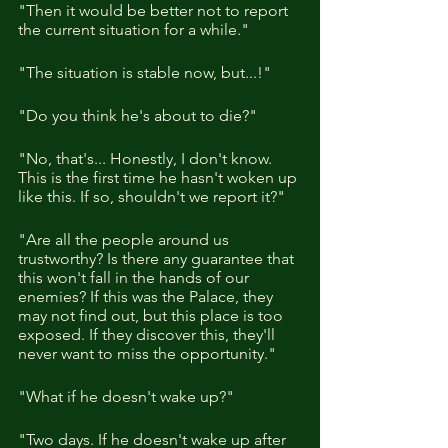
"Then it would be better not to report 
the current situation for a while."
"The situation is stable now, but...!"
"Do you think he's about to die?"
"No, that's... Honestly, I don't know. 
This is the first time he hasn't woken up 
like this. If so, shouldn't we report it?"
"Are all the people around us 
trustworthy? Is there any guarantee that 
this won't fall in the hands of our 
enemies? If this was the Palace, they 
may not find out, but this place is too 
exposed. If they discover this, they'll 
never want to miss the opportunity."
"What if he doesn't wake up?"
"Two days. If he doesn't wake up after 