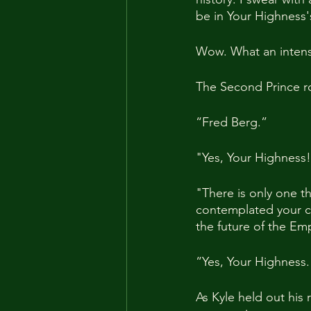
be in Your Highness'
Wow. What an intense
The Second Prince ro
“Fred Berg.”
"Yes, Your Highness
"There is only one t
contemplated your ch
the future of the Empi
“Yes, Your Highness. 
As Kyle held out his 