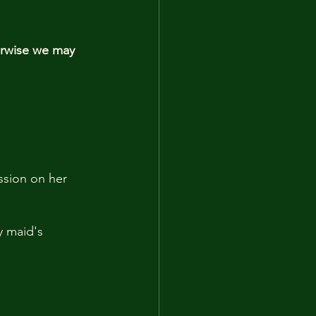
erwise we may 
ssion on her 
y maid's 