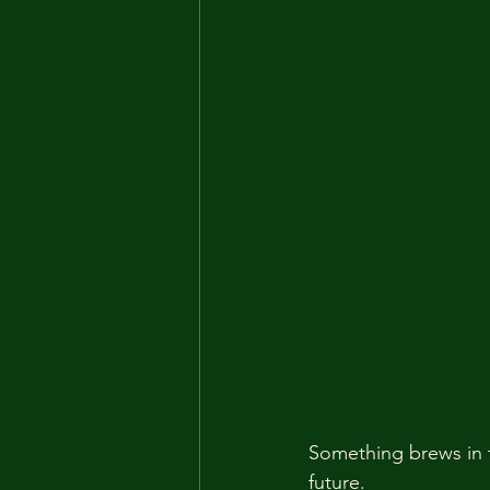
Something brews in t
future.