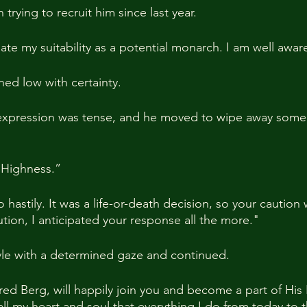
trying to recruit him since last year.
te my suitability as a potential monarch. I am well aware
hed low with certainty.
expression was tense, and he moved to wipe away some
 Highness.”
hastily. It was a life-or-death decision, so your caution
tion, I anticipated your response all the more."
yle with a determined gaze and continued.
Fred Berg, will happily join you and become a part of His
 all my heart and soul that everything I do from today to th