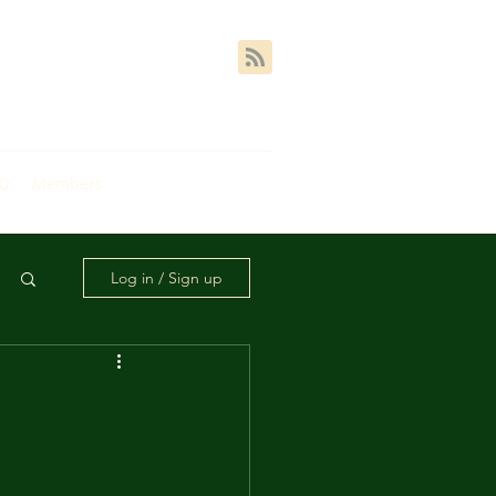
AQ
Members
Log in / Sign up