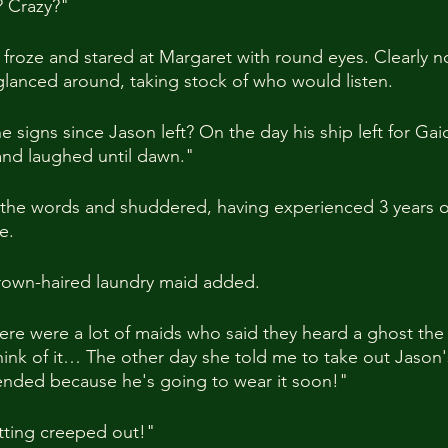
 Crazy?"
froze and stared at Margaret with round eyes. Clearly n
glanced around, taking stock of who would listen.
 signs since Jason left? On the day his ship left for Gai
 and laughed until dawn."
he words and shuddered, having experienced 3 years of 
e.
brown-haired laundry maid added.
here were a lot of maids who said they heard a ghost the
ink of it… The other day she told me to take out Jason
ended because he's going to wear it soon!"
ting creeped out!"