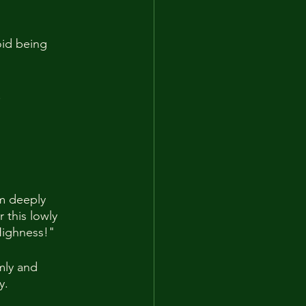
oid being 
.
am deeply 
 this lowly 
 Highness!"
mly and 
y.