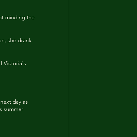
ot minding the 
on, she drank 
Victoria's 
 next day as 
's summer 