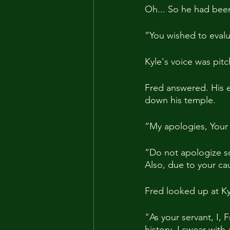
Oh... So he had been 
“You wished to evalua
Kyle's voice was pitc
Fred answered. His 
down his temple.
“My apologies, Your
“Do not apologize so 
Also, due to your cau
Fred looked up at K
"As your servant, I, 
history. I swear with