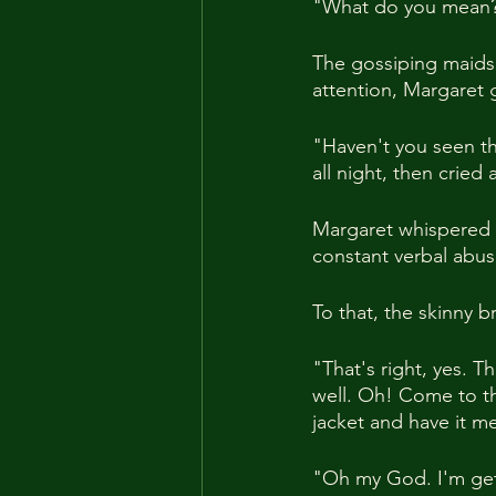
"What do you mean?
The gossiping maids 
attention, Margaret 
"Haven't you seen the
all night, then cried
Margaret whispered t
constant verbal abus
To that, the skinny 
"That's right, yes. T
well. Oh! Come to th
jacket and have it m
"Oh my God. I'm get