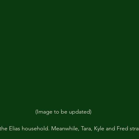
(Image to be updated)
he Elias household. Meanwhile, Tara, Kyle and Fred strat