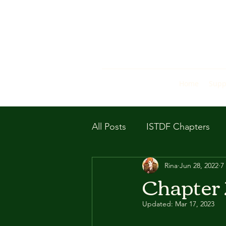
Home
Supp
All Posts
ISTDF Chapters
Rina
Jun 28, 2022
7
Chapter
Updated:
Mar 17, 2023