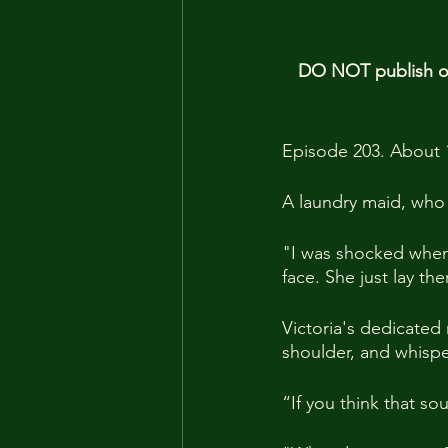
DO NOT publish our
Episode 203. About 
A laundry maid, who
"I was shocked when 
face. She just lay th
Victoria's dedicated
shoulder, and whispe
“If you think that s