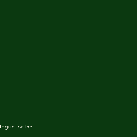
egize for the 