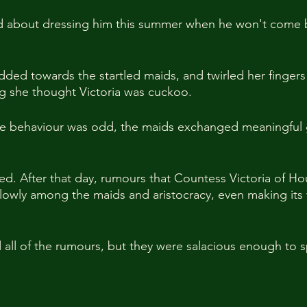
d about dressing him this summer when he won't come b
ded towards the startled maids, and twirled her fingers 
ng she thought Victoria was cuckoo.
the behaviour was odd, the maids exchanged meaningful 
ted. After that day, rumours that Countess Victoria of Ho
lowly among the maids and aristocracy, even making its 
all of the rumours, but they were salacious enough to s