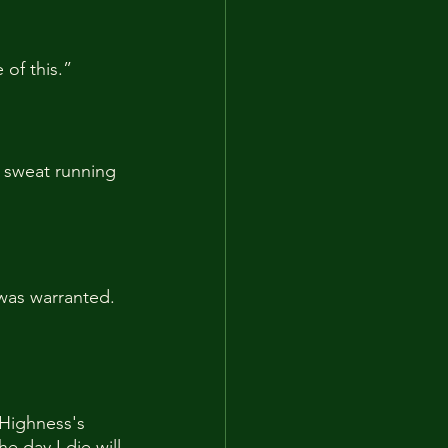
 of this.”
 sweat running 
 was warranted. 
 Highness's 
e day I die will 