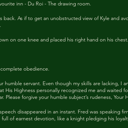
avourite inn - Du Roi - The drawing room.
s back. As if to get an unobstructed view of Kyle and av
.
down on one knee and placed his right hand on his chest
g complete obedience.
ur humble servant. Even though my skills are lacking, I 
at His Highness personally recognized me and waited for
ear. Please forgive your humble subject’s rudeness, Your
 speech disappeared in an instant. Fred was speaking fir
 full of earnest devotion, like a knight pledging his loyalt