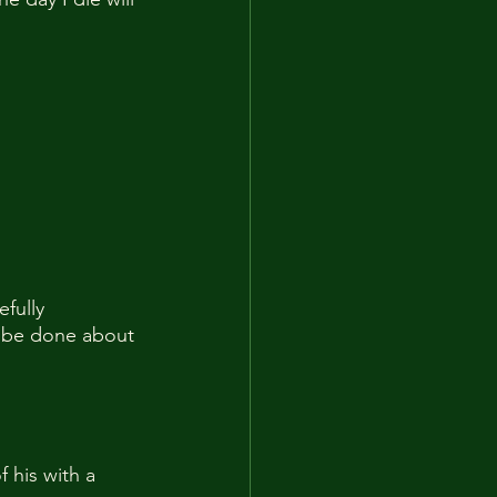
fully 
n be done about 
 his with a 