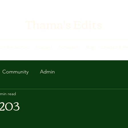
Thama's Edits
ort the Authors
Chapters
Community
Blog
Schedule & F
Community
Admin
 min read
 203