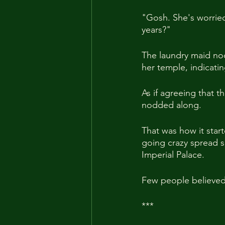
"Gosh. She's worrie
years?"
The laundry maid nod
her temple, indicati
As if agreeing that 
nodded along.
That was how it star
going crazy spread s
Imperial Palace.
Few people believed 
***