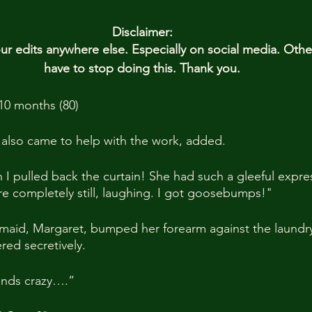
Disclaimer:
 edits anywhere else. Especially on social media. Oth
have to stop doing this. Thank you.
10 months (80)
 also came to help with the work, added.
I pulled back the curtain! She had such a gleeful expre
ere completely still, laughing. I got goosebumps!"
 maid, Margaret, bumped her forearm against the laundr
red secretively.
ounds crazy….”