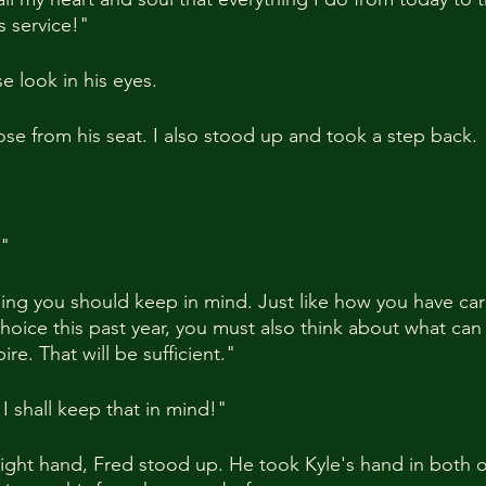
s service!"
 look in his eyes.
se from his seat. I also stood up and took a step back.
!"
hing you should keep in mind. Just like how you have care
oice this past year, you must also think about what ca
re. That will be sufficient."
I shall keep that in mind!"
right hand, Fred stood up. He took Kyle's hand in both of