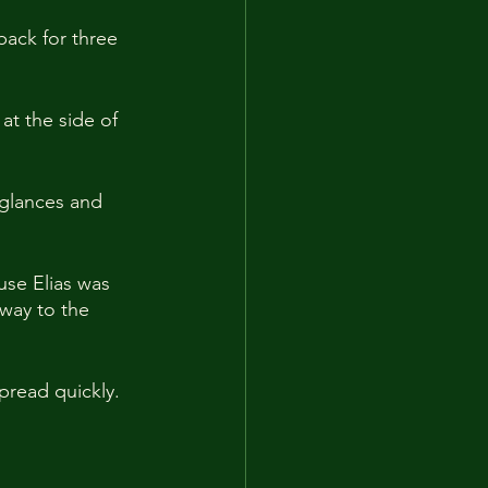
ack for three 
at the side of 
glances and 
use Elias was 
way to the 
pread quickly.