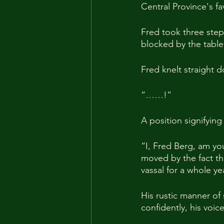
Central Province's f
Fred took three step
blocked by the table
Fred knelt straight 
“……!”
A position signifyin
“I, Fred Berg, am yo
moved by the fact th
vassal for a whole y
His rustic manner of
confidently, his voice