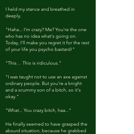
I held my stance and breathed in 
deeply.
"Haha... I'm crazy? Me? You're the one 
who has no idea what's going on. 
Today, I'll make you regret it for the rest 
of your life you psycho bastard!"
"This… This is ridiculous."
"I was taught not to use an axe against 
ordinary people. But you're a knight 
and a scummy son of a bitch, so it's 
okay."  
"What... You crazy bitch, haa..."
He finally seemed to have grasped the 
absurd situation, because he grabbed 