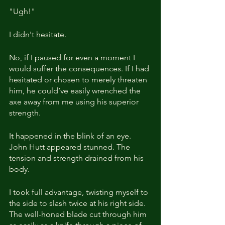
"Ugh!"
I didn't hesitate.
No, if I paused for even a moment I 
would suffer the consequences. If I had 
hesitated or chosen to merely threaten 
him, he could’ve easily wrenched the 
axe away from me using his superior 
strength.
It happened in the blink of an eye. 
John Hutt appeared stunned. The 
tension and strength drained from his 
body.
I took full advantage, twisting myself to 
the side to slash twice at his right side. 
The well-honed blade cut through him 