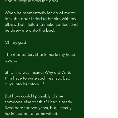
And quickly locked the door.
When he momentarily let go of me to 
lock the door I tried to hit him with my 
elbow, but I failed to make contact and 
he threw me onto the bed.
Oh my god!
The momentary shock made my head 
pound.
Shit. This was insane. Why did Writer 
Kim have to write such realistic bad 
guys into her story...?
But how could I possibly blame 
someone else for this? I had already 
lived here for two years, but I clearly 
hadn't come to terms with it.