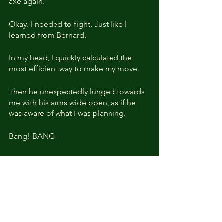
axe again. 
Okay. I needed to fight. Just like I 
learned from Bernard.
In my head, I quickly calculated the 
most efficient way to make my move.
Then he unexpectedly lunged towards 
me with his arms wide open, as if he 
was aware of what I was planning.
Bang! BANG!
Without warning, the door to my room 
crashed open. And I could 
immediately sense a second terrifying 
aura.
I was suddenly out of breath.