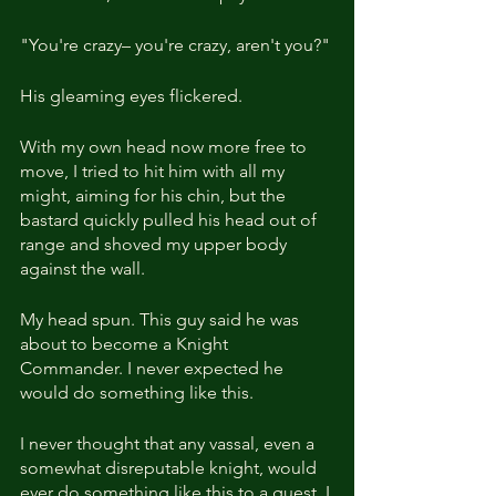
"You're crazy– you're crazy, aren't you?" 
His gleaming eyes flickered.
With my own head now more free to 
move, I tried to hit him with all my 
might, aiming for his chin, but the 
bastard quickly pulled his head out of 
range and shoved my upper body 
against the wall.
My head spun. This guy said he was 
about to become a Knight 
Commander. I never expected he 
would do something like this.
I never thought that any vassal, even a 
somewhat disreputable knight, would 
ever do something like this to a guest. I 