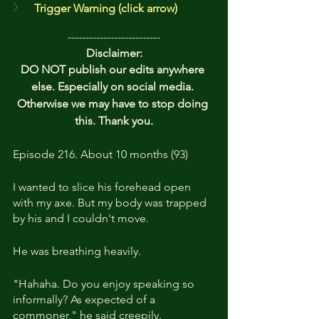
Trigger Warning (click arrow)
--------------------------
Disclaimer:
DO NOT publish our edits anywhere 
else. Especially on social media. 
Otherwise we may have to stop doing 
this. Thank you.
Episode 216. About 10 months (93)
I wanted to slice his forehead open 
with my axe. But my body was trapped 
by his and I couldn't move.
He was breathing heavily. 
"Hahaha. Do you enjoy speaking so 
informally? As expected of a 
commoner," he said creepily. 