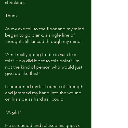
shrinking.
Thunk.
As my axe fell to the floor and my mind 
began to go blank, a single line of 
thought still lanced through my mind.
'Am I really going to die in vain like 
this? How did it get to this point? I'm 
not the kind of person who would just 
give up like this!'
I summoned my last ounce of strength 
and jammed my hand into the wound 
on his side as hard as I could.
"Argh!"
He screamed and relaxed his grip. As 