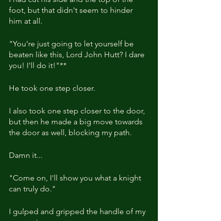
foot, but that didn't seem to hinder 
him at all.
"You're just going to let yourself be 
beaten like this, Lord John Hutt? I dare 
you! I'll do it!"**
He took one step closer.
I also took one step closer to the door, 
but then he made a big move towards 
the door as well, blocking my path.
Damn it...
"Come on, I'll show you what a knight 
can truly do."
I gulped and gripped the handle of my 