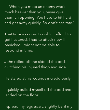
'... When you meet an enemy who’s 
much heavier than you, never give 
them an opening. You have to hit hard 
and get away quickly. So don't hesitate.'
That time was now. I couldn't afford to 
get flustered, I had to attack now. If I 
panicked I might not be able to 
respond in time.
John rolled off the side of the bed, 
clutching his injured thigh and side.
He stared at his wounds incredulously.
I quickly pulled myself off the bed and 
landed on the floor.
I spread my legs apart, slightly bent my 