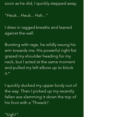
soon as he did, I quickly stepped away.
"Heuk... Heuk... Hah..."
I drew in ragged breaths and leaned 
against the wall. 
Bursting with rage, he wildly swung his 
arm towards me. His powerful right fist 
grazed my shoulder heading for my 
neck, but I acted at the same moment 
and pulled my left elbow up to block 
it.*
I quickly ducked my upper body out of 
the way. Then I picked up my recently 
fallen axe slamming it down the top of 
his foot with a 'Thwack!'.
"Ugh!"