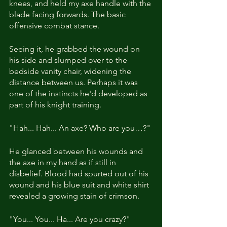
knees, and held my axe handle with the 
blade facing forwards. The basic 
offensive combat stance.
Seeing it, he grabbed the wound on 
his side and slumped over to the 
bedside vanity chair, widening the 
distance between us. Perhaps it was 
one of the instincts he'd developed as 
part of his knight training.
"Hah... Hah... An axe? Who are you…?"
He glanced between his wounds and 
the axe in my hand as if still in 
disbelief. Blood had spurted out of his 
wound and his blue suit and white shirt 
revealed a growing stain of crimson.
"You... You... Ha... Are you crazy?"