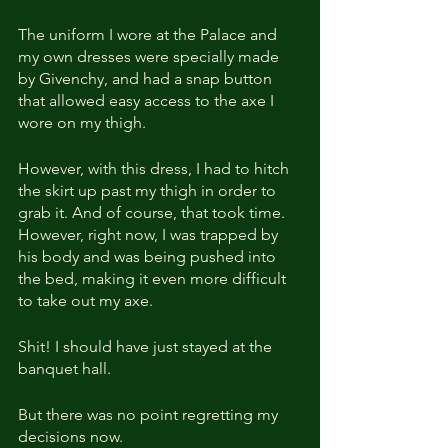
The uniform I wore at the Palace and 
my own dresses were specially made 
by Givenchy, and had a snap button 
that allowed easy access to the axe I 
wore on my thigh.
However, with this dress, I had to hitch 
the skirt up past my thigh in order to 
grab it. And of course, that took time. 
However, right now, I was trapped by 
his body and was being pushed into 
the bed, making it even more difficult 
to take out my axe.
Shit! I should have just stayed at the 
banquet hall.
But there was no point regretting my 
decisions now.