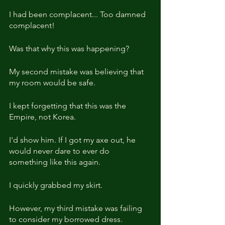
I had been complacent... Too damned 
complacent!
Was that why this was happening? 
My second mistake was believing that 
my room would be safe. 
I kept forgetting that this was the 
Empire, not Korea.
I'd show him. If I got my axe out, he 
would never dare to ever do 
something like this again.
I quickly grabbed my skirt.
However, my third mistake was failing 
to consider my borrowed dress.