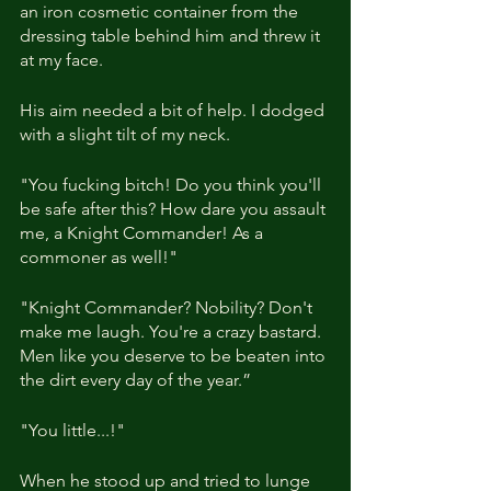
an iron cosmetic container from the 
dressing table behind him and threw it 
at my face.
His aim needed a bit of help. I dodged 
with a slight tilt of my neck.
"You fucking bitch! Do you think you'll 
be safe after this? How dare you assault 
me, a Knight Commander! As a 
commoner as well!"
"Knight Commander? Nobility? Don't 
make me laugh. You're a crazy bastard. 
Men like you deserve to be beaten into 
the dirt every day of the year.”
"You little...!"
When he stood up and tried to lunge 