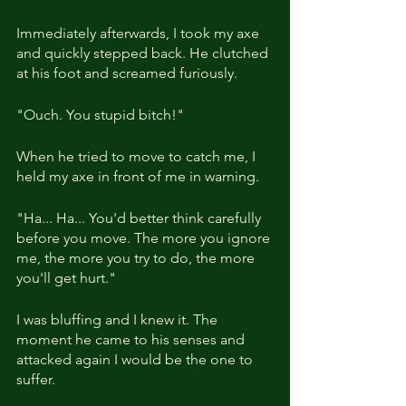
Immediately afterwards, I took my axe 
and quickly stepped back. He clutched 
at his foot and screamed furiously.
"Ouch. You stupid bitch!"
When he tried to move to catch me, I 
held my axe in front of me in warning.
"Ha... Ha... You'd better think carefully 
before you move. The more you ignore 
me, the more you try to do, the more 
you'll get hurt."
I was bluffing and I knew it. The 
moment he came to his senses and 
attacked again I would be the one to 
suffer.