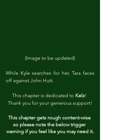
(Image to be updated)
While Kyle searches for her, Tara faces 
off against John Hutt.
This chapter is dedicated to 
Kelz
! 
Thank you for your generous support!
This chapter gets rough content-wise 
so please note the below trigger 
warning if you feel like you may need it.