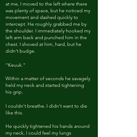
at me, I moved to the left where there 
was plenty of space, but he noticed my 
movement and dashed quickly to 
intercept. He roughly grabbed me by 
the shoulder. I immediately hooked my 
left arm back and punched him in the 
chest. I shoved at him, hard, but he 
didn't budge.
"Keuuk." 
Within a matter of seconds he savagely 
held my neck and started tightening 
his grip.
I couldn't breathe. I didn't want to die 
like this. 
He quickly tightened his hands around 
my neck, I could feel my lungs 