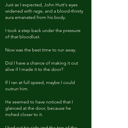
Just as I expected, John Hutt's eyes 
widened with rage, and a blood-thirsty 
aura emanated from his body. 
I took a step back under the pressure 
of that bloodlust.
Now was the best time to run away.
Did I have a chance of making it out 
alive if I made it to the door?
If I ran at full speed, maybe I could 
outrun him.
He seemed to have noticed that I 
glanced at the door, because he 
inched closer to it.
I had cut his side and the top of the 