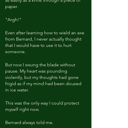
as easily as a knife through a piece of 
paper. 
"Argh!"
Even after learning how to wield an axe 
from Bernard, I never actually thought 
that I would have to use it to hurt 
someone.
But now I swung the blade without 
pause. My heart was pounding 
violently, but my thoughts had gone 
frigid as if my mind had been doused 
in ice water.
This was the only way I could protect 
myself right now.
Bernard always told me.