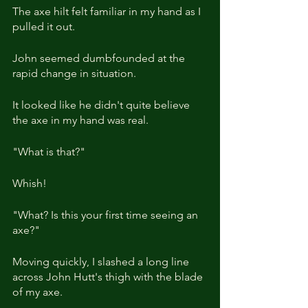
The axe hilt felt familiar in my hand as I 
pulled it out.
John seemed dumbfounded at the 
rapid change in situation.
It looked like he didn't quite believe 
the axe in my hand was real.
"What is that?"
Whish!
"What? Is this your first time seeing an 
axe?"
Moving quickly, I slashed a long line 
across John Hutt's thigh with the blade 
of my axe.