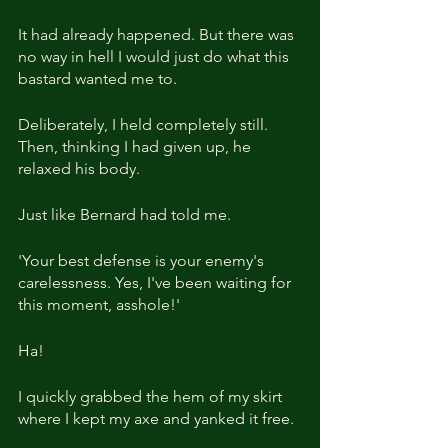
It had already happened. But there was 
no way in hell I would just do what this 
bastard wanted me to.
Deliberately, I held completely still. 
Then, thinking I had given up, he 
relaxed his body.
Just like Bernard had told me.
'Your best defense is your enemy's 
carelessness. Yes, I've been waiting for 
this moment, asshole!'
Ha!
I quickly grabbed the hem of my skirt 
where I kept my axe and yanked it free.