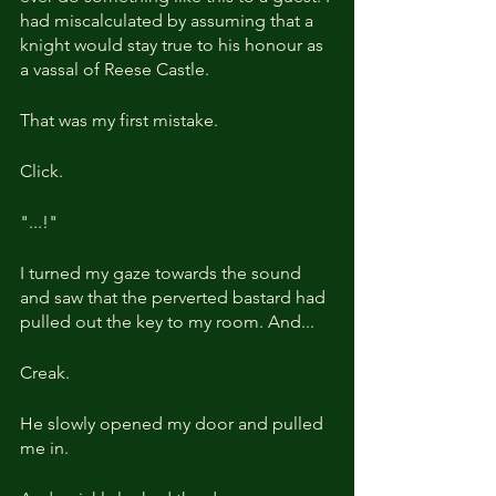
had miscalculated by assuming that a 
knight would stay true to his honour as 
a vassal of Reese Castle.
That was my first mistake.
Click.
"...!"
I turned my gaze towards the sound 
and saw that the perverted bastard had 
pulled out the key to my room. And...
Creak.
He slowly opened my door and pulled 
me in.