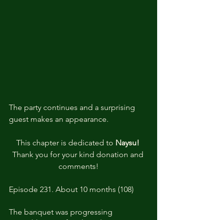
The party continues and a surprising 
guest makes an appearance.
This chapter is dedicated to 
Naysu! 
Thank you for your kind donation and 
comments!
Episode 231. About 10 months (108)
The banquet was progressing 