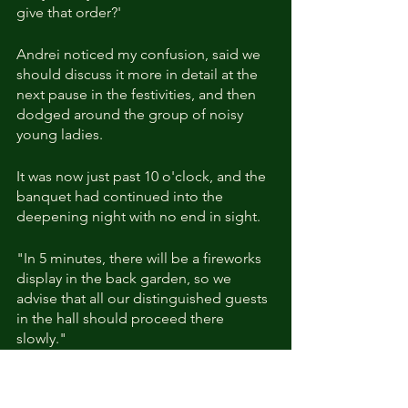
give that order?'
Andrei noticed my confusion, said we 
should discuss it more in detail at the 
next pause in the festivities, and then 
dodged around the group of noisy 
young ladies.
It was now just past 10 o'clock, and the 
banquet had continued into the 
deepening night with no end in sight.
"In 5 minutes, there will be a fireworks 
display in the back garden, so we 
advise that all our distinguished guests 
in the hall should proceed there 
slowly."
An excited commotion arose at the 
butler's proclamation.