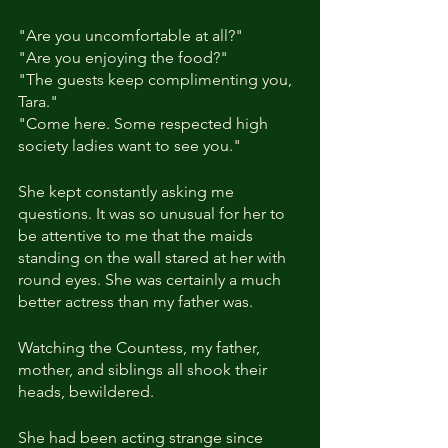
"Are you uncomfortable at all?"
"Are you enjoying the food?"
"The guests keep complimenting you, 
Tara."
"Come here. Some respected high 
society ladies want to see you."
She kept constantly asking me 
questions. It was so unusual for her to 
be attentive to me that the maids 
standing on the wall stared at her with 
round eyes. She was certainly a much 
better actress than my father was.
Watching the Countess, my father, 
mother, and siblings all shook their 
heads, bewildered.
She had been acting strange since 