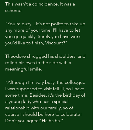
This wasn't a coincidence. It was a 
scheme.
"You're busy... It's not polite to take up 
any more of your time, I'll have to let 
you go quickly. Surely you have work 
you'd like to finish, Viscount?"
Theodore shrugged his shoulders, and 
rolled his eyes to the side with a 
meaningful smile.
"Although I'm very busy, the colleague 
I was supposed to visit fell ill, so I have 
some time. Besides, it's the birthday of 
a young lady who has a special 
relationship with our family, so of 
course I should be here to celebrate! 
Don't you agree? Ha ha ha."