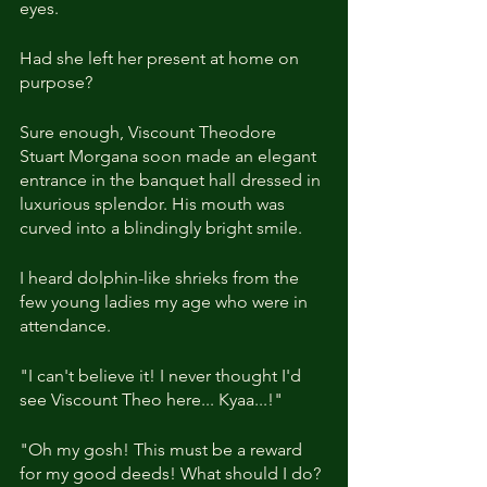
eyes.
Had she left her present at home on 
purpose?
Sure enough, Viscount Theodore 
Stuart Morgana soon made an elegant 
entrance in the banquet hall dressed in 
luxurious splendor. His mouth was 
curved into a blindingly bright smile.
I heard dolphin-like shrieks from the 
few young ladies my age who were in 
attendance.
"I can't believe it! I never thought I'd 
see Viscount Theo here... Kyaa...!"
"Oh my gosh! This must be a reward 
for my good deeds! What should I do? 