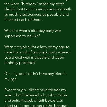
the word “birthday” made my teeth 
clench, but I continued to respond with 
as much graciousness as possible and 
thanked each of them.
Was this what a birthday party was 
supposed to be like?
Wasn't it typical for a lady of my age to 
have the kind of laid back party where I 
could chat with my peers and open 
birthday presents?
Oh... I guess I didn't have any friends 
my age.
Even though I didn't have friends my 
age, I'd still received a lot of birthday 
presents. A stack of gift boxes was 
piled up in one corner of the banquet 