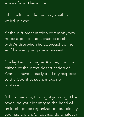
across from Theodore.
Oh God! Don't let him say anything 
weird, please!
At the gift presentation ceremony two 
hours ago, I'd had a chance to chat 
with Andrei when he approached me 
as if he was giving me a present.
[Today I am visiting as Andrei, humble 
citizen of the great desert nation of 
Arania. I have already paid my respects 
to the Count as such, make no 
mistake!]
[Oh. Somehow, I thought you might be 
revealing your identity as the head of 
an intelligence organization, but clearly 
you had a plan. Of course, do whatever 