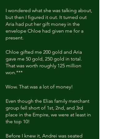
I wondered what she was talking about, 
but then I figured it out. It turned out 
Aria had put her gift money in the 
envelope Chloe had given me for a 
present.
Chloe gifted me 200 gold and Aria 
gave me 50 gold, 250 gold in total. 
That was worth roughly 125 million 
won.***
Wow. That was a lot of money!
Even though the Elias family merchant 
group fell short of 1st, 2nd, and 3rd 
place in the Empire, we were at least in 
the top 10!
Before I knew it, Andrei was seated 