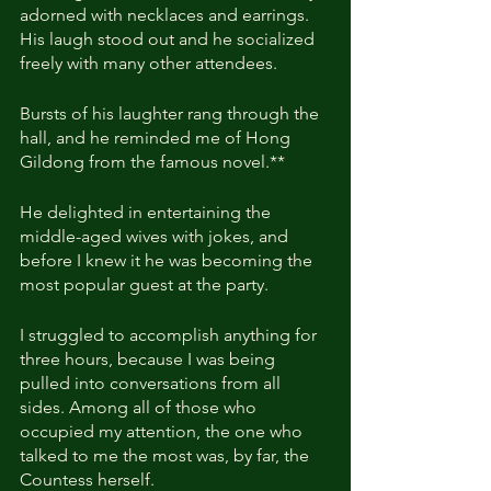
adorned with necklaces and earrings. 
His laugh stood out and he socialized 
freely with many other attendees.
Bursts of his laughter rang through the 
hall, and he reminded me of Hong 
Gildong from the famous novel.**
He delighted in entertaining the 
middle-aged wives with jokes, and 
before I knew it he was becoming the 
most popular guest at the party.
I struggled to accomplish anything for 
three hours, because I was being 
pulled into conversations from all 
sides. Among all of those who 
occupied my attention, the one who 
talked to me the most was, by far, the 
Countess herself.