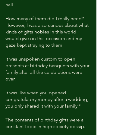
hall.
How many of them did I really need? 
However, I was also curious about what 
kinds of gifts nobles in this world 
would give on this occasion and my 
gaze kept straying to them.
It was unspoken custom to open 
presents at birthday banquets with your 
family after all the celebrations were 
over.
It was like when you opened 
congratulatory money after a wedding, 
you only shared it with your family.*
The contents of birthday gifts were a 
constant topic in high society gossip.