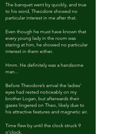
The banquet went by quickly, and true 
to his word, Theodore showed no 
particular interest in me after that.
Even though he must have known that 
every young lady in the room was 
staring at him, he showed no particular 
interest in them either.
Hmm. He definitely was a handsome 
man...
Before Theodore’s arrival the ladies’ 
eyes had rested noticeably on my 
brother Logan, but afterwards their 
gazes lingered on Theo, likely due to 
his attractive features and magnetic air.
Time flew by until the clock struck 9 
o’clock.