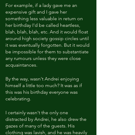
For example, if a lady gave me an 
expensive gift and I gave her 
something less valuable in return on 
her birthday I'd be called heartless, 
blah, blah, blah, etc. And it would float 
around high society gossip circles until 
it was eventually forgotten. But it would 
be impossible for them to substantiate 
any rumours unless they were close 
acquaintances.
By the way, wasn't Andrei enjoying 
himself a little too much? It was as if 
this was his birthday everyone was 
celebrating.
I certainly wasn't the only one 
distracted by Andrei, he also drew the 
gazes of many of the guests. His 
clothing was lavish, and he was heavily 