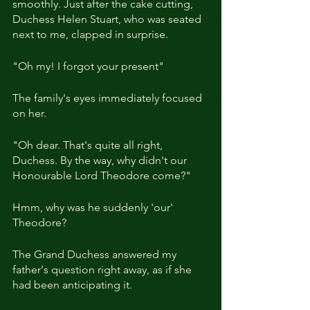
smoothly. Just after the cake cutting, 
Duchess Helen Stuart, who was seated 
next to me, clapped in surprise.
"Oh my! I forgot your present"
The family's eyes immediately focused 
on her.
"Oh dear. That's quite all right, 
Duchess. By the way, why didn't our 
Honourable Lord Theodore come?"
Hmm, why was he suddenly 'our' 
Theodore?
The Grand Duchess answered my 
father's question right away, as if she 
had been anticipating it.