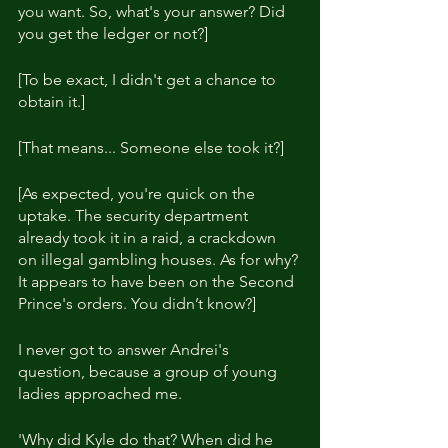
you want. So, what's your answer? Did 
you get the ledger or not?]
[To be exact, I didn't get a chance to 
obtain it.]
[That means... Someone else took it?]
[As expected, you're quick on the 
uptake. The security department 
already took it in a raid, a crackdown 
on illegal gambling houses. As for why? 
It appears to have been on the Second 
Prince's orders. You didn’t know?]
I never got to answer Andrei's 
question, because a group of young 
ladies approached me.
'Why did Kyle do that? When did he 