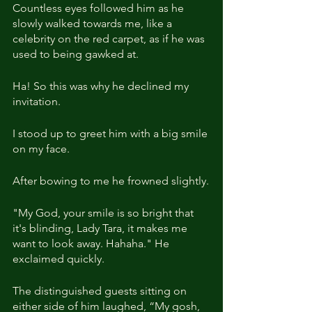
Countless eyes followed him as he 
slowly walked towards me, like a 
celebrity on the red carpet, as if he was 
used to being gawked at.
Ha! So this was why he declined my 
invitation.
I stood up to greet him with a big smile 
on my face.
After bowing to me he frowned slightly.
"My God, your smile is so bright that 
it's blinding, Lady Tara, it makes me 
want to look away. Hahaha." He 
exclaimed quickly.
The distinguished guests sitting on 
either side of him laughed, “My gosh, 