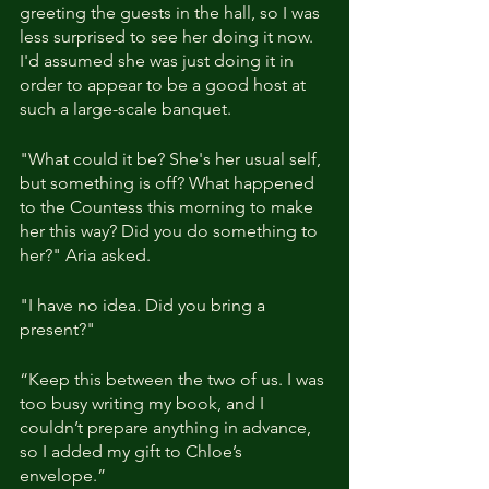
greeting the guests in the hall, so I was 
less surprised to see her doing it now. 
I'd assumed she was just doing it in 
order to appear to be a good host at 
such a large-scale banquet.
"What could it be? She's her usual self, 
but something is off? What happened 
to the Countess this morning to make 
her this way? Did you do something to 
her?" Aria asked.
"I have no idea. Did you bring a 
present?"
“Keep this between the two of us. I was 
too busy writing my book, and I 
couldn’t prepare anything in advance, 
so I added my gift to Chloe’s 
envelope.”