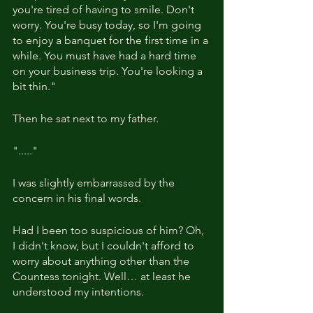
you're tired of having to smile. Don't 
worry. You're busy today, so I'm going 
to enjoy a banquet for the first time in a 
while. You must have had a hard time 
on your business trip. You're looking a 
bit thin." 
Then he sat next to my father.
"....."
I was slightly embarrassed by the 
concern in his final words.
Had I been too suspicious of him? Oh, 
I didn't know, but I couldn't afford to 
worry about anything other than the 
Countess tonight. Well… at least he 
understood my intentions.