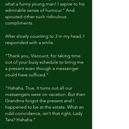
what a funny young man! I aspire to his 
admirable sense of humour.” And 
spouted other such ridiculous 
compliments.
After slowly counting to 3 in my head, I 
responded with a smile.
“Thank you, Viscount, for taking time 
out of your busy schedule to bring me 
a present even though a messenger 
could have sufficed.”
"Hahaha. True. It turns out all our 
messengers were on vacation. But then 
Grandma forgot the present and I 
happened to be at the estate. What an 
odd coincidence, isn't that right, Lady 
Tara? Hahaha."