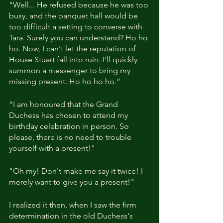
"Well... He refused because he was too 
busy, and the banquet hall would be 
too difficult a setting to converse with 
Tara. Surely you can understand? Ho ho 
ho. Now, I can't let the reputation of 
House Stuart fall into ruin. I'll quickly 
summon a messenger to bring my 
missing present. Ho ho ho ho.”
"I am honoured that the Grand 
Duchess has chosen to attend my 
birthday celebration in person. So 
please, there is no need to trouble 
yourself with a present!"
"Oh my! Don't make me say it twice! I 
merely want to give you a present!"
I realized it then, when I saw the firm 
determination in the old Duchess's 