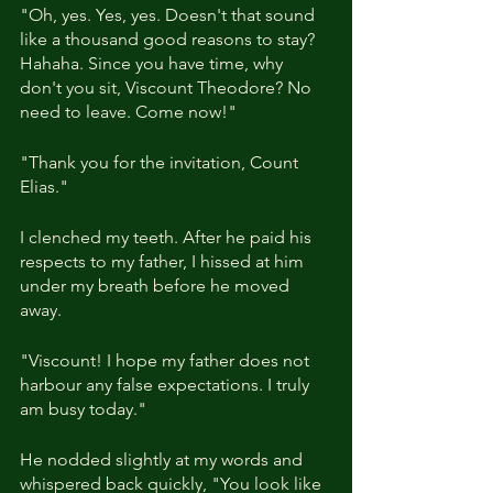
"Oh, yes. Yes, yes. Doesn't that sound 
like a thousand good reasons to stay? 
Hahaha. Since you have time, why 
don't you sit, Viscount Theodore? No 
need to leave. Come now!"
"Thank you for the invitation, Count 
Elias."
I clenched my teeth. After he paid his 
respects to my father, I hissed at him 
under my breath before he moved 
away.
"Viscount! I hope my father does not 
harbour any false expectations. I truly 
am busy today."
He nodded slightly at my words and 
whispered back quickly, "You look like 