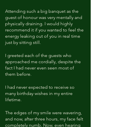
Attending such a big banquet as the 
guest of honour was very mentally and 
physically draining. I would highly 
recommend it if you wanted to feel the 
energy leaking out of you in real time 
just by sitting still.
I greeted each of the guests who 
approached me cordially, despite the 
fact I had never even seen most of 
them before.
I had never expected to receive so 
many birthday wishes in my entire 
lifetime.
The edges of my smile were wavering, 
and now, after three hours, my face felt 
completely numb. Now, even hearing 