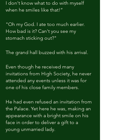
I don't know what to do with myself 
when he smiles like that!”
"Oh my God. I ate too much earlier. 
How bad is it? Can't you see my 
stomach sticking out?"
The grand hall buzzed with his arrival.
Even though he received many 
invitations from High Society, he never 
attended any events unless it was for 
one of his close family members.
He had even refused an invitation from 
the Palace. Yet here he was, making an 
appearance with a bright smile on his 
face in order to deliver a gift to a 
young unmarried lady.