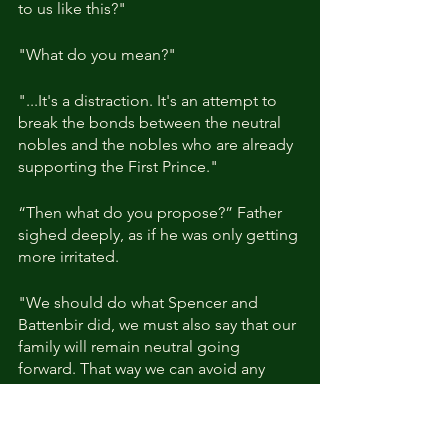
to us like this?"
"What do you mean?"
"...It's a distraction. It's an attempt to 
break the bonds between the neutral 
nobles and the nobles who are already 
supporting the First Prince."
“Then what do you propose?” Father 
sighed deeply, as if he was only getting 
more irritated.
"We should do what Spencer and 
Battenbir did, we must also say that our 
family will remain neutral going 
forward. That way we can avoid any 
issues."
"Hmm... It seems everyone thinks the 