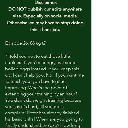
Disclaimer:
DO NOT publish our edits anywhere 
else. Especially on social media. 
Otherwise we may have to stop doing 
this. Thank you.
Episode 26. 86 kg (2)
"I told you not to eat those little 
cookies! If you're hungry, eat some 
boiled eggs instead. If you keep this 
up, I can't help you. No, if you want me 
to teach you, you have to start 
improving. What's the point of 
extending your training by an hour? 
You don't do weight training because 
you say it's hard, all you do is 
complain! Peter has already finished 
his basic drills! When are you going to 
finally understand the axe? How long 