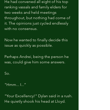
He had convened all eight of his top 
ranking vassals and family elders for 
two weeks and held meetings 
throughout, but nothing had come of 
it. The opinions just cycled endlessly 
with no consensus.
Now he wanted to finally decide this 
issue as quickly as possible.
Perhaps Andrei, being the person he 
was, could give him some answers.
So.
"Hmm... I...”
"Your Excellency!" Dylan said in a rush. 
He quietly shook his head at Lloyd.