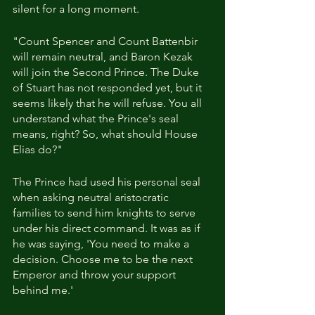
silent for a long moment.
"Count Spencer and Count Battenbir 
will remain neutral, and Baron Kezak 
will join the Second Prince. The Duke 
of Stuart has not responded yet, but it 
seems likely that he will refuse. You all 
understand what the Prince's seal 
means, right? So, what should House 
Elias do?"
The Prince had used his personal seal 
when asking neutral aristocratic 
families to send him knights to serve 
under his direct command. It was as if 
he was saying, 'You need to make a 
decision. Choose me to be the next 
Emperor and throw your support 
behind me.'