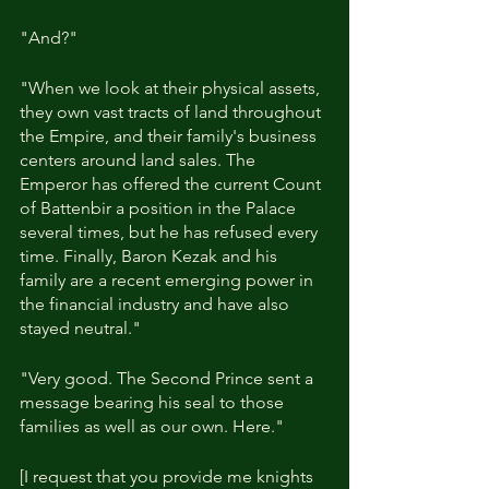
"And?"
"When we look at their physical assets, 
they own vast tracts of land throughout 
the Empire, and their family's business 
centers around land sales. The 
Emperor has offered the current Count 
of Battenbir a position in the Palace 
several times, but he has refused every 
time. Finally, Baron Kezak and his 
family are a recent emerging power in 
the financial industry and have also 
stayed neutral."
"Very good. The Second Prince sent a 
message bearing his seal to those 
families as well as our own. Here."
[I request that you provide me knights 