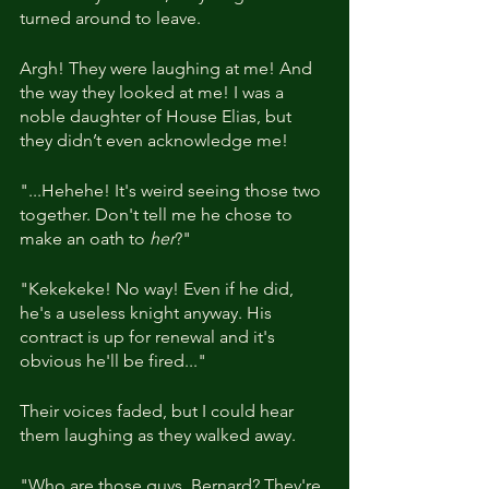
turned around to leave.
Argh! They were laughing at me! And 
the way they looked at me! I was a 
noble daughter of House Elias, but 
they didn’t even acknowledge me!
"...Hehehe! It's weird seeing those two 
together. Don't tell me he chose to 
make an oath to 
her
?"
"Kekekeke! No way! Even if he did, 
he's a useless knight anyway. His 
contract is up for renewal and it's 
obvious he'll be fired..."
Their voices faded, but I could hear 
them laughing as they walked away.
"Who are those guys, Bernard? They're 