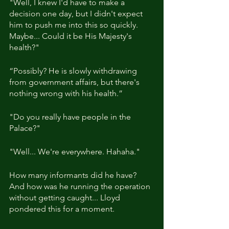
"Well, I knew I'd have to make a 
decision one day, but I didn't expect 
him to push me into this so quickly. 
Maybe... Could it be His Majesty's 
health?"
“Possibly? He is slowly withdrawing 
from government affairs, but there's 
nothing wrong with his health.”
"Do you really have people in the 
Palace?"
"Well... We're everywhere. Hahaha."
How many informants did he have? 
And how was he running the operation 
without getting caught... Lloyd 
pondered this for a moment.