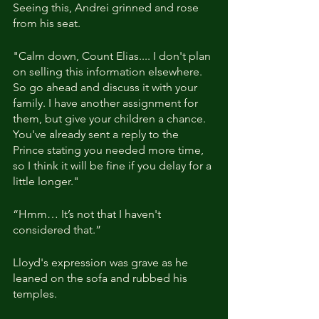
Seeing this, Andrei grinned and rose 
from his seat.
"Calm down, Count Elias.... I don't plan 
on selling this information elsewhere. 
So go ahead and discuss it with your 
family. I have another assignment for 
them, but give your children a chance. 
You've already sent a reply to the 
Prince stating you needed more time, 
so I think it will be fine if you delay for a 
little longer."
“Hmm… It’s not that I haven't 
considered that.”
Lloyd's expression was grave as he 
leaned on the sofa and rubbed his 
temples.