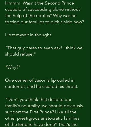
Hmmm. Wasn't the Second Prince 
capable of succeeding alone without 
the help of the nobles? Why was he 
forcing our families to pick a side now?
I lost myself in thought.
"That guy dares to even ask! I think we 
should refuse."
"Why?"
One corner of Jason's lip curled in 
contempt, and he cleared his throat.
"Don't you think that despite our 
family's neutrality, we should obviously 
support the First Prince? Like all the 
other prestigious aristocratic families 
of the Empire have done? That's the 