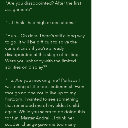
"Are you disappointed? After the first 
assignment?"
“…I think I had high expectations.”
"Huh... Oh dear. There's still a long way 
to go. It will be difficult to solve the 
current crisis if you're already 
disappointed at this stage of testing. 
Were you unhappy with the limited 
abilities on display?"
"Ha. Are you mocking me? Perhaps I 
was being a little too sentimental. Even 
though no one could live up to my 
firstborn, I wanted to see something 
that reminded me of my eldest child 
again. While you seem to be doing this 
for fun, Master Andrei... I think her 
sudden change gave me too many 