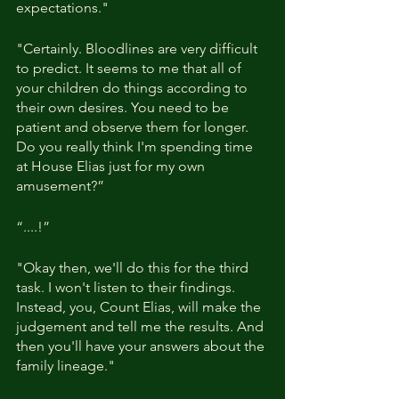
expectations."
"Certainly. Bloodlines are very difficult 
to predict. It seems to me that all of 
your children do things according to 
their own desires. You need to be 
patient and observe them for longer. 
Do you really think I'm spending time 
at House Elias just for my own 
amusement?”
“....!”
"Okay then, we'll do this for the third 
task. I won't listen to their findings. 
Instead, you, Count Elias, will make the 
judgement and tell me the results. And 
then you'll have your answers about the 
family lineage."