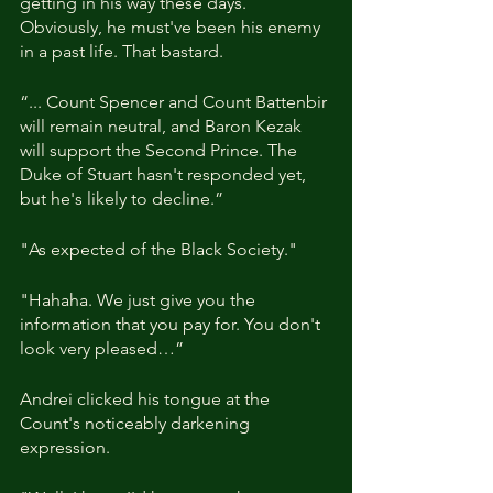
getting in his way these days. 
Obviously, he must've been his enemy 
in a past life. That bastard.
“... Count Spencer and Count Battenbir 
will remain neutral, and Baron Kezak 
will support the Second Prince. The 
Duke of Stuart hasn't responded yet, 
but he's likely to decline.”
"As expected of the Black Society."
"Hahaha. We just give you the 
information that you pay for. You don't 
look very pleased…”
Andrei clicked his tongue at the 
Count's noticeably darkening 
expression.