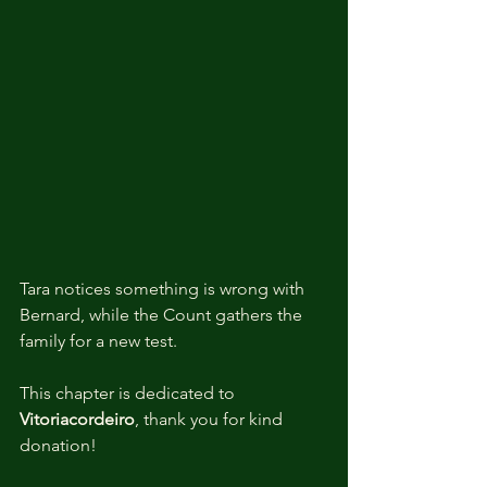
Tara notices something is wrong with 
Bernard, while the Count gathers the 
family for a new test.
This chapter is dedicated to 
Vitoriacordeiro
, thank you for kind 
donation!