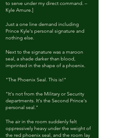
to serve under my direct command. – 
Kyle Amure.]
Just a one line demand including 
Prince Kyle's personal signature and 
nothing else.
Next to the signature was a maroon 
seal, a shade darker than blood, 
imprinted in the shape of a phoenix.
"The Phoenix Seal. This is!"
"It's not from the Military or Security 
departments. It's the Second Prince's 
personal seal."
The air in the room suddenly felt 
oppressively heavy under the weight of 
the red phoenix seal, and the room lay 