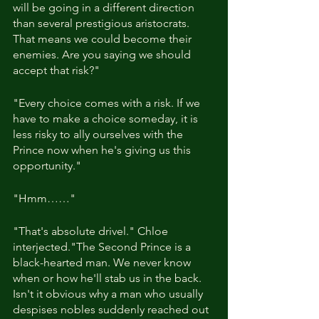
will be going in a different direction 
than several prestigious aristocrats. 
That means we could become their 
enemies. Are you saying we should 
accept that risk?"
"Every choice comes with a risk. If we 
have to make a choice someday, it is 
less risky to ally ourselves with the 
Prince now when he's giving us this 
opportunity."
"Hmm……"
"That's absolute drivel." Chloe 
interjected."The Second Prince is a 
black-hearted man. We never know 
when or how he'll stab us in the back. 
Isn't it obvious why a man who usually 
despises nobles suddenly reached out 