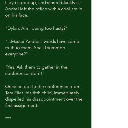
Lloyd stood up, and stared blankly as 
Andrei left the office with a cool smile 
on his face.
"Dylan. Am I being too hasty?"
"...Master Andrei's words have some 
truth to them. Shall I summon 
everyone?"
"Yes. Ask them to gather in the 
conference room!”
Once he got to the conference room, 
Tara Elias, his fifth child, immediately 
dispelled his disappointment over the 
first assignment.
***