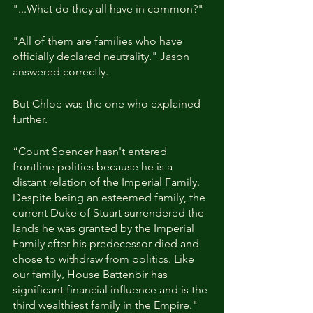
"...What do they all have in common?"
"All of them are families who have 
officially declared neutrality." Jason 
answered correctly.
But Chloe was the one who explained 
further. 
“Count Spencer hasn't entered 
frontline politics because he is a 
distant relation of the Imperial Family. 
Despite being an esteemed family, the 
current Duke of Stuart surrendered the 
lands he was granted by the Imperial 
Family after his predecessor died and 
chose to withdraw from politics. Like 
our family, House Battenbir has 
significant financial influence and is the 
third wealthiest family in the Empire."