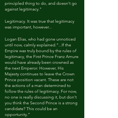
principled thing to do, and doesn't go 
against legitimacy."
Legitimacy. It was true that legitimacy 
was important, however...
Logan Elias, who had gone unnoticed 
until now, calmly explained.“...If the 
Empire was truly bound by the rules of 
legitimacy, the First Prince Franz Amure 
would have already been crowned as 
the next Emperor. However, His 
Majesty continues to leave the Crown 
Prince position vacant. These are not 
the actions of a man determined to 
follow the rules of legitimacy. For now, 
no one is really discussing it, but don't 
you think the Second Prince is a strong 
candidate? This could be an 
opportunity.” 