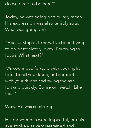
do we need to be here?"
Today, he was being particularly mean. 
His expression was also terribly sour. 
What was going on?
"Haaa... Stop it. I know. I've been trying 
to do better lately, okay! I'm trying to 
focus. What next?"
"As you move forward with your right 
foot, bend your knee, but support it 
with your thighs and swing the axe 
forward quickly. Come on, watch. Like 
this!"
Wow. He was so strong.
His movements were impactful, but his 
axe stroke was very restrained and 