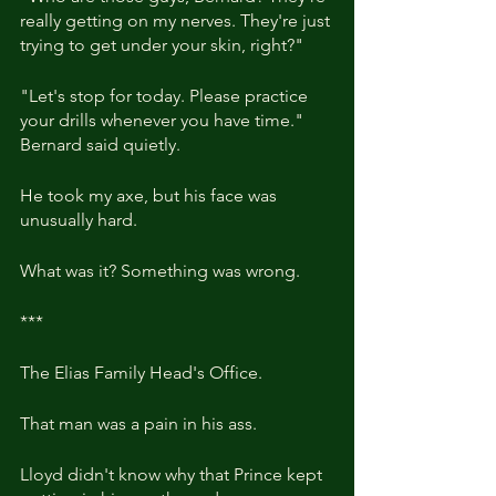
really getting on my nerves. They're just 
trying to get under your skin, right?"
"Let's stop for today. Please practice 
your drills whenever you have time." 
Bernard said quietly.
He took my axe, but his face was 
unusually hard.
What was it? Something was wrong.
***
The Elias Family Head's Office.
That man was a pain in his ass.
Lloyd didn't know why that Prince kept 