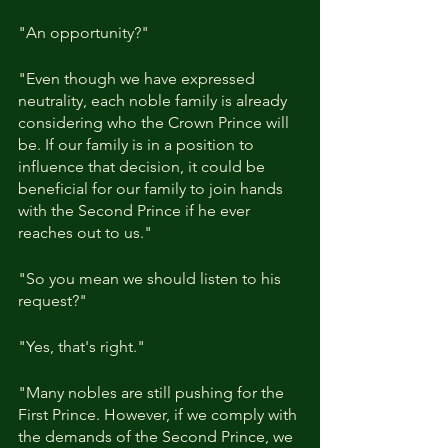
"An opportunity?"
"Even though we have expressed 
neutrality, each noble family is already 
considering who the Crown Prince will 
be. If our family is in a position to 
influence that decision, it could be 
beneficial for our family to join hands 
with the Second Prince if he ever 
reaches out to us."
"So you mean we should listen to his 
request?"
"Yes, that's right."
"Many nobles are still pushing for the 
First Prince. However, if we comply with 
the demands of the Second Prince, we 