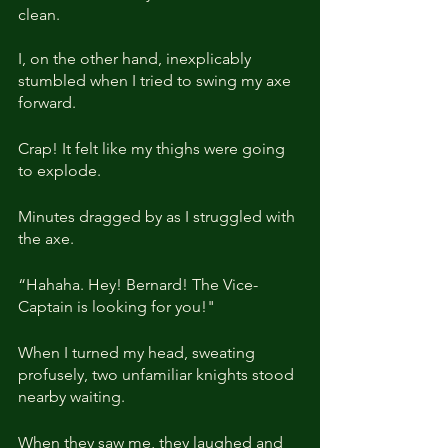
clean. 
I, on the other hand, inexplicably 
stumbled when I tried to swing my axe 
forward.
Crap! It felt like my thighs were going 
to explode.
Minutes dragged by as I struggled with 
the axe.
“Hahaha. Hey! Bernard! The Vice-
Captain is looking for you!"
When I turned my head, sweating 
profusely, two unfamiliar knights stood 
nearby waiting.
When they saw me, they laughed and 