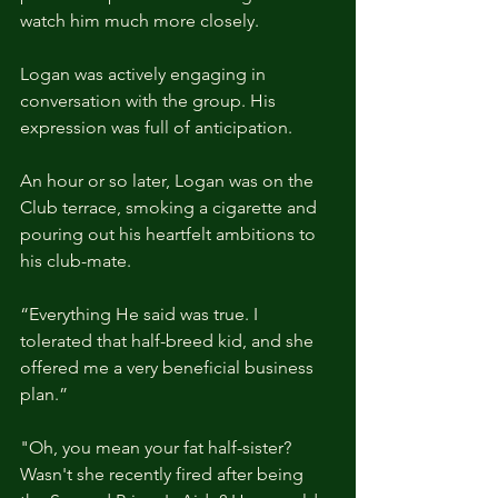
watch him much more closely.
Logan was actively engaging in 
conversation with the group. His 
expression was full of anticipation.
An hour or so later, Logan was on the 
Club terrace, smoking a cigarette and 
pouring out his heartfelt ambitions to 
his club-mate.
“Everything He said was true. I 
tolerated that half-breed kid, and she 
offered me a very beneficial business 
plan.”
"Oh, you mean your fat half-sister? 
Wasn't she recently fired after being 