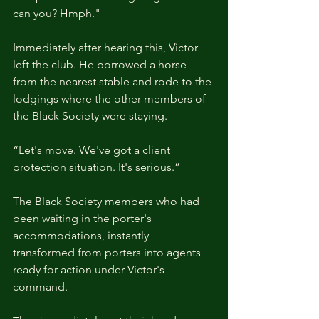
can you? Hmph."
Immediately after hearing this, Victor 
left the club. He borrowed a horse 
from the nearest stable and rode to the 
lodgings where the other members of 
the Black Society were staying.
“Let's move. We've got a client 
protection situation. It's serious.”
The Black Society members who had 
been waiting in the porter's 
accommodations, instantly 
transformed from porters into agents 
ready for action under Victor's 
command. 