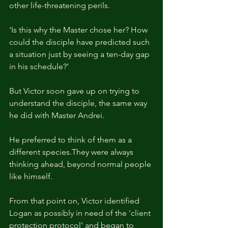
other life-threatening perils.
‘Is this why the Master chose her? How 
could the disciple have predicted such 
a situation just by seeing a ten-day gap 
in his schedule?'
But Victor soon gave up on trying to 
understand the disciple, the same way 
he did with Master Andrei.
He preferred to think of them as a 
different species.They were always 
thinking ahead, beyond normal people 
like himself.
From that point on, Victor identified 
Logan as possibly in need of the 'client 
protection protocol' and began to 