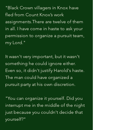
"Black Crown villagers in Knox have 
fled from Count Knox’s work 
assignments.There are twelve of them 
in all. I have come in haste to ask your 
permission to organize a pursuit team, 
my Lord." 
It wasn't very important, but it wasn't 
something he could ignore either. 
Even so, it didn't justify Harold's haste. 
The man could have organized a 
pursuit party at his own discretion. 
"You can organize it yourself. Did you 
interrupt me in the middle of the night 
just because you couldn't decide that 
yourself?"