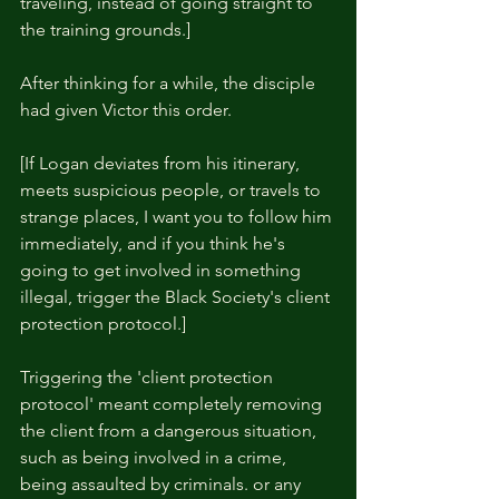
traveling, instead of going straight to 
the training grounds.]
After thinking for a while, the disciple 
had given Victor this order.
[If Logan deviates from his itinerary, 
meets suspicious people, or travels to 
strange places, I want you to follow him 
immediately, and if you think he's 
going to get involved in something 
illegal, trigger the Black Society's client 
protection protocol.]
Triggering the 'client protection 
protocol' meant completely removing 
the client from a dangerous situation, 
such as being involved in a crime, 
being assaulted by criminals. or any 