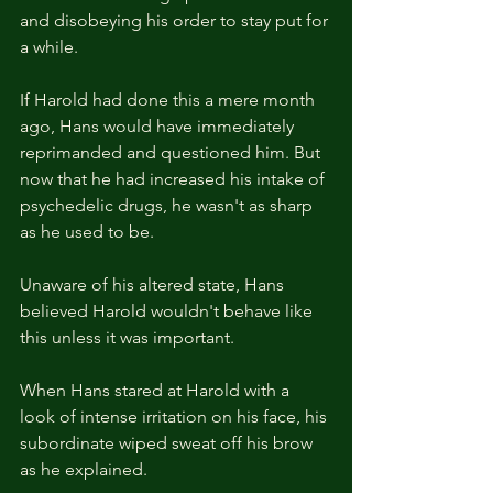
and disobeying his order to stay put for 
a while.
If Harold had done this a mere month 
ago, Hans would have immediately 
reprimanded and questioned him. But 
now that he had increased his intake of 
psychedelic drugs, he wasn't as sharp 
as he used to be.
Unaware of his altered state, Hans 
believed Harold wouldn't behave like 
this unless it was important.
When Hans stared at Harold with a 
look of intense irritation on his face, his 
subordinate wiped sweat off his brow 
as he explained.