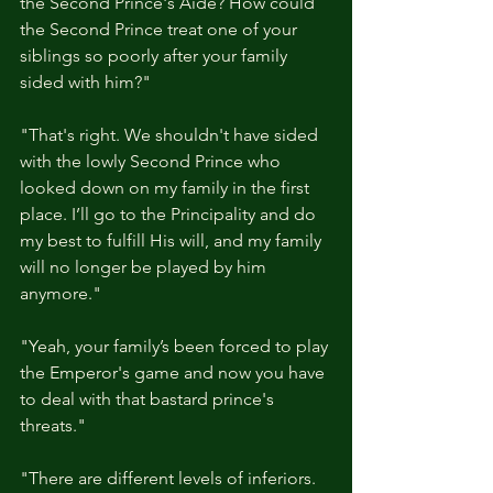
the Second Prince's Aide? How could 
the Second Prince treat one of your 
siblings so poorly after your family 
sided with him?"
"That's right. We shouldn't have sided 
with the lowly Second Prince who 
looked down on my family in the first 
place. I’ll go to the Principality and do 
my best to fulfill His will, and my family 
will no longer be played by him 
anymore."
"Yeah, your family’s been forced to play 
the Emperor's game and now you have 
to deal with that bastard prince's 
threats."
"There are different levels of inferiors. 