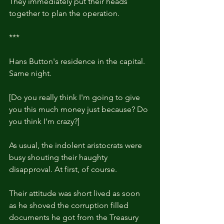
They immediately put their heads 
together to plan the operation.
***
Hans Button's residence in the capital. 
Same night.
[Do you really think I'm going to give 
you this much money just because? Do 
you think I'm crazy?]
As usual, the indolent aristocrats were 
busy shouting their haughty 
disapproval. At first, of course.
Their attitude was short lived as soon 
as he shoved the corruption filled 
documents he got from the Treasury 