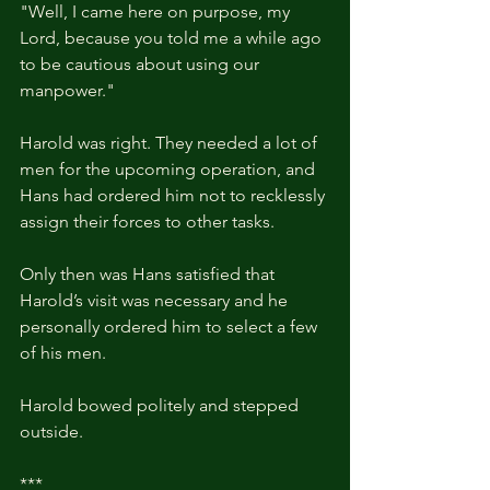
"Well, I came here on purpose, my 
Lord, because you told me a while ago 
to be cautious about using our 
manpower."
Harold was right. They needed a lot of 
men for the upcoming operation, and 
Hans had ordered him not to recklessly 
assign their forces to other tasks.
Only then was Hans satisfied that 
Harold’s visit was necessary and he 
personally ordered him to select a few 
of his men.
Harold bowed politely and stepped 
outside.
***