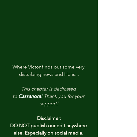
Where Victor finds out some very 
disturbing news and Hans...
This chapter is dedicated 
to
Cassandra
! 
Thank you
for your 
support!
Disclaimer:
DO NOT publish our edit anywhere 
else. Especially on social media. 