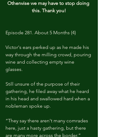
Otherwise we may have to stop doing 
this. Thank you!
Episode 281. About 5 Months (4)
Victor's ears perked up as he made his 
way through the milling crowd, pouring 
wine and collecting empty wine 
glasses.
Still unsure of the purpose of their 
gathering, he filed away what he heard 
in his head and swallowed hard when a 
nobleman spoke up.
“They say there aren't many comrades 
here, just a hasty gathering, but there 
are many more across the border.”