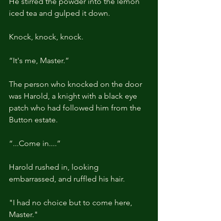
He stirred the powder into the lemon 
iced tea and gulped it down.
Knock, knock, knock.
“It's me, Master.”
The person who knocked on the door 
was Harold, a knight with a black eye 
patch who had followed him from the 
Button estate.
“...Come in....”
Harold rushed in, looking 
embarrassed, and ruffled his hair.
"I had no choice but to come here, 
Master."