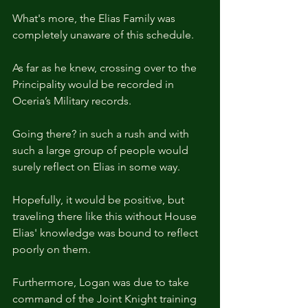
What's more, the Elias Family was 
completely unaware of this schedule.
As far as he knew, crossing over to the 
Principality would be recorded in 
Oceria’s Military records.
Going there? in such a rush and with 
such a large group of people would 
surely reflect on Elias in some way.
Hopefully, it would be positive, but 
traveling there like this without House 
Elias' knowledge was bound to reflect 
poorly on them.
Furthermore, Logan was due to take 
command of the Joint Knight training 