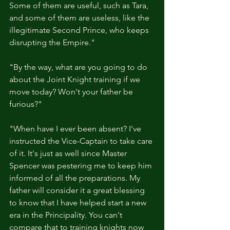
Some of them are useful, such as Tara, 
and some of them are useless, like the 
illegitimate Second Prince, who keeps 
disrupting the Empire."
"By the way, what are you going to do 
about the Joint Knight training if we 
move today? Won't your father be 
furious?"
"When have I ever been absent? I've 
instructed the Vice-Captain to take care 
of it. It's just as well since Master 
Spencer was pestering me to keep him 
informed of all the preparations. My 
father will consider it a great blessing 
to know that I have helped start a new 
era in the Principality. You can't 
compare that to training knights now 