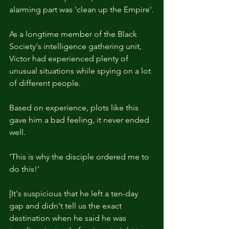
alarming part was 'clean up the Empire'.
As a longtime member of the Black 
Society's intelligence gathering unit, 
Victor had experienced plenty of 
unusual situations while spying on a lot 
of different people.
Based on experience, plots like this 
gave him a bad feeling, it never ended 
well.
‘This is why the disciple ordered me to 
do this!'
[It's suspicious that he left a ten-day 
gap and didn't tell us the exact 
destination when he said he was 