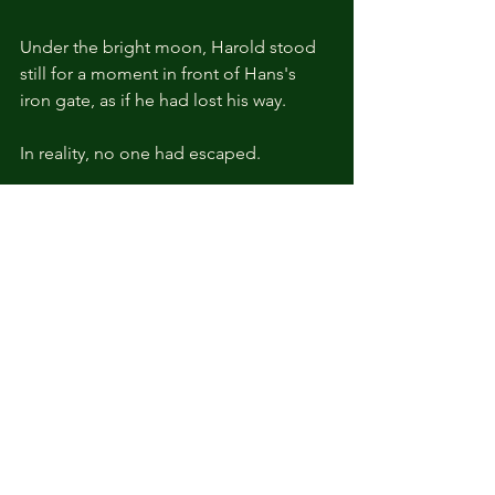
Under the bright moon, Harold stood 
still for a moment in front of Hans's 
iron gate, as if he had lost his way.
In reality, no one had escaped.
Instead, four days ago a report had 
been sent to Hans in the Capital stating 
that a suspicious presence had been 
detected in the Black Crown villages 
within the Empire, including Knox, but 
no specific orders had followed.
Today, Harold understood why as soon 
as he saw the mountain of sealed 
reports on Hans's desk and the 
clouded look in his eyes.