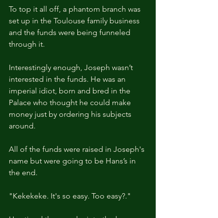
To top it all off, a phantom branch was 
set up in the Toulouse family business 
and the funds were being funneled 
through it. 
Interestingly enough, Joseph wasn’t 
interested in the funds. He was an 
imperial idiot, born and bred in the 
Palace who thought he could make 
money just by ordering his subjects 
around.
All of the funds were raised in Joseph's 
name but were going to be Hans’s in 
the end.
"Kekekeke. It's so easy. Too easy?."