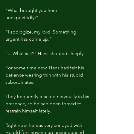
"What brought you here 
unexpectedly?"
“I apologize, my lord. Something 
urgent has come up.”
“... What is it?” Hans shouted sharply.
For some time now, Hans had felt his 
patience wearing thin with his stupid 
subordinates.
They frequently reacted nervously in his 
presence, so he had been forced to 
restrain himself lately.
Right now, he was very annoyed with 
Harold for showing up unannounced 