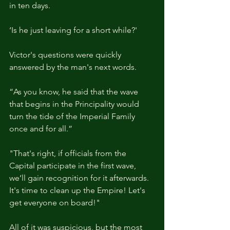
in ten days.
‘Is he just leaving for a short while?'
Victor's questions were quickly 
answered by the man's next words.
“As you know, he said that the wave 
that begins in the Principality would 
turn the tide of the Imperial Family 
once and for all.”
"That's right, if officials from the 
Capital participate in the first wave, 
we’ll gain recognition for it afterwards. 
It's time to clean up the Empire! Let's 
get everyone on board!" 
All of it was suspicious, but the most 