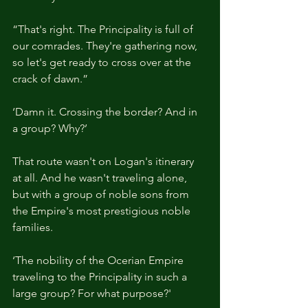
“That's right. The Principality is full of 
our comrades. They're gathering now, 
so let's get ready to cross over at the 
crack of dawn.”
‘Damn it. Crossing the border? And in 
a group? Why?’
That route wasn't on Logan's itinerary 
at all. And he wasn't traveling alone, 
but with a group of noble sons from 
the Empire's most prestigious noble 
families.
‘The nobility of the Ocerian Empire 
traveling to the Principality in such a 
large group? For what purpose?'