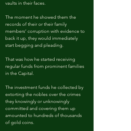
vaults in their faces.
The moment he showed them the 
records of their or their family 
members’ corruption with evidence to 
back it up, they would immediately 
start begging and pleading.
That was how he started receiving 
regular funds from prominent families 
in the Capital.
The investment funds he collected by 
extorting the nobles over the crimes 
they knowingly or unknowingly 
committed and covering them up 
amounted to hundreds of thousands 
of gold coins.