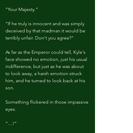
“Your Majesty.”
“If he truly is innocent and was simply 
deceived by that madman it would be 
terribly unfair. Don't you agree?”
As far as the Emperor could tell, Kyle's 
face showed no emotion, just his usual 
indifference, but just as he was about 
to look away, a harsh emotion struck 
him, and he turned to look back at his 
son.
Something flickered in those impassive 
eyes.
“....!”