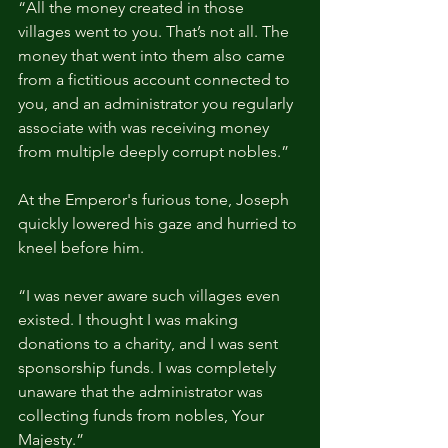
“All the money created in those 
villages went to you. That’s not all. The 
money that went into them also came 
from a fictitious account connected to 
you, and an administrator you regularly 
associate with was receiving money 
from multiple deeply corrupt nobles.”
At the Emperor's furious tone, Joseph 
quickly lowered his gaze and hurried to 
kneel before him.
“I was never aware such villages even 
existed. I thought I was making 
donations to a charity, and I was sent 
sponsorship funds. I was completely 
unaware that the administrator was 
collecting funds from nobles, Your 
Majesty.”