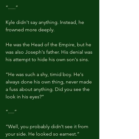
“......”
Kyle didn't say anything. Instead, he 
frowned more deeply.
He was the Head of the Empire, but he 
was also Joseph's father. His denial was 
his attempt to hide his own son's sins.
“He was such a shy, timid boy. He's 
always done his own thing, never made 
a fuss about anything. Did you see the 
look in his eyes?”
“.....”
“Well, you probably didn’t see it from 
your side. He looked so earnest.”