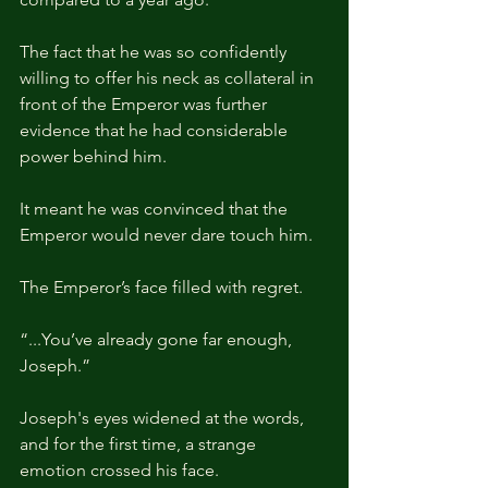
The fact that he was so confidently 
willing to offer his neck as collateral in 
front of the Emperor was further 
evidence that he had considerable 
power behind him.
It meant he was convinced that the 
Emperor would never dare touch him.
The Emperor’s face filled with regret.
“...You’ve already gone far enough, 
Joseph.”
Joseph's eyes widened at the words, 
and for the first time, a strange 
emotion crossed his face.