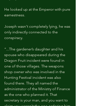
He looked up at the Emperor with pure 
earnestness.
Joseph wasn't completely lying, he was 
only indirectly connected to the 
conspiracy.
“...The gardener’s daughter and his 
spouse who disappeared during the 
Dragon Fruit incident were found in 
one of those villages. The weapons 
shop owner who was involved in the 
Hunting Festival incident was also 
found there. They all named the 
administrator of the Ministry of Finance 
as the one who planned it. That 
secretary is your man, and you want to 
claim you weren't the one ordering him 