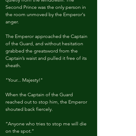
Second Prince was the only person in 
the room unmoved by the Emperor's 
anger.
The Emperor approached the Captain 
of the Guard, and without hesitation 
grabbed the greatsword from the 
Captain’s waist and pulled it free of its 
sheath.
"Your... Majesty!"
When the Captain of the Guard 
reached out to stop him, the Emperor 
shouted back fiercely.
“Anyone who tries to stop me will die 
on the spot.”