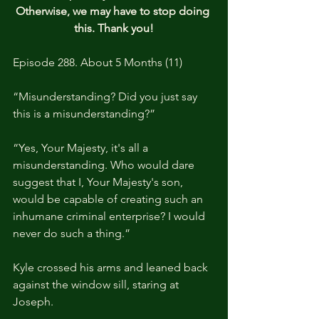
Otherwise, we may have to stop doing 
this. Thank you!
Episode 288. About 5 Months (11)
“Misunderstanding? Did you just say 
this is a misunderstanding?”
“Yes, Your Majesty, it's all a 
misunderstanding. Who would dare 
suggest that I, Your Majesty's son, 
would be capable of creating such an 
inhumane criminal enterprise? I would 
never do such a thing.”
Kyle crossed his arms and leaned back 
against the window sill, staring at 
Joseph.