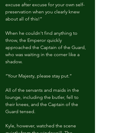
excuse after excuse for your own self-
preservation when you clearly knew 
about all of this!”
When he couldn't find anything to 
throw, the Emperor quickly 
approached the Captain of the Guard, 
who was waiting in the corner like a 
shadow.
“Your Majesty, please stay put.”
All of the servants and maids in the 
lounge, including the butler, fell to 
their knees, and the Captain of the 
Guard tensed.
Kyle, however, watched the scene 
quietly from the windowsill. The 