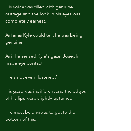
His voice was filled with genuine 
outrage and the look in his eyes was 
completely earnest.
As far as Kyle could tell, he was being 
genuine.
As if he sensed Kyle's gaze, Joseph 
made eye contact.
‘He's not even flustered.’
His gaze was indifferent and the edges 
of his lips were slightly upturned.
‘He must be anxious to get to the 
bottom of this.'