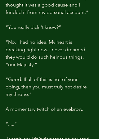
thought it was a good cause and I 
funded it from my personal account.”
“You really didn't know?”
“No. I had no idea. My heart is 
breaking right now. I never dreamed 
they would do such heinous things, 
Your Majesty.”
“Good. If all of this is not of your 
doing, then you must truly not desire 
my throne.”
A momentary twitch of an eyebrow.
“.....”
Joseph couldn't deny that he coveted 