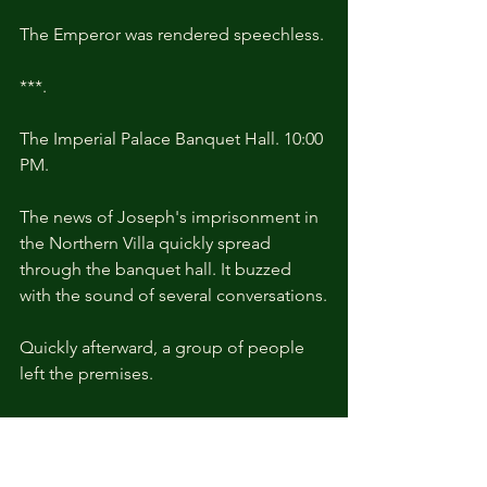
The Emperor was rendered speechless.
***.
The Imperial Palace Banquet Hall. 10:00 
PM.
The news of Joseph's imprisonment in 
the Northern Villa quickly spread 
through the banquet hall. It buzzed 
with the sound of several conversations.
Quickly afterward, a group of people 
left the premises.
All of them were those who had 
chosen to side with Joseph.