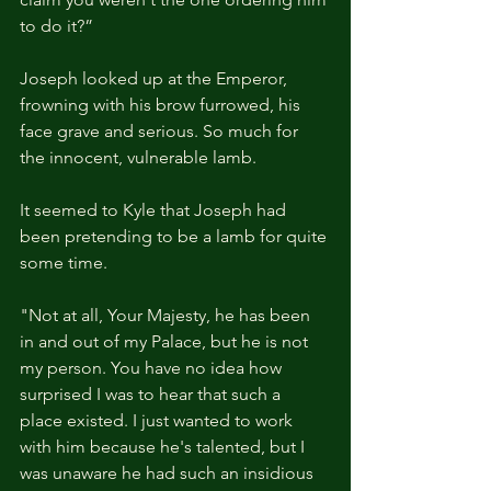
to do it?”
Joseph looked up at the Emperor, 
frowning with his brow furrowed, his 
face grave and serious. So much for 
the innocent, vulnerable lamb.
It seemed to Kyle that Joseph had 
been pretending to be a lamb for quite 
some time.
"Not at all, Your Majesty, he has been 
in and out of my Palace, but he is not 
my person. You have no idea how 
surprised I was to hear that such a 
place existed. I just wanted to work 
with him because he's talented, but I 
was unaware he had such an insidious 