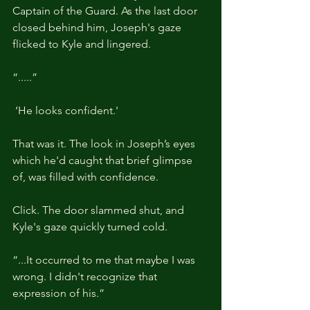
Captain of the Guard. As the last door 
closed behind him, Joseph's gaze 
flicked to Kyle and lingered.
“.....”
 ‘He looks confident.'
That was it. The look in Joseph’s eyes 
which he'd caught that brief glimpse 
of, was filled with confidence.
Click. The door slammed shut, and 
Kyle's gaze quickly turned cold.
“...It occurred to me that maybe I was 
wrong. I didn't recognize that 
expression of his.”