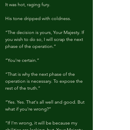
It was hot, raging fury.
His tone dripped with coldness.
“The decision is yours, Your Majesty. If 
you wish to do so, I will scrap the next 
phase of the operation.”
“You're certain.”
“That is why the next phase of the 
operation is necessary. To expose the 
rest of the truth.”
“Yes. Yes. That's all well and good. But 
what if you're wrong?”
“If I'm wrong, it will be because my 
abilities are lacking, but, Your Majesty, 