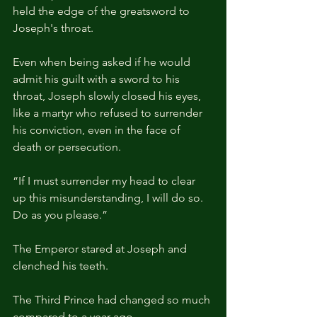
held the edge of the greatsword to 
Joseph's throat.
Even when being asked if he would 
admit his guilt with a sword to his 
throat, Joseph slowly closed his eyes, 
like a martyr who refused to surrender 
his conviction, even in the face of 
death or persecution.
“If I must surrender my head to clear 
up this misunderstanding, I will do so. 
Do as you please.”
The Emperor stared at Joseph and 
clenched his teeth.
The Third Prince had changed so much 
compared to a year ago.