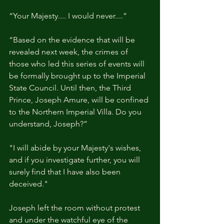
“Your Majesty.... I would never....”
“Based on the evidence that will be 
revealed next week, the crimes of 
those who led this series of events will 
be formally brought up to the Imperial 
State Council. Until then, the Third 
Prince, Joseph Amure, will be confined 
to the Northern Imperial Villa. Do you 
understand, Joseph?”
"I will abide by your Majesty's wishes, 
and if you investigate further, you will 
surely find that I have also been 
deceived."
Joseph left the room without protest 
and under the watchful eye of the 