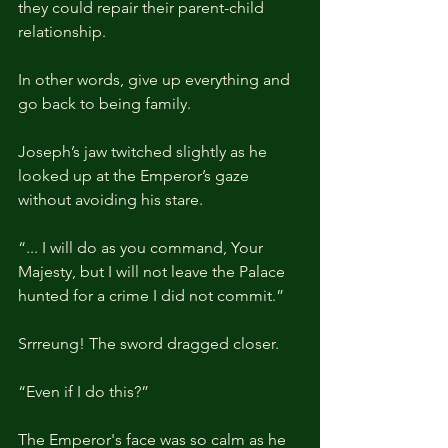
they could repair their parent-child 
relationship.
In other words, give up everything and 
go back to being family.
Joseph’s jaw twitched slightly as he 
looked up at the Emperor’s gaze 
without avoiding his stare.
“... I will do as you command, Your 
Majesty, but I will not leave the Palace 
hunted for a crime I did not commit.”
Srrreung! The sword dragged closer.
“Even if I do this?”
The Emperor's face was so calm as he 