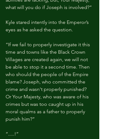
what will you do if Joseph is involved?”
Kyle stared intently into the Emperor’s 
eyes as he asked the question.
“If we fail to properly investigate it this 
time and towns like the Black Crown 
Villages are created again, we will not 
be able to stop it a second time. Then 
who should the people of the Empire 
blame? Joseph, who committed the 
crime and wasn't properly punished? 
Or Your Majesty, who was aware of his 
crimes but was too caught up in his 
moral qualms as a father to properly 
punish him?”
“.....!”