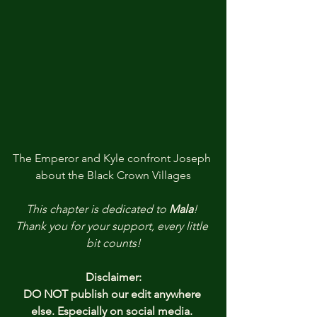
The Emperor and Kyle confront Joseph 
about the Black Crown Villages
This chapter is dedicated to
Mala
!
Thank you
for your support, every little 
bit counts!
Disclaimer:
DO NOT publish our edit anywhere 
else. Especially on social media. 