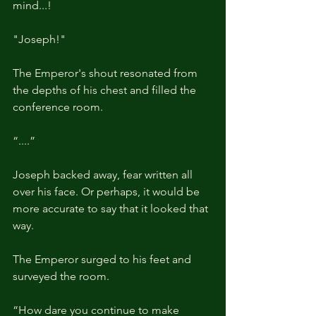
mind...!
"Joseph!"
The Emperor's shout resonated from 
the depths of his chest and filled the 
conference room.
“....”
Joseph backed away, fear written all 
over his face. Or perhaps, it would be 
more accurate to say that it looked that 
way.
The Emperor surged to his feet and 
surveyed the room.
“How dare you continue to make 