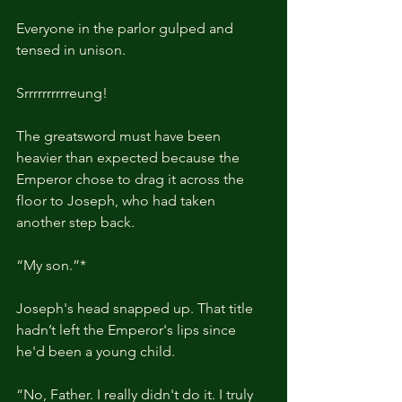
Everyone in the parlor gulped and 
tensed in unison.
Srrrrrrrrrreung!
The greatsword must have been 
heavier than expected because the 
Emperor chose to drag it across the 
floor to Joseph, who had taken 
another step back.
“My son.”*
Joseph's head snapped up. That title 
hadn’t left the Emperor's lips since 
he'd been a young child.
“No, Father. I really didn't do it. I truly 