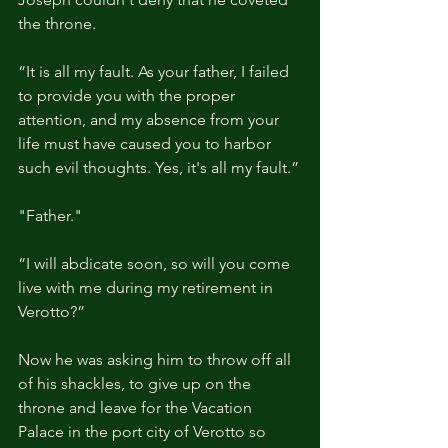
the throne.
“It is all my fault. As your father, I failed 
to provide you with the proper 
attention, and my absence from your 
life must have caused you to harbor 
such evil thoughts. Yes, it's all my fault.”
"Father."
“I will abdicate soon, so will you come 
live with me during my retirement in 
Verotto?”
Now he was asking him to throw off all 
of his shackles, to give up on the 
throne and leave for the Vacation 
Palace in the port city of Verotto so 