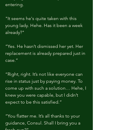
entering.
"It seems he's quite taken with this 
young lady. Hehe. Has it been a week 
already?"
“Yes. He hasn’t dismissed her yet. Her 
replacement is already prepared just in 
case.”
“Right, right. It’s not like everyone can 
rise in status just by paying money. To 
come up with such a solution… Hehe, I 
knew you were capable, but I didn’t 
expect to be this satisfied.”
“You flatter me. It’s all thanks to your 
guidance, Consul. Shall I bring you a 
fresh cup?”