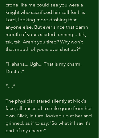
crone like me could see you were a 
knight who sacrificed himself for His 
Lord, looking more dashing than 
anyone else. But ever since that damn 
mouth of yours started running... Tsk, 
tsk, tsk. Aren't you tired? Why won't 
that mouth of yours ever shut up?"
“Hahaha... Ugh... That is my charm, 
Doctor.”
“....”
The physician stared silently at Nick's 
face, all traces of a smile gone from her 
own. Nick, in turn, looked up at her and 
grinned, as if to say: 'So what if I say it's 
part of my charm?'