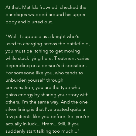
At that, Matilda frowned, checked the 
bandages wrapped around his upper 
body and blurted out. 
"Well, I suppose as a knight who's 
used to charging across the battlefield, 
you must be itching to get moving 
while stuck lying here. Treatment varies 
depending on a person's disposition. 
For someone like you, who tends to 
unburden yourself through 
conversation, you are the type who 
gains energy by sharing your story with 
others. I'm the same way. And the one 
silver lining is that I've treated quite a 
few patients like you before. So, you're 
actually in luck... Hmm...Still, if you 
suddenly start talking too much..."