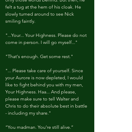
felt a tug at the hem of his cloak. He 
slowly turned around to see Nick 
smiling faintly.
"...Your... Your Highness. Please do not 
come in person. I will go myself..."
"That's enough. Get some rest."
"... Please take care of yourself. Since 
your Aurore is now depleted, I would 
like to fight behind you with my men, 
Your Highness. Haa... And please, 
please make sure to tell Walter and 
Chris to do their absolute best in battle 
- including my share."
“You madman. You’re still alive.”