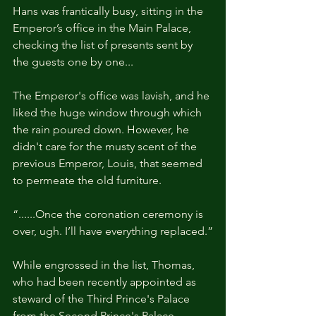
Hans was frantically busy, sitting in the 
Emperor’s office in the Main Palace, 
checking the list of presents sent by 
the guests one by one...
The Emperor's office was lavish, and he 
liked the huge window through which 
the rain poured down. However, he 
didn't care for the musty scent of the 
previous Emperor, Louis, that seemed 
to permeate the old furniture. 
“......Once the coronation ceremony is 
over, ugh. I’ll have everything replaced.”
While engrossed in the list, Thomas, 
who had been recently appointed as 
steward of the Third Prince's Palace 
from the Second Prince's Palace, 