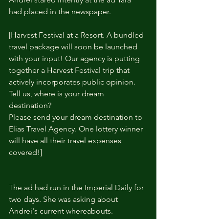
had placed in the newspaper.
[Harvest Festival at a Resort. A bundled 
travel package will soon be launched 
with your input! Our agency is putting 
together a Harvest Festival trip that 
actively incorporates public opinion. 
Tell us, where is your dream 
destination?
Please send your dream destination to 
Elias Travel Agency. One lottery winner 
will have all their travel expenses 
covered!] 
The ad had run in the Imperial Daily for 
two days. She was asking about 
Andrei's current whereabouts.