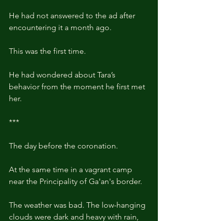
He had not answered to the ad after 
encountering it a month ago.
This was the first time.
He had wondered about Tara’s 
behavior from the moment he first met 
her.
***
The day before the coronation.
At the same time in a vagrant camp 
near the Principality of Ga'an's border. 
The weather was bad. The low-hanging 
clouds were dark and heavy with rain, 