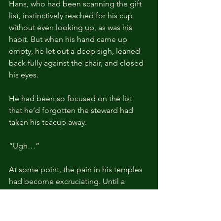
Hans, who had been scanning the gift 
list, instinctively reached for his cup 
without even looking up, as was his 
habit. But when his hand came up 
empty, he let out a deep sigh, leaned 
back fully against the chair, and closed 
his eyes.
He had been so focused on the list 
that he’d forgotten the steward had 
taken his teacup away.
“Ugh…”
At some point, the pain in his temples 
had become excruciating. Until a 
month ago, the intervals between 
attacks had been about four hours, but 
lately they seemed to have shortened 