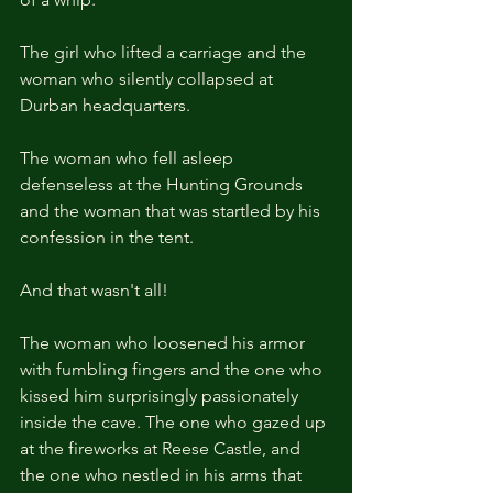
The girl who lifted a carriage and the 
woman who silently collapsed at 
Durban headquarters.
The woman who fell asleep 
defenseless at the Hunting Grounds 
and the woman that was startled by his 
confession in the tent.
And that wasn't all!
The woman who loosened his armor 
with fumbling fingers and the one who 
kissed him surprisingly passionately 
inside the cave. The one who gazed up 
at the fireworks at Reese Castle, and 
the one who nestled in his arms that 