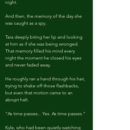
night.
And then, the memory of the day she 
was caught as a spy.
Tara deeply biting her lip and looking 
at him as if she was being wronged. 
That memory filled his mind every 
night the moment he closed his eyes 
and never faded away.
He roughly ran a hand through his hair, 
trying to shake off those flashbacks, 
but even that motion came to an 
abrupt halt.
"As time passes... Yes. As time passes."
Kyle, who had been quietly watching 