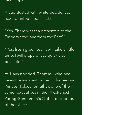
A cup dusted with white powder sat 
next to untouched snacks.
"Yes. There was tea presented to the 
Emperor, the one from the East?"
"Yes, fresh green tea. It will take a little 
time. I will prepare it as quickly as 
possible."
As Hans nodded, Thomas - who had 
been the assistant butler in the Second 
Princes' Palace, or rather, one of the 
senior executives in the 'Awakened 
Young Gentlemen's Club' - backed out 
of the office.