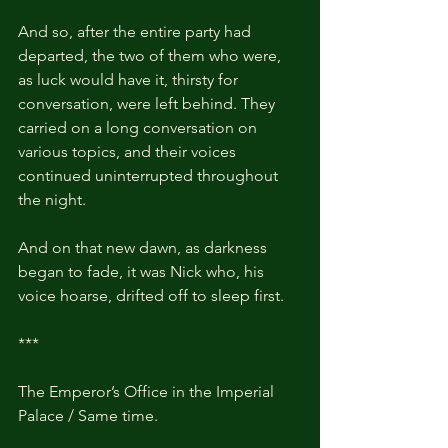
And so, after the entire party had 
departed, the two of them who were, 
as luck would have it, thirsty for 
conversation, were left behind. They 
carried on a long conversation on 
various topics, and their voices 
continued uninterrupted throughout 
the night.
And on that new dawn, as darkness 
began to fade, it was Nick who, his 
voice hoarse, drifted off to sleep first.
***
The Emperor’s Office in the Imperial 
Palace / Same time.