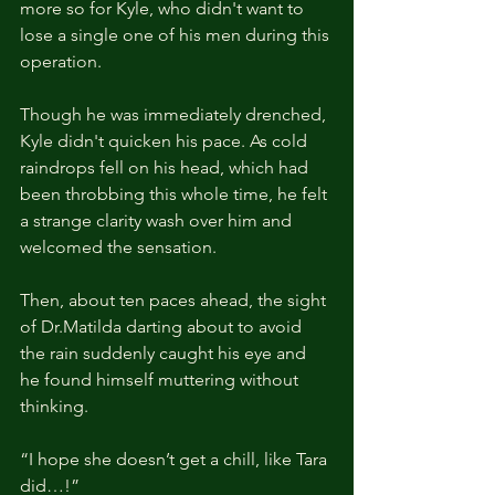
more so for Kyle, who didn't want to 
lose a single one of his men during this 
operation. 
Though he was immediately drenched, 
Kyle didn't quicken his pace. As cold 
raindrops fell on his head, which had 
been throbbing this whole time, he felt 
a strange clarity wash over him and 
welcomed the sensation.
Then, about ten paces ahead, the sight 
of Dr.Matilda darting about to avoid 
the rain suddenly caught his eye and 
he found himself muttering without 
thinking.
“I hope she doesn’t get a chill, like Tara 
did…!”