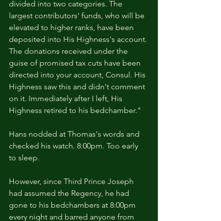
divided into two categories. The 
largest contributors' funds, who will be 
elevated to higher ranks, have been 
deposited into His Highness's account. 
The donations received under the 
guise of promised tax cuts have been 
directed into your account, Consul. His 
Highness saw this and didn't comment 
on it. Immediately after I left, His 
Highness retired to his bedchamber."
Hans nodded at Thomas's words and 
checked his watch. 8:00pm. Too early 
to sleep.
However, since Third Prince Joseph 
had assumed the Regency, he had 
gone to his bedchambers at 8:00pm 
every night and barred anyone from 