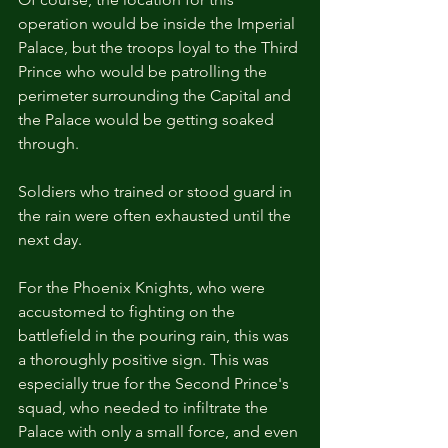
operation would be inside the Imperial 
Palace, but the troops loyal to the Third 
Prince who would be patrolling the 
perimeter surrounding the Capital and 
the Palace would be getting soaked 
through.
Soldiers who trained or stood guard in 
the rain were often exhausted until the 
next day.
For the Phoenix Knights, who were 
accustomed to fighting on the 
battlefield in the pouring rain, this was 
a thoroughly positive sign. This was 
especially true for the Second Prince's 
squad, who needed to infiltrate the 
Palace with only a small force, and even 