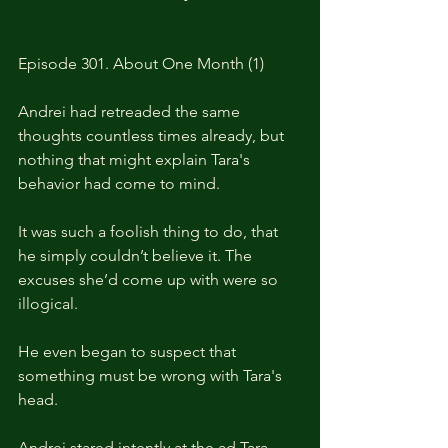
Episode 301. About One Month (1)
Andrei had retreaded the same 
thoughts countless times already, but 
nothing that might explain Tara's 
behavior had come to mind.
It was such a foolish thing to do, that 
he simply couldn’t believe it. The 
excuses she’d come up with were so 
illogical.
He even began to suspect that 
something must be wrong with Tara's 
head.
Andrei stared intently at the ad Tara 