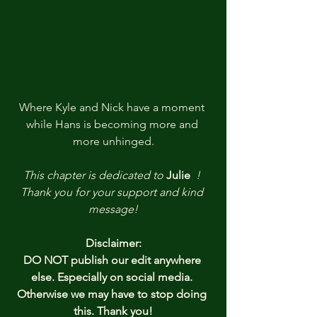
Where Kyle and Nick have a moment 
while Hans is becoming more and 
more unhinged.
This chapter is dedicated to
Julie
!
Thank you
for your support and kind 
message!
Disclaimer:
DO NOT publish our edit anywhere 
else. Especially on social media. 
Otherwise we may have to stop doing 
this. Thank you!