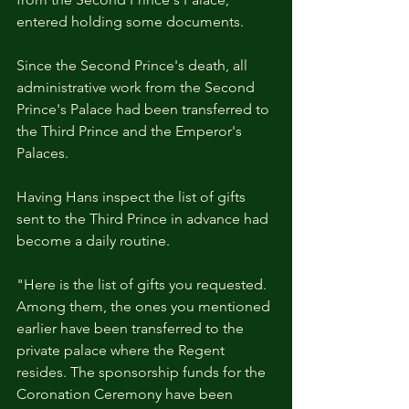
entered holding some documents.
Since the Second Prince's death, all 
administrative work from the Second 
Prince's Palace had been transferred to 
the Third Prince and the Emperor's 
Palaces.
Having Hans inspect the list of gifts 
sent to the Third Prince in advance had 
become a daily routine.
"Here is the list of gifts you requested. 
Among them, the ones you mentioned 
earlier have been transferred to the 
private palace where the Regent 
resides. The sponsorship funds for the 
Coronation Ceremony have been 