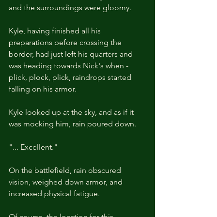
and the surroundings were gloomy.
Kyle, having finished all his 
preparations before crossing the 
border, had just left his quarters and 
was heading towards Nick's when - 
plick, plock, plick, raindrops started 
falling on his armor.
Kyle looked up at the sky, and as if it 
was mocking him, rain poured down.
"... Excellent."
On the battlefield, rain obscured 
vision, weighed down armor, and 
increased physical fatigue.
Of course, the location for this 