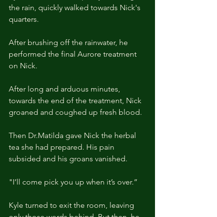
the rain, quickly walked towards Nick's 
quarters.
After brushing off the rainwater, he 
performed the final Aurore treatment 
on Nick.
After long and arduous minutes, 
towards the end of the treatment, Nick 
groaned and coughed up fresh blood.
Then Dr.Matilda gave Nick the herbal 
tea she had prepared. His pain 
subsided and his groans vanished.
"I’ll come pick you up when it’s over.”
Kyle turned to exit the room, leaving 
only those words behind. But then, he 