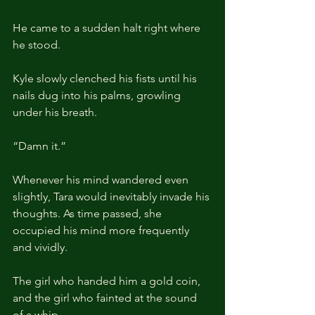
He came to a sudden halt right where 
he stood.
Kyle slowly clenched his fists until his 
nails dug into his palms, growling 
under his breath.
“Damn it.”
Whenever his mind wandered even 
slightly, Tara would inevitably invade his 
thoughts. As time passed, she 
occupied his mind more frequently 
and vividly.
The girl who handed him a gold coin, 
and the girl who fainted at the sound 
of a whip.