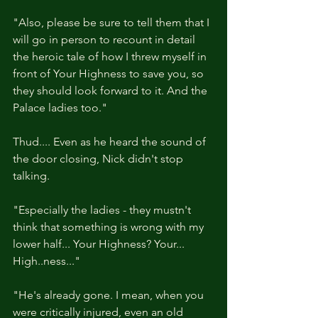
"Also, please be sure to tell them that I 
will go in person to recount in detail 
the heroic tale of how I threw myself in 
front of Your Highness to save you, so 
they should look forward to it. And the 
Palace ladies too."
Thud.... Even as he heard the sound of 
the door closing, Nick didn't stop 
talking.
"Especially the ladies - they mustn't 
think that something is wrong with my 
lower half... Your Highness? Your... 
High..ness..."
"He's already gone. I mean, when you 
were critically injured, even an old 