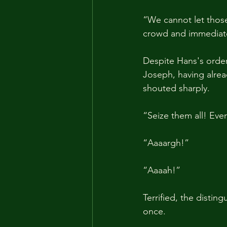
“We cannot let those
crowd and immediatel
Despite Hans's order
Joseph, having alre
shouted sharply.
“Seize them all! Eve
“Aaaargh!”
“Aaaah!”
Terrified, the distin
once.