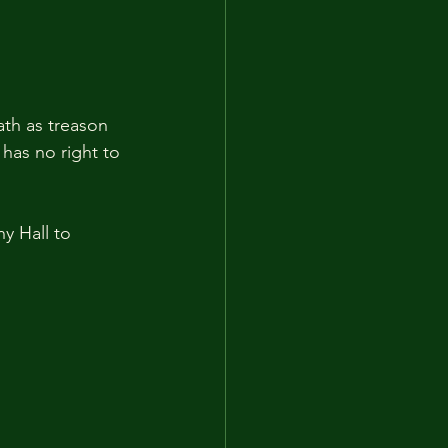
th as treason 
has no right to 
y Hall to 