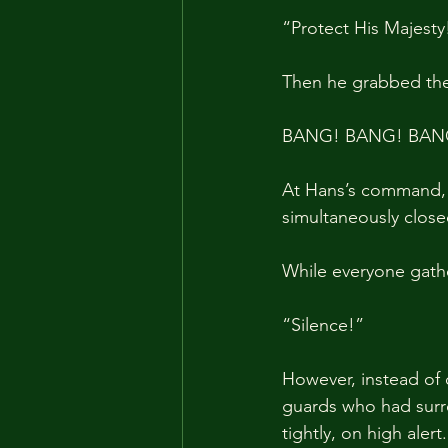
“Protect His Majest
Then he grabbed the 
BANG! BANG! BAN
At Hans’s command,
simultaneously close
While everyone gathe
“Silence!”
However, instead of 
guards who had surro
tightly, on high alert.