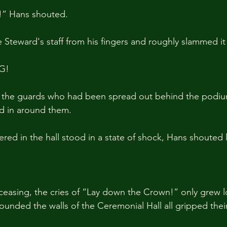
y!” Hans shouted.
Steward's staff from his fingers and roughly slammed it 
G!
 the guards who had been spread out behind the podiu
d in around them.
red in the hall stood in a state of shock, Hans shouted 
ceasing, the cries of “Lay down the Crown!” only grew l
unded the walls of the Ceremonial Hall all gripped the