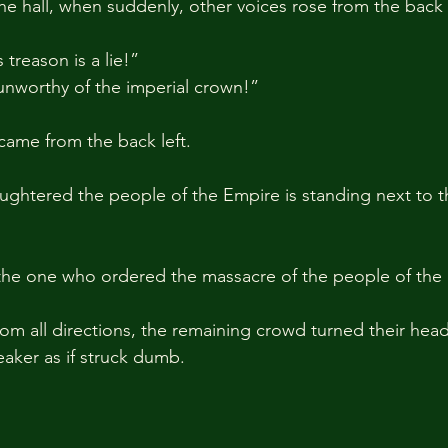
 the hall, when suddenly, other voices rose from the back 
treason is a lie!” 
 unworthy of the imperial crown!”
 came from the back left.
ghtered the people of the Empire is standing next to t
 the one who ordered the massacre of the people of the
rom all directions, the remaining crowd turned their head
aker as if struck dumb.