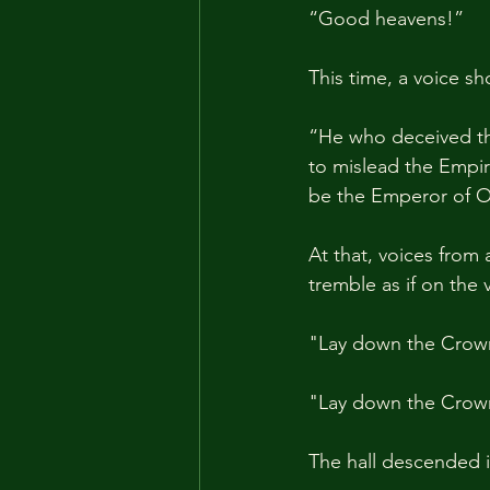
“Good heavens!”
This time, a voice sh
“He who deceived th
to mislead the Empir
be the Emperor of O
At that, voices from
tremble as if on the 
"Lay down the Crow
"Lay down the Crow
The hall descended 