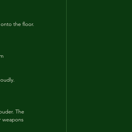
onto the floor. 
m 
loudly.
ouder. The 
ir weapons 