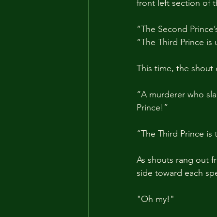
front left section of
“The Second Prince’s 
“The Third Prince is
This time, the shout
“A murderer who slau
Prince!”
“The Third Prince is
As shouts rang out f
side toward each spe
"Oh my!"