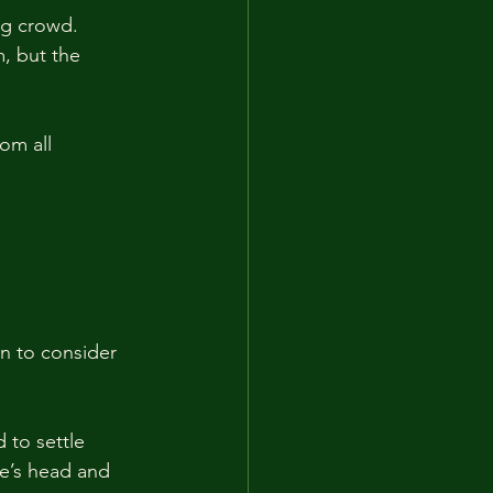
ng crowd. 
, but the 
om all 
n to consider 
 to settle 
ce’s head and 