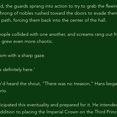
 the guards sprang into action to try to grab the fleei
throng of nobles rushed toward the doors to evade them
path, forcing them back into the center of the hall.
ople collided with one another, and screams rang out fr
m grew even more chaotic.
om with a sharp gaze.
 definitely here.'
d heard the shout, “There was no treason,” Hans bega
rio.
cipated this eventuality and prepared for it. He intended
addition to placing the Imperial Crown on the Third Prin