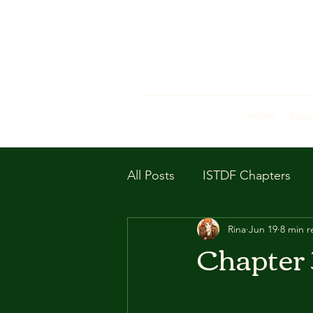
Home
Supp
All Posts
ISTDF Chapters
Rina
Jun 19
8 min r
Chapter