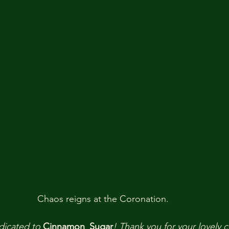
Chaos reigns at the Coronation. 
dicated to
Cinnamon_Sugar
!
Thank you
for your lovely