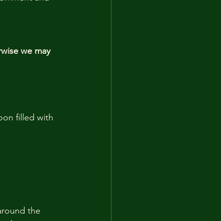
rwise we may 
on filled with 
around the 