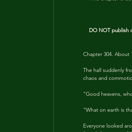
DO NOT publish ou
Chapter 304. About 
The hall suddenly fro
chaos and commotio
“Good heavens, who
“What on earth is t
Everyone looked aro