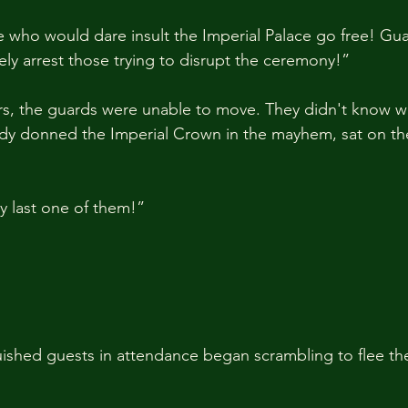
 who would dare insult the Imperial Palace go free! Gua
y arrest those trying to disrupt the ceremony!”
s, the guards were unable to move. They didn't know wh
ady donned the Imperial Crown in the mayhem, sat on th
ry last one of them!”
guished guests in attendance began scrambling to flee the h