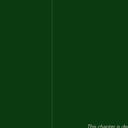
This chapter is de