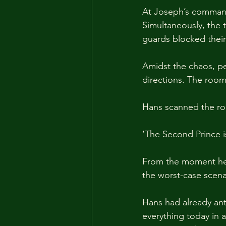
At Joseph’s command,
Simultaneously, the 
guards blocked their 
Amidst the chaos, pe
directions. The roo
Hans scanned the ro
‘The Second Prince is
From the moment he'
the worst-case scena
Hans had already anti
everything today in 