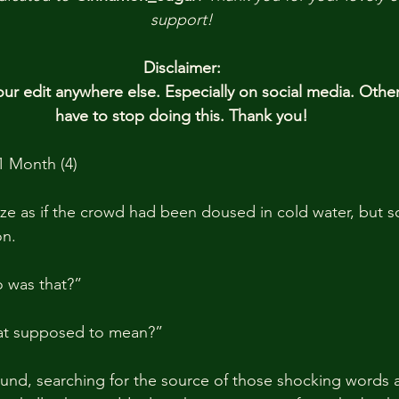
support!
Disclaimer:
r edit anywhere else. Especially on social media. Othe
have to stop doing this. Thank you!
1 Month (4)
ze as if the crowd had been doused in cold water, but so
n.
 was that?”
hat supposed to mean?”
und, searching for the source of those shocking words 