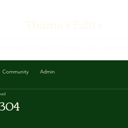
Thama's Edits
ort the Authors
Chapters
Community
Blog
Schedule & F
Community
Admin
ead
 304