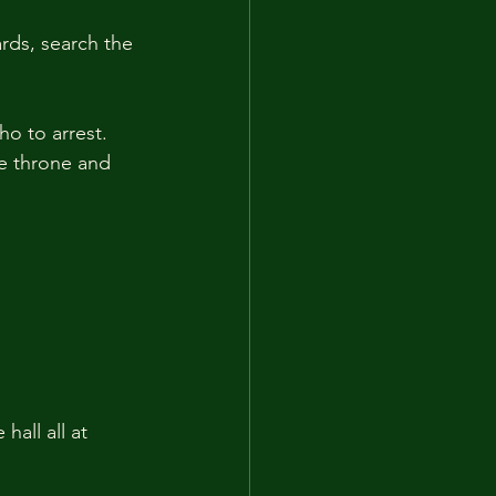
rds, search the 
o to arrest. 
e throne and 
all all at 