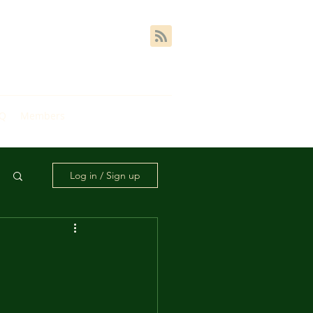
AQ
Members
Log in / Sign up