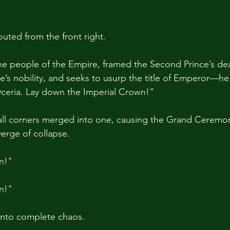
outed from the front right.
e people of the Empire, framed the Second Prince’s dea
e’s nobility, and seeks to usurp the title of Emperor—he 
ceria. Lay down the Imperial Crown!”
 all corners merged into one, causing the Grand Ceremon
verge of collapse.
n!"
n!"
into complete chaos.