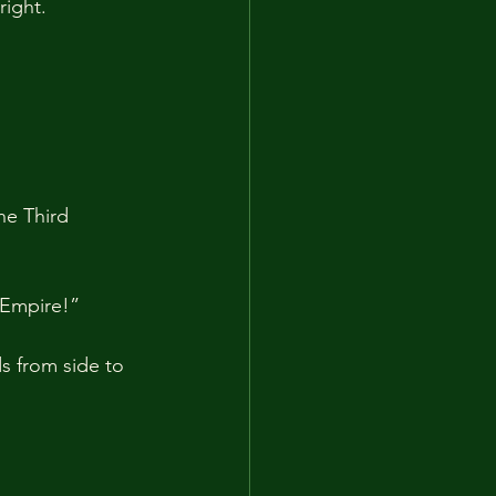
right.
he Third 
 Empire!”
s from side to 