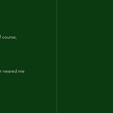
f course, 
.
er neared me 