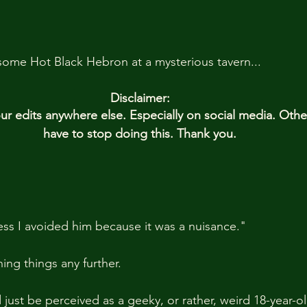
some Hot Black Hebron at a mysterious tavern...
Disclaimer:
 edits anywhere else. Especially on social media. Oth
have to stop doing this. Thank you.
uess I avoided him because it was a nuisance."
ning things any further. 
d just be perceived as a geeky, or rather, weird 18-year-ol