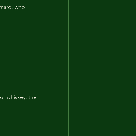
rnard, who 
or whiskey, the 