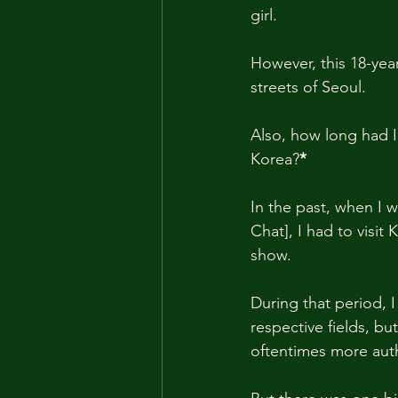
girl.
However, this 18-year
streets of Seoul.
Also, how long had I
Korea?
*
In the past, when I wa
Chat], I had to visi
show.
During that period, I
respective fields, b
oftentimes more auth