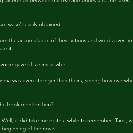
g difference between the real authorities and the fakes:
sm wasn't easily obtained.
rom the accumulation of their actions and words over ti
te it.
oice gave off a similar vibe.
isma was even stronger than theirs, seeing how overwhel
the book mention him?
 Well, it did take me quite a while to remember 'Tara', 
he beginning of the novel.