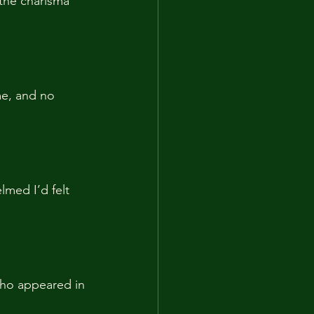
 the charisma 
me, and no 
med I’d felt 
who appeared in 