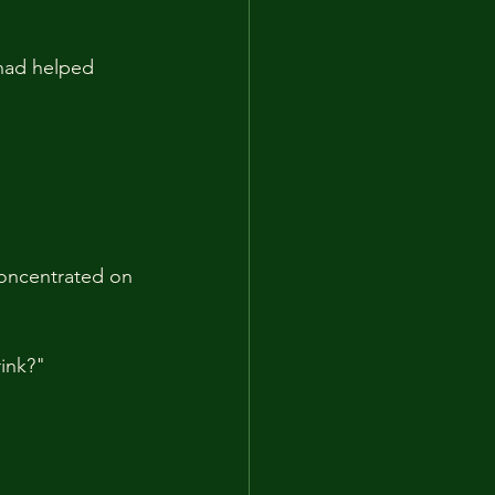
 had helped 
oncentrated on 
rink?"