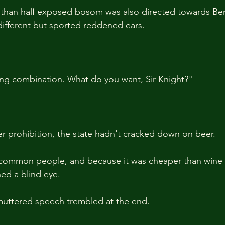
 than half exposed bosom was also directed towards Be
ifferent but sported reddened ears.
ting combination. What do you want, Sir Knight?"
r prohibition, the state hadn't cracked down on beer.
e common people, and because it was cheaper than wine 
ned a blind eye.
muttered speech trembled at the end.