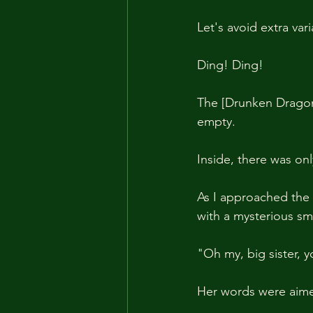
Let's avoid extra var
Ding! Ding!
The [Drunken Dragon]
empty.
Inside, there was on
As I approached the 
with a mysterious smi
"Oh my, big sister, 
Her words were aime