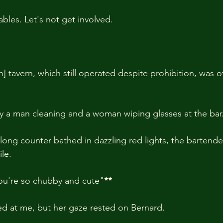
iables. Let's not get involved.
 tavern, which still operated despite prohibition, was o
ly a man cleaning and a woman wiping glasses at the bar
long counter bathed in dazzling red lights, the bartend
le.
you're so chubby and cute"
**
d at me, but her gaze rested on Bernard.