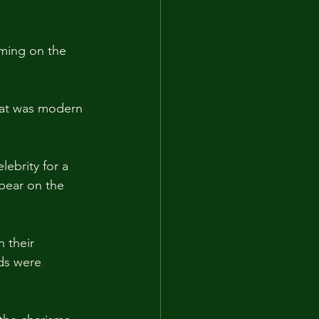
aming on the 
hat was modern 
lebrity for a 
pear on the 
 their 
ds were 