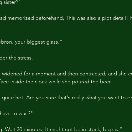
 sister?"
had memorized beforehand. This was also a plot detail I
bron, your biggest glass.”
er the stress.
s widened for a moment and then contracted, and she c
face inside the cloak while she poured the beer.
 quite hot. Are you sure that's really what you want to d
have to wait?"
 Wait 30 minutes. It might not be in stock, big sis."