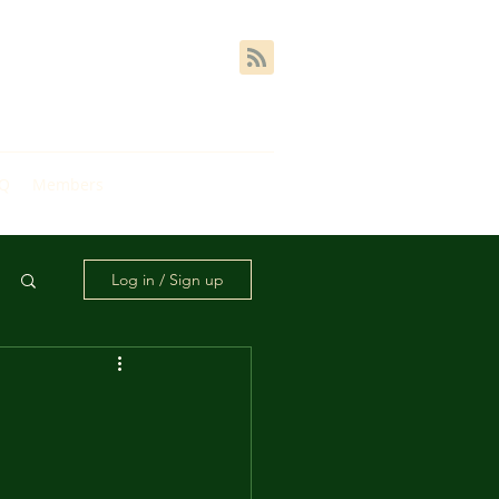
AQ
Members
Log in / Sign up