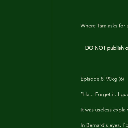
Where Tara asks for 
DO NOT publish our
Episode 8. 90kg (6)
"Ha... Forget it. I g
It was useless explai
In Bernard's eyes, I'