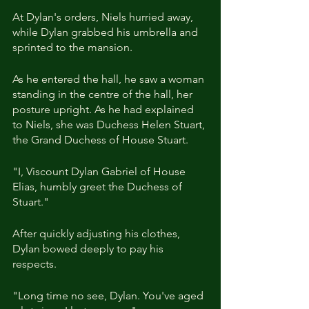
At Dylan's orders, Niels hurried away, 
while Dylan grabbed his umbrella and 
sprinted to the mansion.
As he entered the hall, he saw a woman 
standing in the centre of the hall, her 
posture upright. As he had explained 
to Niels, she was Duchess Helen Stuart, 
the Grand Duchess of House Stuart.
"I, Viscount Dylan Gabriel of House 
Elias, humbly greet the Duchess of 
Stuart."
After quickly adjusting his clothes, 
Dylan bowed deeply to pay his 
respects.
"Long time no see, Dylan. You've aged 