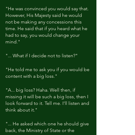
"He was convinced you would say that. 
However, His Majesty said he would 
not be making any concessions this 
time. He said that if you heard what he 
had to say, you would change your 
mind."
"... What if I decide not to listen?"
"He told me to ask you if you would be 
content with a big loss."
"A... big loss? Haha. Well then, if 
missing it will be such a big loss, then I 
look forward to it. Tell me. I'll listen and 
think about it."
"... He asked which one he should give 
back, the Ministry of State or the 