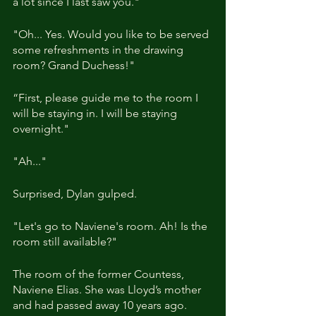
a lot since I last saw you."
"Oh... Yes. Would you like to be served 
some refreshments in the drawing 
room? Grand Duchess!"
“First, please guide me to the room I 
will be staying in. I will be staying 
overnight."
"Ah..."
Surprised, Dylan gulped.
"Let's go to Naviene's room. Ah! Is the 
room still available?"
The room of the former Countess, 
Naviene Elias. She was Lloyd’s mother 
and had passed away 10 years ago.