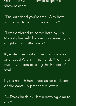
General's Office, bowed slightly to 
show respect.
“I'm surprised you're free. Why have 
you come to see me personally?"
"I was ordered to come here by His 
Majesty himself, he was concerned you 
might refuse otherwise."
Kyle stepped out of the practice area 
and faced Allen. In his hand, Allen held 
two envelopes bearing the Emperor's 
seal.
Kyle's mouth hardened as he took one 
of the carefully presented letters.
"... Does he think I have nothing else to 
do?"