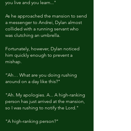
you live and you learn..."
As he approached the mansion to send 
a messenger to Andrei, Dylan almost 
collided with a running servant who 
was clutching an umbrella.
Fortunately, however, Dylan noticed 
him quickly enough to prevent a 
mishap.
“Ah… What are you doing rushing 
around on a day like this?"
"Ah. My apologies. A... A high-ranking 
person has just arrived at the mansion, 
so I was rushing to notify the Lord."
"A high-ranking person?"