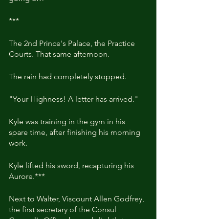
***
The 2nd Prince's Palace, the Practice 
Courts. That same afternoon.
The rain had completely stopped.
"Your Highness! A letter has arrived."
Kyle was training in the gym in his 
spare time, after finishing his morning 
work.
Kyle lifted his sword, recapturing his 
Aurore.***
Next to Walter, Viscount Allen Godfrey, 
the first secretary of the Consul 