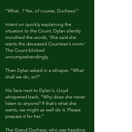
"What...? Yes, of course, Duchess!"
Intent on quickly explaining the 
situation to the Count, Dylan silently 
mouthed the words, 'She said she 
wants the deceased Countess's room.' 
The Count blinked 
uncomprehendingly. 
Then Dylan asked in a whisper, "What 
shall we do, sir?"
His face next to Dylan's, Lloyd 
whispered back, “Why does she never 
listen to anyone? If that's what she 
wants, we might as well do it. Please 
prepare it for her.”
The Grand Duchess, who was heading 