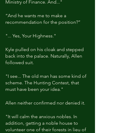
Ministry of Finance. And..."
“And he wants me to make a 
recommendation for the position?”
"... Yes, Your Highness."
Kyle pulled on his cloak and stepped 
back into the palace. Naturally, Allen 
followed suit.
"I see... The old man has some kind of 
scheme. The Hunting Contest, that 
must have been your idea."
Allen neither confirmed nor denied it.
"It will calm the anxious nobles. In 
addition, getting a noble house to 
volunteer one of their forests in lieu of 