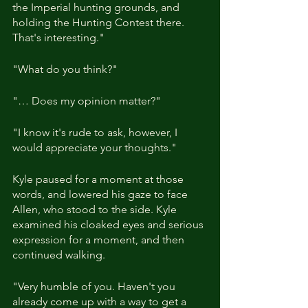
the Imperial hunting grounds, and 
holding the Hunting Contest there. 
That's interesting."
"What do you think?"
"… Does my opinion matter?"
"I know it's rude to ask, however, I 
would appreciate your thoughts."
Kyle paused for a moment at those 
words, and lowered his gaze to face 
Allen, who stood to the side. Kyle 
examined his cloaked eyes and serious 
expression for a moment, and then 
continued walking.
"Very humble of you. Haven't you 
already come up with a way to get a 