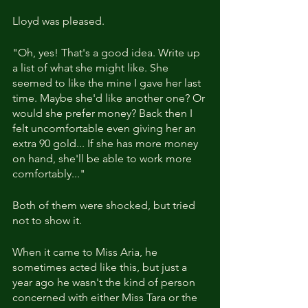
Lloyd was pleased. 
"Oh, yes! That's a good idea. Write up 
a list of what she might like. She 
seemed to like the mine I gave her last 
time. Maybe she'd like another one? Or 
would she prefer money? Back then I 
felt uncomfortable even giving her an 
extra 90 gold... If she has more money 
on hand, she'll be able to work more 
comfortably..."
Both of them were shocked, but tried 
not to show it.
When it came to Miss Aria, he 
sometimes acted like this, but just a 
year ago he wasn't the kind of person 
concerned with either Miss Tara or the 