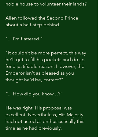
noble house to volunteer their lands?
Allen followed the Second Prince 
about a half-step behind.
"... I'm flattered."
"It couldn't be more perfect, this way 
he’ll get to fill his pockets and do so 
for a justifiable reason. However, the 
Emperor isn't as pleased as you 
thought he'd be, correct?"
“... How did you know…?”
He was right. His proposal was 
excellent. Nevertheless, His Majesty 
had not acted as enthusiastically this 
time as he had previously.