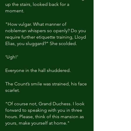
up the stairs, looked back for a 
moment.
"How vulgar. What manner of 
nobleman whispers so openly? Do you 
require further etiquette training, Lloyd 
Elias, you sluggard?" She scolded.
‘Ugh!'
Everyone in the hall shuddered.
The Count’s smile was strained, his face 
scarlet.
“Of course not, Grand Duchess. I look 
forward to speaking with you in three 
hours. Please, think of this mansion as 
yours, make yourself at home."