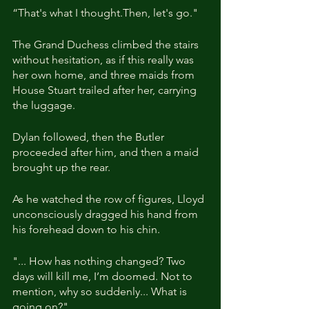
“That's what I thought.Then, let's go."
The Grand Duchess climbed the stairs 
without hesitation, as if this really was 
her own home, and three maids from 
House Stuart trailed after her, carrying 
the luggage.
Dylan followed, then the Butler 
proceeded after him, and then a maid 
brought up the rear.
As he watched the row of figures, Lloyd 
unconsciously dragged his hand from 
his forehead down to his chin. 
"... How has nothing changed? Two 
days will kill me, I’m doomed. Not to 
mention, why so suddenly... What is 
going on?"