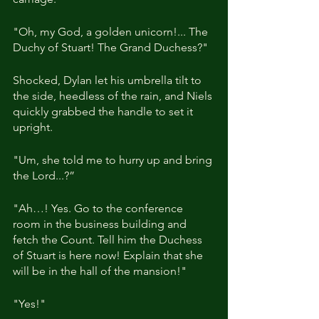
"Oh, my God, a golden unicorn!... The 
Duchy of Stuart! The Grand Duchess?"
Shocked, Dylan let his umbrella tilt to 
the side, heedless of the rain, and Niels 
quickly grabbed the handle to set it 
upright.
"Um, she told me to hurry up and bring 
the Lord...?”
"Ah…! Yes. Go to the conference 
room in the business building and 
fetch the Count. Tell him the Duchess 
of Stuart is here now! Explain that she 
will be in the hall of the mansion!"
"Yes!"