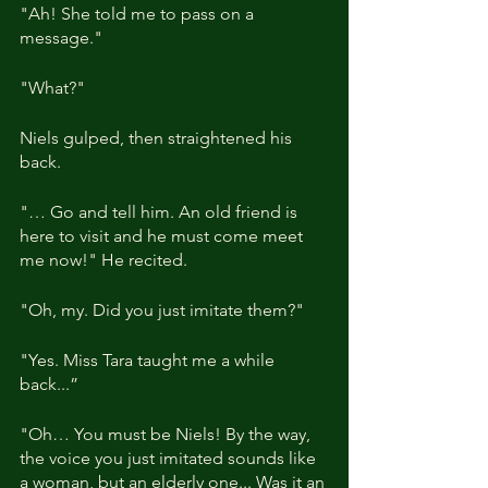
"Ah! She told me to pass on a 
message."
"What?"
Niels gulped, then straightened his 
back.
"… Go and tell him. An old friend is 
here to visit and he must come meet 
me now!" He recited.
"Oh, my. Did you just imitate them?"
"Yes. Miss Tara taught me a while 
back...”
"Oh… You must be Niels! By the way, 
the voice you just imitated sounds like 
a woman, but an elderly one... Was it an 