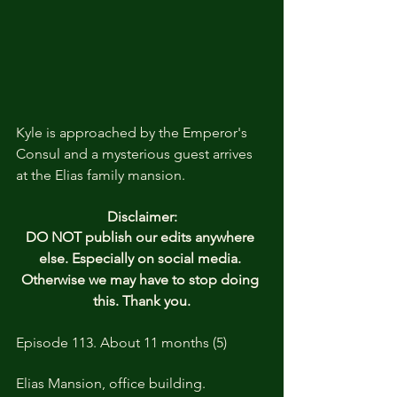
Kyle is approached by the Emperor's 
Consul and a mysterious guest arrives 
at the Elias family mansion. 
Disclaimer:
DO NOT publish our edits anywhere 
else. Especially on social media. 
Otherwise we may have to stop doing 
this. Thank you.
Episode 113. About 11 months (5)
Elias Mansion, office building. 