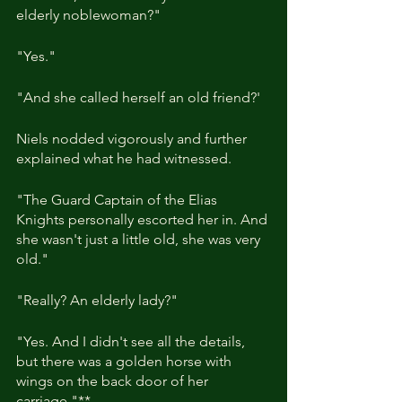
elderly noblewoman?"
"Yes."
"And she called herself an old friend?'
Niels nodded vigorously and further 
explained what he had witnessed.
"The Guard Captain of the Elias 
Knights personally escorted her in. And 
she wasn't just a little old, she was very 
old."
"Really? An elderly lady?"
"Yes. And I didn't see all the details, 
but there was a golden horse with 
wings on the back door of her 
carriage."**