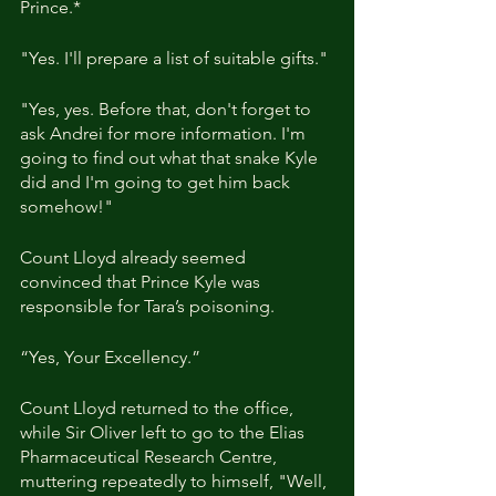
Prince.*
"Yes. I'll prepare a list of suitable gifts."
"Yes, yes. Before that, don't forget to 
ask Andrei for more information. I'm 
going to find out what that snake Kyle 
did and I'm going to get him back 
somehow!"
Count Lloyd already seemed 
convinced that Prince Kyle was 
responsible for Tara’s poisoning.
“Yes, Your Excellency.”
Count Lloyd returned to the office, 
while Sir Oliver left to go to the Elias 
Pharmaceutical Research Centre, 
muttering repeatedly to himself, "Well, 