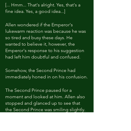
[... Hmm... That's alright. Yes, that's a 
fine idea. Yes, a good idea...]
Allen wondered if the Emperor's 
lukewarm reaction was because he was 
so tired and busy these days. He 
wanted to believe it, however, the 
Emperor's response to his suggestion 
had left him doubtful and confused.
Somehow, the Second Prince had 
immediately honed in on his confusion.
The Second Prince paused for a 
moment and looked at him. Allen also 
stopped and glanced up to see that 
the Second Prince was smiling slightly.
"Look at what the Elias family has 
managed to achieve, even though 