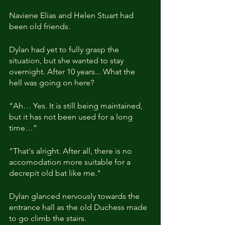
Naviene Elias and Helen Stuart had 
been old friends.
Dylan had yet to fully grasp the 
situation, but she wanted to stay 
overnight. After 10 years... What the 
hell was going on here?
“Ah… Yes. It is still being maintained, 
but it has not been used for a long 
time…”
"That's alright. After all, there is no 
accomodation more suitable for a 
decrepit old bat like me."
Dylan glanced nervously towards the 
entrance hall as the old Duchess made 
to go climb the stairs.