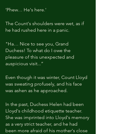
‘Phew… He's here.'
The Count's shoulders were wet, as if 
he had rushed here in a panic.
"Ha… Nice to see you, Grand 
Duchess! To what do I owe the 
pleasure of this unexpected and 
auspicious visit...”
Even though it was winter, Count Lloyd 
was sweating profusely, and his face 
was ashen as he approached.
In the past, Duchess Helen had been 
Lloyd's childhood etiquette teacher. 
She was imprinted into Lloyd's memory 
as a very strict teacher, and he had 
been more afraid of his mother's close 