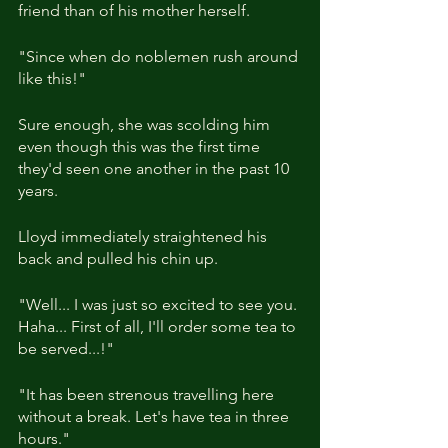
friend than of his mother herself.
"Since when do noblemen rush around 
like this!"
Sure enough, she was scolding him 
even though this was the first time 
they'd seen one another in the past 10 
years.
Lloyd immediately straightened his 
back and pulled his chin up.
"Well... I was just so excited to see you. 
Haha... First of all, I'll order some tea to 
be served...!"
"It has been strenous travelling here 
without a break. Let's have tea in three 
hours."