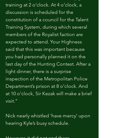
training at 2 o’clock. At 4 o’clock, a 
discussion is scheduled for the 
constitution of a council for the Talent 
Training System, during which several 
members of the Royalist faction are 
expected to attend. Your Highness 
said that this was important because 
you had personally planned it on the 
last day of the Hunting Contest. After a 
light dinner, there is a surprise 
inspection of the Metropolitan Police 
Department’s prison at 8 o’clock. And 
at 10 o’clock, Sir Kezak will make a brief 
visit.”
Nick nearly whistled 'have mercy' upon 
hearing Kyle’s busy schedule.
However, it did not end there.