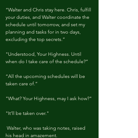
“Walter and Chris stay here. Chris, fulfill 
your duties, and Walter coordinate the 
schedule until tomorrow, and set my 
planning and tasks for in two days, 
excluding the top secrets.”
"Understood, Your Highness. Until 
when do I take care of the schedule?”
“All the upcoming schedules will be 
taken care of.”
"What? Your Highness, may I ask how?"
"It’ll be taken over."
 Walter, who was taking notes, raised 
his head in amazement.