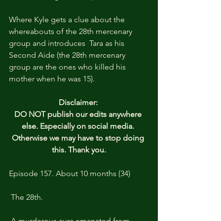
Where Kyle gets a clue about the 
whereabouts of the 28th mercenary 
group and introduces  Tara as his 
Second Aide (the 28th mercenary 
group are the ones who killed his 
mother when he was 15).
Disclaimer: 
DO NOT publish our edits anywhere 
else. Especially on social media. 
Otherwise we may have to stop doing 
this. Thank you.
Episode 157. About 10 months (34)
 The 28th.
 A murderous aura emanated from 