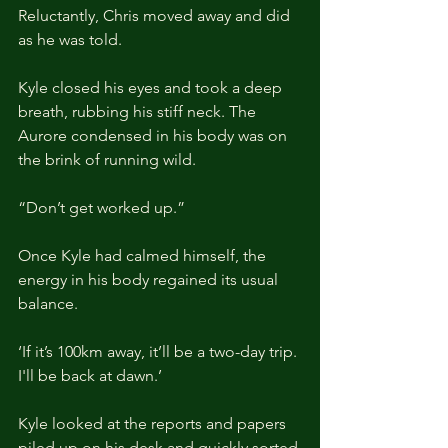
Reluctantly, Chris moved away and did 
as he was told.
Kyle closed his eyes and took a deep 
breath, rubbing his stiff neck. The 
Aurore condensed in his body was on 
the brink of running wild.
“Don’t get worked up.”
Once Kyle had calmed himself, the 
energy in his body regained its usual 
balance.
‘If it’s 100km away, it’ll be a two-day trip. 
I'll be back at dawn.’
Kyle looked at the reports and papers 
piled up on his desk and quickly sorted 