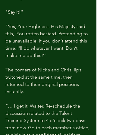
"Say it!"
“Yes, Your Highness. His Majesty said 
this, ‘You rotten bastard. Pretending to 
be unavailable, if you don't attend this 
time, I'll do whatever I want. Don’t 
make me do this!’”
The corners of Nick’s and Chris’ lips 
twitched at the same time, then 
returned to their original positions 
instantly.
“… I get it. Walter. Re-schedule the 
discussion related to the Talent 
Training System to 4 o’clock two days 
from now. Go to each member's office, 
explain it as a confidential incident, 