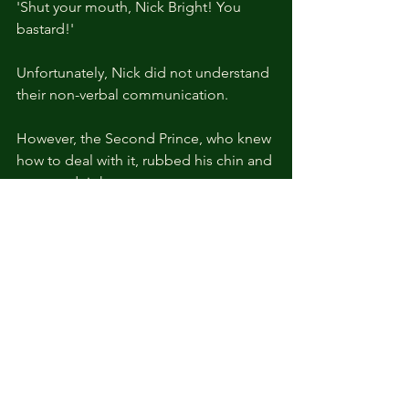
'Shut your mouth, Nick Bright! You 
bastard!'
Unfortunately, Nick did not understand 
their non-verbal communication.
However, the Second Prince, who knew 
how to deal with it, rubbed his chin and 
answered right away.
“You get a lot if you have an Aide. 
What is it that you get, Nick?”
Excited about the Second Prince's 
question, who tolerated his words, 
Nick confidently answered.
“Basically, you get a good Aide. You 
will be able to achieve smooth 