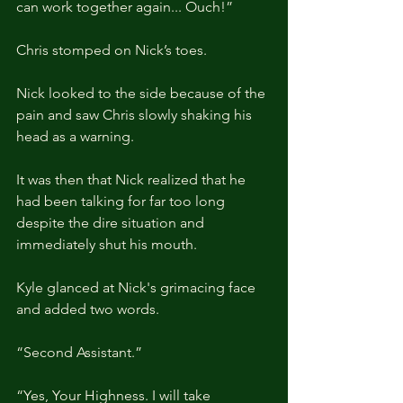
can work together again... Ouch!”
Chris stomped on Nick’s toes.
Nick looked to the side because of the 
pain and saw Chris slowly shaking his 
head as a warning.
It was then that Nick realized that he 
had been talking for far too long 
despite the dire situation and 
immediately shut his mouth.
Kyle glanced at Nick's grimacing face 
and added two words.
“Second Assistant.”
“Yes, Your Highness. I will take 