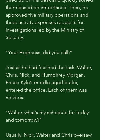
them based on importance. Then, he 
approved five military operations and 
three activity expenses requests for 
investigations led by the Ministry of 
Security.
"Your Highness, did you call?"
Just as he had finished the task, Walter, 
Chris, Nick, and Humphrey Morgan, 
Prince Kyle’s middle-aged butler, 
entered the office. Each of them was 
nervous.
"Walter, what's my schedule for today 
and tomorrow?"
Usually, Nick, Walter and Chris oversaw 