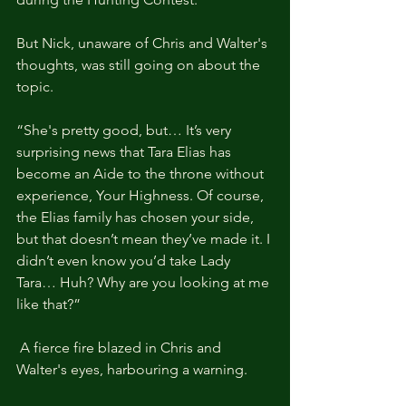
But Nick, unaware of Chris and Walter's 
thoughts, was still going on about the 
topic.
“She's pretty good, but… It’s very 
surprising news that Tara Elias has 
become an Aide to the throne without 
experience, Your Highness. Of course, 
the Elias family has chosen your side, 
but that doesn’t mean they’ve made it. I 
didn’t even know you’d take Lady 
Tara… Huh? Why are you looking at me 
like that?”
 A fierce fire blazed in Chris and 
Walter's eyes, harbouring a warning.