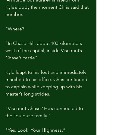
Kyle’s body the moment Chris said that 
number.
“Where?”
“In Chase Hill, about 100 kilometers 
west of the capital, inside Viscount’s 
Chase’s castle”
Kyle leapt to his feet and immediately 
marched to his office. Chris continued 
to explain while keeping up with his 
master’s long strides.
“Viscount Chase? He’s connected to 
the Toulouse family."
"Yes. Look, Your HIghness.”