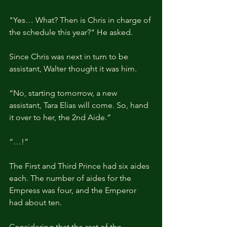
"Yes… What? Then is Chris in charge of 
the schedule this year?" He asked.
Since Chris was next in turn to be 
assistant, Walter thought it was him.
“No, starting tomorrow, a new 
assistant, Tara Elias will come. So, hand 
it over to her, the 2nd Aide.”
“…!”
The First and Third Prince had six aides 
each. The number of aides for the 
Empress was four, and the Emperor 
had about ten.
Considering that the rest of the 