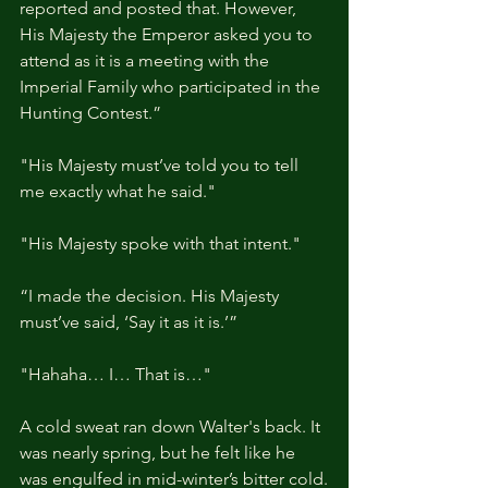
reported and posted that. However, 
His Majesty the Emperor asked you to 
attend as it is a meeting with the 
Imperial Family who participated in the 
Hunting Contest.”
"His Majesty must’ve told you to tell 
me exactly what he said."
"His Majesty spoke with that intent."
“I made the decision. His Majesty 
must’ve said, ‘Say it as it is.’”
"Hahaha… I… That is…"
A cold sweat ran down Walter's back. It 
was nearly spring, but he felt like he 
was engulfed in mid-winter’s bitter cold.