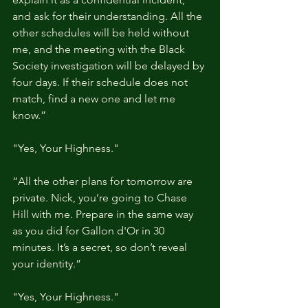
and ask for their understanding. All the 
other schedules will be held without 
me, and the meeting with the Black 
Society investigation will be delayed by 
four days. If their schedule does not 
match, find a new one and let me 
know.”
"Yes, Your Highness."
“All the other plans for tomorrow are 
private. Nick, you’re going to Chase 
Hill with me. Prepare in the same way 
as you did for Gallon d'Or in 30 
minutes. It’s a secret, so don’t reveal 
your identity.”
"Yes, Your Highness."