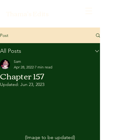
Thama's Edits
Post
All Posts
Sam
Apr 28, 2022
7 min read
Chapter 157
Updated:
Jun 23, 2023
(Image to be updated)