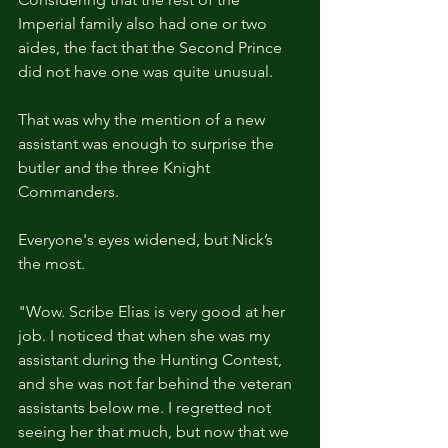
Imperial family also had one or two 
aides, the fact that the Second Prince 
did not have one was quite unusual.
That was why the mention of a new 
assistant was enough to surprise the 
butler and the three Knight 
Commanders.
Everyone's eyes widened, but Nick’s 
the most.
"Wow. Scribe Elias is very good at her 
job. I noticed that when she was my 
assistant during the Hunting Contest, 
and she was not far behind the veteran 
assistants below me. I regretted not 
seeing her that much, but now that we 