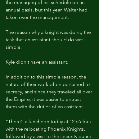
the managing of his schedule on an 
annual basis, but this year, Walter had 
taken over the management.
The reason why a knight was doing the 
task that an assistant should do was 
simple.
Kyle didn't have an assistant.
In addition to this simple reason, the 
nature of their work often pertained to 
secrecy, and since they traveled all over 
the Empire, it was easier to entrust 
them with the duties of an assistant.
“There’s a luncheon today at 12 o’clock 
with the relocating Phoenix Knights, 
followed by a visit to the security guard 