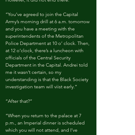
“You’ve agreed to join the Capital 
Army’s morning drill at 6 a.m. tomorrow 
and you have a meeting with the 
superintendents of the Metropolitan 
Police Department at 10 o’ clock. Then, 
at 12 o’clock, there’s a luncheon with 
officials of the Central Security 
Department in the Capital. Andrei told 
me it wasn’t certain, so my 
understanding is that the Black Society 
investigation team will viist early.”
“After that?”
“When you return to the palace at 7 
p.m., an Imperial dinner is scheduled 
which you will not attend, and I’ve 