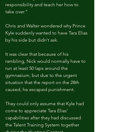
responsibility and teach her how to 
take over.”
Chris and Walter wondered why Prince 
Kyle suddenly wanted to have Tara Elias 
by his side but didn't ask.
It was clear that because of his 
rambling, Nick would normally have to 
run at least 50 laps around the 
gymnasium, but due to the urgent 
situation that the report on the 28th 
caused, he escaped punishment.
They could only assume that Kyle had 
come to appreciate Tara Elias’ 
capabilities after they had discussed 
the Talent Training System together 
during the Hunting Contest.