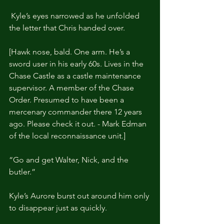
 Kyle’s eyes narrowed as he unfolded 
the letter that Chris handed over.
[Hawk nose, bald. One arm. He’s a 
sword user in his early 60s. Lives in the 
Chase Castle as a castle maintenance 
supervisor. A member of the Chase 
Order. Presumed to have been a 
mercenary commander there 12 years 
ago. Please check it out. - Mark Edman 
of the local reconnaissance unit.]
“Go and get Walter, Nick, and the 
butler.”
Kyle’s Aurore burst out around him only 
to disappear just as quickly.