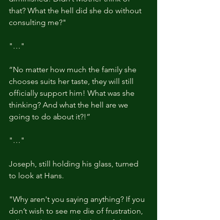
that? What the hell did she do without 
consulting me?"
"…"
“No matter how much the family she 
chooses suits her taste, they will still 
officially support him! What was she 
thinking? And what the hell are we 
going to do about it?!”
"…"
Joseph, still holding his glass, turned 
to look at Hans.
"Why aren't you saying anything? If you 
don’t wish to see me die of frustration, 