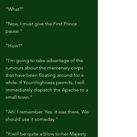
"What?"
“Now, I must give the First Prince 
pause.”
"How?"
"I'm going to take advantage of the 
rumours about the mercenary corps 
that have been floating around for a 
while. If Your Highness permits, I will 
immediately dispatch the Apache to a 
small town."
"Ah! I remember. Yes. It was there. We 
should use it someday."
“It will be quite a blow to her Majesty 