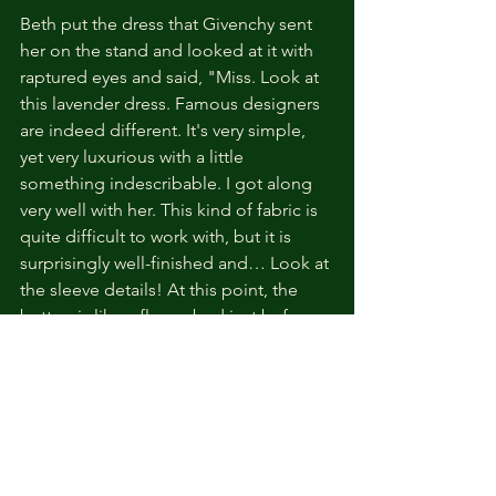
Beth put the dress that Givenchy sent 
her on the stand and looked at it with 
raptured eyes and said, "Miss. Look at 
this lavender dress. Famous designers 
are indeed different. It's very simple, 
yet very luxurious with a little 
something indescribable. I got along 
very well with her. This kind of fabric is 
quite difficult to work with, but it is 
surprisingly well-finished and… Look at 
the sleeve details! At this point, the 
button is like a flower bud just before 
the honeysuckle is about to bloom. 
Really. It’s fantastic, My Lady."
I yawned and listened, but I suddenly 
had a thought.