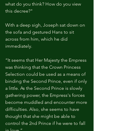
what do you think? How do you view 
this decree?"
With a deep sigh, Joseph sat down on 
the sofa and gestured Hans to sit 
across from him, which he did 
immediately.
“It seems that Her Majesty the Empress 
was thinking that the Crown Princess 
Selection could be used as a means of 
binding the Second Prince, even if only 
a little. As the Second Prince is slowly 
gathering power, the Empress's forces 
become muddled and encounter more 
difficulties. Also, she seems to have 
thought that she might be able to 
control the 2nd Prince if he were to fall 
in love.”