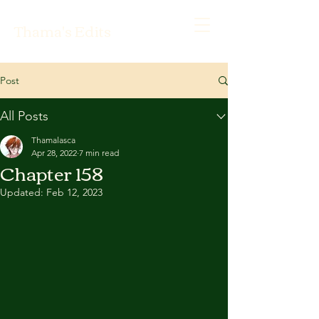
Thama's Edits
Post
All Posts
Thamalasca
Apr 28, 2022
7 min read
Chapter 158
Updated:
Feb 12, 2023