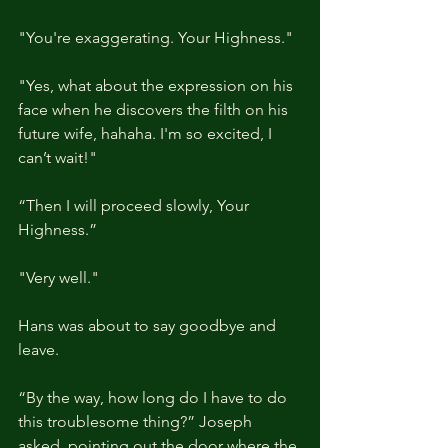
"You're exaggerating. Your Highness."
"Yes, what about the expression on his 
face when he discovers the filth on his 
future wife, hahaha. I'm so excited, I 
can’t wait!"
“Then I will proceed slowly, Your 
Highness.”
"Very well."
Hans was about to say goodbye and 
leave.
“By the way, how long do I have to do 
this troublesome thing?” Joseph 
asked, pointing out the door where the 