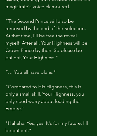
magistrate's voice clamoured.
“The Second Prince will also be 
removed by the end of the Selection. 
At that time, I’ll be free the reveal 
myself. After all, Your Highness will be 
Crown Prince by then. So please be 
patient, Your Highness.”
“… You all have plans."
“Compared to His Highness, this is 
only a small skill. Your Highness, you 
only need worry about leading the 
Empire.”
"Hahaha. Yes, yes. It's for my future, I’ll 
be patient."