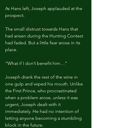
As Hans left, Joseph applauded at the 
prospect.
The small distrust towards Hans that 
had arisen during the Hunting Contest 
had faded. But a little fear arose in its 
place.
“What if I don’t benefit him…”
Joseph drank the rest of the wine in 
one gulp and wiped his mouth. Unlike 
the First Prince, who procrastinated 
when a problem arose, unless it was 
urgent, Joseph dealt with it 
immediately. He had no intention of 
letting anyone becoming a stumbling 
block in the future. 