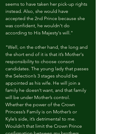
seems to have taken her pick-up rights 
instead. Also, she would have 
accepted the 2nd Prince because she 
was confident, he wouldn't do 
according to His Majesty's will."
"Well, on the other hand, the long and 
the short end of it is that it’s Mother's 
responsibility to choose consort 
candidates. The young lady that passes 
the Selection’s 3 stages should be 
appointed as his wife. He will join a 
family he doesn’t want, and that family 
will be under Mother’s control. 
Whether the power of the Crown 
Princess’s Family is on Mother’s or 
Kyle’s side, it’s detrimental to me. 
Wouldn’t that limit the Crown Prince 
confirmation between my brothers, 