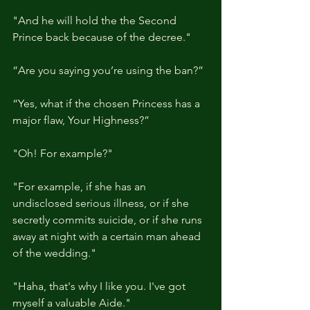
"And he will hold the the Second 
Prince back because of the decree."
“Are you saying you’re using the ban?”
“Yes, what if the chosen Princess has a 
major flaw, Your Highness?”
"Oh! For example?"
"For example, if she has an 
undisclosed serious illness, or if she 
secretly commits suicide, or if she runs 
away at night with a certain man ahead 
of the wedding."
"Haha, that's why I like you. I've got 
myself a valuable Aide."