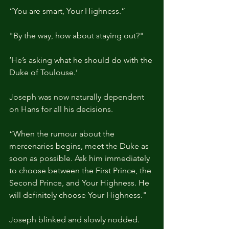
“You are smart, Your Highness.”
"By the way, how about staying out?"
‘He’s asking what he should do with the 
Duke of Toulouse.’
Joseph was now naturally dependent 
on Hans for all his decisions.
“When the rumour about the 
mercenaries begins, meet the Duke as 
soon as possible. Ask him immediately 
to choose between the First Prince, the 
Second Prince, and Your Highness. He 
will definitely choose Your Highness."
Joseph blinked and slowly nodded.