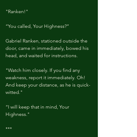
"Ranken!"
“You called, Your Highness?”
Gabriel Ranken, stationed outside the 
door, came in immediately, bowed his 
head, and waited for instructions.
"Watch him closely. If you find any 
weakness, report it immediately. Oh! 
And keep your distance, as he is quick-
witted."
“I will keep that in mind, Your 
Highness."
***