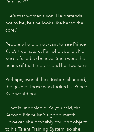
Don’t we?"
'He's that woman's son. He pretends 
not to be, but he looks like her to the 
core.'
People who did not want to see Prince 
Kyle’s true nature. Full of disbelief. No, 
who refused to believe. Such were the 
hearts of the Empress and her two sons.
Perhaps, even if the situation changed, 
the gaze of those who looked at Prince 
Kyle would not.
“That is undeniable. As you said, the 
Second Prince isn’t a good match. 
However, she probably couldn't object 
to his Talent Training System, so she 