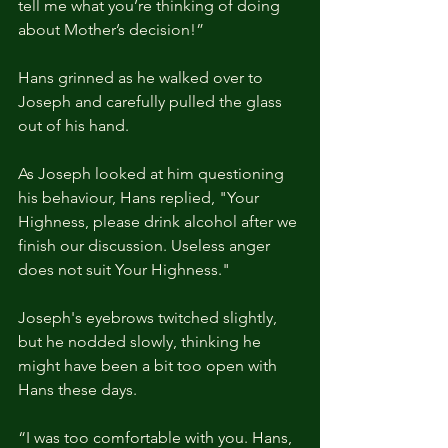
tell me what you’re thinking of doing 
about Mother’s decision!” 
Hans grinned as he walked over to 
Joseph and carefully pulled the glass 
out of his hand.
As Joseph looked at him questioning 
his behaviour, Hans replied, "Your 
Highness, please drink alcohol after we 
finish our discussion. Useless anger 
does not suit Your Highness."
Joseph's eyebrows twitched slightly, 
but he nodded slowly, thinking he 
might have been a bit too open with 
Hans these days.
“I was too comfortable with you. Hans, 