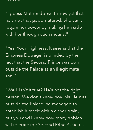
"I guess Mother doesn't know yet that 
he's not that good-natured. She can’t 
regain her power by making him side 
with her through such means."
"Yes, Your Highness. It seems that the 
Empress Dowager is blinded by the 
fact that the Second Prince was born 
outside the Palace as an illegitimate 
son.” 
"Well. Isn't it true? He's not the right 
person. We don't know how his life was 
outside the Palace, he managed to 
establish himself with a clever brain, 
but you and I know how many nobles 
will tolerate the Second Prince’s status. 