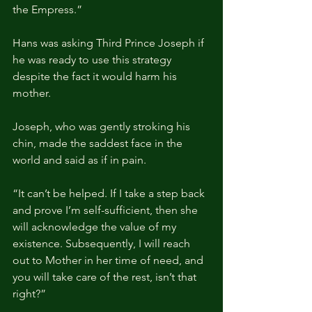
the Empress.”
Hans was asking Third Prince Joseph if 
he was ready to use this strategy 
despite the fact it would harm his 
mother. 
Joseph, who was gently stroking his 
chin, made the saddest face in the 
world and said as if in pain.
“It can’t be helped. If I take a step back 
and prove I’m self-sufficient, then she 
will acknowledge the value of my 
existence. Subsequently, I will reach 
out to Mother in her time of need, and 
you will take care of the rest, isn’t that 
right?”   