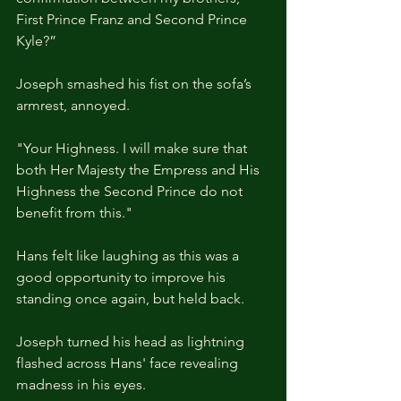
First Prince Franz and Second Prince 
Kyle?”  
Joseph smashed his fist on the sofa’s 
armrest, annoyed.
"Your Highness. I will make sure that 
both Her Majesty the Empress and His 
Highness the Second Prince do not 
benefit from this."
Hans felt like laughing as this was a 
good opportunity to improve his 
standing once again, but held back.
Joseph turned his head as lightning 
flashed across Hans' face revealing 
madness in his eyes.