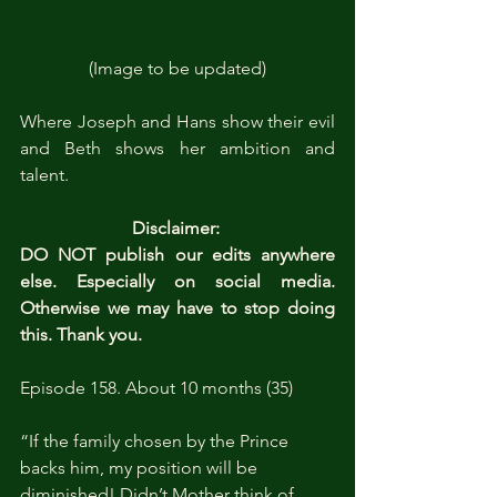
(Image to be updated)
Where Joseph and Hans show their evil 
and Beth shows her ambition and 
talent.
Disclaimer: 
DO NOT publish our edits anywhere 
else. Especially on social media. 
Otherwise we may have to stop doing 
this. Thank you.
Episode 158. About 10 months (35)
“If the family chosen by the Prince 
backs him, my position will be 
diminished! Didn’t Mother think of 