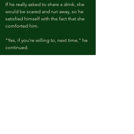
If he really asked to share a drink, she 
would be scared and run away, so he 
satisfied himself with the fact that she 
comforted him.
"Yes, if you're willing to, next time," he 
continued.
“So, Your Highness, what is the 
probability that the suspect is the 
mercenary commander from back 
then?” She asked with a quick smile.
A smile that caught his breath. Kyle had 
to clench his hands tightly behind his 
back.
“We won’t know until the investigation 
is over.”