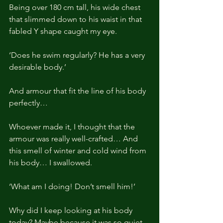
Being over 180 cm tall, his wide chest 
that slimmed down to his waist in that 
fabled Y shape caught my eye.
‘Does he swim regularly? He has a very 
desirable body.’
And armour that fit the line of his body 
perfectly…
Whoever made it, I thought that the 
armour was really well-crafted… And 
this smell of winter and cold wind from 
his body… I swallowed.
‘What am I doing! Don’t smell him!’
Why did I keep looking at his body 
today? Maybe because it was so quiet.