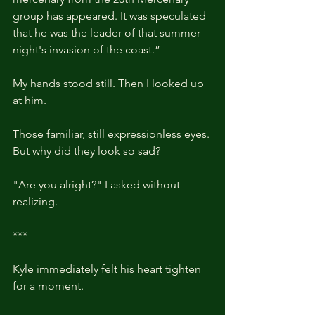
group has appeared. It was speculated 
that he was the leader of that summer 
night's invasion of the coast.”
My hands stood still. Then I looked up 
at him.
Those familiar, still expressionless eyes. 
But why did they look so sad? 
"Are you alright?" I asked without 
realizing.
***
Kyle immediately felt his heart tighten 
for a moment.