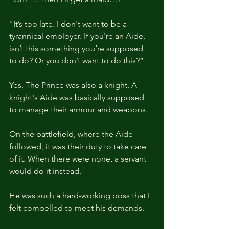
"It’s too late. I don't want to be a 
tyrannical employer. If you're an Aide, 
isn’t this something you’re supposed 
to do? Or you don’t want to do this?”
Yes. The Prince was also a knight. A 
knight's Aide was basically supposed 
to manage their armour and weapons.
On the battlefield, where the Aide 
followed, it was their duty to take care 
of it. When there were none, a servant 
would do it instead.
He was such a hard-working boss that I 
felt compelled to meet his demands.