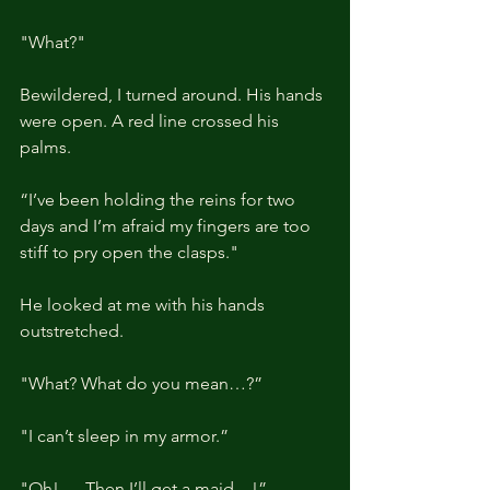
"What?"
Bewildered, I turned around. His hands 
were open. A red line crossed his 
palms.
“I’ve been holding the reins for two 
days and I’m afraid my fingers are too 
stiff to pry open the clasps."
He looked at me with his hands 
outstretched.
"What? What do you mean…?”
"I can’t sleep in my armor.”
"Oh! … Then I’ll get a maid…!”