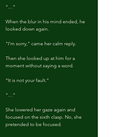
“…”
When the blur in his mind ended, he 
looked down again.
"I’m sorry," came her calm reply.
Then she looked up at him for a 
moment without saying a word.
“It is not your fault.”
“…”
She lowered her gaze again and 
focused on the sixth clasp. No, she 
pretended to be focused.