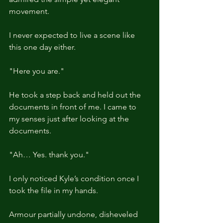
movement.
I never expected to live a scene like 
this one day either.
"Here you are."
He took a step back and held out the 
documents in front of me. I came to 
my senses just after looking at the 
documents.
"Ah… Yes. thank you."
I only noticed Kyle’s condition once I 
took the file in my hands.
Armour partially undone, disheveled 