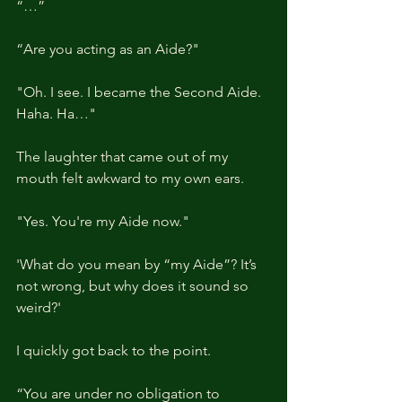
“…”
“Are you acting as an Aide?"
"Oh. I see. I became the Second Aide. 
Haha. Ha…"
The laughter that came out of my 
mouth felt awkward to my own ears.
"Yes. You're my Aide now."
'What do you mean by “my Aide”? It’s 
not wrong, but why does it sound so 
weird?'
I quickly got back to the point.
“You are under no obligation to 