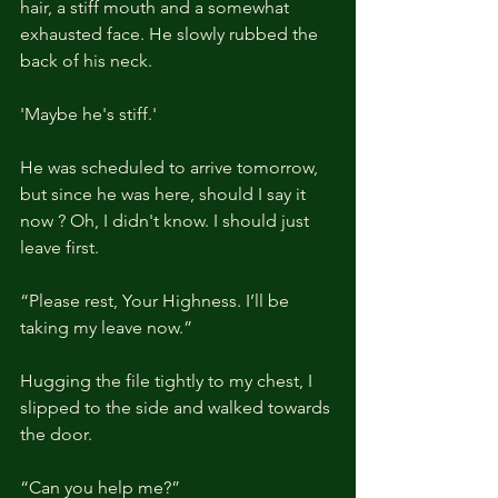
hair, a stiff mouth and a somewhat 
exhausted face. He slowly rubbed the 
back of his neck.
'Maybe he's stiff.'
He was scheduled to arrive tomorrow, 
but since he was here, should I say it 
now ? Oh, I didn't know. I should just 
leave first.
“Please rest, Your Highness. I’ll be 
taking my leave now.”
Hugging the file tightly to my chest, I 
slipped to the side and walked towards 
the door.
“Can you help me?”