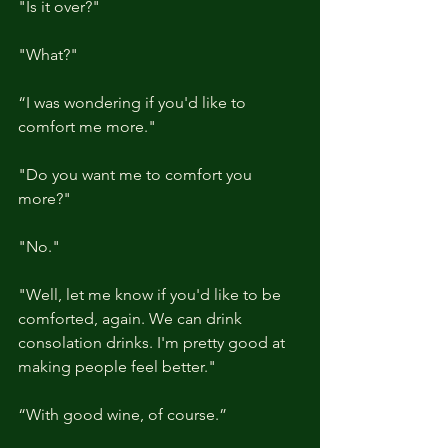
"Is it over?"
"What?"
“I was wondering if you'd like to 
comfort me more."
"Do you want me to comfort you 
more?"
"No."
"Well, let me know if you'd like to be 
comforted, again. We can drink 
consolation drinks. I'm pretty good at 
making people feel better."
“With good wine, of course.”