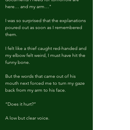
here… and my arm…"
I was so surprised that the explanations 
poured out as soon as I remembered 
them.
I felt like a thief caught red-handed and 
my elbow felt weird, I must have hit the 
funny bone.
But the words that came out of his 
mouth next forced me to turn my gaze 
back from my arm to his face.
“Does it hurt?”
A low but clear voice.