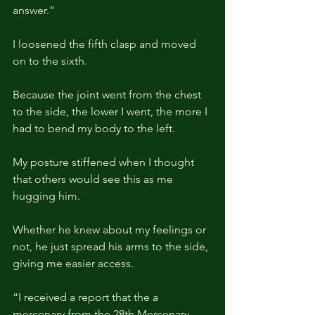
answer.”
I loosened the fifth clasp and moved 
on to the sixth.
Because the joint went from the chest 
to the side, the lower I went, the more I 
had to bend my body to the left.
My posture stiffened when I thought 
that others would see this as me 
hugging him.
Whether he knew about my feelings or 
not, he just spread his arms to the side, 
giving me easier access.
“I received a report that the a 
mercenary from the 28th Mercenary 