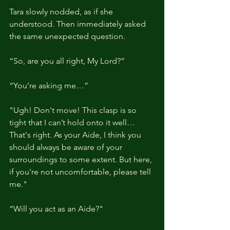
Tara slowly nodded, as if she 
understood. Then immediately asked 
the same unexpected question.
“So, are you all right, My Lord?”
“You’re asking me…”
"Ugh! Don't move! This clasp is so 
tight that I can’t hold onto it well… 
That's right. As your Aide, I think you 
should always be aware of your 
surroundings to some extent. But here, 
if you're not uncomfortable, please tell 
me."
“Will you act as an Aide?"