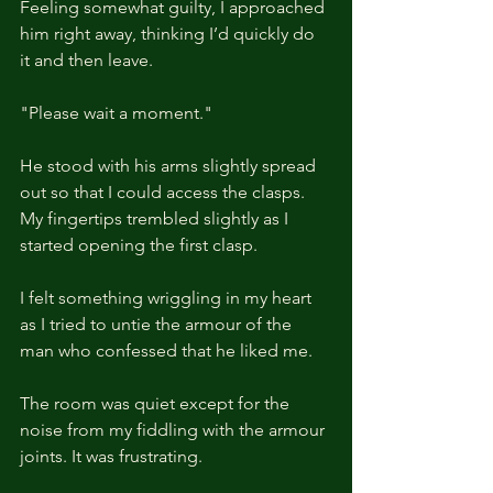
Feeling somewhat guilty, I approached 
him right away, thinking I’d quickly do 
it and then leave.
"Please wait a moment."
He stood with his arms slightly spread 
out so that I could access the clasps. 
My fingertips trembled slightly as I 
started opening the first clasp.
I felt something wriggling in my heart 
as I tried to untie the armour of the 
man who confessed that he liked me.
The room was quiet except for the 
noise from my fiddling with the armour 
joints. It was frustrating.