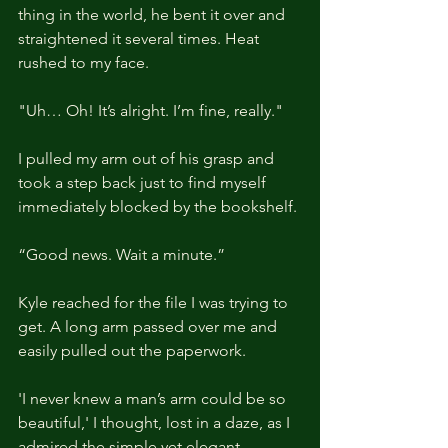
thing in the world, he bent it over and 
straightened it several times. Heat 
rushed to my face.
"Uh… Oh! It’s alright. I’m fine, really."
I pulled my arm out of his grasp and 
took a step back just to find myself 
immediately blocked by the bookshelf.
“Good news. Wait a minute.”
Kyle reached for the file I was trying to 
get. A long arm passed over me and 
easily pulled out the paperwork.
'I never knew a man’s arm could be so 
beautiful,' I thought, lost in a daze, as I 
admired the simple yet elegant 