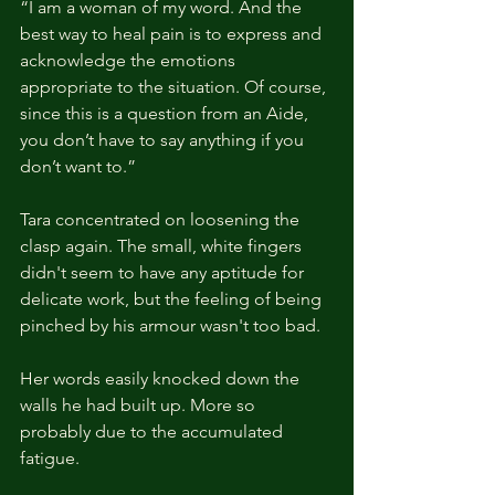
“I am a woman of my word. And the 
best way to heal pain is to express and 
acknowledge the emotions 
appropriate to the situation. Of course, 
since this is a question from an Aide, 
you don’t have to say anything if you 
don’t want to.”
Tara concentrated on loosening the 
clasp again. The small, white fingers 
didn't seem to have any aptitude for 
delicate work, but the feeling of being 
pinched by his armour wasn't too bad.
Her words easily knocked down the 
walls he had built up. More so 
probably due to the accumulated 
fatigue.