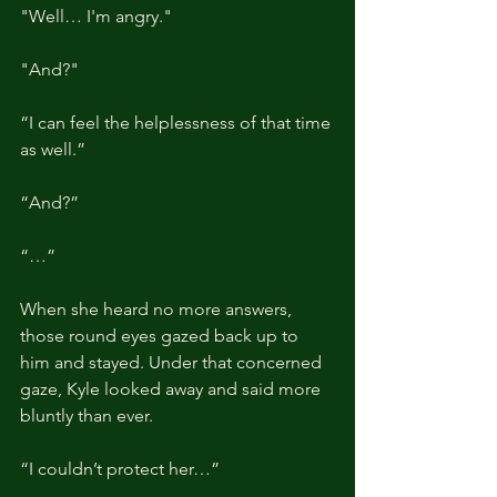
"Well… I'm angry."
"And?"
“I can feel the helplessness of that time 
as well.”
“And?”
“…”
When she heard no more answers, 
those round eyes gazed back up to 
him and stayed. Under that concerned 
gaze, Kyle looked away and said more 
bluntly than ever.
“I couldn’t protect her…”