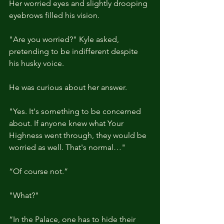
Her worried eyes and slightly drooping 
eyebrows filled his vision.
"Are you worried?" Kyle asked, 
pretending to be indifferent despite 
his husky voice.
He was curious about her answer.
"Yes. It's something to be concerned 
about. If anyone knew what Your 
Highness went through, they would be 
worried as well. That's normal…"
“Of course not.”
"What?"
“In the Palace, one has to hide their 