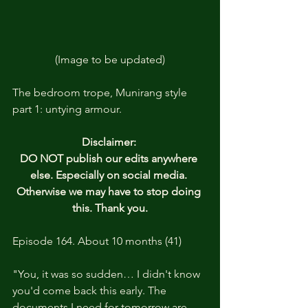
(Image to be updated)
The bedroom trope, Munirang style 
part 1: untying armour.
Disclaimer: 
DO NOT publish our edits anywhere 
else. Especially on social media. 
Otherwise we may have to stop doing 
this. Thank you.
Episode 164. About 10 months (41)
"You, it was so sudden… I didn't know 
you'd come back this early. The 
documents I need for tomorrow are 