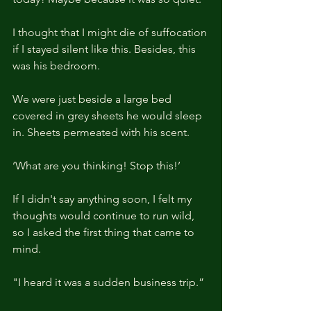
I thought that I might die of suffocation 
if I stayed silent like this. Besides, this 
was his bedroom.
We were just beside a large bed 
covered in grey sheets he would sleep 
in. Sheets permeated with his scent.
‘What are you thinking! Stop this!’
If I didn't say anything soon, I felt my 
thoughts would continue to run wild, 
so I asked the first thing that came to 
mind.
"I heard it was a sudden business trip.”