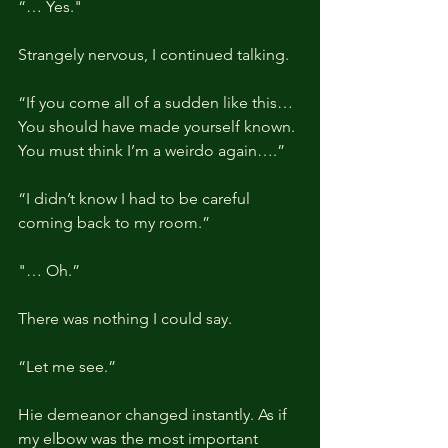
“… Yes."
Strangely nervous, I continued talking.
“If you come all of a sudden like this… 
You should have made yourself known. 
You must think I’m a weirdo again….”
“I didn’t know I had to be careful 
coming back to my room.”
"… Oh.”
There was nothing I could say.
“Let me see.”
Hie demeanor changed instantly. As if 
my elbow was the most important 