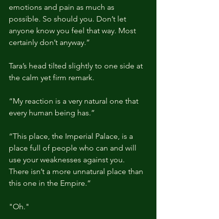
emotions and pain as much as 
possible. So should you. Don’t let 
anyone know you feel that way. Most 
certainly don’t anyway.”
Tara’s head tilted slightly to one side at 
the calm yet firm remark.
“My reaction is a very natural one that 
every human being has.”
“This place, the Imperial Palace, is a 
place full of people who can and will 
use your weaknesses against you. 
There isn’t a more unnatural place than 
this one in the Empire.”
"Oh."