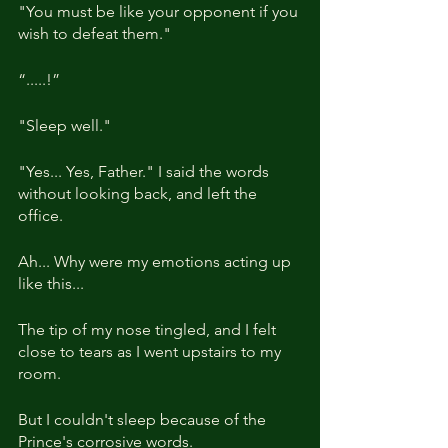
"You must be like your opponent if you 
wish to defeat them."
“.....!”
"Sleep well."
"Yes... Yes, Father." I said the words 
without looking back, and left the 
office.
Ah... Why were my emotions acting up 
like this... 
The tip of my nose tingled, and I felt 
close to tears as I went upstairs to my 
room.
But I couldn't sleep because of the 
Prince's corrosive words.