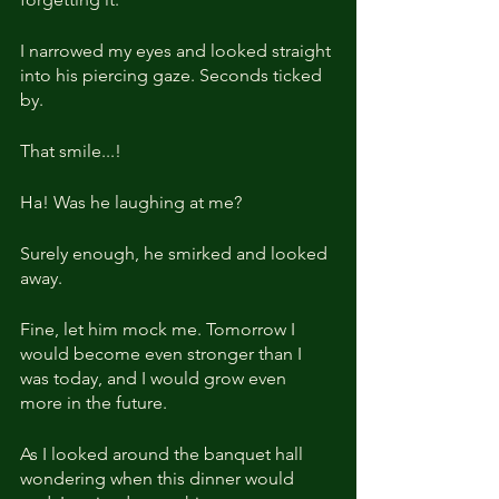
I narrowed my eyes and looked straight 
into his piercing gaze. Seconds ticked 
by.
That smile...!
Ha! Was he laughing at me?
Surely enough, he smirked and looked 
away.
Fine, let him mock me. Tomorrow I 
would become even stronger than I 
was today, and I would grow even 
more in the future.
As I looked around the banquet hall 
wondering when this dinner would 