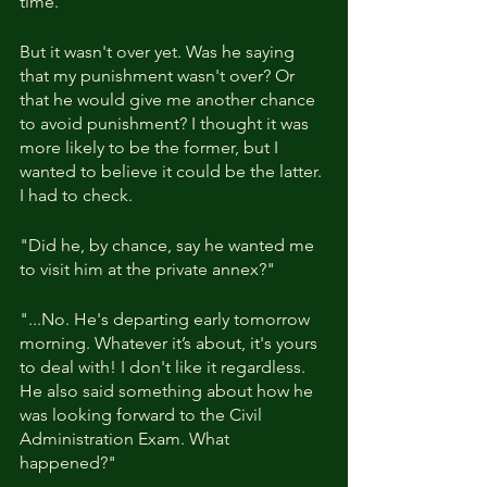
time.
But it wasn't over yet. Was he saying 
that my punishment wasn't over? Or 
that he would give me another chance 
to avoid punishment? I thought it was 
more likely to be the former, but I 
wanted to believe it could be the latter. 
I had to check.
"Did he, by chance, say he wanted me 
to visit him at the private annex?"
"...No. He's departing early tomorrow 
morning. Whatever it’s about, it's yours 
to deal with! I don't like it regardless. 
He also said something about how he 
was looking forward to the Civil 
Administration Exam. What 
happened?"