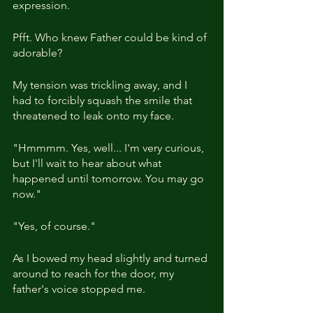
expression.
Pfft. Who knew Father could be kind of 
adorable?
My tension was trickling away, and I 
had to forcibly squash the smile that 
threatened to leak onto my face.
"Hmmmm. Yes, well... I'm very curious, 
but I'll wait to hear about what 
happened until tomorrow. You may go 
now."
"Yes, of course."
As I bowed my head slightly and turned 
around to reach for the door, my 
father's voice stopped me.