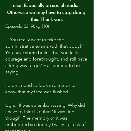
else. Especially on social media. 
Otherwise we may have to stop doing 
this. Thank you.
Episode 23. 90kg (10)
‘...You really want to take the 
administrative exams with that body? 
You have some brains, but you lack 
courage and forethought, and still have 
a long way to go.’ He seemed to be 
saying.
I didn't need to look in a mirror to 
know that my face was flushed.
Ugh... It was so embarrassing. Why did 
I have to faint like that? It was fine 
though. The memory of it was 
embedded so deeply I wasn't at risk of 
forgetting it.