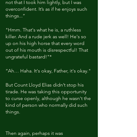
not that I took him lightly, but I was 
overconfident. It’s as if he enjoys such 
things...”
"Hmm. That's what he is, a ruthless 
killer. And a rude jerk as well! He's so 
up on his high horse that every word 
out of his mouth is disrespectful! That 
ungrateful bastard!"*
“Ah… Haha. It's okay, Father, it's okay."
But Count Lloyd Elias didn’t stop his 
tirade. He was taking this opportunity 
to curse openly, although he wasn't the 
kind of person who normally did such 
things.
Then again, perhaps it was 