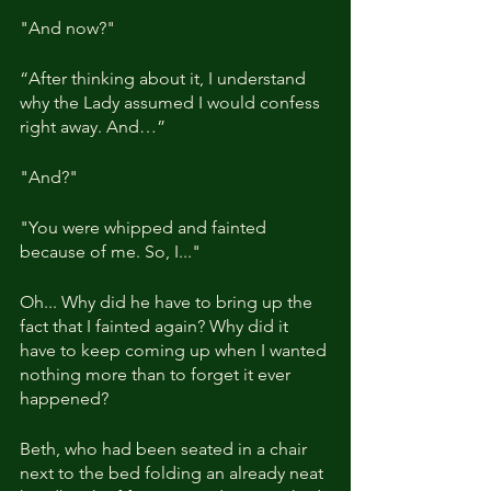
"And now?"
“After thinking about it, I understand 
why the Lady assumed I would confess 
right away. And…”
"And?"
"You were whipped and fainted 
because of me. So, I..."
Oh... Why did he have to bring up the 
fact that I fainted again? Why did it 
have to keep coming up when I wanted 
nothing more than to forget it ever 
happened?
Beth, who had been seated in a chair 
next to the bed folding an already neat 