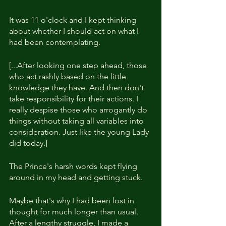
It was 11 o'clock and I kept thinking 
about whether I should act on what I 
had been contemplating.
[...After looking one step ahead, those 
who act rashly based on the little 
knowledge they have. And then don't 
take responsibility for their actions. I 
really despise those who arrogantly do 
things without taking all variables into 
consideration. Just like the young Lady 
did today.]
The Prince's harsh words kept flying 
around in my head and getting stuck.
Maybe that's why I had been lost in 
thought for much longer than usual. 
After a lengthy struggle, I made a 