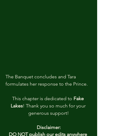
The Banquet concludes and Tara 
formulates her response to the Prince.
This chapter is dedicated to 
Fake 
Lakes
! Thank you so much for your 
generous support!
Disclaimer:
DO NOT publish our edits anywhere 