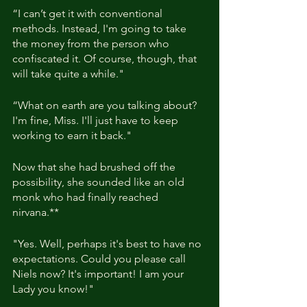
“I can’t get it with conventional 
methods. Instead, I'm going to take 
the money from the person who 
confiscated it. Of course, though, that 
will take quite a while."
“What on earth are you talking about? 
I'm fine, Miss. I'll just have to keep 
working to earn it back."
Now that she had brushed off the 
possibility, she sounded like an old 
monk who had finally reached 
nirvana.**
"Yes. Well, perhaps it's best to have no 
expectations. Could you please call 
Niels now? It's important! I am your 
Lady you know!"