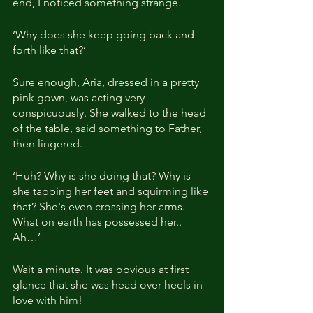
end, I noticed something strange.
‘Why does she keep going back and 
forth like that?’
Sure enough, Aria, dressed in a pretty 
pink gown, was acting very 
conspicuously. She walked to the head 
of the table, said something to Father, 
then lingered.
‘Huh? Why is she doing that? Why is 
she tapping her feet and squirming like 
that? She's even crossing her arms. 
What on earth has possessed her.. 
Ah…’
Wait a minute. It was obvious at first 
glance that she was head over heels in 
love with him!