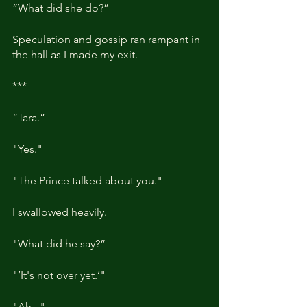
“What did she do?”
Speculation and gossip ran rampant in 
the hall as I made my exit.
***
“Tara.”
"Yes."
"The Prince talked about you."
I swallowed heavily.
"What did he say?”
"’It's not over yet.’"
"Ah..."