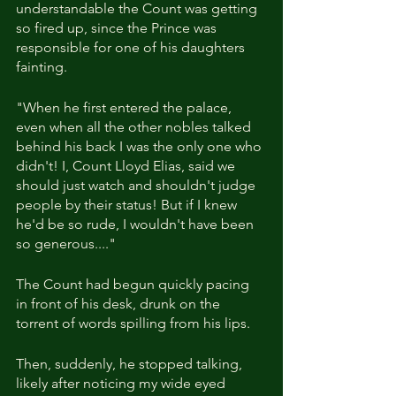
understandable the Count was getting 
so fired up, since the Prince was 
responsible for one of his daughters 
fainting. 
"When he first entered the palace, 
even when all the other nobles talked 
behind his back I was the only one who 
didn't! I, Count Lloyd Elias, said we 
should just watch and shouldn't judge 
people by their status! But if I knew 
he'd be so rude, I wouldn't have been 
so generous...."
The Count had begun quickly pacing 
in front of his desk, drunk on the 
torrent of words spilling from his lips. 
Then, suddenly, he stopped talking, 
likely after noticing my wide eyed 