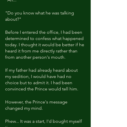
"Do you know what he was talking 
about?"
Before I entered the office, I had been 
determined to confess what happened 
today. I thought it would be better if he 
heard it from me directly rather than 
from another person's mouth.
If my father had already heard about 
my sedition, I would have had no 
choice but to admit it. I had been 
convinced the Prince would tell him.
However, the Prince's message 
changed my mind.
Phew... It was a start, I'd bought myself 