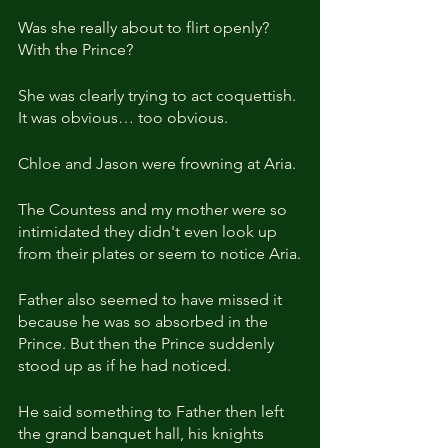
Was she really about to flirt openly? 
With the Prince?
She was clearly trying to act coquettish. 
It was obvious… too obvious. 
Chloe and Jason were frowning at Aria.
The Countess and my mother were so 
intimidated they didn't even look up 
from their plates or seem to notice Aria.
Father also seemed to have missed it 
because he was so absorbed in the 
Prince. But then the Prince suddenly 
stood up as if he had noticed.
He said something to Father then left 
the grand banquet hall, his knights 