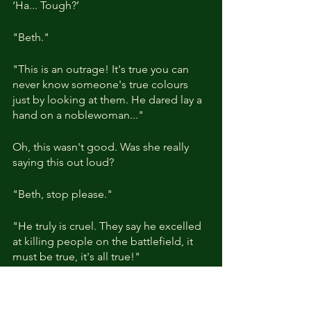
‘Ha... Tough?’
"Beth."
"This is an outrage! It's true you can 
never know someone's true colours 
just by looking at them. He dared lay a 
hand on a noblewoman..."
Oh, this wasn't good. Was she really 
saying this out loud?
"Beth, stop please."
"He truly is cruel. They say he excelled 
at killing people on the battlefield, it 
must be true, it's all true!"
"Beth! You're getting awfully worked 
up aren't you?