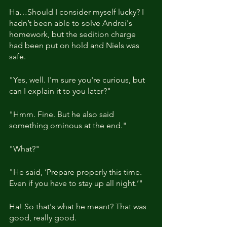
Ha…Should I consider myself lucky? I 
hadn’t been able to solve Andrei's 
homework, but the sedition charge 
had been put on hold and Niels was 
safe.
"Yes, well. I'm sure you're curious, but 
can I explain it to you later?"
"Hmm. Fine. But he also said 
something ominous at the end."
"What?"
"He said, ‘Prepare properly this time. 
Even if you have to stay up all night.’"
Ha! So that's what he meant? That was 
good, really good.