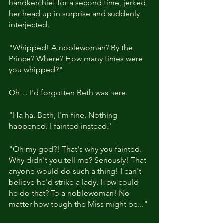
handkerchief for a second time, jerked 
her head up in surprise and suddenly 
interjected.
"Whipped! A noblewoman? By the 
Prince? Where? How many times were 
you whipped?"
Oh… I'd forgotten Beth was here.
"Ha ha. Beth, I'm fine. Nothing 
happened. I fainted instead."
"Oh my god?! That's why you fainted. 
Why didn't you tell me? Seriously! That 
anyone would do such a thing! I can't 
believe he'd strike a lady. How could 
he do that? To a noblewoman! No 
matter how tough the Miss might be..."