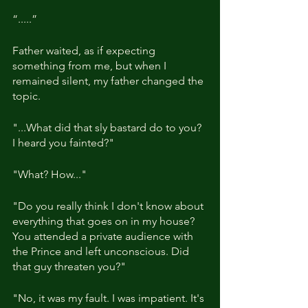
“.....”
Father waited, as if expecting 
something from me, but when I 
remained silent, my father changed the 
topic.
"...What did that sly bastard do to you? 
I heard you fainted?"
"What? How..."
"Do you really think I don't know about 
everything that goes on in my house? 
You attended a private audience with 
the Prince and left unconscious. Did 
that guy threaten you?"
"No, it was my fault. I was impatient. It's 