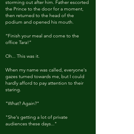
storming out after him. Father escorted 
the Prince to the door for a moment, 
then returned to the head of the 
podium and opened his mouth.
“Finish your meal and come to the 
office Tara!”
Oh... This was it.
When my name was called, everyone's 
gazes turned towards me, but I could 
hardly afford to pay attention to their 
staring.
"What? Again?"
"She's getting a lot of private 
audiences these days..."