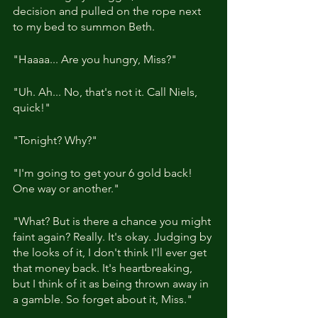
decision and pulled on the rope next 
to my bed to summon Beth.
"Haaaa... Are you hungry, Miss?"
"Uh. Ah... No, that's not it. Call Niels, 
quick!"
"Tonight? Why?"
"I'm going to get your 6 gold back! 
One way or another."
"What? But is there a chance you might 
faint again? Really. It's okay. Judging by 
the looks of it, I don't think I'll ever get 
that money back. It's heartbreaking, 
but I think of it as being thrown away in 
a gamble. So forget about it, Miss."