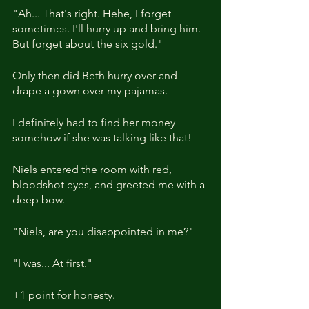
"Ah... That's right. Hehe, I forget 
sometimes. I'll hurry up and bring him. 
But forget about the six gold."
Only then did Beth hurry over and 
drape a gown over my pajamas.
I definitely had to find her money 
somehow if she was talking like that!
Niels entered the room with red, 
bloodshot eyes, and greeted me with a 
deep bow.
"Niels, are you disappointed in me?"
"I was... At first."
+1 point for honesty.