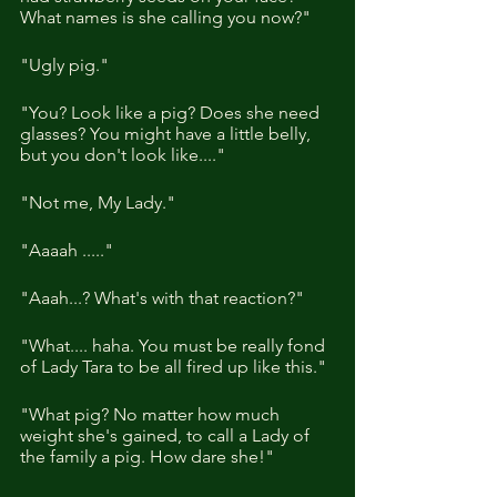
What names is she calling you now?" 
"Ugly pig."
"You? Look like a pig? Does she need 
glasses? You might have a little belly, 
but you don't look like...." 
"Not me, My Lady."
"Aaaah ....."
"Aaah...? What's with that reaction?"
"What.... haha. You must be really fond 
of Lady Tara to be all fired up like this."
"What pig? No matter how much 
weight she's gained, to call a Lady of 
the family a pig. How dare she!"