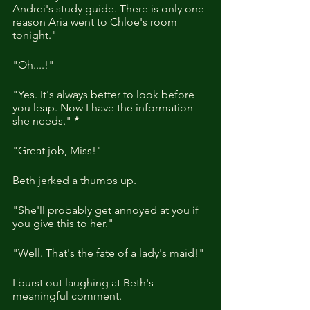
Andrei's study guide. There is only one 
reason Aria went to Chloe's room 
tonight."
"Oh....!"
"Yes. It's always better to look before 
you leap. Now I have the information 
she needs." 
*
"Great job, Miss!"
Beth jerked a thumbs up.
"She'll probably get annoyed at you if 
you give this to her."
"Well. That's the fate of a lady's maid!"
I burst out laughing at Beth's 
meaningful comment.