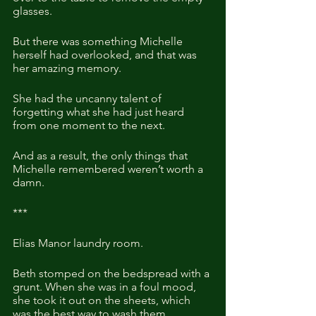
glasses.
But there was something Michelle 
herself had overlooked, and that was 
her amazing memory.
She had the uncanny talent of 
forgetting what she had just heard 
from one moment to the next. 
And as a result, the only things that 
Michelle remembered weren’t worth a 
damn.
***
Elias Manor laundry room.
Beth stomped on the bedspread with a 
grunt. When she was in a foul mood, 
she took it out on the sheets, which 
was the best way to wash them.