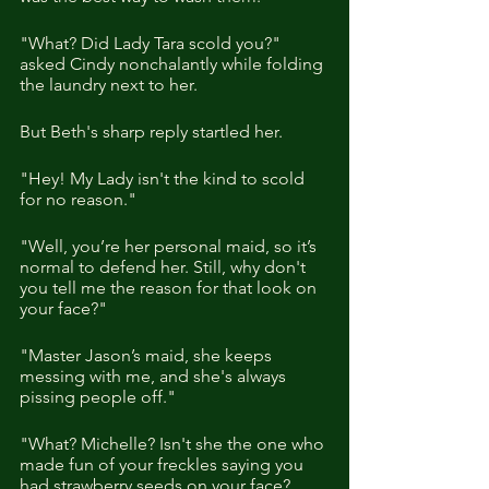
"What? Did Lady Tara scold you?" 
asked Cindy nonchalantly while folding 
the laundry next to her. 
But Beth's sharp reply startled her. 
"Hey! My Lady isn't the kind to scold 
for no reason."
"Well, you’re her personal maid, so it’s 
normal to defend her. Still, why don't 
you tell me the reason for that look on 
your face?"
"Master Jason’s maid, she keeps 
messing with me, and she's always 
pissing people off."
"What? Michelle? Isn't she the one who 
made fun of your freckles saying you 
had strawberry seeds on your face? 