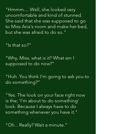
"Hmmm.... Well, she looked very 
uncomfortable and kind of stunned. 
She said that she was supposed to go 
to Miss Aria's room and make her bed, 
but she was afraid to do so."
"Is that so?"
"Why, Miss, what is it? What am I 
supposed to do now?"
"Huh. You think I'm going to ask you to 
do something?"
"Yes. The look on your face right now 
is the; 'I'm about to do something' 
look. Because I always have to do 
something whenever you have it."
"Oh... Really? Wait a minute."