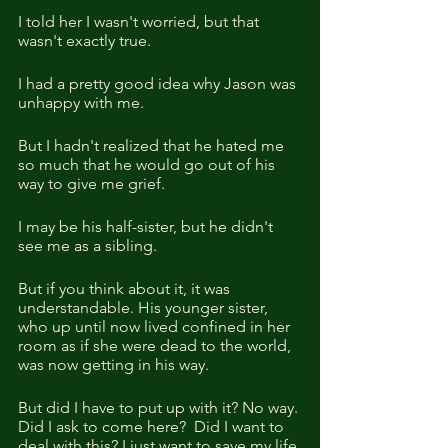
I told her I wasn't worried, but that 
wasn't exactly true.
I had a pretty good idea why Jason was 
unhappy with me.
But I hadn't realized that he hated me 
so much that he would go out of his 
way to give me grief.
I may be his half-sister, but he didn't 
see me as a sibling.
But if you think about it, it was 
understandable. His younger sister, 
who up until now lived confined in her 
room as if she were dead to the world, 
was now getting in his way.
But did I have to put up with it? No way. 
Did I ask to come here?  Did I want to 
deal with this? I just want to save my life 