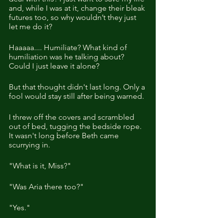
and, while I was at it, change their bleak 
futures too, so why wouldn’t they just 
let me do it? 
Haaaaa.... Humiliate? What kind of 
humiliation was he talking about? 
Could I just leave it alone?
But that thought didn't last long. Only a 
fool would stay still after being warned.
I threw off the covers and scrambled 
out of bed, tugging the bedside rope. 
It wasn't long before Beth came 
scurrying in.
"What is it, Miss?"
"Was Aria there too?"
"Yes."