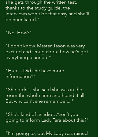
she gets through the written test, 
thanks to the study guide, the 
Interviews won't be that easy and she'll 
be humiliated."
"No. How?"
"I don't know. Master Jason was very 
excited and smug about how he's got 
everything planned." 
"Huh.... Did she have more 
information?"
"She didn’t. She said she was in the 
room the whole time and heard it all. 
But why can't she remember...."
"She's kind of an idiot. Aren’t you 
going to inform Lady Tara about this?"
“I’m going to, but My Lady was rained 