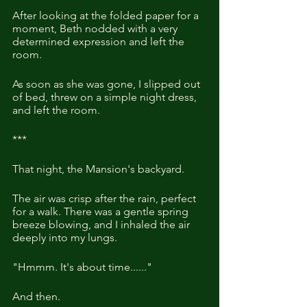
After looking at the folded paper for a 
moment, Beth nodded with a very 
determined expression and left the 
room.
As soon as she was gone, I slipped out 
of bed, threw on a simple night dress, 
and left the room.
***
That night, the Mansion's backyard.
The air was crisp after the rain, perfect 
for a walk. There was a gentle spring 
breeze blowing, and I inhaled the air 
deeply into my lungs.
"Hmmm. It's about time......"
And then.