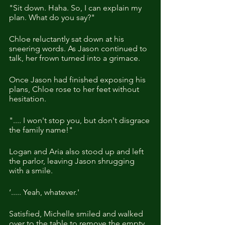
"Sit down. Haha. So, I can explain my 
plan. What do you say?"
Chloe reluctantly sat down at his 
sneering words. As Jason continued to 
talk, her frown turned into a grimace.
Once Jason had finished exposing his 
plans, Chloe rose to her feet without 
hesitation.
".... I won't stop you, but don't disgrace 
the family name!"
Logan and Aria also stood up and left 
the parlor, leaving Jason shrugging 
with a smile.
‘..... Yeah, whatever.'
Satisfied, Michelle smiled and walked 
over to the table to remove the empty 