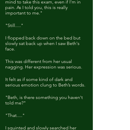
mind to take this exam, even if I'm in 
pain. As I told you, this is really 
important to me."
"Still....."
I flopped back down on the bed but 
slowly sat back up when I saw Beth's 
face.
This was different from her usual 
nagging. Her expression was serious.
It felt as if some kind of dark and 
serious emotion clung to Beth’s words.
"Beth, is there something you haven't 
told me?"
"That....."
I squinted and slowly searched her 