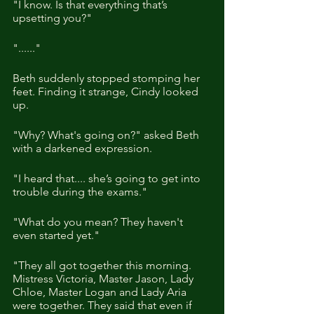
"I know. Is that everything that’s 
upsetting you?"
"......"
Beth suddenly stopped stomping her 
feet. Finding it strange, Cindy looked 
up. 
"Why? What's going on?" asked Beth 
with a darkened expression.
"I heard that.... she’s going to get into 
trouble during the exams."
"What do you mean? They haven't 
even started yet."
"They all got together this morning. 
Mistress Victoria, Master Jason, Lady 
Chloe, Master Logan and Lady Aria 
were together. They said that even if 