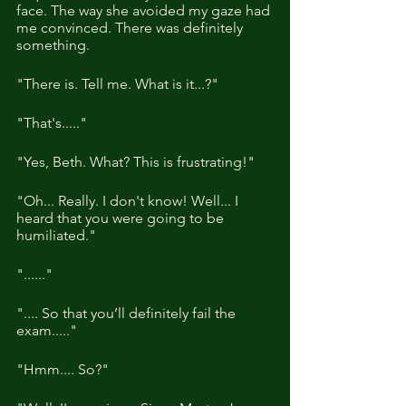
face. The way she avoided my gaze had 
me convinced. There was definitely 
something.
"There is. Tell me. What is it...?"
"That's....."
"Yes, Beth. What? This is frustrating!"
"Oh... Really. I don't know! Well... I 
heard that you were going to be 
humiliated."
"......"
".... So that you’ll definitely fail the 
exam....."
"Hmm.... So?"