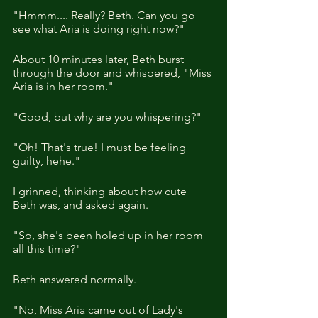
"Hmmm.... Really? Beth. Can you go 
see what Aria is doing right now?"
About 10 minutes later, Beth burst 
through the door and whispered, "Miss 
Aria is in her room."
"Good, but why are you whispering?"
"Oh! That's true! I must be feeling 
guilty, hehe."
I grinned, thinking about how cute 
Beth was, and asked again.
"So, she's been holed up in her room 
all this time?"
Beth answered normally.
"No, Miss Aria came out of Lady's 