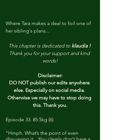
Where Tara makes a deal to foil one of 
her sibling's plans...
This chapter is dedicated to 
klaudia ! 
Thank you for your support and kind 
words!
Disclaimer:
DO NOT publish our edits anywhere 
else. Especially on social media. 
Otherwise we may have to stop doing 
this. Thank you.
Episode 33. 85.5kg (6)
"Hmph. What’s the point of even 
discussing it... You clearly don't have a 