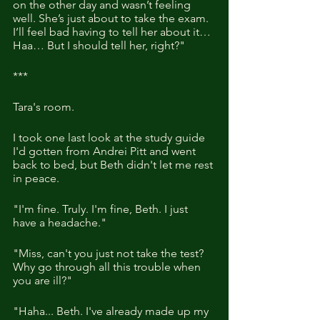
on the other day and wasn’t feeling 
well. She’s just about to take the exam. 
I’ll feel bad having to tell her about it… 
Haa… But I should tell her, right?"
***
Tara's room.
I took one last look at the study guide 
I'd gotten from Andrei Pitt and went 
back to bed, but Beth didn't let me rest 
in peace.
"I'm fine. Truly. I'm fine, Beth. I just 
have a headache."
"Miss, can't you just not take the test? 
Why go through all this trouble when 
you are ill?"
"Haha... Beth. I've already made up my 