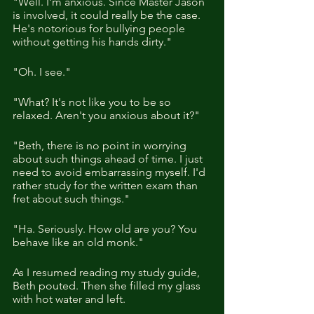
"Well. I'm anxious. Since Master Jason 
is involved, it could really be the case. 
He's notorious for bullying people 
without getting his hands dirty."
"Oh. I see."
"What? It's not like you to be so 
relaxed. Aren't you anxious about it?"
"Beth, there is no point in worrying 
about such things ahead of time. I just 
need to avoid embarrassing myself. I'd 
rather study for the written exam than 
fret about such things."
"Ha. Seriously. How old are you? You 
behave like an old monk." 
As I resumed reading my study guide, 
Beth pouted. Then she filled my glass 
with hot water and left.