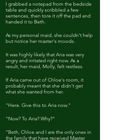
I grabbed a notepad from the bedside 
table and quickly scribbled a few 
sentences, then tore it off the pad and 
handed it to Beth.
As my personal maid, she couldn't help 
but notice her master's moods.
It was highly likely that Aria was very 
angry and irritated right now. As a 
result, her maid, Molly, felt restless.
If Aria came out of Chloe's room, it 
probably meant that she didn't get 
what she wanted from her.
"Here. Give this to Aria now."
"Now? To Aria? Why?"
"Beth, Chloe and I are the only ones in 
the family that have received Master 