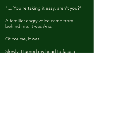
".... You're taking it easy, aren't you?"
A familiar angry voice came from 
behind me. It was Aria.
Of course, it was.
Slowly, I turned my head to face a 
gaunt Aria.  Her mouth was set in a 
pout, and she looked at me obliquely.
"You came? I thought you might not 
show. up." 
"I didn't want to come out!"
"Well, even if you didn't want to come 
out, you didn't really have a choice, did 
you?"
"How does it feel to have it all?"