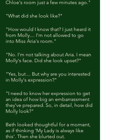
Chloe's room just a few minutes ago."
"What did she look like?"
"How would I know that? I just heard it 
from Molly.... I'm not allowed to go 
into Miss Aria's room."
"No. I'm not talking about Aria. I mean 
Molly's face. Did she look upset?"
"Yes, but.... But why are you interested 
in Molly's expression?"
"I need to know her expression to get 
an idea of how big an embarrassment 
they've prepared. So, in detail, how did 
Molly look?"
Beth looked thoughtful for a moment, 
as if thinking 'My Lady is always like 
this'. Then she blurted out.