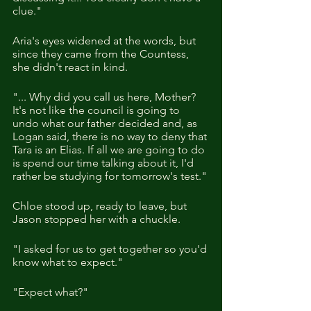
clue."
Aria's eyes widened at the words, but 
since they came from the Countess, 
she didn't react in kind.
"... Why did you call us here, Mother? 
It's not like the council is going to 
undo what our father decided and, as 
Logan said, there is no way to deny that 
Tara is an Elias. If all we are going to do 
is spend our time talking about it, I'd 
rather be studying for tomorrow's test."
Chloe stood up, ready to leave, but 
Jason stopped her with a chuckle.
"I asked for us to get together so you'd 
know what to expect."
"Expect what?"