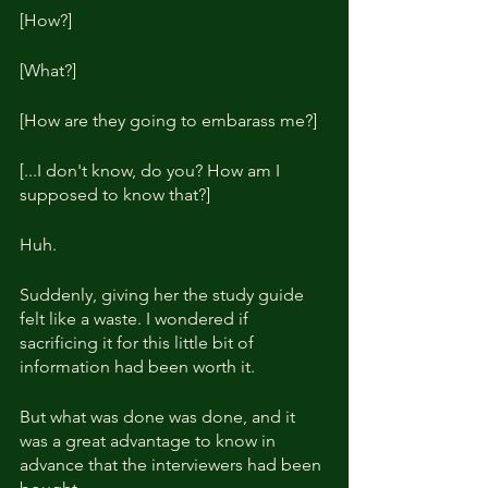
[How?]
[What?]
[How are they going to embarass me?]
[...I don't know, do you? How am I 
supposed to know that?]
Huh.
Suddenly, giving her the study guide 
felt like a waste. I wondered if 
sacrificing it for this little bit of 
information had been worth it.
But what was done was done, and it 
was a great advantage to know in 
advance that the interviewers had been 