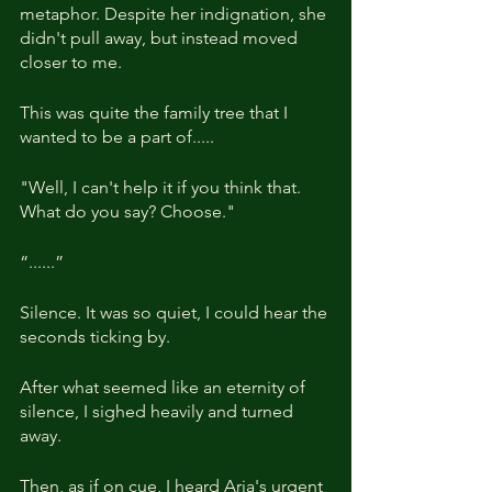
metaphor. Despite her indignation, she 
didn't pull away, but instead moved 
closer to me.
This was quite the family tree that I 
wanted to be a part of.....
"Well, I can't help it if you think that. 
What do you say? Choose."
“......”
Silence. It was so quiet, I could hear the 
seconds ticking by.
After what seemed like an eternity of 
silence, I sighed heavily and turned 
away.
Then, as if on cue, I heard Aria's urgent 