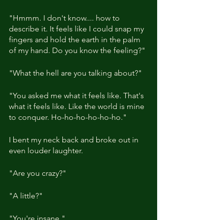
"Hmmm. I don't know.... how to 
describe it. It feels like I could snap my 
fingers and hold the earth in the palm 
of my hand. Do you know the feeling?"
"What the hell are you talking about?"
"You asked me what it feels like. That's 
what it feels like. Like the world is mine 
to conquer. Ho-ho-ho-ho-ho-ho."
I bent my neck back and broke out in 
even louder laughter.
"Are you crazy?"
"A little?"
"You're insane."