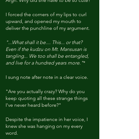
Argh. Why did she have to be so cute?
I forced the corners of my lips to curl 
upward, and opened my mouth to 
deliver the punchline of my argument.
"...What shall it be.... This... or that? 
Even if the kudzu on Mt. Mansusan is 
tangling... We too shall be entangled, 
and live for a hundred years more."
*
I sung note after note in a clear voice.
"Are you actually crazy? Why do you 
keep quoting all these strange things 
I've never heard before?"
Despite the impatience in her voice, I 
knew she was hanging on my every 
word.