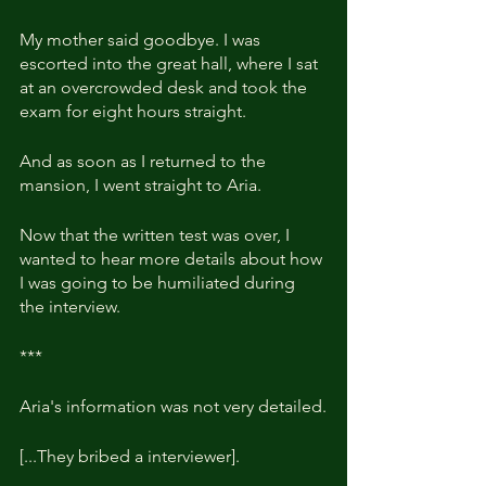
My mother said goodbye. I was 
escorted into the great hall, where I sat 
at an overcrowded desk and took the 
exam for eight hours straight.
And as soon as I returned to the 
mansion, I went straight to Aria. 
Now that the written test was over, I 
wanted to hear more details about how 
I was going to be humiliated during 
the interview.
***
Aria's information was not very detailed.
[...They bribed a interviewer].