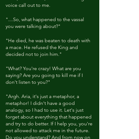
voice call out to me.
"....So, what happened to the vassal 
you were talking about?"
"He died, he was beaten to death with 
a mace. He refused the King and 
decided not to join him."
"What? You're crazy! What are you 
saying? Are you going to kill me if I 
don't listen to you?"
"Argh. Aria, it's just a metaphor, a 
metaphor! I didn't have a good 
analogy, so I had to use it. Let's just 
forget about everything that happened 
and try to do better. If I help you, you're 
not allowed to attack me in the future. 
Do you understand? And from now on 