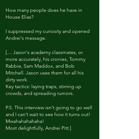
How many people does he have in 
House Elias?
I suppressed my curiosity and opened 
Andrei's message.
[.... Jason's academy classmates, or 
more accurately, his cronies, Tommy 
Rabbie, Sam Maddox, and Bob 
Mitchell. Jason uses them for all his 
dirty work.
Key tactics: laying traps, stirring up 
crowds, and spreading rumors.
P.S. This interview isn't going to go well 
and I can't wait to see how it turns out! 
Mwahahahahaha!
Most delightfully, Andrei Pitt.]