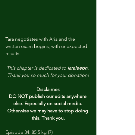
Tara negotiates with Aria and the 
written exam begins, with unexpected 
results.
This chapter is dedicated to 
laraleepn.
Thank you so much for your donation!
Disclaimer:
DO NOT publish our edits anywhere 
else. Especially on social media. 
Otherwise we may have to stop doing 
this. Thank you.
Episode 34. 85.5 kg (7)