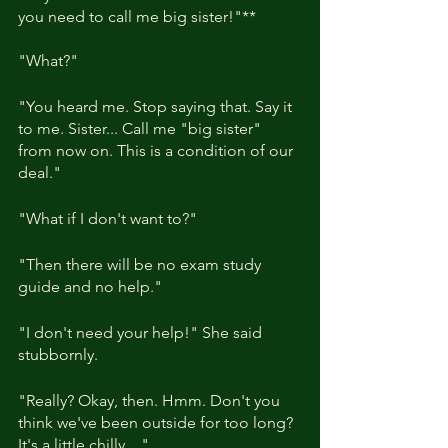
you need to call me big sister!"**
"What?"
"You heard me. Stop saying that. Say it 
to me. Sister... Call me "big sister" 
from now on. This is a condition of our 
deal."
"What if I don't want to?"
"Then there will be no exam study 
guide and no help."
"I don't need your help!" She said 
stubbornly.
"Really? Okay, then. Hmm. Don't you 
think we've been outside for too long? 
It's a little chilly...."