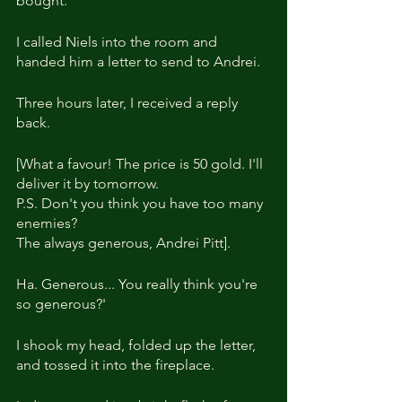
bought.
I called Niels into the room and 
handed him a letter to send to Andrei.
Three hours later, I received a reply 
back.
[What a favour! The price is 50 gold. I'll 
deliver it by tomorrow.
P.S. Don't you think you have too many 
enemies?
The always generous, Andrei Pitt].
Ha. Generous... You really think you're 
so generous?'
I shook my head, folded up the letter, 
and tossed it into the fireplace.