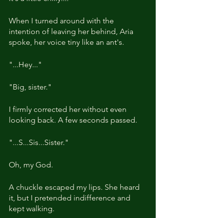
When I turned around with the 
intention of leaving her behind, Aria 
spoke, her voice tiny like an ant's.
"...Hey..."
"Big, sister."
I firmly corrected her without even 
looking back. A few seconds passed.
"...S...Sis...Sister."
Oh, my God.
A chuckle escaped my lips. She heard 
it, but I pretended indifference and 
kept walking.