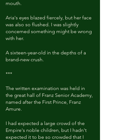
mouth. 
Aria's eyes blazed fiercely, but her face 
was also so flushed. I was slightly 
concerned something might be wrong 
with her.
A sixteen-year-old in the depths of a 
brand-new crush.
***
The written examination was held in 
the great hall of Franz Senior Academy, 
named after the First Prince, Franz 
Amure.
I had expected a large crowd of the 
Empire's noble children, but I hadn't 
expected it to be so crowded that I 