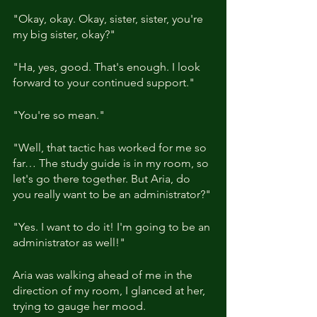
"Okay, okay. Okay, sister, sister, you're 
my big sister, okay?"
"Ha, yes, good. That's enough. I look 
forward to your continued support."
"You're so mean."
"Well, that tactic has worked for me so 
far… The study guide is in my room, so 
let's go there together. But Aria, do 
you really want to be an administrator?"
"Yes. I want to do it! I'm going to be an 
administrator as well!"
Aria was walking ahead of me in the 
direction of my room, I glanced at her, 
trying to gauge her mood.