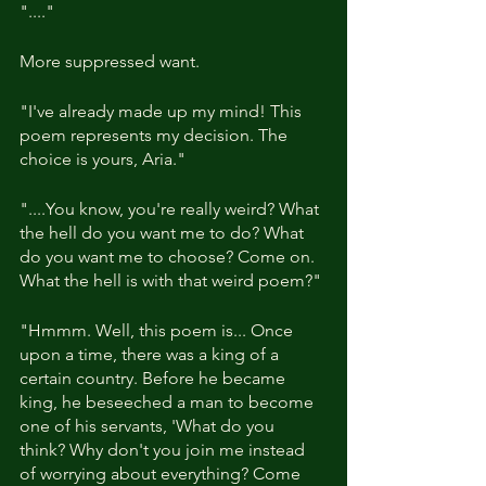
"...."
More suppressed want.
"I've already made up my mind! This 
poem represents my decision. The 
choice is yours, Aria."
"....You know, you're really weird? What 
the hell do you want me to do? What 
do you want me to choose? Come on. 
What the hell is with that weird poem?"
"Hmmm. Well, this poem is... Once 
upon a time, there was a king of a 
certain country. Before he became 
king, he beseeched a man to become 
one of his servants, 'What do you 
think? Why don't you join me instead 
of worrying about everything? Come 