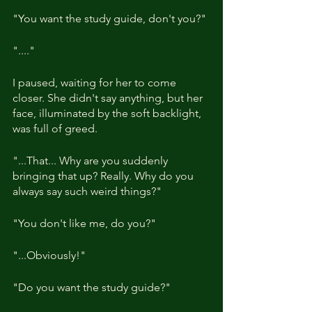
"You want the study guide, don't you?"
"...."
I paused, waiting for her to come 
closer. She didn't say anything, but her 
face, illuminated by the soft backlight, 
was full of greed.
"...That... Why are you suddenly 
bringing that up? Really. Why do you 
always say such weird things?"
"You don't like me, do you?"
"...Obviously!"
"Do you want the study guide?"