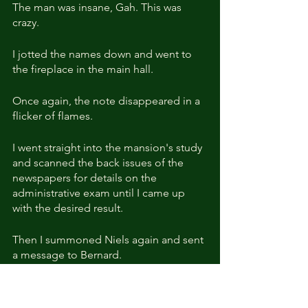
The man was insane, Gah. This was 
crazy.
I jotted the names down and went to 
the fireplace in the main hall.
Once again, the note disappeared in a 
flicker of flames.
I went straight into the mansion's study 
and scanned the back issues of the 
newspapers for details on the 
administrative exam until I came up 
with the desired result.
Then I summoned Niels again and sent 
a message to Bernard.
Less than an hour later, I received a 
reply.