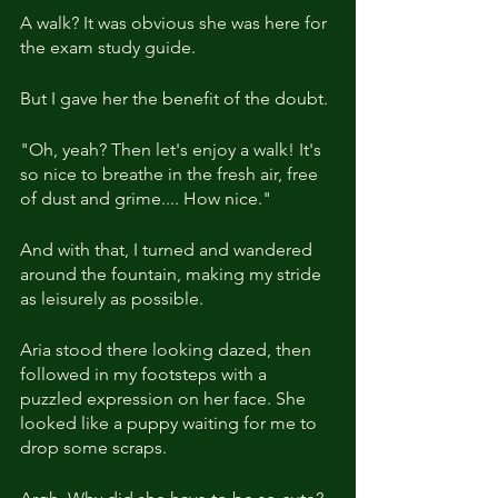
A walk? It was obvious she was here for 
the exam study guide.
But I gave her the benefit of the doubt.
"Oh, yeah? Then let's enjoy a walk! It's 
so nice to breathe in the fresh air, free 
of dust and grime.... How nice."
And with that, I turned and wandered 
around the fountain, making my stride 
as leisurely as possible.
Aria stood there looking dazed, then 
followed in my footsteps with a 
puzzled expression on her face. She 
looked like a puppy waiting for me to 
drop some scraps.