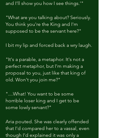
and I'll show you how I see things.'"
"What are you talking about? Seriously. 
You think you're the King and I'm 
supposed to be the servant here?"
I bit my lip and forced back a wry laugh.
"It's a parable, a metaphor. It's not a 
perfect metaphor, but I'm making a 
proposal to you, just like that king of 
old. Won't you join me?"
"....What! You want to be some 
horrible loser king and I get to be 
some lowly servant?"
Aria pouted. She was clearly offended 
that I'd compared her to a vassal, even 
though I'd explained it was only a 