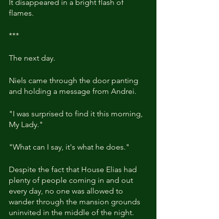
It disappeared in a bright flash of 
flames.
***
The next day.
Niels came through the door panting 
and holding a message from Andrei.
"I was surprised to find it this morning, 
My Lady."
"What can I say, it's what he does."
Despite the fact that House Elias had 
plenty of people coming in and out 
every day, no one was allowed to 
wander through the mansion grounds 
uninvited in the middle of the night.