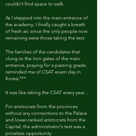
couldn't find space to walk.
As I stepped into the main entrance of 
the academy, I finally caught a breath 
of fresh air, since the only people now 
remaining were those taking the test.
The families of the candidates that 
clung to the iron gates of the main 
entrance, praying for a passing grade, 
reminded me of CSAT exam day in 
Korea.***
It was like taking the CSAT every year...
For aristocrats from the provinces 
without any connections to the Palace 
and lower-ranked aristocrats from the 
Capital, the administrator's test was a 
priceless opportunity.