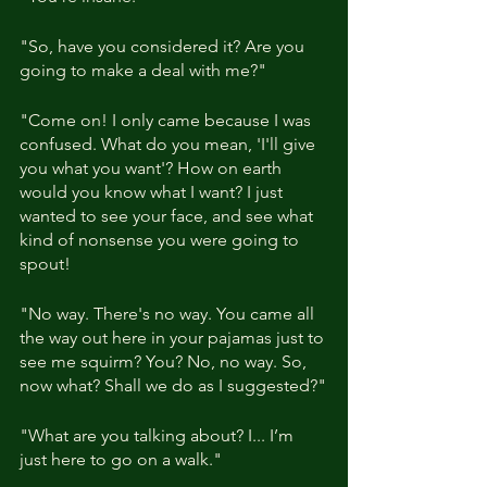
"So, have you considered it? Are you 
going to make a deal with me?"
"Come on! I only came because I was 
confused. What do you mean, 'I'll give 
you what you want'? How on earth 
would you know what I want? I just 
wanted to see your face, and see what 
kind of nonsense you were going to 
spout!
"No way. There's no way. You came all 
the way out here in your pajamas just to 
see me squirm? You? No, no way. So, 
now what? Shall we do as I suggested?"
"What are you talking about? I... I’m 
just here to go on a walk."