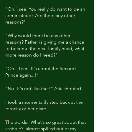
"Oh, I see. You really do want to be an 
administrator. Are there any other 
reasons?"
"Why would there be any other 
reasons? Father is giving me a chance 
to become the next family head, what 
more reason do I need?"
"Oh... I see. It's about the Second 
Prince again...!”
"No! It's not like that!" Aria shouted. 
I took a momentarily step back at the 
ferocity of her glare.
The words, 'What's so great about that 
asshole?' almost spilled out of my 