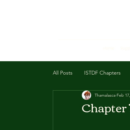
Home
Supp
All Posts
ISTDF Chapters
Thamalasca
Feb 17
Chapter