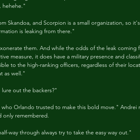
, hehehe."
om Skandoa, and Scorpion is a small organization, so it's
rmation is leaking from there."
 exonerate them. And while the odds of the leak coming
tive measure, it does have a military presence and classif
ible to the high-ranking officers, regardless of their loca
t as well."
 lure out the backers?"
 who Orlando trusted to make this bold move." Andrei r
'd only remembered.
half-way through always try to take the easy way out."