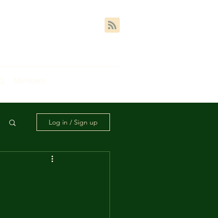
AQ
Members
Log in / Sign up