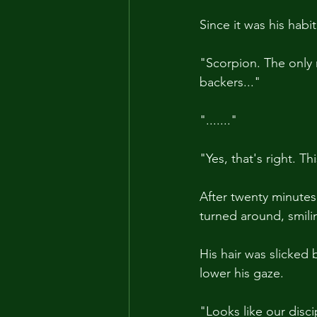
Since it was his hab
"Scorpion. The only
backers..."
"......."
"Yes, that's right. T
After twenty minutes 
turned around, smilin
His hair was slicked 
lower his gaze. 
"Looks like our discip