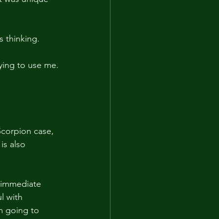
s thinking.
rying to use me. 
Scorpion case, 
is also 
r immediate 
l with 
m going to 