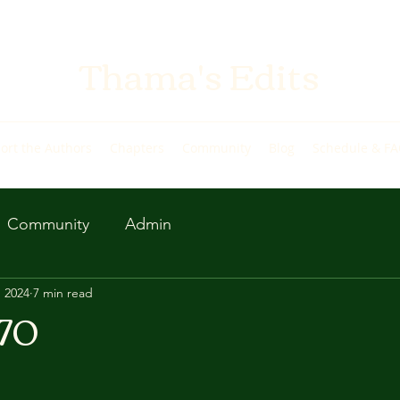
Thama's Edits
ort the Authors
Chapters
Community
Blog
Schedule & F
Community
Admin
, 2024
7 min read
 70