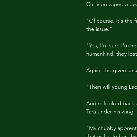
Curtison wiped a be
"Of course, it's the 
the issue."
"Yes, I'm sure I'm not
humankind, they lost
Again, the given an
"Then will young Lady
Andrei looked back a
Tara under his wing.
"My chubby apprentic
that will help her, t