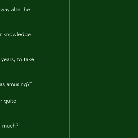
way after he 
ir knowledge 
years, to take 
was amusing?"
r quite 
oo much?"