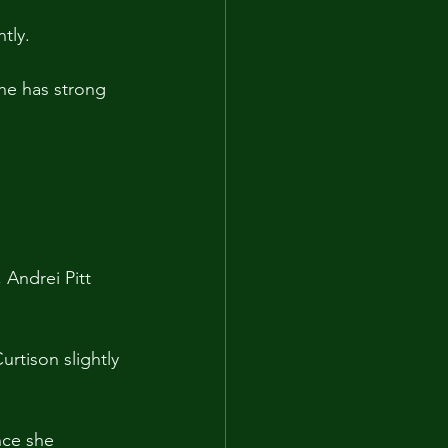
tly.
he has strong 
 Andrei Pitt 
rtison slightly 
nce she 