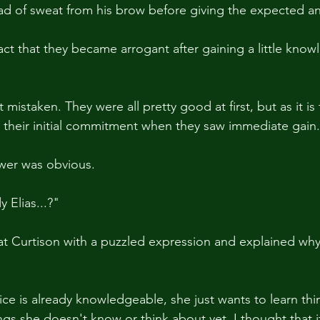
ad of sweat from his brow before giving the expected a
fact that they became arrogant after gaining a little knowl
 mistaken. They were all pretty good at first, but as it is
 their initial commitment when they saw immediate gain
swer was obvious.
 Elias...?"
t Curtison with a puzzled expression and explained why
e is already knowledgeable, she just wants to learn th
hings she doesn't know or think about yet. I thought that 