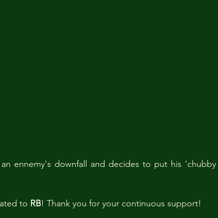
an ennemy's downfall and decides to put his 'chubby di
ated to 
RB
! Thank you for your continuous support! 