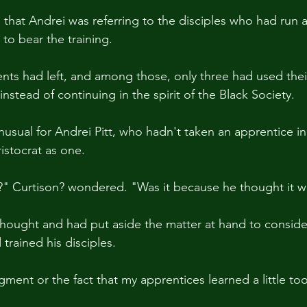
that Andrei was referring to the disciples who had run a
to bear the training.
nts had left, and among those, only three had used the
s instead of continuing in the spirit of the Black Society.
usual for Andrei Pitt, who hadn't taken an apprentice in 
istocrat as one.
?" Curtison? wondered. "Was it because he thought it 
hought and had put aside the matter at hand to conside
trained his disciples.
dgment or the fact that my apprentices learned a little t