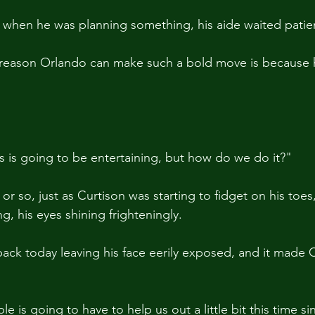
it when he was planning something, his aide waited patien
 reason Orlando can make such a bold move is because 
his is going to be entertaining, but how do we do it?"
or so, just as Curtison was starting to fidget on his toes,
g, his eyes shining frighteningly.
back today leaving his face eerily exposed, and it made Cu
le is going to have to help us out a little bit this time si