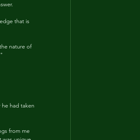
nswer.
edge that is 
 the nature of 
."
 he had taken 
ings from me 
it was unique 