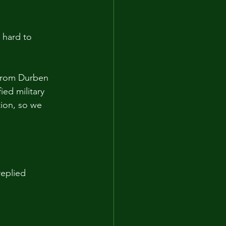
 hard to 
 from Durben 
ied military 
tion, so we 
eplied 