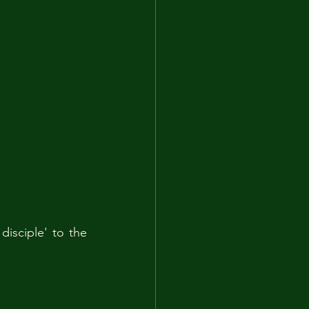
sciple' to the 