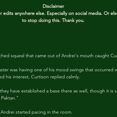
Disclaimer
edits anywhere else. Especially on social media. Or el
to stop doing this. Thank you.
ched squeal that came out of Andrei's mouth caught Cur
aster was having one of his mood swings that occurred 
 his interest, Curtison replied calmly. 
 they have established a base there as well, though it is s
 Paktan."
, Andrei started pacing in the room.