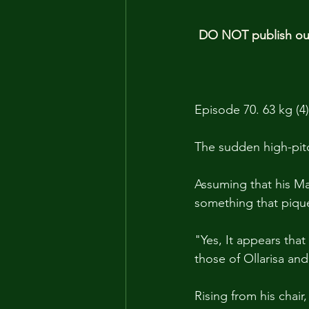
DO NOT publish our 
Episode 70. 63 kg (4)
The sudden high-pit
Assuming that his M
something that piqued
"Yes, It appears that
those of Ollarisa and
Rising from his chair