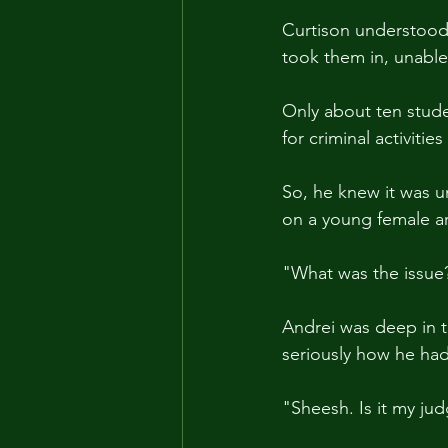
Curtison understood 
took them in, unable 
Only about ten stude
for criminal activitie
So, he knew it was un
on a young female ar
"What was the issue
Andrei was deep in t
seriously how he had 
"Sheesh. Is it my ju