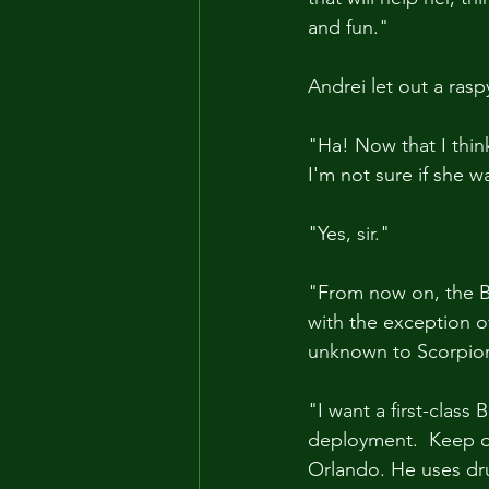
and fun."
Andrei let out a ras
"Ha! Now that I think
I'm not sure if she 
"Yes, sir."
"From now on, the Bla
with the exception of
unknown to Scorpion, 
"I want a first-class
deployment.  Keep ou
Orlando. He uses dru