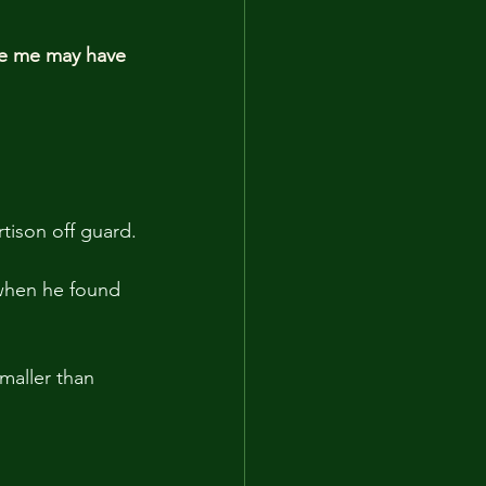
se me may have 
tison off guard.
when he found 
maller than 