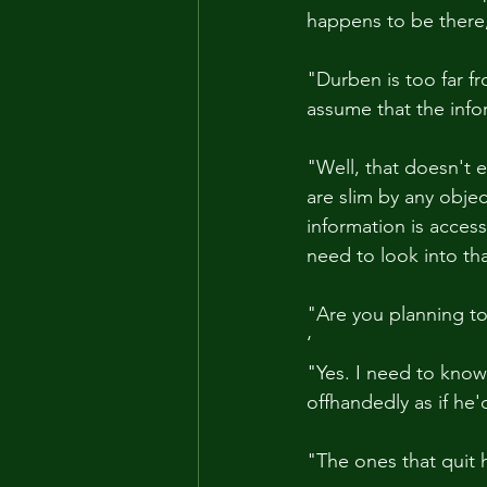
happens to be there
"Durben is too far fr
assume that the info
"Well, that doesn't
are slim by any objec
information is access
need to look into tha
"Are you planning to
‘
"Yes. I need to know
offhandedly as if he
"The ones that quit 