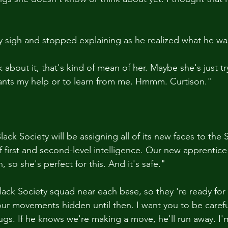
py sigh and stopped explaining as he realized what he wa
 about it, that's kind of mean of her. Maybe she's just t
wants my help or to learn from me. Hmmm. Curtison."
ck Society will be assigning all of its new faces to the 
 first and second-level intelligence. Our new apprentice 
so she's perfect for this. And it's safe."
 Black Society squad near each base, so they 're ready fo
r movements hidden until then. I want you to be carefu
gs. If he knows we're making a move, he'll run away. I'