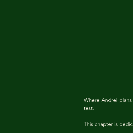
Where Andrei plans 
test.
This chapter is dedic