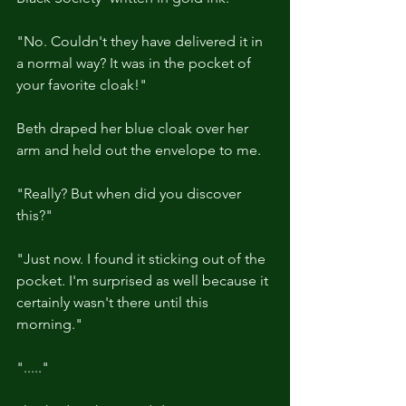
"No. Couldn't they have delivered it in 
a normal way? It was in the pocket of 
your favorite cloak!"
Beth draped her blue cloak over her 
arm and held out the envelope to me.
"Really? But when did you discover 
this?"
"Just now. I found it sticking out of the 
pocket. I'm surprised as well because it 
certainly wasn't there until this 
morning."
"....."