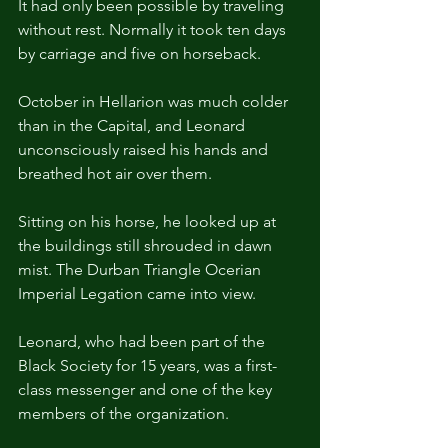
It had only been possible by traveling 
without rest. Normally it took ten days 
by carriage and five on horseback.
October in Hellarion was much colder 
than in the Capital, and Leonard 
unconsciously raised his hands and 
breathed hot air over them. 
Sitting on his horse, he looked up at 
the buildings still shrouded in dawn 
mist. The Durban Triangle Ocerian 
Imperial Legation came into view.
Leonard, who had been part of the 
Black Society for 15 years, was a first-
class messenger and one of the key 
members of the organization.