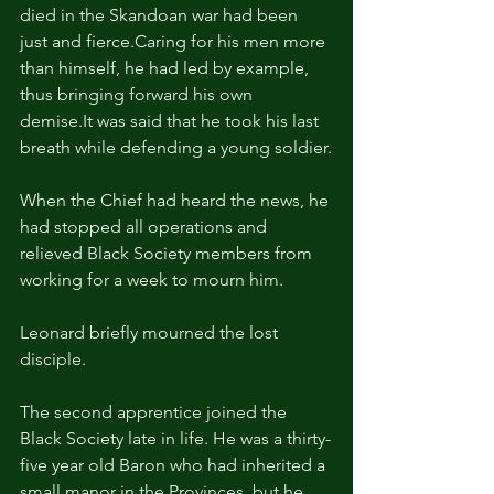
died in the Skandoan war had been 
just and fierce.Caring for his men more 
than himself, he had led by example, 
thus bringing forward his own 
demise.It
 was said that he took his last 
breath while defending a young soldier.
When the Chief had heard the news, he 
had stopped all operations and 
relieved Black Society members from 
working for a week to mourn him.
Leonard briefly mourned the lost 
disciple.
The second apprentice joined the 
Black Society late in life. He was a thirty-
five year old Baron who had inherited a 
small manor in the Provinces, but he 