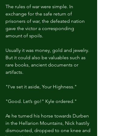
The rules of war were simple. In 
exchange for the safe return of 
prisoners of war, the defeated nation 
gave the victor a corresponding 
amount of spoils.
Usually it was money, gold and jewelry. 
But it could also be valuables such as 
rare books, ancient documents or 
artifacts.
"I've set it aside, Your Highness."
"Good. Let’s go!" Kyle ordered."
As he turned his horse towards Durben 
in the Hellarion Mountains, Nick hastily 
dismounted, dropped to one knee and 