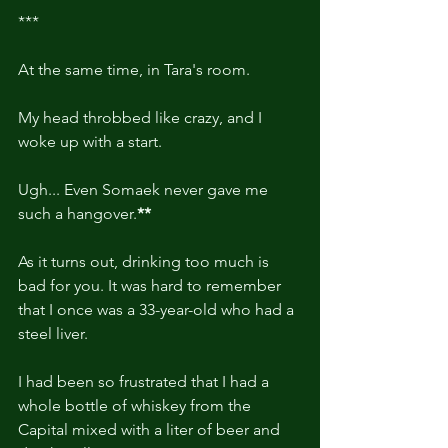
***
At the same time, in Tara's room.
My head throbbed like crazy, and I 
woke up with a start.
Ugh... Even Somaek never gave me 
such a hangover.
**
As it turns out, drinking too much is 
bad for you. It was hard to remember 
that I once was a 33-year-old who had a 
steel liver.
I had been so frustrated that I had a 
whole bottle of whiskey from the 
Capital mixed with a liter of beer and 