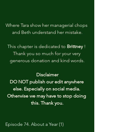
Where Tara show her managerial chops 
and Beth understand her mistake.
This chapter is dedicated to
 Brittney 
! 
Thank you so much for your very 
generous donation and kind words.
Disclaimer
DO NOT publish our edit anywhere 
else. Especially on social media. 
Otherwise we may have to stop doing 
this. Thank you.
Episode 74. About a Year (1)