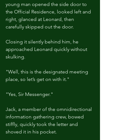
young man opened the side door to 
the Official Residence, looked left and 
right, glanced at Leonard, then 
carefully skipped out the door.
Closing it silently behind him, he 
approached Leonard quickly without 
skulking.
"Well, this is the designated meeting 
place, so let’s get on with it."
"Yes, Sir Messenger."
Jack, a member of the omnidirectional 
information gathering crew, bowed 
stiffly, quickly took the letter and 
shoved it in his pocket.