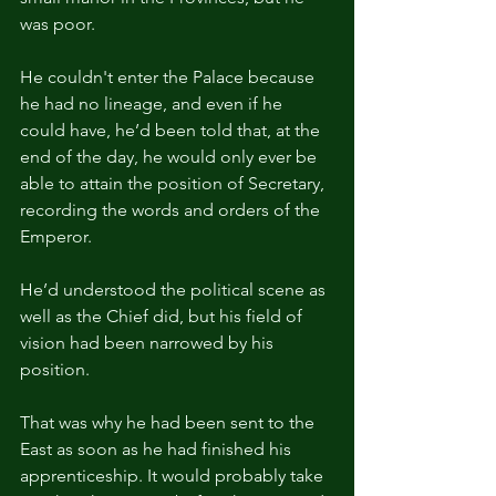
was poor.
He couldn't enter the Palace because 
he had no lineage, and even if he 
could have, he’d been told that, at the 
end of the day, he would only ever be 
able to attain the position of Secretary, 
recording the words and orders of the 
Emperor.
He’d understood the political scene as 
well as the Chief did, but his field of 
vision had been narrowed by his 
position.
That was why he had been sent to the 
East as soon as he had finished his 
apprenticeship. It would probably take 