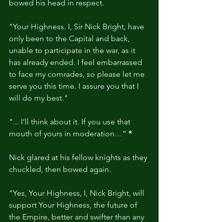
bowed his head in respect.
"Your Highness. I, Sir Nick Bright, have 
only been to the Capital and back, 
unable to participate in the war, as it 
has already ended. I feel embarrassed 
to face my comrades, so please let me 
serve you this time. I assure you that I 
will do my best."
"... I’ll think about it. If you use that 
mouth of yours in moderation…” 
*
Nick glared at his fellow knights as they 
chuckled, then bowed again.
"Yes, Your Highness, I, Nick Bright, will 
support Your Highness, the future of 
the Empire, better and swifter than any 