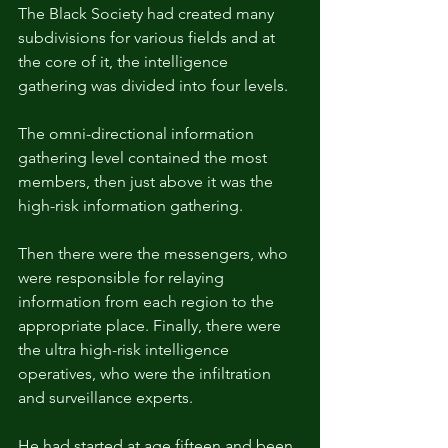
The Black Society had created many 
subdivisions for various fields and at 
the core of it, the intelligence 
gathering was divided into four levels.
The omni-directional information 
gathering level contained the most 
members, then just above it was the 
high-risk information gathering.
Then there were the messengers, who 
were responsible for relaying 
information from each region to the 
appropriate place. Finally, there were 
the ultra high-risk intelligence 
operatives, who were the infiltration 
and surveillance experts.
He had started at age fifteen and been 