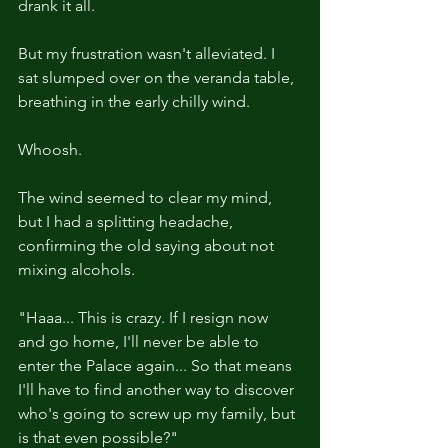
drank it all.
But my frustration wasn't alleviated. I 
sat slumped over on the veranda table, 
breathing in the early chilly wind. 
Whoosh.
The wind seemed to clear my mind, 
but I had a splitting headache, 
confirming the old saying about not 
mixing alcohols.
"Haaa... This is crazy. If I resign now 
and go home, I'll never be able to 
enter the Palace again... So that means 
I'll have to find another way to discover 
who's going to screw up my family, but 
is that even possible?"