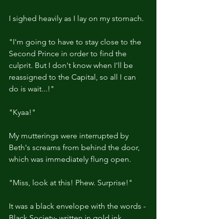
I sighed heavily as I lay on my stomach.
"I'm going to have to stay close to the 
Second Prince in order to find the 
culprit. But I don't know when I'll be 
reassigned to the Capital, so all I can 
do is wait...!"
"Kyaa!"
My mutterings were interrupted by 
Beth's screams from behind the door, 
which was immediately flung open.
"Miss, look at this! Phew. Surprise!"
It was a black envelope with the words -
Black Society- written in gold ink.