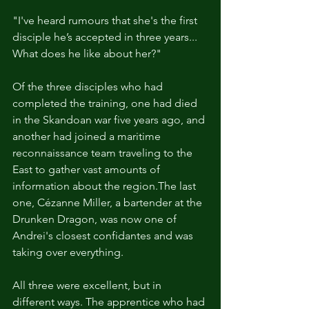
"I've heard rumours that she's the first 
disciple he’s accepted in three years... 
What does he like about her?"
Of the three disciples who had 
completed the training, one had died 
in the Skandoan war five years ago, and 
another had joined a maritime 
reconnaissance team traveling to the 
East to gather vast amounts of 
information about the region.The last 
one, Cézanne Miller, a bartender at the 
Drunken Dragon, was now one of 
Andrei's closest confidantes and was 
taking over everything.
All three were excellent, but in 
different ways. The apprentice who had 