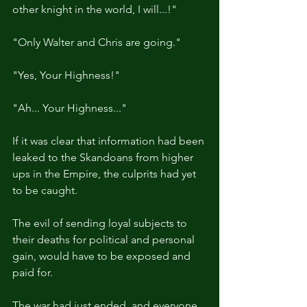
other knight in the world, I will...!"
"Only Walter and Chris are going."
"Yes, Your Highness!"
"Ah... Your Highness..."
If it was clear that information had been 
leaked to the Skandoans from higher 
ups in the Empire, the culprits had yet 
to be caught.
The evil of sending loyal subjects to 
their deaths for political and personal 
gain, would have to be exposed and 
paid for.
The war had just ended, and everyone 