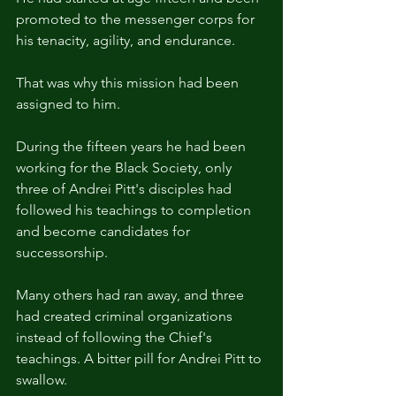
promoted to the messenger corps for 
his tenacity, agility, and endurance.
That was why this mission had been 
assigned to him.
During the fifteen years he had been 
working for the Black Society, only 
three of Andrei Pitt's disciples had 
followed his teachings to completion 
and become candidates for 
successorship.
Many others had ran away, and three 
had created criminal organizations 
instead of following the Chief's 
teachings. A bitter pill for Andrei Pitt to 
swallow.