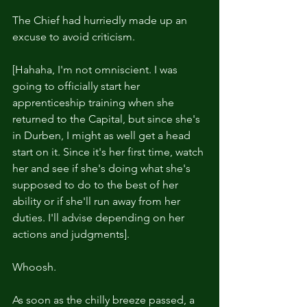
The Chief had hurriedly made up an 
excuse to avoid criticism.
[Hahaha, I'm not omniscient. I was 
going to officially start her 
apprenticeship training when she 
returned to the Capital, but since she's 
in Durben, I might as well get a head 
start on it. Since it's her first time, watch 
her and see if she's doing what she's 
supposed to do to the best of her 
ability or if she'll run away from her 
duties. I'll advise depending on her 
actions and judgments].
Whoosh.
As soon as the chilly breeze passed, a 