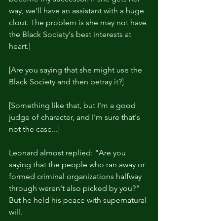
way, we'll have an assistant with a huge 
clout. The problem is she may not have 
the Black Society's best interests at 
heart.]
[Are you saying that she might use the 
Black Society and then betray it?]
[Something like that, but I'm a good 
judge of character, and I'm sure that's 
not the case...]
Leonard almost replied: "Are you 
saying that the people who ran away or 
formed criminal organizations halfway 
through weren't also picked by you?" 
But he held his peace with supernatural 
will.