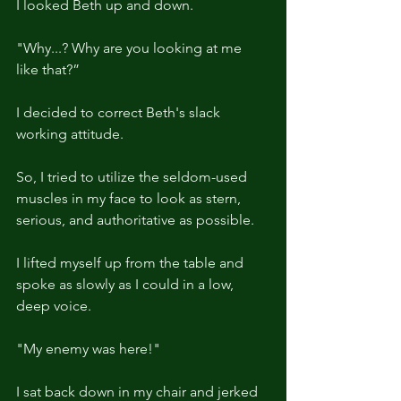
I looked Beth up and down.
"Why...? Why are you looking at me 
like that?”
I decided to correct Beth's slack 
working attitude.
So, I tried to utilize the seldom-used 
muscles in my face to look as stern, 
serious, and authoritative as possible.
I lifted myself up from the table and 
spoke as slowly as I could in a low, 
deep voice.
"My enemy was here!"
I sat back down in my chair and jerked 