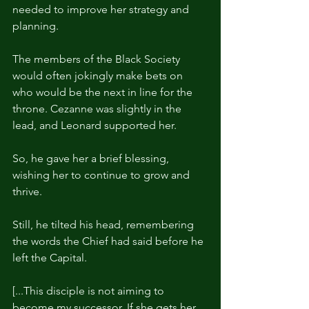
needed to improve her strategy and 
planning.
The members of the Black Society 
would often jokingly make bets on 
who would be the next in line for the 
throne. Cezanne was slightly in the 
lead, and Leonard supported her.
So, he gave her a brief blessing, 
wishing her to continue to grow and 
thrive.
Still, he tilted his head, remembering 
the words the Chief had said before he 
left the Capital.
[...This disciple is not aiming to 
become my successor. If she gets her 