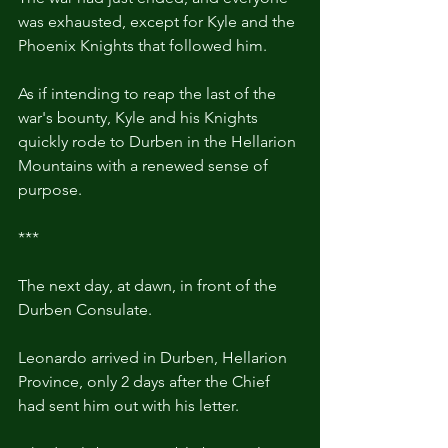
was exhausted, except for Kyle and the 
Phoenix Knights that followed him.
As if intending to reap the last of the 
war's bounty, Kyle and his Knights 
quickly rode to Durben in the Hellarion 
Mountains with a renewed sense of 
purpose.
***
The next day, at dawn, in front of the 
Durben Consulate.
Leonardo arrived in Durben, Hellarion 
Province, only 2 days after the Chief 
had sent him out with his letter.