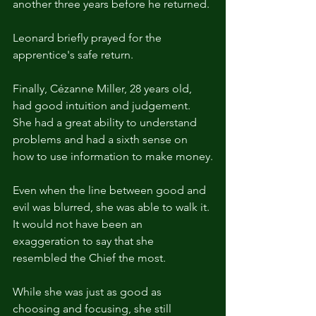
another three years before he returned.
Leonard briefly prayed for the 
apprentice's safe return.
Finally, Cézanne Miller, 28 years old, 
had good intuition and judgement. 
She had a great ability to understand 
problems and had a sixth sense on 
how to use information to make money.
Even when the line between good and 
evil was blurred, she was able to walk it. 
It would not have been an 
exaggeration to say that she 
resembled the Chief the most.
While she was just as good as 
choosing and focusing, she still 