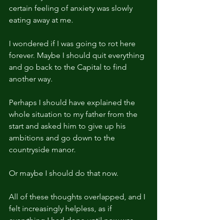
certain feeling of anxiety was slowly 
eating away at me.
I wondered if I was going to rot here 
forever. Maybe I should quit everything 
and go back to the Capital to find 
another way.
Perhaps I should have explained the 
whole situation to my father from the 
start and asked him to give up his 
ambitions and go down to the 
countryside manor.
Or maybe I should do that now.
All of these thoughts overlapped, and I 
felt increasingly helpless, as if 