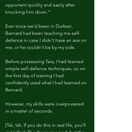
opponent quickly and easily after 
knocking him down.”
Ever since we'd been in Durben, 
Bernard had been teaching me self-
defence in case I didn't have an axe on 
me, or he couldn't be by my side.
Before possessing Tara, I had learned 
simple self-defence techniques, so on 
the first day of training I had 
confidently used what I had learned on 
Bernard.
However, my skills were overpowered 
in a matter of seconds.
[Tsk, tsk. If you do this in real life, you'll 