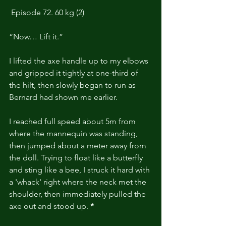
Episode 72. 60 kg (2)
“Now… Lift it.”
I lifted the axe handle up to my elbows 
and gripped it tightly at one-third of 
the hilt, then slowly began to run as 
Bernard had shown me earlier.
I reached full speed about 5m from 
where the mannequin was standing, 
then jumped about a meter away from 
the doll. Trying to float like a butterfly 
and sting like a bee, I struck it hard with 
a 'whack' right where the neck met the 
shoulder, then immediately pulled the 
axe out and stood up.
 *