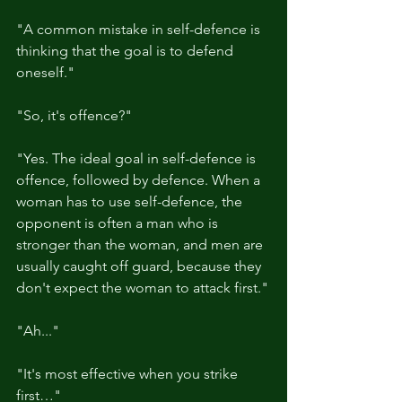
"A common mistake in self-defence is 
thinking that the goal is to defend 
oneself."
"So, it's offence?"
"Yes. The ideal goal in self-defence is 
offence, followed by defence. When a 
woman has to use self-defence, the 
opponent is often a man who is 
stronger than the woman, and men are 
usually caught off guard, because they 
don't expect the woman to attack first."
"Ah..."
"It's most effective when you strike 
first…"