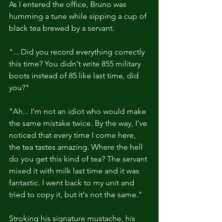
As I entered the office, Bruno was 
humming a tune while sipping a cup of 
black tea brewed by a servant.
"... Did you record everything correctly 
this time? You didn't write 855 military 
boots instead of 85 like last time, did 
you?"
"Ah... I'm not an idiot who would make 
the same mistake twice. By the way, I've 
noticed that every time I come here, 
the tea tastes amazing. Where the hell 
do you get this kind of tea? The servant 
mixed it with milk last time and it was 
fantastic. I went back to my unit and 
tried to copy it, but it's not the same."
Stroking his signature mustache, his 