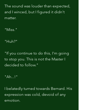
The sound was louder than expected, 
and I winced, but I figured it didn't 
matter.
"Miss."
"Huh?"
"If you continue to do this, I'm going 
to stop you. This is not the Master I 
decided to follow."
"Ah...!"
I belatedly turned towards Bernard. His 
expression was cold, devoid of any 
emotion.