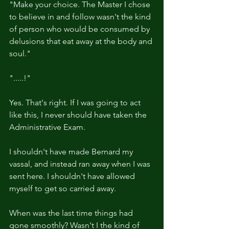
"Make your choice. The Master I chose 
to believe in and follow wasn't the kind 
of person who would be consumed by 
delusions that eat away at the body and 
soul."
".....!"
Yes. That's right. If I was going to act 
like this, I never should have taken the 
Administrative Exam.
I shouldn't have made Bernard my 
vassal, and instead ran away when I was 
sent here. I shouldn't have allowed 
myself to get so carried away.
When was the last time things had 
gone smoothly? Wasn't I the kind of 