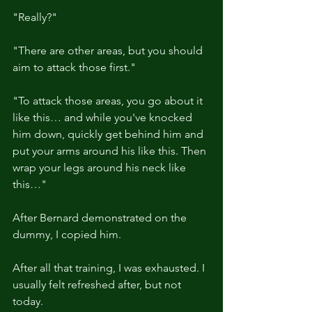
"Really?"
"There are other areas, but you should 
aim to attack those first."
"To attack those areas, you go about it 
like this… and while you've knocked 
him down, quickly get behind him and 
put your arms around his like this. Then 
wrap your legs around his neck like 
this…"
After Bernard demonstrated on the 
dummy, I copied him.
After all that training, I was exhausted. I 
usually felt refreshed after, but not 
today.