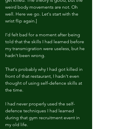
get killed. The theory is good, but the 
weird body movements are not. Oh 
well. Here we go. Let's start with the 
wrist flip again.]
I’d felt bad for a moment after being 
told that the skills I had learned before 
my transmigration were useless, but he 
hadn't been wrong.
That's probably why I had got killed in 
front of that restaurant, I hadn't even 
thought of using self-defence skills at 
the time.
I had never properly used the self-
defence techniques I had learned 
during that gym recruitment event in 
my old life.