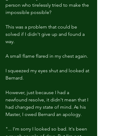
person who tirelessly tried to make the 
impossible possible?
This was a problem that could be 
solved if I didn't give up and found a 
way.
A small flame flared in my chest again.
I squeezed my eyes shut and looked at 
Bernard.
However, just because I had a 
newfound resolve, it didn't mean that I 
had changed my state of mind. As his 
Master, I owed Bernard an apology.
"... I'm sorry I looked so bad. It's been 