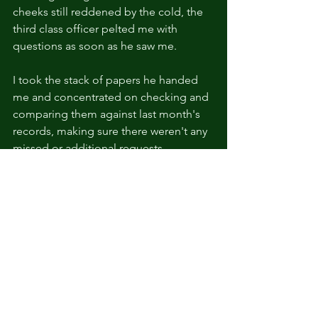
cheeks still reddened by the cold, the 
third class officer pelted me with 
questions as soon as he saw me.
I took the stack of papers he handed 
me and concentrated on checking and 
comparing them against last month's 
records, making sure there weren't any 
missed or additional requests.
All the while, the 42-year-old officer 
showed no sign of getting up from the 
couch.
As a non-commissioned officer who 
had been stationed in Durben for the 
last 13 years, he had gained weight 
despite being in the Military. 