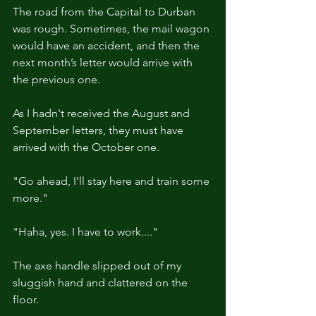
The road from the Capital to Durban 
was rough. Sometimes, the mail wagon 
would have an accident, and then the 
next month’s letter would arrive with 
the previous one.
As I hadn't received the August and 
September letters, they must have 
arrived with the October one.
"Go ahead, I'll stay here and train some 
more."
"Haha, yes. I have to work...."
The axe handle slipped out of my 
sluggish hand and clattered on the 
floor.