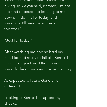
a rough couple of days. But I'm not 
giving up. As you said, Bernard, I'm not 
the kind of person to let this get me 
down. I'll do this for today, and 
tomorrow I’ll have my act back 
together."
"Just for today."
After watching me nod so hard my 
head looked ready to fall off, Bernard 
gave me a quick nod then turned 
towards the dummy and began training.
As expected, a future General is 
different!
Looking at Bernard, I slapped my 
cheeks.