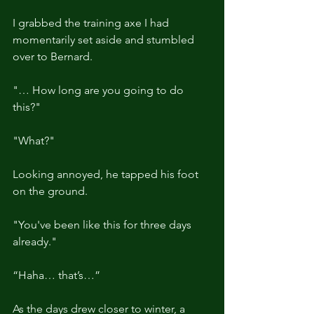
I grabbed the training axe I had 
momentarily set aside and stumbled 
over to Bernard.
"… How long are you going to do 
this?"
"What?"
Looking annoyed, he tapped his foot 
on the ground.
"You've been like this for three days 
already."
“Haha… that’s…”
As the days drew closer to winter, a 