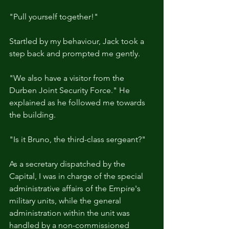
"Pull yourself together!"
Startled by my behaviour, Jack took a 
step back and prompted me gently.
"We also have a visitor from the 
Durben Joint Security Force." He 
explained as he followed me towards 
the building.
"Is it Bruno, the third-class sergeant?"
As a secretary dispatched by the 
Capital, I was in charge of the special 
administrative affairs of the Empire's 
military units, while the general 
administration within the unit was 
handled by a non-commissioned 