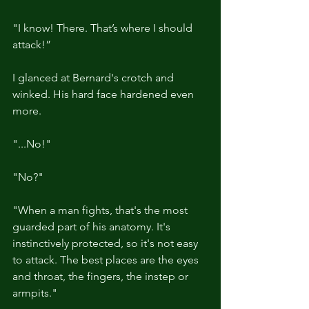
"I know! There. That’s where I should 
attack!”
I glanced at Bernard's crotch and 
winked. His hard face hardened even 
more.
"...No!"
"No?"
"When a man fights, that's the most 
guarded part of his anatomy. It's 
instinctively protected, so it's not easy 
to attack. The best places are the eyes 
and throat, the fingers, the instep or 
armpits."