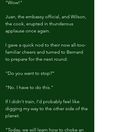
"Wow!"
Juan, the embassy official, and Wilson, 
the cook, erupted in thunderous 
applause once again.
I gave a quick nod to their now all-too-
familiar cheers and turned to Bernard 
to prepare for the next round.
"Do you want to stop?"
"No. I have to do this."
If I didn't train, I'd probably feel like 
digging my way to the other side of the 
planet.
“Today, we will learn how to choke an 