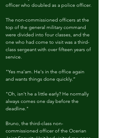
officer who doubled as a police officer.
The non-commissioned officers at the 
top of the general military command 
were divided into four classes, and the 
one who had come to visit was a third-
class sergeant with over fifteen years of 
service.
"Yes ma'am. He's in the office again 
and wants things done quickly.”
"Oh, isn't he a little early? He normally 
always comes one day before the 
deadline."
Bruno, the third-class non-
commissioned officer of the Ocerian 