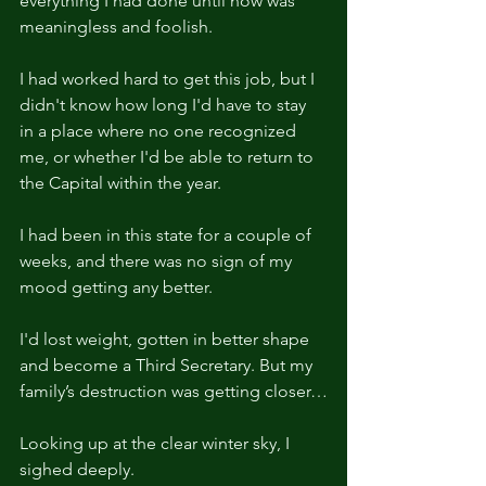
everything I had done until now was 
meaningless and foolish.
I had worked hard to get this job, but I 
didn't know how long I'd have to stay 
in a place where no one recognized 
me, or whether I'd be able to return to 
the Capital within the year.
I had been in this state for a couple of 
weeks, and there was no sign of my 
mood getting any better.
I'd lost weight, gotten in better shape 
and become a Third Secretary. But my 
family’s destruction was getting closer…
Looking up at the clear winter sky, I 
sighed deeply.