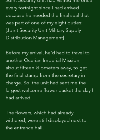
Joint Security Unit had visited me once 
every fortnight since I had arrived 
because he needed the final seal that 
was part of one of my eight duties: 
[Joint Security Unit Military Supply 
Distribution Management]
Before my arrival, he’d had to travel to 
another Ocerian Imperial Mission, 
about fifteen kilometers away, to get 
the final stamp from the secretary in 
charge. So, the unit had sent me the 
largest welcome flower basket the day I 
had arrived.
The flowers, which had already 
withered, were still displayed next to 
the entrance hall.