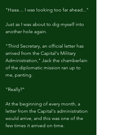
"Haaa.... I was looking too far ahead..."
Just as I was about to dig myself into 
another hole again.
"Third Secretary, an official letter has 
arrived from the Capital's Military 
Administration," Jack the chamberlain 
of the diplomatic mission ran up to 
me, panting.
"Really?"
At the beginning of every month, a 
letter from the Capital's administration 
would arrive, and this was one of the 
few times it arrived on time.