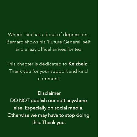
Where Tara has a bout of depression, 
Bernard shows his 'Future General' self 
and a lazy offical arrives for tea.
This chapter is dedicated to 
Kelzbelz 
! 
Thank you
for your support and kind 
comment.
Disclaimer
DO NOT publish our edit anywhere 
else. Especially on social media. 
Otherwise we may have to stop doing 
this. Thank you.