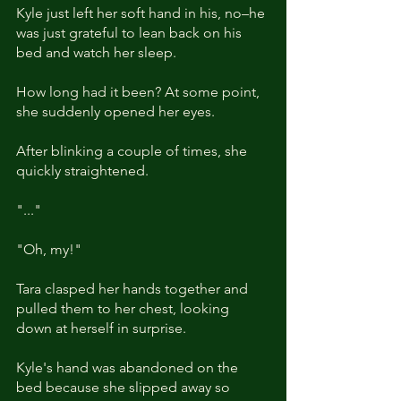
Kyle just left her soft hand in his, no–he 
was just grateful to lean back on his 
bed and watch her sleep. 
How long had it been? At some point, 
she suddenly opened her eyes. 
After blinking a couple of times, she 
quickly straightened.
"..."
"Oh, my!"
Tara clasped her hands together and 
pulled them to her chest, looking 
down at herself in surprise. 
Kyle's hand was abandoned on the 
bed because she slipped away so 