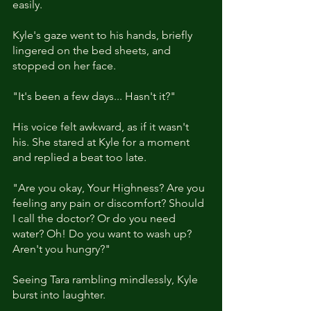
easily.
Kyle's gaze went to his hands, briefly 
lingered on the bed sheets, and 
stopped on her face. 
"It's been a few days... Hasn't it?"
His voice felt awkward, as if it wasn't 
his. She stared at Kyle for a moment 
and replied a beat too late.  
"Are you okay, Your Highness? Are you 
feeling any pain or discomfort? Should 
I call the doctor? Or do you need 
water? Oh! Do you want to wash up? 
Aren't you hungry?" 
Seeing Tara rambling mindlessly, Kyle 
burst into laughter. 