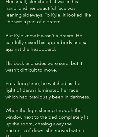
Her small, clenched fist was in his 
hand, and her beautiful face was 
leaning sideways. To Kyle, it looked like 
she was a part of a dream.
But Kyle knew it wasn't a dream. He 
carefully raised his upper body and sat 
against the headboard. 
His back and sides were sore, but it 
wasn't difficult to move. 
For a long time, he watched as the 
light of dawn illuminated her face, 
which had previously been in darkness. 
When the light shining through the 
window next to the bed completely lit 
up the room, chasing away the 
darkness of dawn, she moved with a 