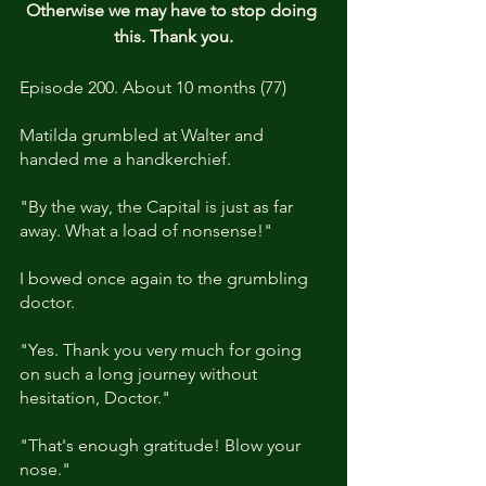
Otherwise we may have to stop doing 
this. Thank you.
Episode 200. About 10 months (77)
Matilda grumbled at Walter and 
handed me a handkerchief.
"By the way, the Capital is just as far 
away. What a load of nonsense!"
I bowed once again to the grumbling 
doctor.
"Yes. Thank you very much for going 
on such a long journey without 
hesitation, Doctor."
"That's enough gratitude! Blow your 
nose."