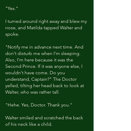
"Yes."
I turned around right away and blew my 
nose, and Matilda tapped Walter and 
spoke. 
"Notify me in advance next time. And 
don't disturb me when I'm sleeping. 
Also, I'm here because it was the 
Second Prince. If it was anyone else, I 
wouldn't have come. Do you 
understand, Captain?" The Doctor 
yelled, tilting her head back to look at 
Walter, who was rather tall.
"Hehe. Yes, Doctor. Thank you."
Walter smiled and scratched the back 
of his neck like a child.