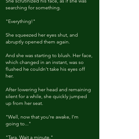
She scrutinized his face, as if she was 
searching for something. 
"Everything!"
She squeezed her eyes shut, and 
abruptly opened them again.
And she was starting to blush. Her face, 
which changed in an instant, was so 
flushed he couldn't take his eyes off 
her.  
After lowering her head and remaining 
silent for a while, she quickly jumped 
up from her seat.
"Well, now that you're awake, I'm 
going to..."
"Tara. Wait a minute."