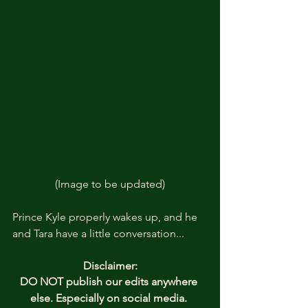
(Image to be updated)
Prince Kyle properly wakes up, and he 
and Tara have a little conversation... 
Disclaimer:
DO NOT publish our edits anywhere 
else. Especially on social media. 