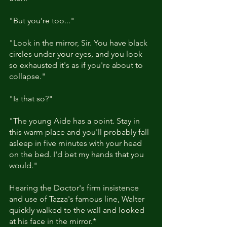
"But you're too..."
"Look in the mirror, Sir. You have black 
circles under your eyes, and you look 
so exhausted it's as if you're about to 
collapse."
"Is that so?"
"The young Aide has a point. Stay in 
this warm place and you'll probably fall 
asleep in five minutes with your head 
on the bed. I'd bet my hands that you 
would."
Hearing the Doctor's firm insistence 
and use of Tazza's famous line, Walter 
quickly walked to the wall and looked 
at his face in the mirror.*