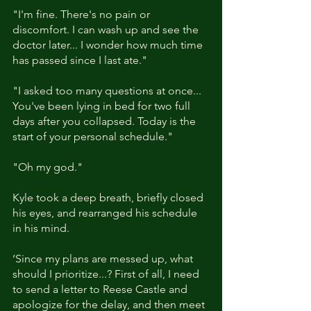
"I'm fine. There's no pain or 
discomfort. I can wash up and see the 
doctor later... I wonder how much time 
has passed since I last ate."
"I asked too many questions at once... 
You've been lying in bed for two full 
days after you collapsed. Today is the 
start of your personal schedule." 
"Oh my god."
Kyle took a deep breath, briefly closed 
his eyes, and rearranged his schedule 
in his mind. 
‘Since my plans are messed up, what 
should I prioritize...? First of all, I need 
to send a letter to Reese Castle and 
apologize for the delay, and then meet 