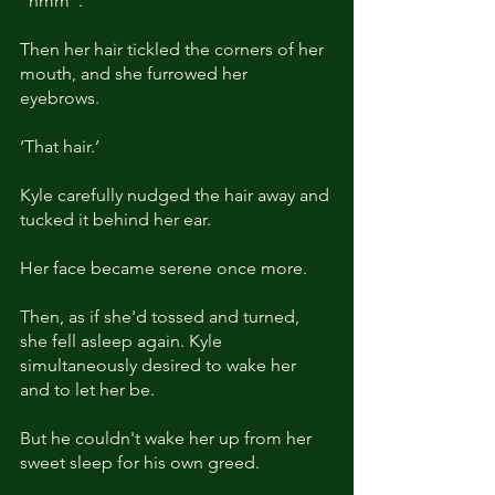
"hmm". 
Then her hair tickled the corners of her 
mouth, and she furrowed her 
eyebrows. 
‘That hair.’
Kyle carefully nudged the hair away and 
tucked it behind her ear.
Her face became serene once more. 
Then, as if she'd tossed and turned, 
she fell asleep again. Kyle 
simultaneously desired to wake her 
and to let her be.
But he couldn't wake her up from her 
sweet sleep for his own greed.