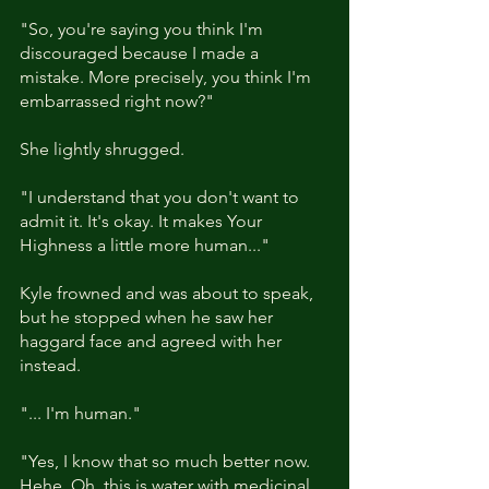
"So, you're saying you think I'm 
discouraged because I made a 
mistake. More precisely, you think I'm 
embarrassed right now?"
She lightly shrugged. 
"I understand that you don't want to 
admit it. It's okay. It makes Your 
Highness a little more human..." 
Kyle frowned and was about to speak, 
but he stopped when he saw her 
haggard face and agreed with her 
instead. 
"... I'm human."
"Yes, I know that so much better now. 
Hehe. Oh, this is water with medicinal 