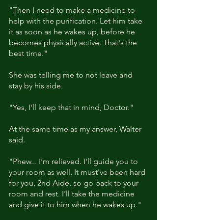
"Then I need to make a medicine to 
help with the purification. Let him take 
it as soon as he wakes up, before he 
becomes physically active. That's the 
best time."
She was telling me to not leave and 
stay by his side.
"Yes, I'll keep that in mind, Doctor."
At the same time as my answer, Walter 
said.
"Phew... I'm relieved. I'll guide you to 
your room as well. It must've been hard 
for you, 2nd Aide, so go back to your 
room and rest. I'll take the medicine 
and give it to him when he wakes up."