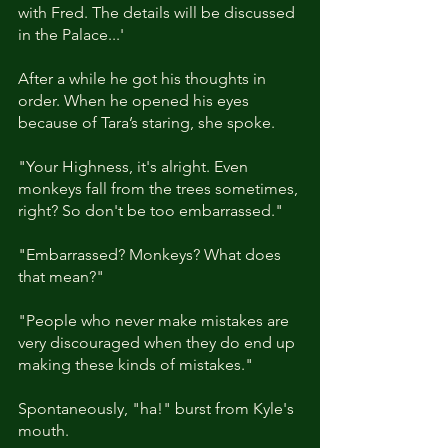
with Fred. The details will be discussed 
in the Palace...'
After a while he got his thoughts in 
order. When he opened his eyes 
because of Tara’s staring, she spoke. 
"Your Highness, it's alright. Even 
monkeys fall from the trees sometimes, 
right? So don't be too embarrassed." 
"Embarrassed? Monkeys? What does 
that mean?"
"People who never make mistakes are 
very discouraged when they do end up 
making these kinds of mistakes."
Spontaneously, "ha!" burst from Kyle's 
mouth. 