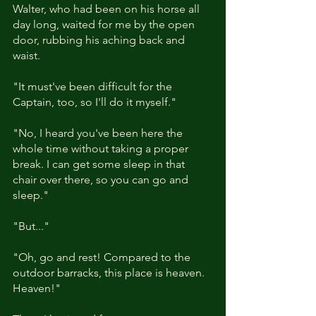
Walter, who had been on his horse all 
day long, waited for me by the open 
door, rubbing his aching back and 
waist.
"It must've been difficult for the 
Captain, too, so I'll do it myself."
"No, I heard you've been here the 
whole time without taking a proper 
break. I can get some sleep in that 
chair over there, so you can go and 
sleep."
"But..."
"Oh, go and rest! Compared to the 
outdoor barracks, this place is heaven. 
Heaven!"