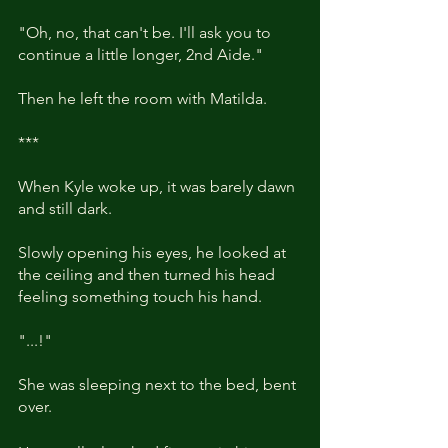
"Oh, no, that can't be. I'll ask you to 
continue a little longer, 2nd Aide."
Then he left the room with Matilda.
***
When Kyle woke up, it was barely dawn 
and still dark.
Slowly opening his eyes, he looked at 
the ceiling and then turned his head 
feeling something touch his hand. 
"...!"
She was sleeping next to the bed, bent 
over.