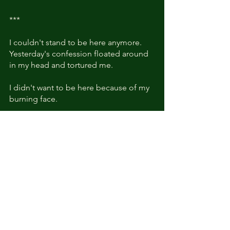
***
I couldn't stand to be here anymore. 
Yesterday's confession floated around 
in my head and tortured me.
I didn't want to be here because of my 
burning face. 
But Kyle slowly called my name like a 
languid cat who just woke up from a 
good night's sleep. 
And he was good at talking 
shamelessly. 
"I can't lift my arm."
What?