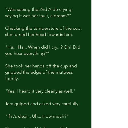
"Was seeing the 2nd Aide crying, 
saying it was her fault, a dream?"
Checking the temperature of the cup, 
she turned her head towards him. 
"Ha... Ha... When did I cry...? Oh! Did 
you hear everything?"
She took her hands off the cup and 
gripped the edge of the mattress 
tightly. 
"Yes. I heard it very clearly as well."
Tara gulped and asked very carefully. 
"If it's clear... Uh... How much?"