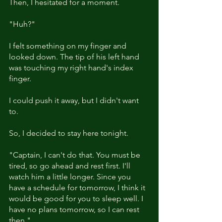
Then, I hesitated for a moment. 
"Huh?"
I felt something on my finger and 
looked down. The tip of his left hand 
was touching my right hand's index 
finger. 
I could push it away, but I didn't want 
to.
So, I decided to stay here tonight.
"Captain, I can't do that. You must be 
tired, so go ahead and rest first. I'll 
watch him a little longer. Since you 
have a schedule for tomorrow, I think it 
would be good for you to sleep well. I 
have no plans tomorrow, so I can rest 
then."