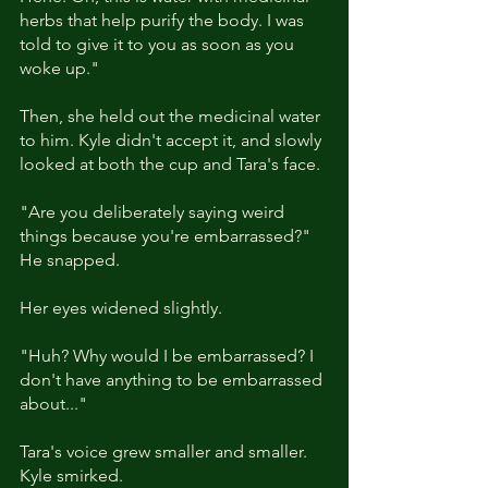
herbs that help purify the body. I was 
told to give it to you as soon as you 
woke up."
Then, she held out the medicinal water 
to him. Kyle didn't accept it, and slowly 
looked at both the cup and Tara's face. 
"Are you deliberately saying weird 
things because you're embarrassed?" 
He snapped. 
Her eyes widened slightly. 
"Huh? Why would I be embarrassed? I 
don't have anything to be embarrassed 
about..."
Tara's voice grew smaller and smaller. 
Kyle smirked. 